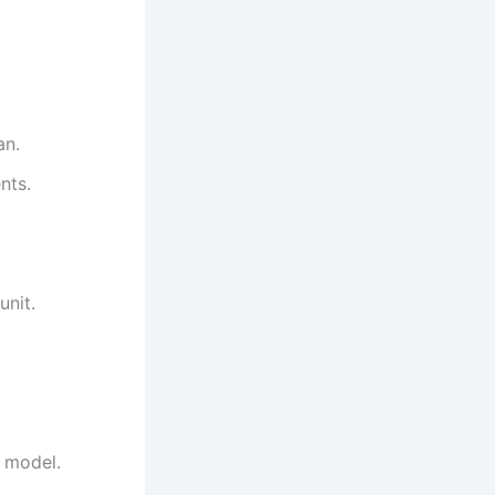
an.
nts.
unit.
r model.