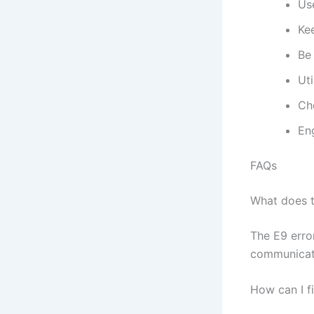
Use
Kee
Be 
Ut
Ch
Eng
FAQs
What does 
The E9 erro
communicatio
How can I f