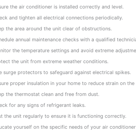
ure the air conditioner is installed correctly and level.
ck and tighten all electrical connections periodically.
p the area around the unit clear of obstructions.
hedule annual maintenance checks with a qualified technici
nitor the temperature settings and avoid extreme adjustme
otect the unit from extreme weather conditions.
 surge protectors to safeguard against electrical spikes.
ure proper insulation in your home to reduce strain on the 
ep the thermostat clean and free from dust.
ck for any signs of refrigerant leaks.
t the unit regularly to ensure it is functioning correctly.
cate yourself on the specific needs of your air conditione