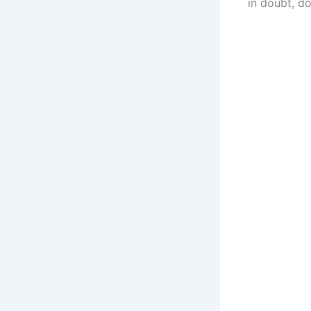
in doubt, do