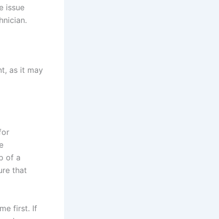
e issue
hnician.
nt, as it may
for
e
p of a
ure that
 first. If