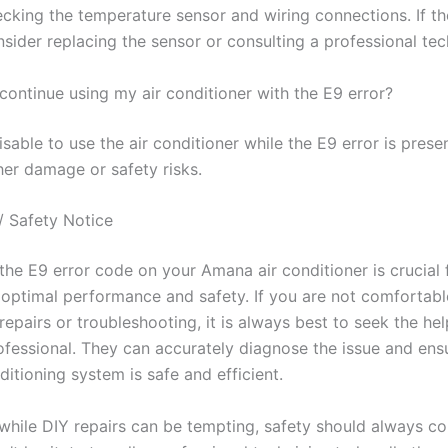
ecking the temperature sensor and wiring connections. If th
nsider replacing the sensor or consulting a professional tec
o continue using my air conditioner with the E9 error?
visable to use the air conditioner while the E9 error is prese
her damage or safety risks.
/ Safety Notice
the E9 error code on your Amana air conditioner is crucial 
 optimal performance and safety. If you are not comfortabl
epairs or troubleshooting, it is always best to seek the hel
rofessional. They can accurately diagnose the issue and ens
ditioning system is safe and efficient.
hile DIY repairs can be tempting, safety should always come