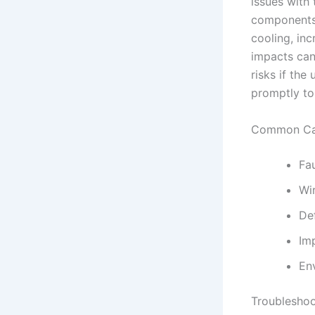
issues with
components.
cooling, in
impacts can
risks if the 
promptly to 
Common Cau
Fa
Wi
De
Imp
En
Troubleshoo