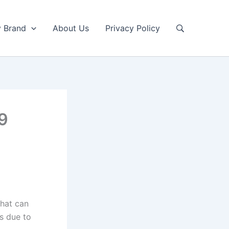
y Brand
About Us
Privacy Policy
E9
that can
rs due to