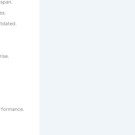
espan.
es.
utdated.
rise.
erformance.