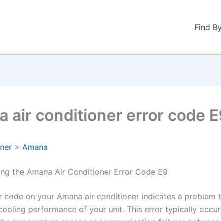
Find B
 air conditioner error code 
oner
>
Amana
ng the Amana Air Conditioner Error Code E9
r code on your Amana air conditioner indicates a problem 
cooling performance of your unit. This error typically occu