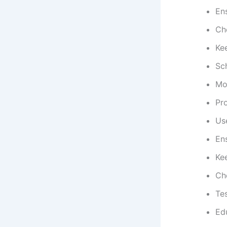
Ens
Che
Kee
Sc
Mo
Pr
Use
Ens
Ke
Che
Tes
Edu