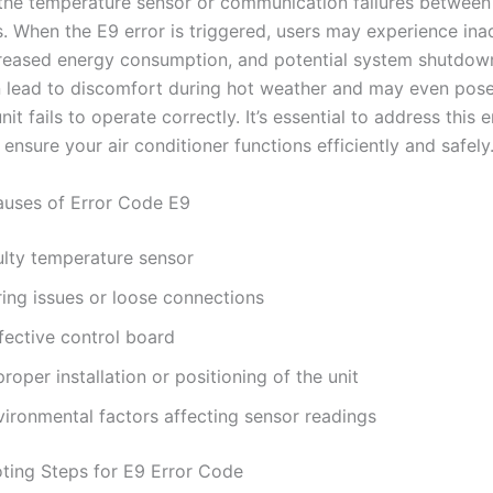
 the temperature sensor or communication failures between
 When the E9 error is triggered, users may experience in
creased energy consumption, and potential system shutdow
 lead to discomfort during hot weather and may even pose
unit fails to operate correctly. It’s essential to address this e
ensure your air conditioner functions efficiently and safely
ses of Error Code E9
ulty temperature sensor
ring issues or loose connections
fective control board
roper installation or positioning of the unit
vironmental factors affecting sensor readings
ting Steps for E9 Error Code