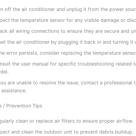
n off the air conditioner and unplug it from the power sour
spect the temperature sensor for any visible damage or dis
eck all wiring connections to ensure they are secure and 
et the air conditioner by plugging it back in and turning it 
the error persists, consider replacing the temperature senso
sult the user manual for specific troubleshooting related 
del.
you are unable to resolve the issue, contact a professional 
 assistance.
 / Prevention Tips
ularly clean or replace air filters to ensure proper airflow.
pect and clean the outdoor unit to prevent debris buildup.