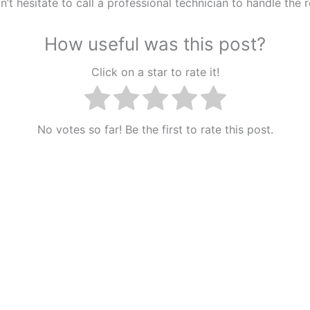
n’t hesitate to call a professional technician to handle the r
How useful was this post?
Click on a star to rate it!
No votes so far! Be the first to rate this post.