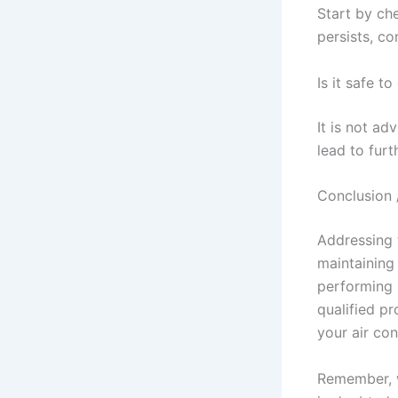
Start by ch
persists, co
Is it safe t
It is not ad
lead to furt
Conclusion 
Addressing 
maintaining
performing r
qualified p
your air con
Remember, w