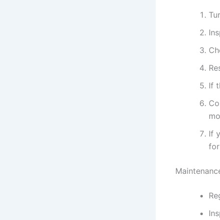
Tur
In
Ch
Res
If 
Con
mo
If 
for
Maintenance
Reg
Ins