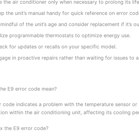
 the air conditioner only when necessary to prolong its lif
p the unit’s manual handy for quick reference on error cod
mindful of the unit’s age and consider replacement if it’s o
ilize programmable thermostats to optimize energy use.
eck for updates or recalls on your specific model.
age in proactive repairs rather than waiting for issues to a
the E9 error code mean?
r code indicates a problem with the temperature sensor or
n within the air conditioning unit, affecting its cooling p
ix the E9 error code?