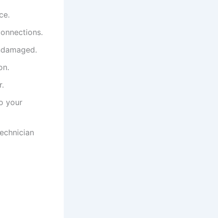
ce.
connections.
undamaged.
on.
r.
to your
technician