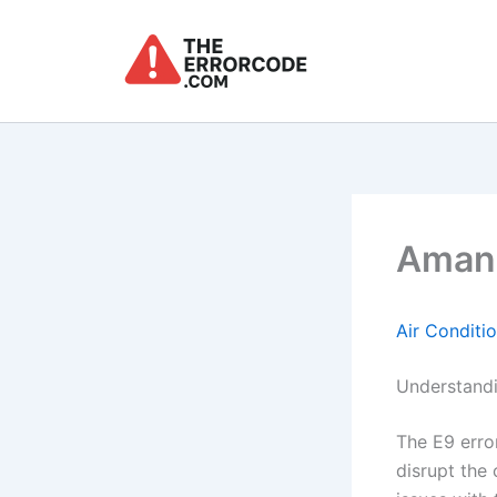
Skip
to
content
Amana
Air Conditi
Understandi
The E9 erro
disrupt the 