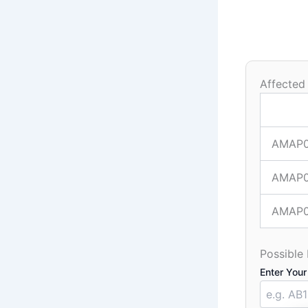
Affected
AMAP
AMAP
AMAP
Possible
Enter Your