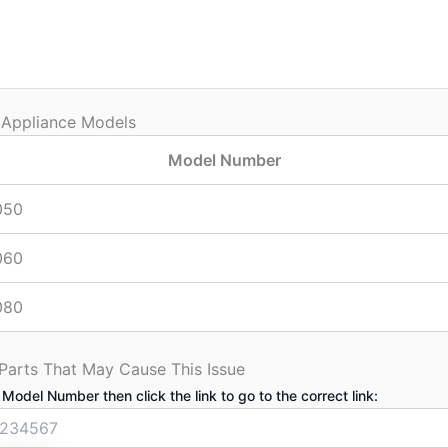
 Appliance Models
Model Number
050
060
080
 Parts That May Cause This Issue
 Model Number then click the link to go to the correct link: