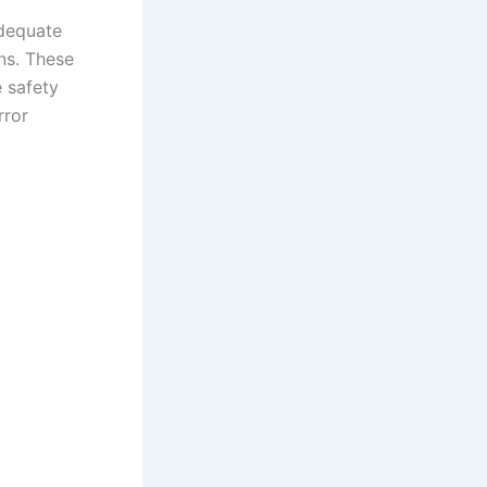
adequate
ns. These
 safety
rror
.