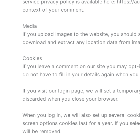
service privacy policy is available here: https://a
context of your comment.
Media
If you upload images to the website, you should 
download and extract any location data from ima
Cookies
If you leave a comment on our site you may opt-i
do not have to fill in your details again when yo
If you visit our login page, we will set a tempor
discarded when you close your browser.
When you log in, we will also set up several cook
screen options cookies last for a year. If you sel
will be removed.