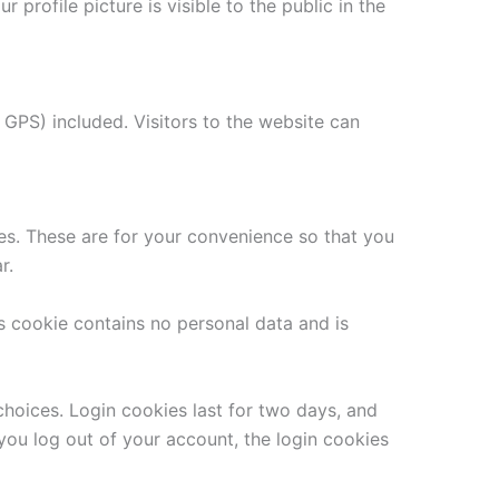
 profile picture is visible to the public in the
GPS) included. Visitors to the website can
es. These are for your convenience so that you
r.
is cookie contains no personal data and is
choices. Login cookies last for two days, and
 you log out of your account, the login cookies