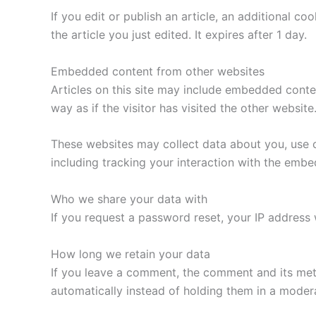
If you edit or publish an article, an additional c
the article you just edited. It expires after 1 day.
Embedded content from other websites
Articles on this site may include embedded conte
way as if the visitor has visited the other website
These websites may collect data about you, use c
including tracking your interaction with the emb
Who we share your data with
If you request a password reset, your IP address w
How long we retain your data
If you leave a comment, the comment and its met
automatically instead of holding them in a moder