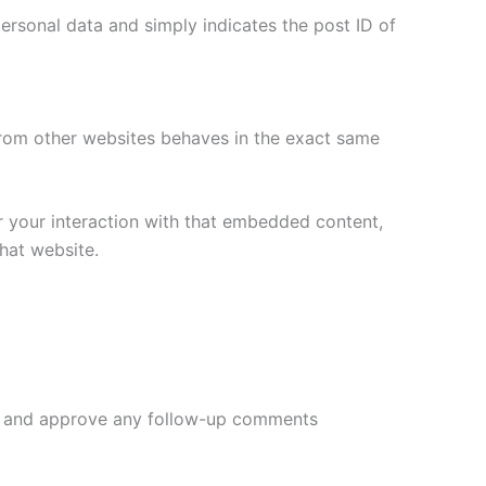
 personal data and simply indicates the post ID of
 from other websites behaves in the exact same
r your interaction with that embedded content,
hat website.
ize and approve any follow-up comments