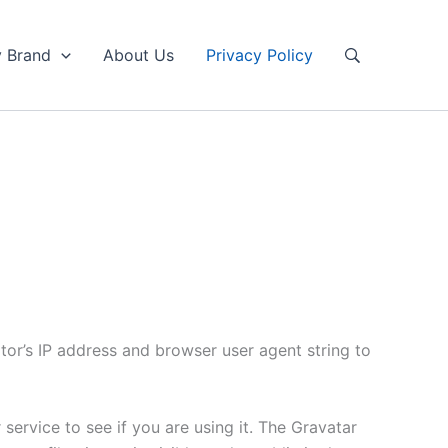
y Brand
About Us
Privacy Policy
tor’s IP address and browser user agent string to
ervice to see if you are using it. The Gravatar