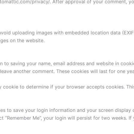
utomattic.com/privacy/. After approval of your comment, your
avoid uploading images with embedded location data (EXIF 
ges on the website.
n to saving your name, email address and website in cooki
u leave another comment. These cookies will last for one yea
ary cookie to determine if your browser accepts cookies. Th
ies to save your login information and your screen display 
ect “Remember Me”, your login will persist for two weeks. If