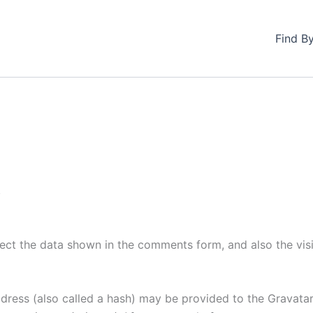
Find B
.
ect the data shown in the comments form, and also the visi
ess (also called a hash) may be provided to the Gravatar s