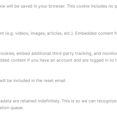
ookie will be saved in your browser. This cookie includes no
nt (e.g. videos, images, articles, etc.). Embedded content
.
ookies, embed additional third-party tracking, and monito
edded content if you have an account and are logged in to t
ill be included in the reset email.
adata are retained indefinitely. This is so we can recogn
ation queue.