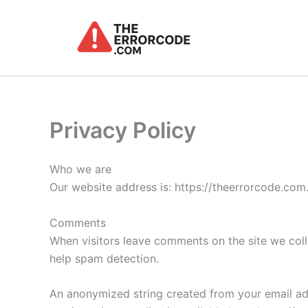
Skip
to
content
Privacy Policy
Who we are
Our website address is: https://theerrorcode.com
Comments
When visitors leave comments on the site we coll
help spam detection.
An anonymized string created from your email addr