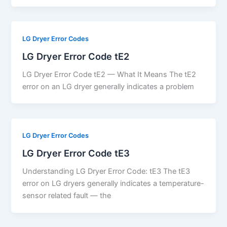
LG Dryer Error Codes
LG Dryer Error Code tE2
LG Dryer Error Code tE2 — What It Means The tE2
error on an LG dryer generally indicates a problem
LG Dryer Error Codes
LG Dryer Error Code tE3
Understanding LG Dryer Error Code: tE3 The tE3
error on LG dryers generally indicates a temperature-
sensor related fault — the