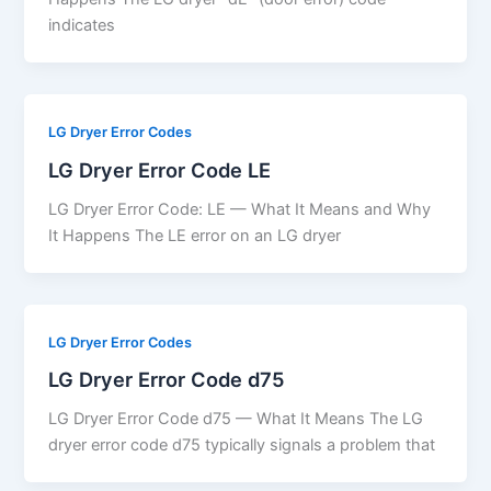
indicates
LG Dryer Error Codes
LG Dryer Error Code LE
LG Dryer Error Code: LE — What It Means and Why
It Happens The LE error on an LG dryer
LG Dryer Error Codes
LG Dryer Error Code d75
LG Dryer Error Code d75 — What It Means The LG
dryer error code d75 typically signals a problem that