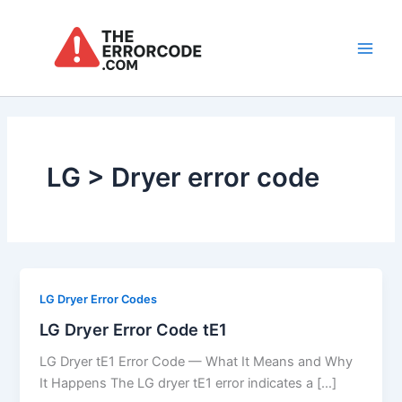
Skip
to
content
Main
Men
LG > Dryer error code
LG Dryer Error Codes
LG Dryer Error Code tE1
LG Dryer tE1 Error Code — What It Means and Why
It Happens The LG dryer tE1 error indicates a […]