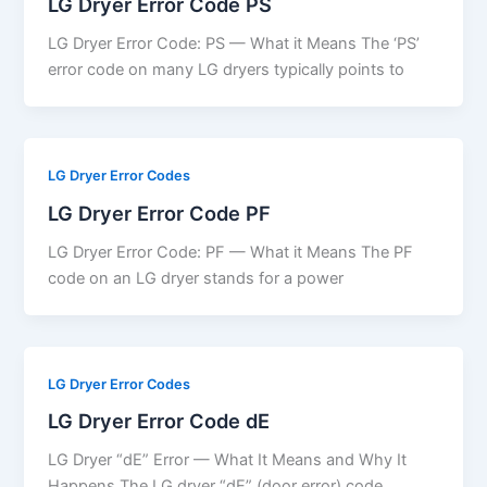
LG Dryer Error Code PS
LG Dryer Error Code: PS — What it Means The ‘PS’
error code on many LG dryers typically points to
LG Dryer Error Codes
LG Dryer Error Code PF
LG Dryer Error Code: PF — What it Means The PF
code on an LG dryer stands for a power
LG Dryer Error Codes
LG Dryer Error Code dE
LG Dryer “dE” Error — What It Means and Why It
Happens The LG dryer “dE” (door error) code