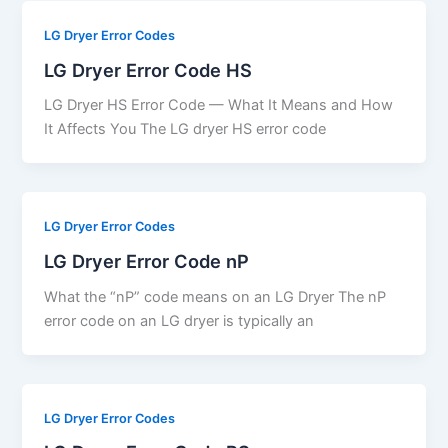
LG Dryer Error Codes
LG Dryer Error Code HS
LG Dryer HS Error Code — What It Means and How
It Affects You The LG dryer HS error code
LG Dryer Error Codes
LG Dryer Error Code nP
What the “nP” code means on an LG Dryer The nP
error code on an LG dryer is typically an
LG Dryer Error Codes