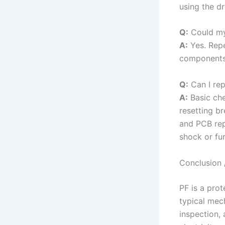
using the dr
Q:
Could my
A:
Yes. Repe
components 
Q:
Can I rep
A:
Basic che
resetting b
and PCB rep
shock or fu
Conclusion 
PF is a prot
typical mech
inspection,