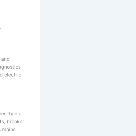
c
, and
agnostics
 electric
her than a
ts, breaker
s mains