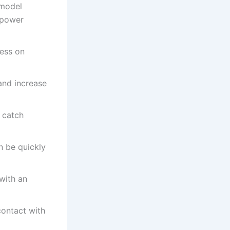
 model
 power
ress on
and increase
o catch
n be quickly
with an
contact with