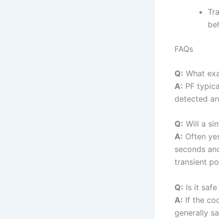
Tr
beh
FAQs
Q:
What exa
A:
PF typica
detected an 
Q:
Will a si
A:
Often yes
seconds and
transient po
Q:
Is it saf
A:
If the cod
generally sa