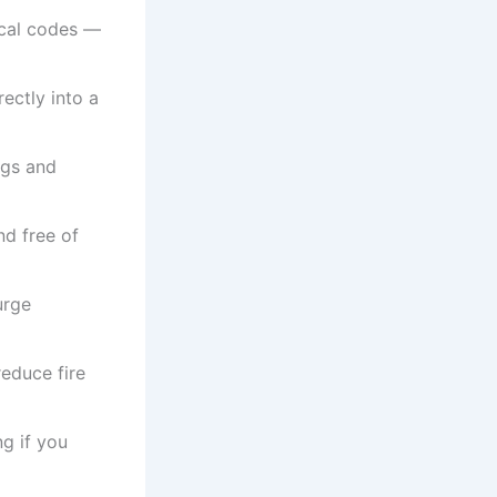
ocal codes —
ectly into a
ngs and
nd free of
urge
reduce fire
ng if you