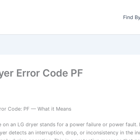
Find B
yer Error Code PF
ror Code: PF — What it Means
 on an LG dryer stands for a power failure or power fault. 
er detects an interruption, drop, or inconsistency in the i