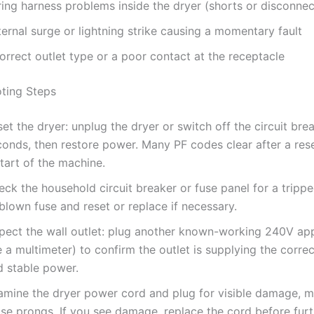
ring harness problems inside the dryer (shorts or disconnec
ernal surge or lightning strike causing a momentary fault
orrect outlet type or a poor contact at the receptacle
ting Steps
et the dryer: unplug the dryer or switch off the circuit bre
conds, then restore power. Many PF codes clear after a res
tart of the machine.
ck the household circuit breaker or fuse panel for a tripp
blown fuse and reset or replace if necessary.
spect the wall outlet: plug another known-working 240V app
 a multimeter) to confirm the outlet is supplying the corre
d stable power.
amine the dryer power cord and plug for visible damage, me
se prongs. If you see damage, replace the cord before furt