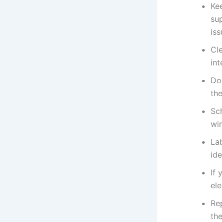
Ke
su
iss
Cle
int
Do
the
Sch
wir
Lab
ide
If 
ele
Re
the