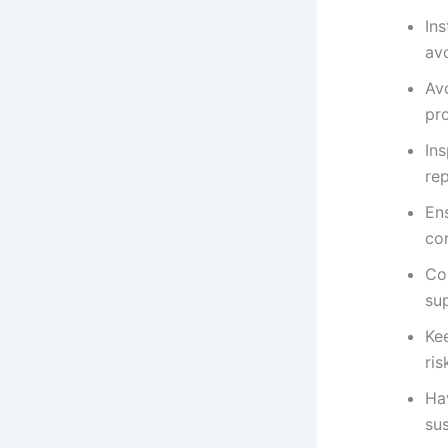
Ins
avo
Avo
pro
In
re
Ens
cor
Co
sup
Kee
ris
Hav
su