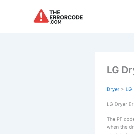
Skip
to
content
LG Dr
Dryer
>
LG
LG Dryer Er
The PF code
when the dry