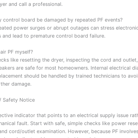
yer and call a professional.
 control board be damaged by repeated PF events?
ated power surges or abrupt outages can stress electroni
and lead to premature control board failure.
air PF myself?
cks like resetting the dryer, inspecting the cord and outlet
reakers are safe for most homeowners. Internal electrical di
lacement should be handled by trained technicians to avoid
rther damage.
/ Safety Notice
ective indicator that points to an electrical supply issue rat
anical fault. Start with safe, simple checks like power rese
 and cord/outlet examination. However, because PF involve