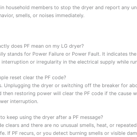
ain household members to stop the dryer and report any un
avior, smells, or noises immediately.
ctly does PF mean on my LG dryer?
lly stands for Power Failure or Power Fault. It indicates th
interruption or irregularity in the electrical supply while ru
mple reset clear the PF code?
. Unplugging the dryer or switching off the breaker for ab
 then restoring power will clear the PF code if the cause 
wer interruption.
e to keep using the dryer after a PF message?
e clears and there are no unusual smells, heat, or repeated f
fe. If PF recurs, or you detect burning smells or visible da