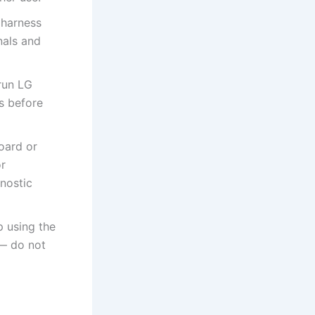
 harness
nals and
run LG
ls before
oard or
or
nostic
p using the
 — do not