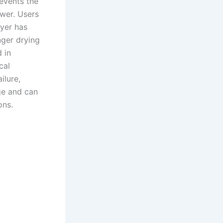
revents the
wer. Users
ryer has
nger drying
 in
cal
ilure,
ge and can
ons.