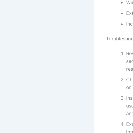
Wi
Ext
Inc
Troubleshoo
Res
se
res
Che
or 
In
use
an
Ex
loo