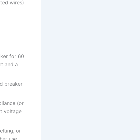
ted wires)
aker for 60
et and a
ed breaker
liance (or
ct voltage
lting, or
her use.