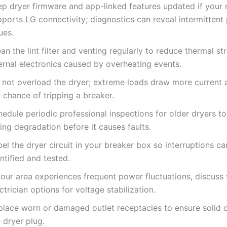
ep dryer firmware and app-linked features updated if your
pports LG connectivity; diagnostics can reveal intermittent
ues.
an the lint filter and venting regularly to reduce thermal st
ernal electronics caused by overheating events.
 not overload the dryer; extreme loads draw more current 
 chance of tripping a breaker.
edule periodic professional inspections for older dryers t
ing degradation before it causes faults.
el the dryer circuit in your breaker box so interruptions ca
ntified and tested.
your area experiences frequent power fluctuations, discuss 
ctrician options for voltage stabilization.
place worn or damaged outlet receptacles to ensure solid 
 dryer plug.