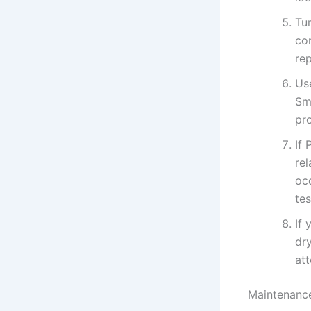
Tu
co
re
Us
Sma
pro
If 
re
oc
te
If 
dr
att
Maintenance