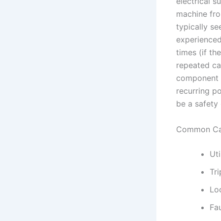
electrical s
machine fro
typically se
experienced
times (if th
repeated ca
component st
recurring p
be a safety 
Common Ca
Ut
Tri
Lo
Fa