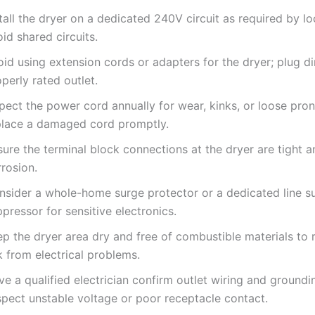
tall the dryer on a dedicated 240V circuit as required by l
id shared circuits.
id using extension cords or adapters for the dryer; plug dir
perly rated outlet.
spect the power cord annually for wear, kinks, or loose pro
place a damaged cord promptly.
ure the terminal block connections at the dryer are tight a
rosion.
nsider a whole-home surge protector or a dedicated line s
pressor for sensitive electronics.
p the dryer area dry and free of combustible materials to 
k from electrical problems.
e a qualified electrician confirm outlet wiring and groundi
spect unstable voltage or poor receptacle contact.