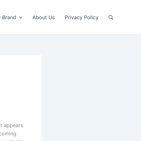
y Brand
About Us
Privacy Policy
It appears
ncoming