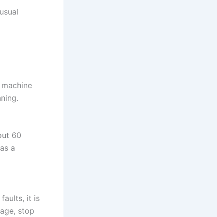
usual
e machine
nning.
out 60
was a
aults, it is
mage, stop