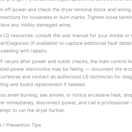
rn off power and check the dryer terminal block and wiring
nnections for looseness or burn marks. Tighten loose termi
place any visibly damaged wires.
e LG resources: consult the user manual for your model or 
rtDiagnosis (if available) to capture additional fault detai
ceeding with repairs.
PF recurs after power and outlet checks, the main control b
lated power electronics may be failing — document the err
currences and contact an authorized LG technician for diag
sting and board replacement if needed.
you smell burning, see smoke, or notice excessive heat, sto
yer immediately, disconnect power, and call a professional
empt to run the dryer further.
 / Prevention Tips