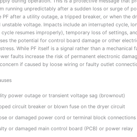
upply during operation. This is a protective message that p
m running unpredictably after a sudden loss or surge of po
e PF after a utility outage, a tripped breaker, or when the d
 unstable voltage. Impacts include an interrupted cycle, lo
e cycle resumes improperly), temporary loss of settings, and
ses the potential for control board damage or other electri
ress. While PF itself is a signal rather than a mechanical fa
ower faults increase the risk of permanent electronic dama
concern if caused by loose wiring or faulty outlet connecti
uses
ility power outage or transient voltage sag (brownout)
pped circuit breaker or blown fuse on the dryer circuit
ose or damaged power cord or terminal block connections
ulty or damaged main control board (PCB) or power relay