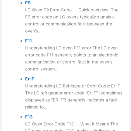
F9
LG Oven F9 Error Code — Quick overview: The
F9 error code on LG ovens typically signals a
control or communication fault between the
oven’s...
F11
Understanding LG oven F11 error The LG oven
error code F11 generally points to an electronic
communication or control fault in the oven's
control system....
Er IF
Understanding LG Refrigerator Error Code: Er IF
The LG refrigerator error code "Er IF" (sometimes
displayed as "ER IF") generally indicates a fault
related to...
F13
LG Oven Error Code F13 — What it Means The
LG oven error code "F13" typically indicates a