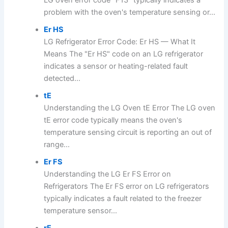
problem with the oven's temperature sensing or...
Er HS
LG Refrigerator Error Code: Er HS — What It
Means The "Er HS" code on an LG refrigerator
indicates a sensor or heating-related fault
detected...
tE
Understanding the LG Oven tE Error The LG oven
tE error code typically means the oven's
temperature sensing circuit is reporting an out of
range...
Er FS
Understanding the LG Er FS Error on
Refrigerators The Er FS error on LG refrigerators
typically indicates a fault related to the freezer
temperature sensor...
rF