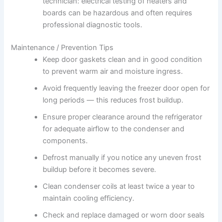
technician: electrical testing of heaters and
boards can be hazardous and often requires
professional diagnostic tools.
Maintenance / Prevention Tips
Keep door gaskets clean and in good condition
to prevent warm air and moisture ingress.
Avoid frequently leaving the freezer door open for
long periods — this reduces frost buildup.
Ensure proper clearance around the refrigerator
for adequate airflow to the condenser and
components.
Defrost manually if you notice any uneven frost
buildup before it becomes severe.
Clean condenser coils at least twice a year to
maintain cooling efficiency.
Check and replace damaged or worn door seals