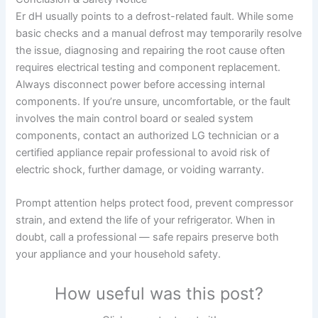
Er dH usually points to a defrost-related fault. While some
basic checks and a manual defrost may temporarily resolve
the issue, diagnosing and repairing the root cause often
requires electrical testing and component replacement.
Always disconnect power before accessing internal
components. If you’re unsure, uncomfortable, or the fault
involves the main control board or sealed system
components, contact an authorized LG technician or a
certified appliance repair professional to avoid risk of
electric shock, further damage, or voiding warranty.
Prompt attention helps protect food, prevent compressor
strain, and extend the life of your refrigerator. When in
doubt, call a professional — safe repairs preserve both
your appliance and your household safety.
How useful was this post?