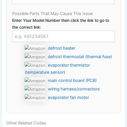
Possible Parts That May Cause This Issue
Enter Your Model Number then click the link to go to
the correct link:
defrost heater
defrost thermostat (thermal fuse)
evaporator thermistor
(temperature sensor)
main control board (PCB)
wiring harness/connectors
evaporator fan motor
Other Related Codes