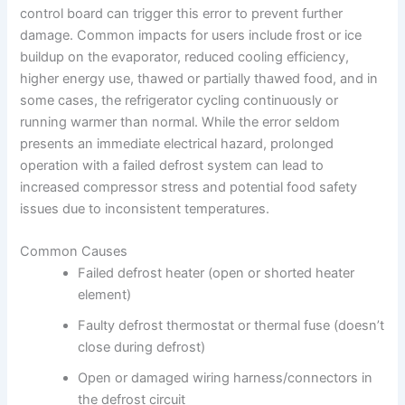
control board can trigger this error to prevent further
damage. Common impacts for users include frost or ice
buildup on the evaporator, reduced cooling efficiency,
higher energy use, thawed or partially thawed food, and in
some cases, the refrigerator cycling continuously or
running warmer than normal. While the error seldom
presents an immediate electrical hazard, prolonged
operation with a failed defrost system can lead to
increased compressor stress and potential food safety
issues due to inconsistent temperatures.
Common Causes
Failed defrost heater (open or shorted heater
element)
Faulty defrost thermostat or thermal fuse (doesn’t
close during defrost)
Open or damaged wiring harness/connectors in
the defrost circuit