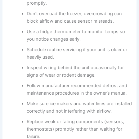
promptly.
Don’t overload the freezer; overcrowding can
block airflow and cause sensor misreads.
Use a fridge thermometer to monitor temps so
you notice changes early.
Schedule routine servicing if your unit is older or
heavily used.
Inspect wiring behind the unit occasionally for
signs of wear or rodent damage.
Follow manufacturer recommended defrost and
maintenance procedures in the owner’s manual.
Make sure ice makers and water lines are installed
correctly and not interfering with airflow.
Replace weak or failing components (sensors,
thermostats) promptly rather than waiting for
failure.