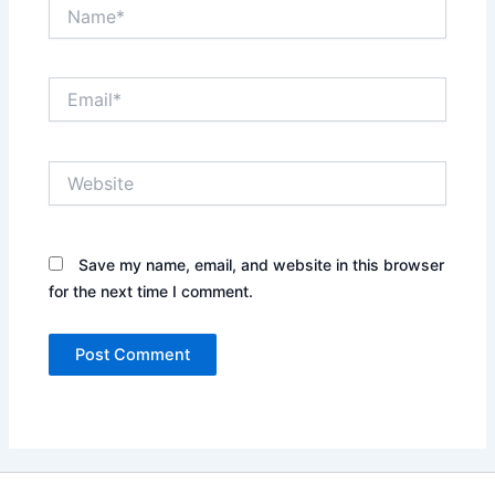
Name*
Email*
Website
Save my name, email, and website in this browser
for the next time I comment.