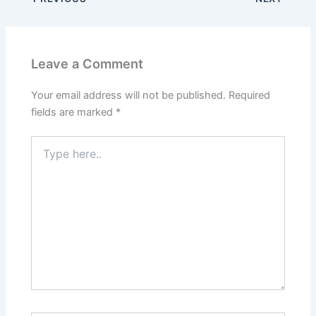
Leave a Comment
Your email address will not be published.
Required
fields are marked
*
Type
here..