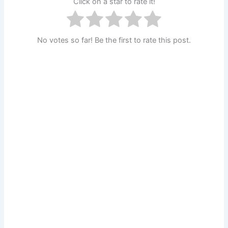
Click on a star to rate it!
No votes so far! Be the first to rate this post.