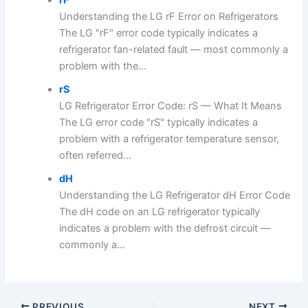
Understanding the LG rF Error on Refrigerators
The LG "rF" error code typically indicates a
refrigerator fan-related fault — most commonly a
problem with the...
rS
LG Refrigerator Error Code: rS — What It Means
The LG error code "rS" typically indicates a
problem with a refrigerator temperature sensor,
often referred...
dH
Understanding the LG Refrigerator dH Error Code
The dH code on an LG refrigerator typically
indicates a problem with the defrost circuit —
commonly a...
PREVIOUS
NEXT