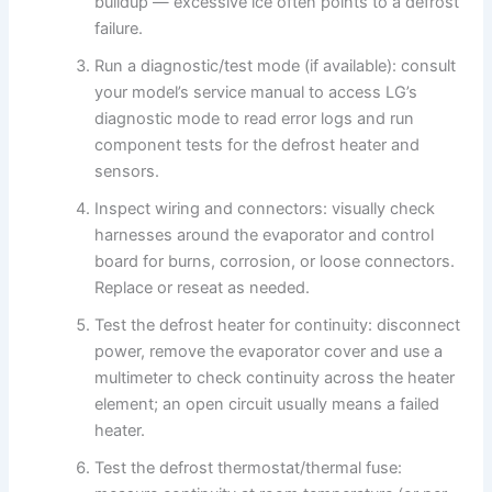
buildup — excessive ice often points to a defrost
failure.
Run a diagnostic/test mode (if available): consult
your model’s service manual to access LG’s
diagnostic mode to read error logs and run
component tests for the defrost heater and
sensors.
Inspect wiring and connectors: visually check
harnesses around the evaporator and control
board for burns, corrosion, or loose connectors.
Replace or reseat as needed.
Test the defrost heater for continuity: disconnect
power, remove the evaporator cover and use a
multimeter to check continuity across the heater
element; an open circuit usually means a failed
heater.
Test the defrost thermostat/thermal fuse: