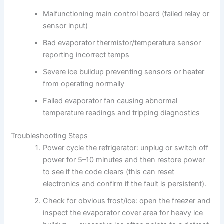
Malfunctioning main control board (failed relay or
sensor input)
Bad evaporator thermistor/temperature sensor
reporting incorrect temps
Severe ice buildup preventing sensors or heater
from operating normally
Failed evaporator fan causing abnormal
temperature readings and tripping diagnostics
Troubleshooting Steps
Power cycle the refrigerator: unplug or switch off
power for 5–10 minutes and then restore power
to see if the code clears (this can reset
electronics and confirm if the fault is persistent).
Check for obvious frost/ice: open the freezer and
inspect the evaporator cover area for heavy ice