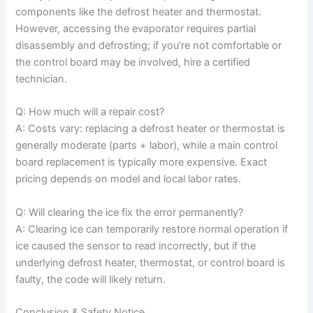
components like the defrost heater and thermostat.
However, accessing the evaporator requires partial
disassembly and defrosting; if you’re not comfortable or
the control board may be involved, hire a certified
technician.
Q: How much will a repair cost?
A: Costs vary: replacing a defrost heater or thermostat is
generally moderate (parts + labor), while a main control
board replacement is typically more expensive. Exact
pricing depends on model and local labor rates.
Q: Will clearing the ice fix the error permanently?
A: Clearing ice can temporarily restore normal operation if
ice caused the sensor to read incorrectly, but if the
underlying defrost heater, thermostat, or control board is
faulty, the code will likely return.
Conclusion & Safety Notice