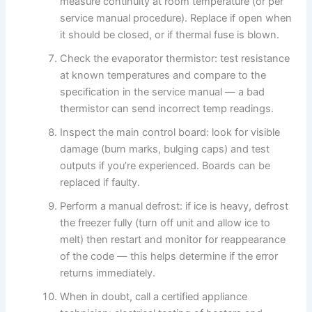
measure continuity at room temperature (or per
service manual procedure). Replace if open when
it should be closed, or if thermal fuse is blown.
Check the evaporator thermistor: test resistance
at known temperatures and compare to the
specification in the service manual — a bad
thermistor can send incorrect temp readings.
Inspect the main control board: look for visible
damage (burn marks, bulging caps) and test
outputs if you’re experienced. Boards can be
replaced if faulty.
Perform a manual defrost: if ice is heavy, defrost
the freezer fully (turn off unit and allow ice to
melt) then restart and monitor for reappearance
of the code — this helps determine if the error
returns immediately.
When in doubt, call a certified appliance