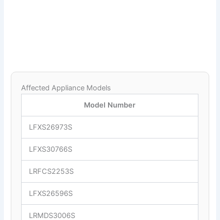
Affected Appliance Models
Model Number
LFXS26973S
LFXS30766S
LRFCS2253S
LFXS26596S
LRMDS3006S