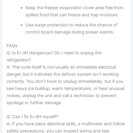
Keep the freezer evaporator cover area free from
spilled food that can freeze and trap moisture.
Use surge protection to reduce the chance of
control board damage during power events.
FAQs
Q: Is Er dH dangerous? Do I need to unplug the
refrigerator?
A: The code itself is not usually an immediate electrical
danger, but it indicates the defrost system isn’t working
correctly. You don’t have to unplug immediately, but if you
see heavy ice buildup, warm temperatures, or hear unusual
noises, unplug the unit and call a technician to prevent
spoilage or further damage.
Q: Can I fix Er dH myself?
A: If you have basic electrical skills, a multimeter and follow
safety precautions, you can inspect wiring and test