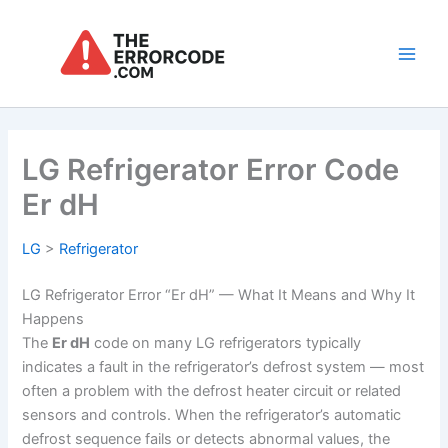
Skip
to
content
Main
Men
LG Refrigerator Error Code
Er dH
LG
>
Refrigerator
LG Refrigerator Error “Er dH” — What It Means and Why It
Happens
The
Er dH
code on many LG refrigerators typically
indicates a fault in the refrigerator’s defrost system — most
often a problem with the defrost heater circuit or related
sensors and controls. When the refrigerator’s automatic
defrost sequence fails or detects abnormal values, the