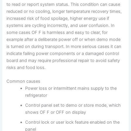
to read or report system status. This condition can cause
reduced or no cooling, longer temperature recovery times,
increased risk of food spoilage, higher energy use if
systems are cycling incorrectly, and user confusion. In
some cases OF F is harmless and easy to clear, for
example after a deliberate power off or when demo mode
is turned on during transport. In more serious cases it can
indicate failing power components or a damaged control
board and may require professional repair to avoid safety
risks and food loss.
Common causes
Power loss or intermittent mains supply to the
refrigerator
Control panel set to demo or store mode, which
shows OF F or OFF on display
Control lock or user lock feature enabled on the
panel