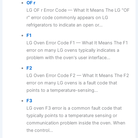
OF r
LG OF r Error Code — What It Means The LG "OF
r" error code commonly appears on LG
refrigerators to indicate an open or...
F1
LG Oven Error Code F1 — What It Means The F1
error on many LG ovens typically indicates a
problem with the oven's user interface...
F2
LG Oven Error Code F2 — What It Means The F2
error on many LG ovens is a fault code that
points to a temperature-sensing...
F3
LG oven F3 error is a common fault code that
typically points to a temperature sensing or
communication problem inside the oven. When
the control...