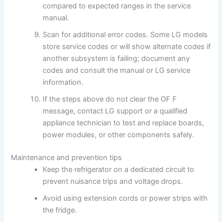
compared to expected ranges in the service
manual.
Scan for additional error codes. Some LG models
store service codes or will show alternate codes if
another subsystem is failing; document any
codes and consult the manual or LG service
information.
If the steps above do not clear the OF F
message, contact LG support or a qualified
appliance technician to test and replace boards,
power modules, or other components safely.
Maintenance and prevention tips
Keep the refrigerator on a dedicated circuit to
prevent nuisance trips and voltage drops.
Avoid using extension cords or power strips with
the fridge.