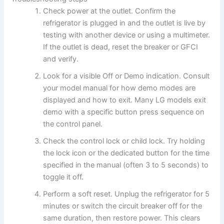
Check power at the outlet. Confirm the
refrigerator is plugged in and the outlet is live by
testing with another device or using a multimeter.
If the outlet is dead, reset the breaker or GFCI
and verify.
Look for a visible Off or Demo indication. Consult
your model manual for how demo modes are
displayed and how to exit. Many LG models exit
demo with a specific button press sequence on
the control panel.
Check the control lock or child lock. Try holding
the lock icon or the dedicated button for the time
specified in the manual (often 3 to 5 seconds) to
toggle it off.
Perform a soft reset. Unplug the refrigerator for 5
minutes or switch the circuit breaker off for the
same duration, then restore power. This clears