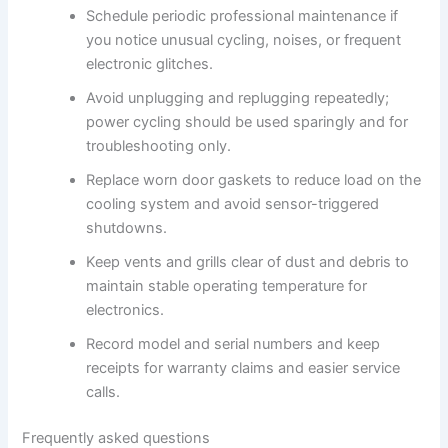
Schedule periodic professional maintenance if
you notice unusual cycling, noises, or frequent
electronic glitches.
Avoid unplugging and replugging repeatedly;
power cycling should be used sparingly and for
troubleshooting only.
Replace worn door gaskets to reduce load on the
cooling system and avoid sensor-triggered
shutdowns.
Keep vents and grills clear of dust and debris to
maintain stable operating temperature for
electronics.
Record model and serial numbers and keep
receipts for warranty claims and easier service
calls.
Frequently asked questions