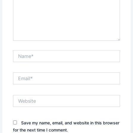
Name*
Email*
Website
Save my name, email, and website in this browser
for the next time I comment.