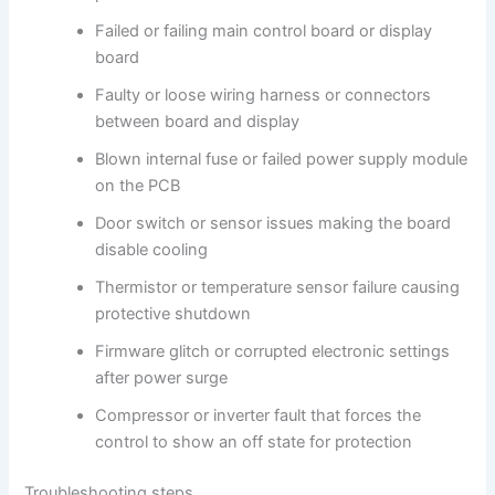
Failed or failing main control board or display
board
Faulty or loose wiring harness or connectors
between board and display
Blown internal fuse or failed power supply module
on the PCB
Door switch or sensor issues making the board
disable cooling
Thermistor or temperature sensor failure causing
protective shutdown
Firmware glitch or corrupted electronic settings
after power surge
Compressor or inverter fault that forces the
control to show an off state for protection
Troubleshooting steps