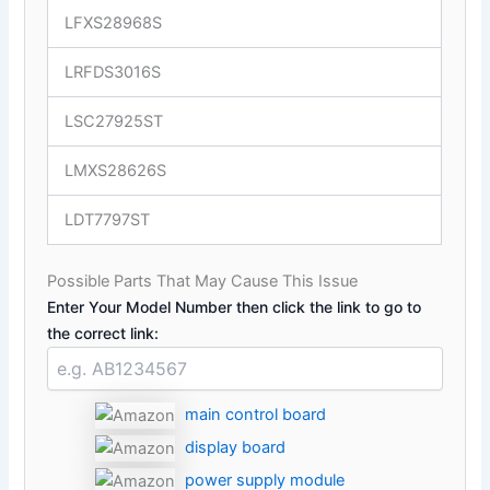
LFXS28968S
LRFDS3016S
LSC27925ST
LMXS28626S
LDT7797ST
Possible Parts That May Cause This Issue
Enter Your Model Number then click the link to go to
the correct link:
main control board
display board
power supply module