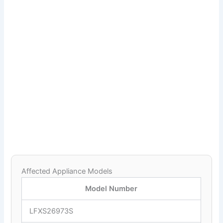
Affected Appliance Models
Model Number
LFXS26973S