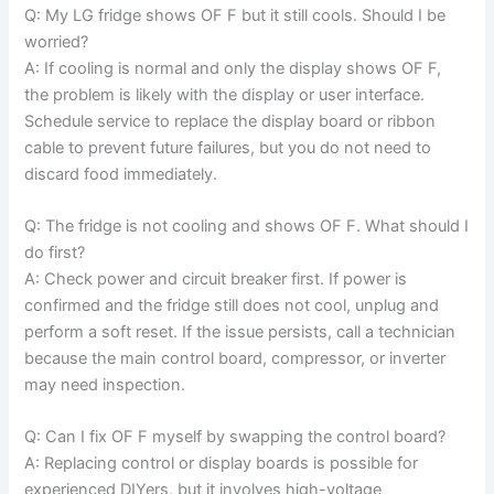
Q: My LG fridge shows OF F but it still cools. Should I be
worried?
A: If cooling is normal and only the display shows OF F,
the problem is likely with the display or user interface.
Schedule service to replace the display board or ribbon
cable to prevent future failures, but you do not need to
discard food immediately.
Q: The fridge is not cooling and shows OF F. What should I
do first?
A: Check power and circuit breaker first. If power is
confirmed and the fridge still does not cool, unplug and
perform a soft reset. If the issue persists, call a technician
because the main control board, compressor, or inverter
may need inspection.
Q: Can I fix OF F myself by swapping the control board?
A: Replacing control or display boards is possible for
experienced DIYers, but it involves high-voltage