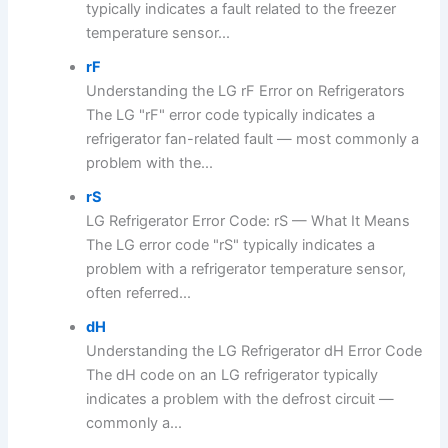
typically indicates a fault related to the freezer
temperature sensor...
rF
Understanding the LG rF Error on Refrigerators
The LG "rF" error code typically indicates a
refrigerator fan-related fault — most commonly a
problem with the...
rS
LG Refrigerator Error Code: rS — What It Means
The LG error code "rS" typically indicates a
problem with a refrigerator temperature sensor,
often referred...
dH
Understanding the LG Refrigerator dH Error Code
The dH code on an LG refrigerator typically
indicates a problem with the defrost circuit —
commonly a...