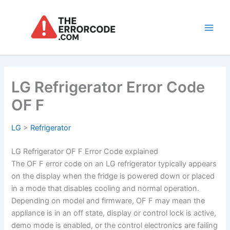
Skip
to
content
Main
Men
LG Refrigerator Error Code
OF F
LG
>
Refrigerator
LG Refrigerator OF F Error Code explained
The OF F error code on an LG refrigerator typically appears
on the display when the fridge is powered down or placed
in a mode that disables cooling and normal operation.
Depending on model and firmware, OF F may mean the
appliance is in an off state, display or control lock is active,
demo mode is enabled, or the control electronics are failing