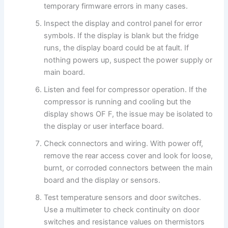
temporary firmware errors in many cases.
Inspect the display and control panel for error
symbols. If the display is blank but the fridge
runs, the display board could be at fault. If
nothing powers up, suspect the power supply or
main board.
Listen and feel for compressor operation. If the
compressor is running and cooling but the
display shows OF F, the issue may be isolated to
the display or user interface board.
Check connectors and wiring. With power off,
remove the rear access cover and look for loose,
burnt, or corroded connectors between the main
board and the display or sensors.
Test temperature sensors and door switches.
Use a multimeter to check continuity on door
switches and resistance values on thermistors