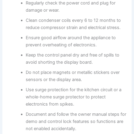
Regularly check the power cord and plug for
damage or wear.
Clean condenser coils every 6 to 12 months to
reduce compressor strain and electrical stress.
Ensure good airflow around the appliance to
prevent overheating of electronics.
Keep the control panel dry and free of spills to
avoid shorting the display board.
Do not place magnets or metallic stickers over
sensors or the display area.
Use surge protection for the kitchen circuit or a
whole-home surge protector to protect
electronics from spikes.
Document and follow the owner manual steps for
demo and control lock features so functions are
not enabled accidentally.