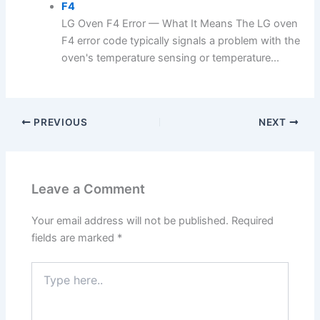
F4
LG Oven F4 Error — What It Means The LG oven
F4 error code typically signals a problem with the
oven's temperature sensing or temperature...
PREVIOUS
NEXT
Leave a Comment
Your email address will not be published.
Required
fields are marked
*
Type
here..