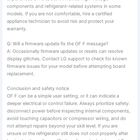
components and refrigerant-related systems in some
models. If you are not comfortable, hire a certified
appliance technician to avoid risk and protect your
warranty.
Q: Will a firmware update fix the OF F message?
A: Occasionally firmware updates or resets can resolve
display glitches. Contact LG support to check for known
firmware issues for your model before attempting board
replacement.
Conclusion and safety notice
OF F can be a simple user setting, or it can indicate a
deeper electrical or control failure. Always prioritize safety:
disconnect power before inspecting internal components,
avoid touching capacitors or compressor wiring, and do
not attempt repairs beyond your skill level. If you are
unsure or the refrigerator still does not cool properly after