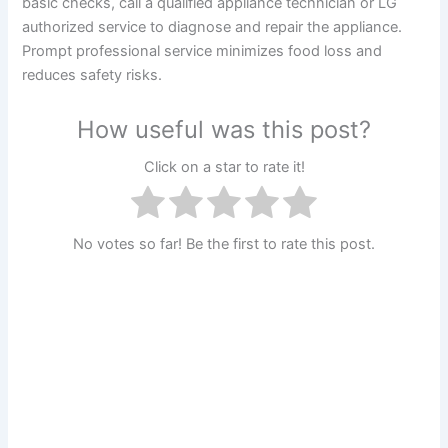
basic checks, call a qualified appliance technician or LG
authorized service to diagnose and repair the appliance.
Prompt professional service minimizes food loss and
reduces safety risks.
How useful was this post?
Click on a star to rate it!
No votes so far! Be the first to rate this post.