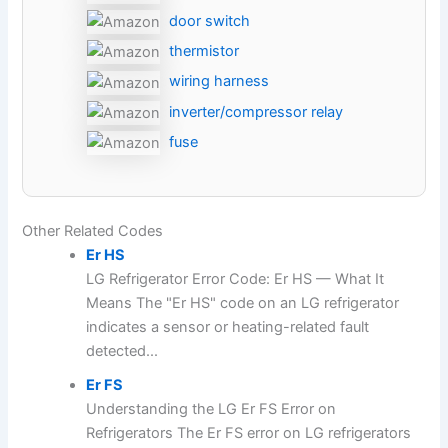
door switch
thermistor
wiring harness
inverter/compressor relay
fuse
Other Related Codes
Er HS
LG Refrigerator Error Code: Er HS — What It
Means The "Er HS" code on an LG refrigerator
indicates a sensor or heating-related fault
detected...
Er FS
Understanding the LG Er FS Error on
Refrigerators The Er FS error on LG refrigerators