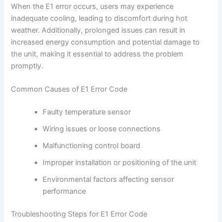
When the E1 error occurs, users may experience
inadequate cooling, leading to discomfort during hot
weather. Additionally, prolonged issues can result in
increased energy consumption and potential damage to
the unit, making it essential to address the problem
promptly.
Common Causes of E1 Error Code
Faulty temperature sensor
Wiring issues or loose connections
Malfunctioning control board
Improper installation or positioning of the unit
Environmental factors affecting sensor
performance
Troubleshooting Steps for E1 Error Code