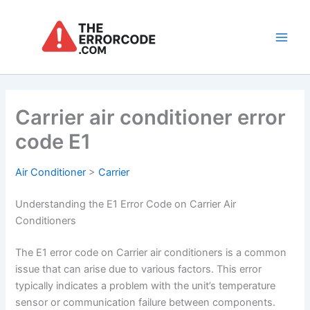
Skip
to
content
Main
Men
Carrier air conditioner error
code E1
Air Conditioner
>
Carrier
Understanding the E1 Error Code on Carrier Air
Conditioners
The E1 error code on Carrier air conditioners is a common
issue that can arise due to various factors. This error
typically indicates a problem with the unit’s temperature
sensor or communication failure between components.