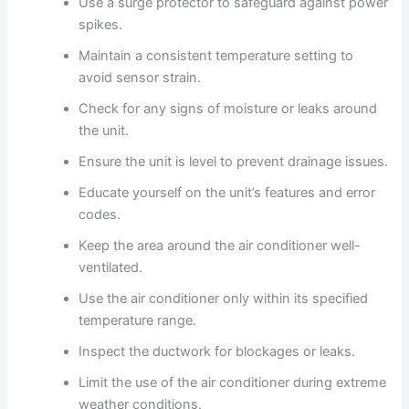
Use a surge protector to safeguard against power
spikes.
Maintain a consistent temperature setting to
avoid sensor strain.
Check for any signs of moisture or leaks around
the unit.
Ensure the unit is level to prevent drainage issues.
Educate yourself on the unit’s features and error
codes.
Keep the area around the air conditioner well-
ventilated.
Use the air conditioner only within its specified
temperature range.
Inspect the ductwork for blockages or leaks.
Limit the use of the air conditioner during extreme
weather conditions.