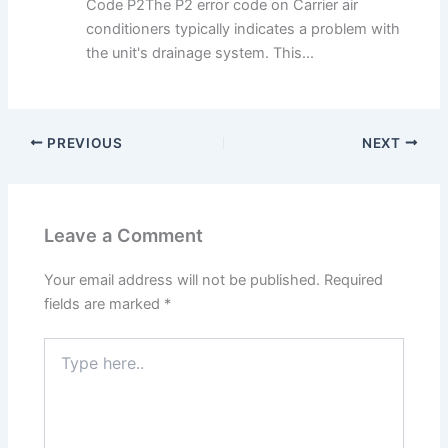
Code P2The P2 error code on Carrier air
conditioners typically indicates a problem with
the unit's drainage system. This...
PREVIOUS
NEXT
Leave a Comment
Your email address will not be published.
Required
fields are marked
*
Type
here..