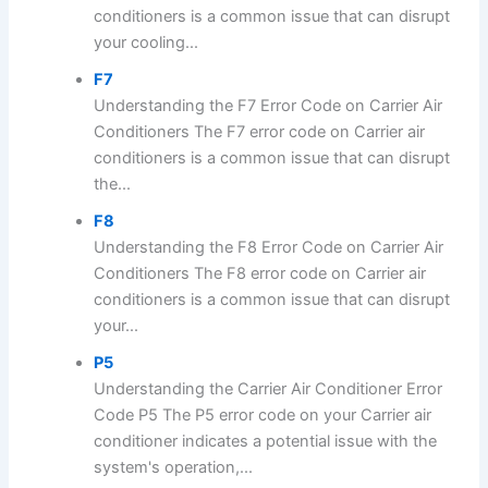
conditioners is a common issue that can disrupt
your cooling...
F7
Understanding the F7 Error Code on Carrier Air
Conditioners The F7 error code on Carrier air
conditioners is a common issue that can disrupt
the...
F8
Understanding the F8 Error Code on Carrier Air
Conditioners The F8 error code on Carrier air
conditioners is a common issue that can disrupt
your...
P5
Understanding the Carrier Air Conditioner Error
Code P5 The P5 error code on your Carrier air
conditioner indicates a potential issue with the
system's operation,...