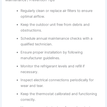
Regularly clean or replace air filters to ensure
optimal airflow.
Keep the outdoor unit free from debris and
obstructions.
Schedule annual maintenance checks with a
qualified technician.
Ensure proper installation by following
manufacturer guidelines.
Monitor the refrigerant levels and refill if
necessary.
Inspect electrical connections periodically for
wear and tear.
Keep the thermostat calibrated and functioning
correctly.