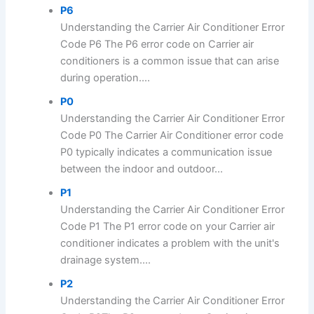
P6
Understanding the Carrier Air Conditioner Error
Code P6 The P6 error code on Carrier air
conditioners is a common issue that can arise
during operation....
P0
Understanding the Carrier Air Conditioner Error
Code P0 The Carrier Air Conditioner error code
P0 typically indicates a communication issue
between the indoor and outdoor...
P1
Understanding the Carrier Air Conditioner Error
Code P1 The P1 error code on your Carrier air
conditioner indicates a problem with the unit's
drainage system....
P2
Understanding the Carrier Air Conditioner Error