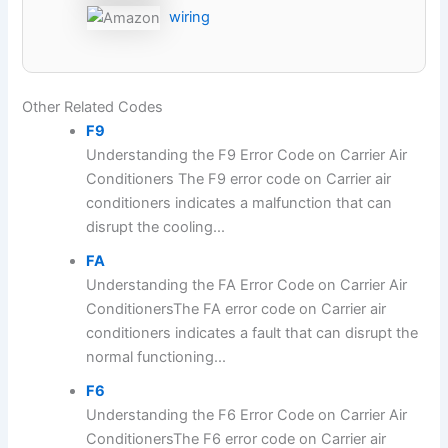
wiring
Other Related Codes
F9
Understanding the F9 Error Code on Carrier Air
Conditioners The F9 error code on Carrier air
conditioners indicates a malfunction that can
disrupt the cooling...
FA
Understanding the FA Error Code on Carrier Air
ConditionersThe FA error code on Carrier air
conditioners indicates a fault that can disrupt the
normal functioning...
F6
Understanding the F6 Error Code on Carrier Air
ConditionersThe F6 error code on Carrier air