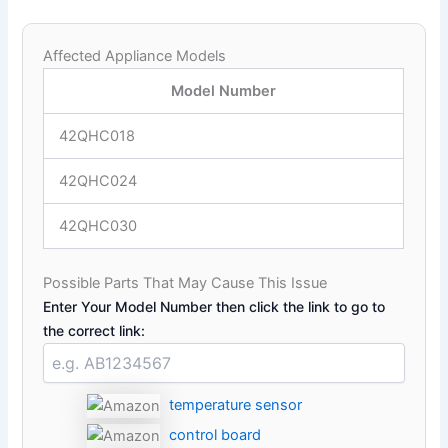
Affected Appliance Models
Model Number
42QHC018
42QHC024
42QHC030
Possible Parts That May Cause This Issue
Enter Your Model Number then click the link to go to
the correct link:
temperature sensor
control board