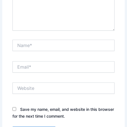
Name*
Email*
Website
Save my name, email, and website in this browser
for the next time I comment.