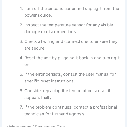
Turn off the air conditioner and unplug it from the
power source.
Inspect the temperature sensor for any visible
damage or disconnections.
Check all wiring and connections to ensure they
are secure.
Reset the unit by plugging it back in and turning it
on.
If the error persists, consult the user manual for
specific reset instructions.
Consider replacing the temperature sensor if it
appears faulty.
If the problem continues, contact a professional
technician for further diagnosis.
Maintenance / Prevention Tips