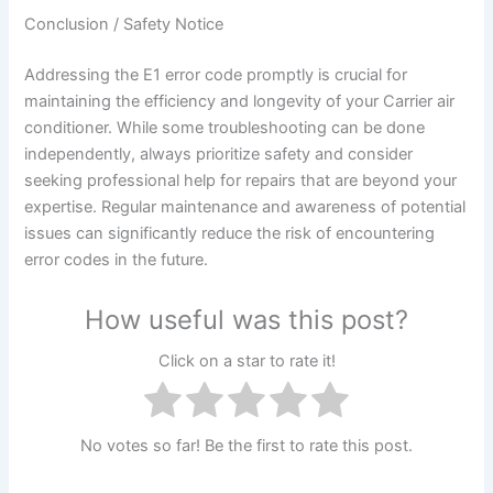
Conclusion / Safety Notice
Addressing the E1 error code promptly is crucial for
maintaining the efficiency and longevity of your Carrier air
conditioner. While some troubleshooting can be done
independently, always prioritize safety and consider
seeking professional help for repairs that are beyond your
expertise. Regular maintenance and awareness of potential
issues can significantly reduce the risk of encountering
error codes in the future.
How useful was this post?
Click on a star to rate it!
No votes so far! Be the first to rate this post.