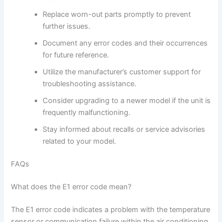
Replace worn-out parts promptly to prevent
further issues.
Document any error codes and their occurrences
for future reference.
Utilize the manufacturer’s customer support for
troubleshooting assistance.
Consider upgrading to a newer model if the unit is
frequently malfunctioning.
Stay informed about recalls or service advisories
related to your model.
FAQs
What does the E1 error code mean?
The E1 error code indicates a problem with the temperature
sensor or communication failure within the air conditioning