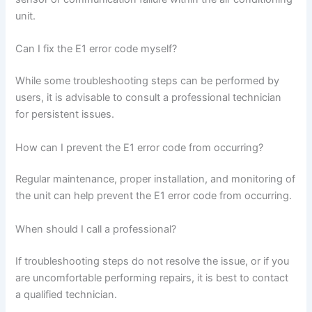
unit.
Can I fix the E1 error code myself?
While some troubleshooting steps can be performed by
users, it is advisable to consult a professional technician
for persistent issues.
How can I prevent the E1 error code from occurring?
Regular maintenance, proper installation, and monitoring of
the unit can help prevent the E1 error code from occurring.
When should I call a professional?
If troubleshooting steps do not resolve the issue, or if you
are uncomfortable performing repairs, it is best to contact
a qualified technician.