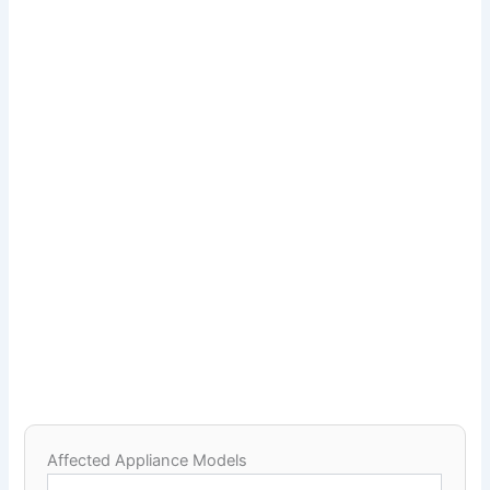
Affected Appliance Models