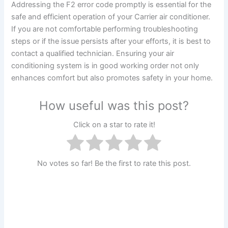
Addressing the F2 error code promptly is essential for the
safe and efficient operation of your Carrier air conditioner.
If you are not comfortable performing troubleshooting
steps or if the issue persists after your efforts, it is best to
contact a qualified technician. Ensuring your air
conditioning system is in good working order not only
enhances comfort but also promotes safety in your home.
How useful was this post?
Click on a star to rate it!
No votes so far! Be the first to rate this post.