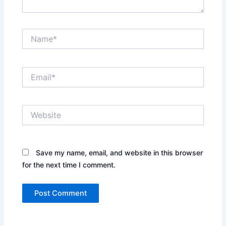
Name*
Email*
Website
Save my name, email, and website in this browser
for the next time I comment.