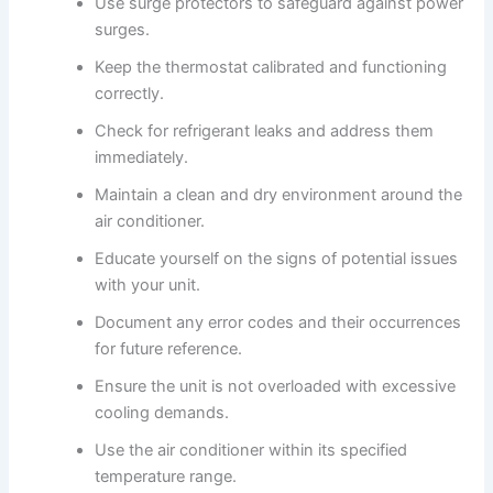
Use surge protectors to safeguard against power
surges.
Keep the thermostat calibrated and functioning
correctly.
Check for refrigerant leaks and address them
immediately.
Maintain a clean and dry environment around the
air conditioner.
Educate yourself on the signs of potential issues
with your unit.
Document any error codes and their occurrences
for future reference.
Ensure the unit is not overloaded with excessive
cooling demands.
Use the air conditioner within its specified
temperature range.