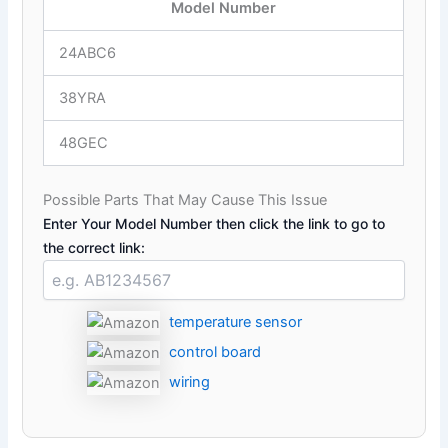
Model Number
24ABC6
38YRA
48GEC
Possible Parts That May Cause This Issue
Enter Your Model Number then click the link to go to
the correct link:
temperature sensor
control board
wiring