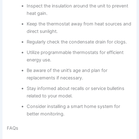
Inspect the insulation around the unit to prevent
heat gain.
Keep the thermostat away from heat sources and
direct sunlight.
Regularly check the condensate drain for clogs.
Utilize programmable thermostats for efficient
energy use.
Be aware of the unit’s age and plan for
replacements if necessary.
Stay informed about recalls or service bulletins
related to your model.
Consider installing a smart home system for
better monitoring.
FAQs