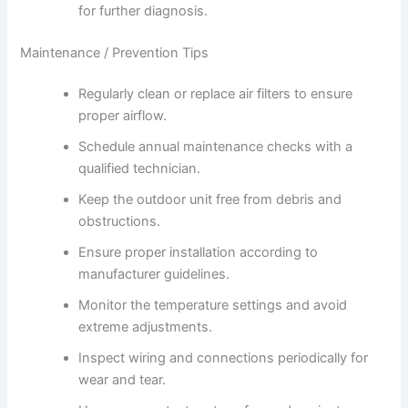
for further diagnosis.
Maintenance / Prevention Tips
Regularly clean or replace air filters to ensure
proper airflow.
Schedule annual maintenance checks with a
qualified technician.
Keep the outdoor unit free from debris and
obstructions.
Ensure proper installation according to
manufacturer guidelines.
Monitor the temperature settings and avoid
extreme adjustments.
Inspect wiring and connections periodically for
wear and tear.