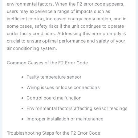
environmental factors. When the F2 error code appears,
users may experience a range of impacts such as
inefficient cooling, increased energy consumption, and in
some cases, safety risks if the unit continues to operate
under faulty conditions. Addressing this error promptly is
crucial to ensure optimal performance and safety of your
air conditioning system.
Common Causes of the F2 Error Code
Faulty temperature sensor
Wiring issues or loose connections
Control board malfunction
Environmental factors affecting sensor readings
Improper installation or maintenance
Troubleshooting Steps for the F2 Error Code