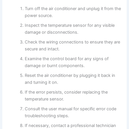
Turn off the air conditioner and unplug it from the
power source.
Inspect the temperature sensor for any visible
damage or disconnections.
Check the wiring connections to ensure they are
secure and intact.
Examine the control board for any signs of
damage or burnt components.
Reset the air conditioner by plugging it back in
and turning it on.
If the error persists, consider replacing the
temperature sensor.
Consult the user manual for specific error code
troubleshooting steps.
If necessary, contact a professional technician