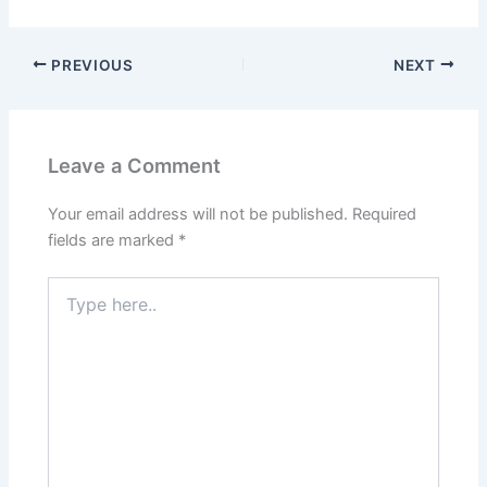
PREVIOUS
NEXT
Leave a Comment
Your email address will not be published.
Required
fields are marked
*
Type
here..