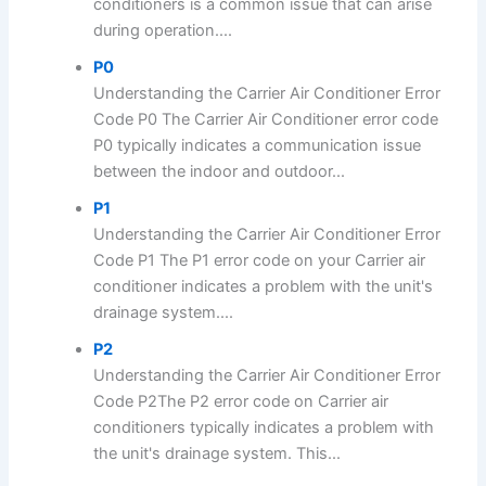
conditioners is a common issue that can arise
during operation....
P0
Understanding the Carrier Air Conditioner Error
Code P0 The Carrier Air Conditioner error code
P0 typically indicates a communication issue
between the indoor and outdoor...
P1
Understanding the Carrier Air Conditioner Error
Code P1 The P1 error code on your Carrier air
conditioner indicates a problem with the unit's
drainage system....
P2
Understanding the Carrier Air Conditioner Error
Code P2The P2 error code on Carrier air
conditioners typically indicates a problem with
the unit's drainage system. This...