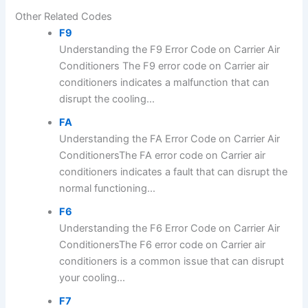
Other Related Codes
F9
Understanding the F9 Error Code on Carrier Air
Conditioners The F9 error code on Carrier air
conditioners indicates a malfunction that can
disrupt the cooling...
FA
Understanding the FA Error Code on Carrier Air
ConditionersThe FA error code on Carrier air
conditioners indicates a fault that can disrupt the
normal functioning...
F6
Understanding the F6 Error Code on Carrier Air
ConditionersThe F6 error code on Carrier air
conditioners is a common issue that can disrupt
your cooling...
F7