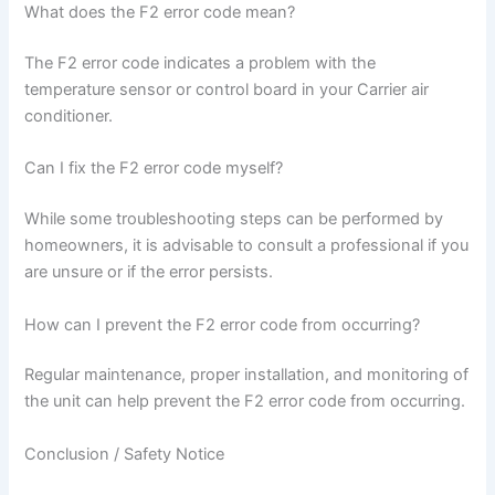
What does the F2 error code mean?
The F2 error code indicates a problem with the
temperature sensor or control board in your Carrier air
conditioner.
Can I fix the F2 error code myself?
While some troubleshooting steps can be performed by
homeowners, it is advisable to consult a professional if you
are unsure or if the error persists.
How can I prevent the F2 error code from occurring?
Regular maintenance, proper installation, and monitoring of
the unit can help prevent the F2 error code from occurring.
Conclusion / Safety Notice