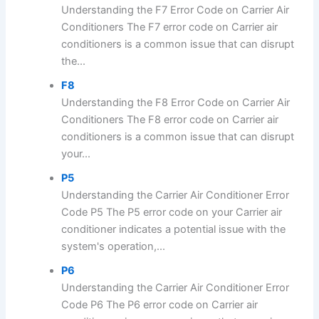
Understanding the F7 Error Code on Carrier Air
Conditioners The F7 error code on Carrier air
conditioners is a common issue that can disrupt
the...
F8
Understanding the F8 Error Code on Carrier Air
Conditioners The F8 error code on Carrier air
conditioners is a common issue that can disrupt
your...
P5
Understanding the Carrier Air Conditioner Error
Code P5 The P5 error code on your Carrier air
conditioner indicates a potential issue with the
system's operation,...
P6
Understanding the Carrier Air Conditioner Error
Code P6 The P6 error code on Carrier air