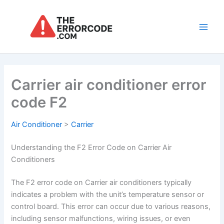
Skip
to
content
Main
Men
Carrier air conditioner error
code F2
Air Conditioner
>
Carrier
Understanding the F2 Error Code on Carrier Air
Conditioners
The F2 error code on Carrier air conditioners typically
indicates a problem with the unit’s temperature sensor or
control board. This error can occur due to various reasons,
including sensor malfunctions, wiring issues, or even