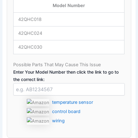
Model Number
42QHC018
42QHC024
42QHC030
Possible Parts That May Cause This Issue
Enter Your Model Number then click the link to go to
the correct link:
temperature sensor
control board
wiring