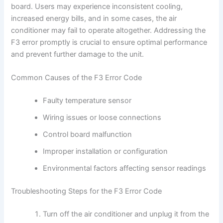
board. Users may experience inconsistent cooling,
increased energy bills, and in some cases, the air
conditioner may fail to operate altogether. Addressing the
F3 error promptly is crucial to ensure optimal performance
and prevent further damage to the unit.
Common Causes of the F3 Error Code
Faulty temperature sensor
Wiring issues or loose connections
Control board malfunction
Improper installation or configuration
Environmental factors affecting sensor readings
Troubleshooting Steps for the F3 Error Code
Turn off the air conditioner and unplug it from the