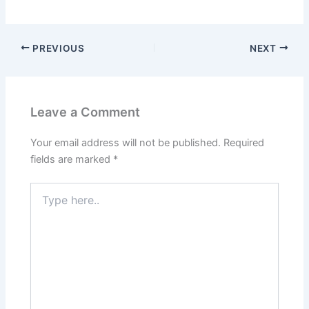
PREVIOUS
NEXT
Leave a Comment
Your email address will not be published.
Required
fields are marked
*
Type
here..