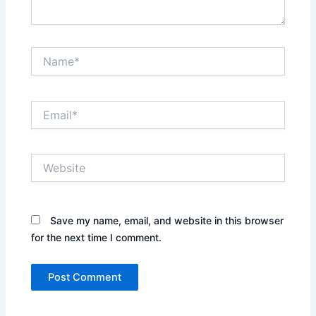
Name*
Email*
Website
Save my name, email, and website in this browser
for the next time I comment.