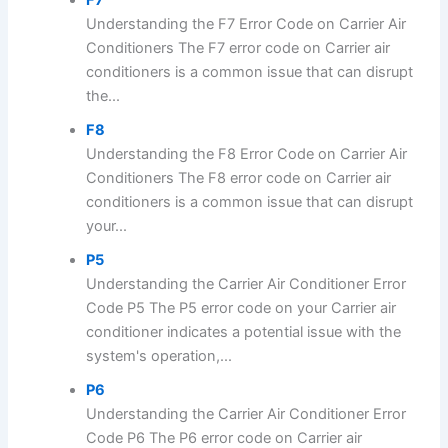
Understanding the F7 Error Code on Carrier Air
Conditioners The F7 error code on Carrier air
conditioners is a common issue that can disrupt
the...
F8
Understanding the F8 Error Code on Carrier Air
Conditioners The F8 error code on Carrier air
conditioners is a common issue that can disrupt
your...
P5
Understanding the Carrier Air Conditioner Error
Code P5 The P5 error code on your Carrier air
conditioner indicates a potential issue with the
system's operation,...
P6
Understanding the Carrier Air Conditioner Error
Code P6 The P6 error code on Carrier air