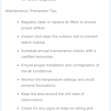
Maintenance / Prevention Tips
Regularly clean or replace air filters to ensure
proper airflow.
Inspect and clean the outdoor unit to prevent
debris buildup.
Schedule annual maintenance checks with a
certified technician.
Ensure proper installation and configuration of
the air conditioner.
Monitor the temperature settings and avoid
extreme fluctuations.
Keep the area around the unit clear of
obstructions.
Check for any signs of wear on wiring and