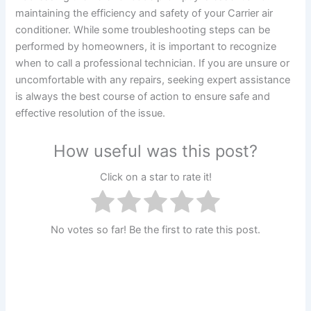
maintaining the efficiency and safety of your Carrier air
conditioner. While some troubleshooting steps can be
performed by homeowners, it is important to recognize
when to call a professional technician. If you are unsure or
uncomfortable with any repairs, seeking expert assistance
is always the best course of action to ensure safe and
effective resolution of the issue.
How useful was this post?
Click on a star to rate it!
No votes so far! Be the first to rate this post.