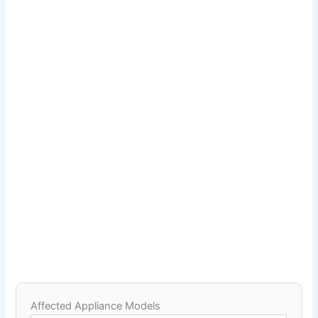
Affected Appliance Models