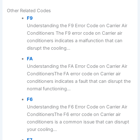
Other Related Codes
F9
Understanding the F9 Error Code on Carrier Air
Conditioners The F9 error code on Carrier air
conditioners indicates a malfunction that can
disrupt the cooling...
FA
Understanding the FA Error Code on Carrier Air
ConditionersThe FA error code on Carrier air
conditioners indicates a fault that can disrupt the
normal functioning...
F6
Understanding the F6 Error Code on Carrier Air
ConditionersThe F6 error code on Carrier air
conditioners is a common issue that can disrupt
your cooling...
F7