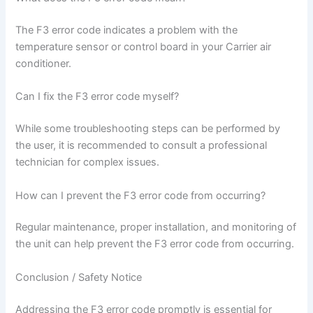
The F3 error code indicates a problem with the
temperature sensor or control board in your Carrier air
conditioner.
Can I fix the F3 error code myself?
While some troubleshooting steps can be performed by
the user, it is recommended to consult a professional
technician for complex issues.
How can I prevent the F3 error code from occurring?
Regular maintenance, proper installation, and monitoring of
the unit can help prevent the F3 error code from occurring.
Conclusion / Safety Notice
Addressing the F3 error code promptly is essential for