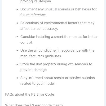
prolong its lifespan.
Document any unusual sounds or behaviors for
future reference.
Be cautious of environmental factors that may
affect sensor accuracy.
Consider installing a smart thermostat for better
control.
Use the air conditioner in accordance with the
manufacturer’s guidelines.
Store the unit properly during off-seasons to
prevent damage.
Stay informed about recalls or service bulletins
related to your model.
FAQs about the F3 Error Code
What does the F3 error code mean?