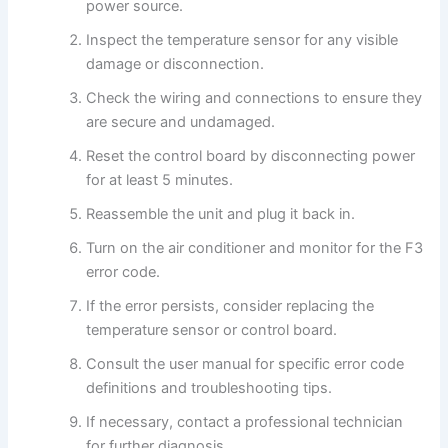
power source.
Inspect the temperature sensor for any visible
damage or disconnection.
Check the wiring and connections to ensure they
are secure and undamaged.
Reset the control board by disconnecting power
for at least 5 minutes.
Reassemble the unit and plug it back in.
Turn on the air conditioner and monitor for the F3
error code.
If the error persists, consider replacing the
temperature sensor or control board.
Consult the user manual for specific error code
definitions and troubleshooting tips.
If necessary, contact a professional technician
for further diagnosis.