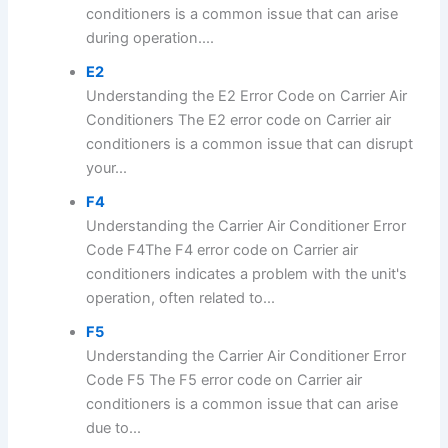
conditioners is a common issue that can arise
during operation....
E2
Understanding the E2 Error Code on Carrier Air
Conditioners The E2 error code on Carrier air
conditioners is a common issue that can disrupt
your...
F4
Understanding the Carrier Air Conditioner Error
Code F4The F4 error code on Carrier air
conditioners indicates a problem with the unit's
operation, often related to...
F5
Understanding the Carrier Air Conditioner Error
Code F5 The F5 error code on Carrier air
conditioners is a common issue that can arise
due to...