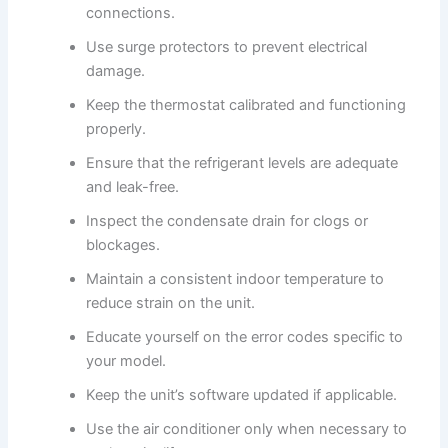
connections.
Use surge protectors to prevent electrical
damage.
Keep the thermostat calibrated and functioning
properly.
Ensure that the refrigerant levels are adequate
and leak-free.
Inspect the condensate drain for clogs or
blockages.
Maintain a consistent indoor temperature to
reduce strain on the unit.
Educate yourself on the error codes specific to
your model.
Keep the unit’s software updated if applicable.
Use the air conditioner only when necessary to