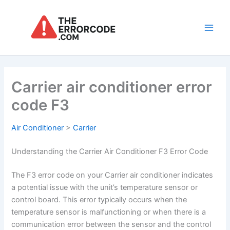
Skip
to
content
Main
Men
Carrier air conditioner error
code F3
Air Conditioner
>
Carrier
Understanding the Carrier Air Conditioner F3 Error Code
The F3 error code on your Carrier air conditioner indicates
a potential issue with the unit’s temperature sensor or
control board. This error typically occurs when the
temperature sensor is malfunctioning or when there is a
communication error between the sensor and the control