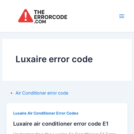
Skip
to
content
Main
Men
Luxaire error code
Air Conditioner error code
Luxaire Air Conditioner Error Codes
Luxaire air conditioner error code E1