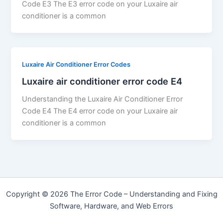
Code E3 The E3 error code on your Luxaire air
conditioner is a common
Luxaire Air Conditioner Error Codes
Luxaire air conditioner error code E4
Understanding the Luxaire Air Conditioner Error
Code E4 The E4 error code on your Luxaire air
conditioner is a common
Copyright © 2026 The Error Code – Understanding and Fixing
Software, Hardware, and Web Errors