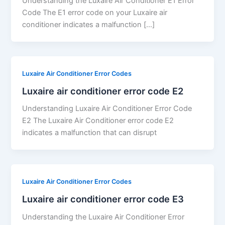
Understanding the Luxaire Air Conditioner E1 Error
Code The E1 error code on your Luxaire air
conditioner indicates a malfunction […]
Luxaire Air Conditioner Error Codes
Luxaire air conditioner error code E2
Understanding Luxaire Air Conditioner Error Code
E2 The Luxaire Air Conditioner error code E2
indicates a malfunction that can disrupt
Luxaire Air Conditioner Error Codes
Luxaire air conditioner error code E3
Understanding the Luxaire Air Conditioner Error