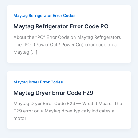
Maytag Refrigerator Error Codes
Maytag Refrigerator Error Code PO
About the “PO” Error Code on Maytag Refrigerators
The “PO” (Power Out / Power On) error code on a
Maytag […]
Maytag Dryer Error Codes
Maytag Dryer Error Code F29
Maytag Dryer Error Code F29 — What It Means The
F29 error on a Maytag dryer typically indicates a
motor