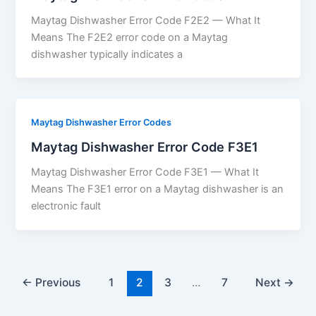
Maytag Dishwasher Error Code F2E2 — What It
Means The F2E2 error code on a Maytag
dishwasher typically indicates a
Maytag Dishwasher Error Codes
Maytag Dishwasher Error Code F3E1
Maytag Dishwasher Error Code F3E1 — What It
Means The F3E1 error on a Maytag dishwasher is an
electronic fault
←
Previous
1
2
3
…
7
Next
→