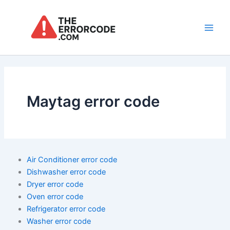
Skip
to
content
Main
Men
Maytag error code
Air Conditioner error code
Dishwasher error code
Dryer error code
Oven error code
Refrigerator error code
Washer error code