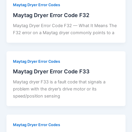
Maytag Dryer Error Codes
Maytag Dryer Error Code F32
Maytag Dryer Error Code F32 — What It Means The
F32 error on a Maytag dryer commonly points to a
Maytag Dryer Error Codes
Maytag Dryer Error Code F33
Maytag dryer F33 is a fault code that signals a
problem with the dryer’s drive motor or its
speed/position sensing
Maytag Dryer Error Codes