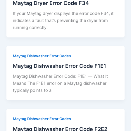
Maytag Dryer Error Code F34
If your Maytag dryer displays the error code F34, it
indicates a fault that’s preventing the dryer from
running correctly.
Maytag Dishwasher Error Codes
Maytag Dishwasher Error Code F1E1
Maytag Dishwasher Error Code: F1E1 — What It
Means The F1E1 error on a Maytag dishwasher
typically points to a
Maytag Dishwasher Error Codes
Maytag Dishwasher Error Code F2E2