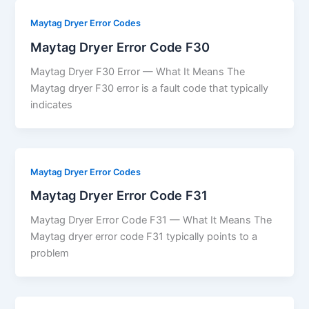
Maytag Dryer Error Codes
Maytag Dryer Error Code F30
Maytag Dryer F30 Error — What It Means The
Maytag dryer F30 error is a fault code that typically
indicates
Maytag Dryer Error Codes
Maytag Dryer Error Code F31
Maytag Dryer Error Code F31 — What It Means The
Maytag dryer error code F31 typically points to a
problem