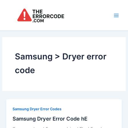
Skip
to
content
Main
Men
Samsung > Dryer error
code
Samsung Dryer Error Codes
Samsung Dryer Error Code hE