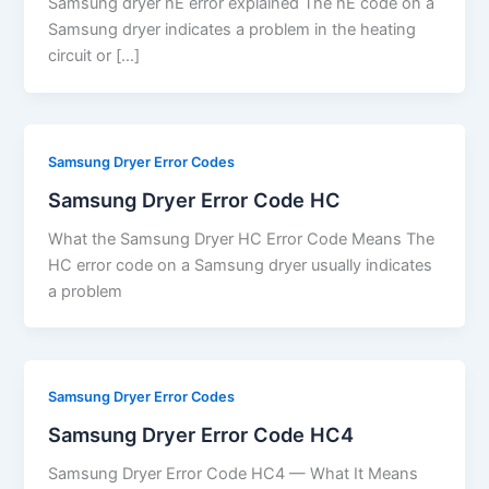
Samsung dryer hE error explained The hE code on a
Samsung dryer indicates a problem in the heating
circuit or […]
Samsung Dryer Error Codes
Samsung Dryer Error Code HC
What the Samsung Dryer HC Error Code Means The
HC error code on a Samsung dryer usually indicates
a problem
Samsung Dryer Error Codes
Samsung Dryer Error Code HC4
Samsung Dryer Error Code HC4 — What It Means