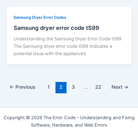
Samsung Dryer Error Codes
Samsung dryer error code tS99
Understanding the Samsung Dryer Error Code tS99
The Samsung dryer error code tS99 indicates a
potential issue with the appliance’s
←
Previous
1
2
3
…
22
Next
→
Copyright © 2026 The Error Code – Understanding and Fixing
Software, Hardware, and Web Errors