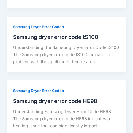
Samsung Dryer Error Codes
Samsung dryer error code tS100
Understanding the Samsung Dryer Error Code tS100
The Samsung dryer error code tS100 indicates a
problem with the appliance’s temperature
Samsung Dryer Error Codes
Samsung dryer error code HE98
Understanding Samsung Dryer Error Code HE98
The Samsung dryer error code HE98 indicates a
heating issue that can significantly impact