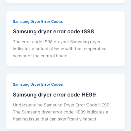
Samsung Dryer Error Codes
Samsung dryer error code tS98
The error code tS98 on your Samsung dryer
indicates a potential issue with the temperature
sensor or the control board.
Samsung Dryer Error Codes
Samsung dryer error code HE99
Understanding Samsung Dryer Error Code HE99
The Samsung dryer error code HE99 indicates a
heating issue that can significantly impact