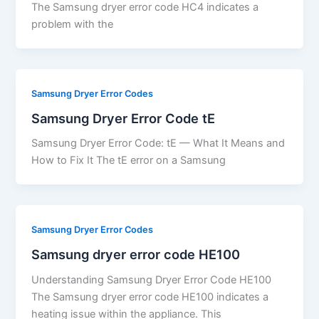
The Samsung dryer error code HC4 indicates a
problem with the
Samsung Dryer Error Codes
Samsung Dryer Error Code tE
Samsung Dryer Error Code: tE — What It Means and
How to Fix It The tE error on a Samsung
Samsung Dryer Error Codes
Samsung dryer error code HE100
Understanding Samsung Dryer Error Code HE100
The Samsung dryer error code HE100 indicates a
heating issue within the appliance. This