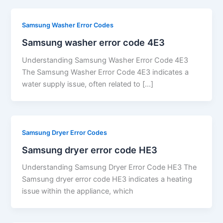
Samsung Washer Error Codes
Samsung washer error code 4E3
Understanding Samsung Washer Error Code 4E3
The Samsung Washer Error Code 4E3 indicates a
water supply issue, often related to […]
Samsung Dryer Error Codes
Samsung dryer error code HE3
Understanding Samsung Dryer Error Code HE3 The
Samsung dryer error code HE3 indicates a heating
issue within the appliance, which