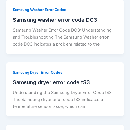
Samsung Washer Error Codes
Samsung washer error code DC3
Samsung Washer Error Code DC3: Understanding
and Troubleshooting The Samsung Washer error
code DC3 indicates a problem related to the
Samsung Dryer Error Codes
Samsung dryer error code tS3
Understanding the Samsung Dryer Error Code tS3
The Samsung dryer error code tS3 indicates a
temperature sensor issue, which can