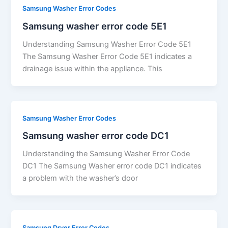
Samsung Washer Error Codes
Samsung washer error code 5E1
Understanding Samsung Washer Error Code 5E1
The Samsung Washer Error Code 5E1 indicates a
drainage issue within the appliance. This
Samsung Washer Error Codes
Samsung washer error code DC1
Understanding the Samsung Washer Error Code
DC1 The Samsung Washer error code DC1 indicates
a problem with the washer’s door
Samsung Dryer Error Codes