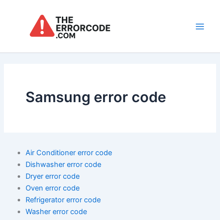
Skip
to
content
Main
Men
Samsung error code
Air Conditioner error code
Dishwasher error code
Dryer error code
Oven error code
Refrigerator error code
Washer error code