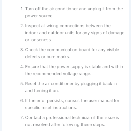
Turn off the air conditioner and unplug it from the
power source.
Inspect all wiring connections between the
indoor and outdoor units for any signs of damage
or looseness.
Check the communication board for any visible
defects or burn marks.
Ensure that the power supply is stable and within
the recommended voltage range.
Reset the air conditioner by plugging it back in
and turning it on.
If the error persists, consult the user manual for
specific reset instructions.
Contact a professional technician if the issue is
not resolved after following these steps.