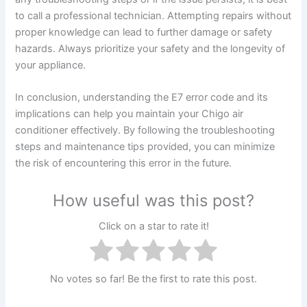
to call a professional technician. Attempting repairs without
proper knowledge can lead to further damage or safety
hazards. Always prioritize your safety and the longevity of
your appliance.
In conclusion, understanding the E7 error code and its
implications can help you maintain your Chigo air
conditioner effectively. By following the troubleshooting
steps and maintenance tips provided, you can minimize
the risk of encountering this error in the future.
How useful was this post?
Click on a star to rate it!
No votes so far! Be the first to rate this post.