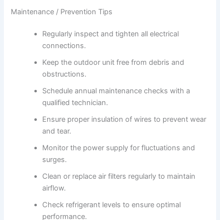
Maintenance / Prevention Tips
Regularly inspect and tighten all electrical
connections.
Keep the outdoor unit free from debris and
obstructions.
Schedule annual maintenance checks with a
qualified technician.
Ensure proper insulation of wires to prevent wear
and tear.
Monitor the power supply for fluctuations and
surges.
Clean or replace air filters regularly to maintain
airflow.
Check refrigerant levels to ensure optimal
performance.