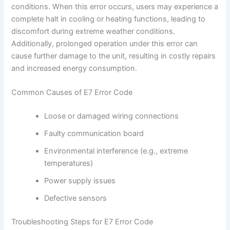
conditions. When this error occurs, users may experience a
complete halt in cooling or heating functions, leading to
discomfort during extreme weather conditions.
Additionally, prolonged operation under this error can
cause further damage to the unit, resulting in costly repairs
and increased energy consumption.
Common Causes of E7 Error Code
Loose or damaged wiring connections
Faulty communication board
Environmental interference (e.g., extreme
temperatures)
Power supply issues
Defective sensors
Troubleshooting Steps for E7 Error Code