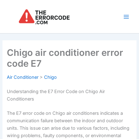
Skip
to
content
Main
Men
Chigo air conditioner error
code E7
Air Conditioner
>
Chigo
Understanding the E7 Error Code on Chigo Air
Conditioners
The E7 error code on Chigo air conditioners indicates a
communication failure between the indoor and outdoor
units. This issue can arise due to various factors, including
wiring problems, faulty components, or environmental