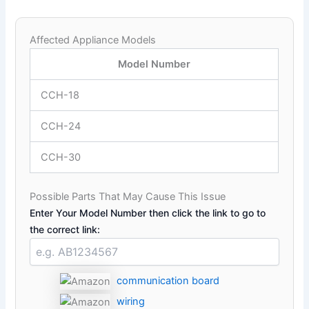
Affected Appliance Models
Model Number
CCH-18
CCH-24
CCH-30
Possible Parts That May Cause This Issue
Enter Your Model Number then click the link to go to
the correct link:
communication board
wiring