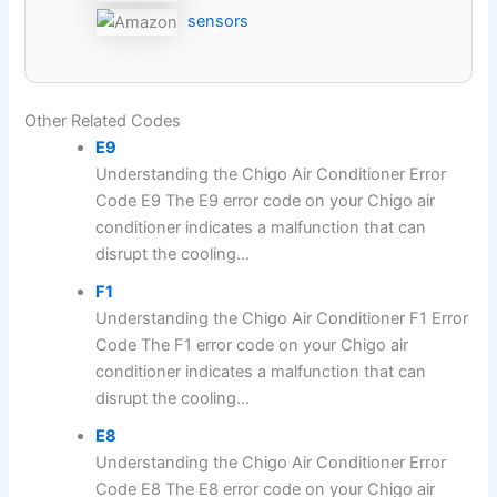
sensors
Other Related Codes
E9
Understanding the Chigo Air Conditioner Error
Code E9 The E9 error code on your Chigo air
conditioner indicates a malfunction that can
disrupt the cooling...
F1
Understanding the Chigo Air Conditioner F1 Error
Code The F1 error code on your Chigo air
conditioner indicates a malfunction that can
disrupt the cooling...
E8
Understanding the Chigo Air Conditioner Error
Code E8 The E8 error code on your Chigo air