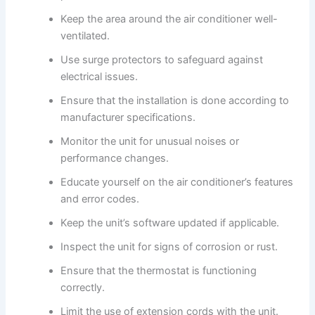
Keep the area around the air conditioner well-
ventilated.
Use surge protectors to safeguard against
electrical issues.
Ensure that the installation is done according to
manufacturer specifications.
Monitor the unit for unusual noises or
performance changes.
Educate yourself on the air conditioner’s features
and error codes.
Keep the unit’s software updated if applicable.
Inspect the unit for signs of corrosion or rust.
Ensure that the thermostat is functioning
correctly.
Limit the use of extension cords with the unit.