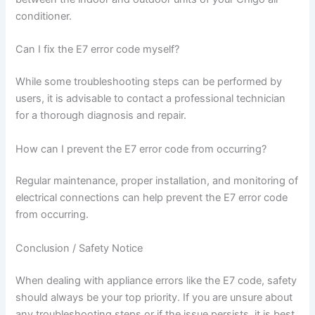
conditioner.
Can I fix the E7 error code myself?
While some troubleshooting steps can be performed by
users, it is advisable to contact a professional technician
for a thorough diagnosis and repair.
How can I prevent the E7 error code from occurring?
Regular maintenance, proper installation, and monitoring of
electrical connections can help prevent the E7 error code
from occurring.
Conclusion / Safety Notice
When dealing with appliance errors like the E7 code, safety
should always be your top priority. If you are unsure about
any troubleshooting steps or if the issue persists, it is best