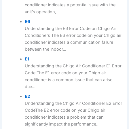
conditioner indicates a potential issue with the
unit's operation,...
E6
Understanding the E6 Error Code on Chigo Air
Conditioners The E6 error code on your Chigo air
conditioner indicates a communication failure
between the indoor...
E1
Understanding the Chigo Air Conditioner E1 Error
Code The E1 error code on your Chigo air
conditioner is a common issue that can arise
due...
E2
Understanding the Chigo Air Conditioner E2 Error
CodeThe E2 error code on your Chigo air
conditioner indicates a problem that can
significantly impact the performance...