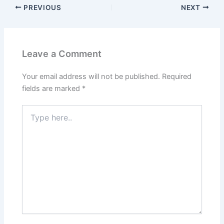
PREVIOUS
NEXT
Leave a Comment
Your email address will not be published.
Required
fields are marked
*
Type
here..