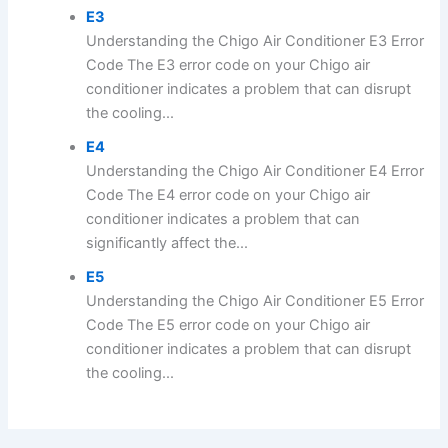
E3
Understanding the Chigo Air Conditioner E3 Error
Code The E3 error code on your Chigo air
conditioner indicates a problem that can disrupt
the cooling...
E4
Understanding the Chigo Air Conditioner E4 Error
Code The E4 error code on your Chigo air
conditioner indicates a problem that can
significantly affect the...
E5
Understanding the Chigo Air Conditioner E5 Error
Code The E5 error code on your Chigo air
conditioner indicates a problem that can disrupt
the cooling...