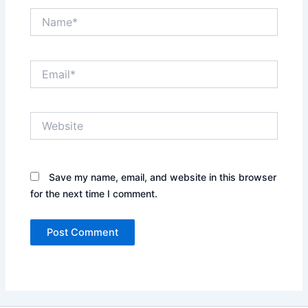
Name*
Email*
Website
Save my name, email, and website in this browser
for the next time I comment.