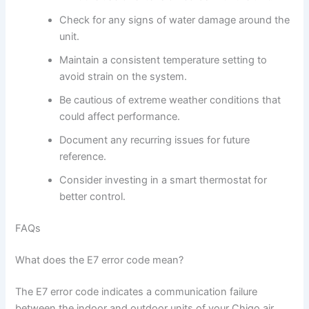
Check for any signs of water damage around the
unit.
Maintain a consistent temperature setting to
avoid strain on the system.
Be cautious of extreme weather conditions that
could affect performance.
Document any recurring issues for future
reference.
Consider investing in a smart thermostat for
better control.
FAQs
What does the E7 error code mean?
The E7 error code indicates a communication failure
between the indoor and outdoor units of your Chigo air