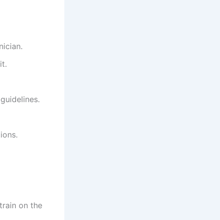
ician.
t.
guidelines.
ions.
train on the