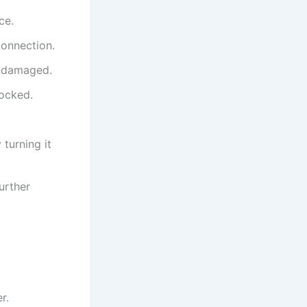
ce.
connection.
undamaged.
locked.
 turning it
urther
r.