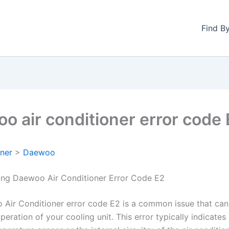
Find B
o air conditioner error code
oner
>
Daewoo
ng Daewoo Air Conditioner Error Code E2
Air Conditioner error code E2 is a common issue that can
peration of your cooling unit. This error typically indicate