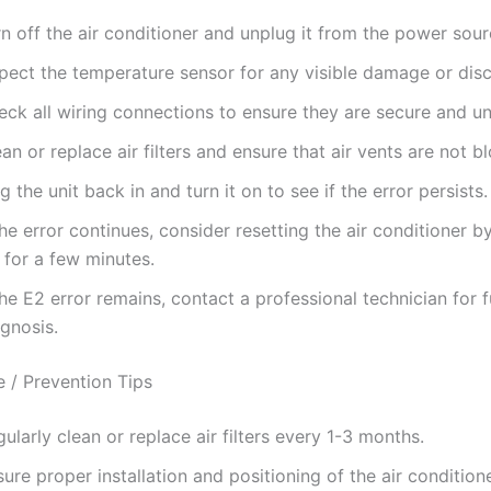
n off the air conditioner and unplug it from the power sour
spect the temperature sensor for any visible damage or dis
eck all wiring connections to ensure they are secure and 
an or replace air filters and ensure that air vents are not b
g the unit back in and turn it on to see if the error persists.
the error continues, consider resetting the air conditioner by
 for a few minutes.
the E2 error remains, contact a professional technician for f
gnosis.
 / Prevention Tips
ularly clean or replace air filters every 1-3 months.
ure proper installation and positioning of the air conditione