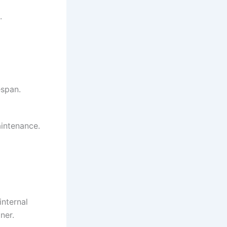
.
espan.
intenance.
internal
ner.