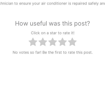
chnician to ensure your air conditioner is repaired safely an
How useful was this post?
Click on a star to rate it!
No votes so far! Be the first to rate this post.