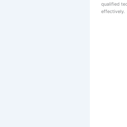
qualified te
effectively.