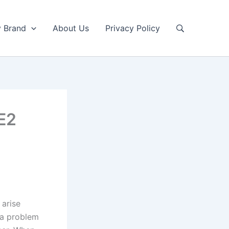
y Brand
About Us
Privacy Policy
 E2
 arise
s a problem