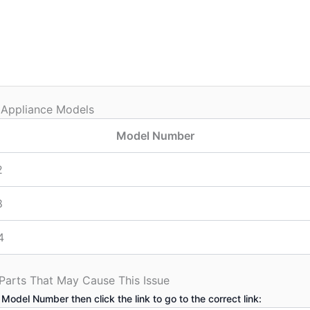
 Appliance Models
Model Number
2
8
4
 Parts That May Cause This Issue
 Model Number then click the link to go to the correct link: