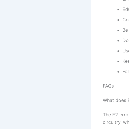
Edu
Co
Be
Do
Use
Kee
Fo
FAQs
What does 
The E2 erro
circuitry, w