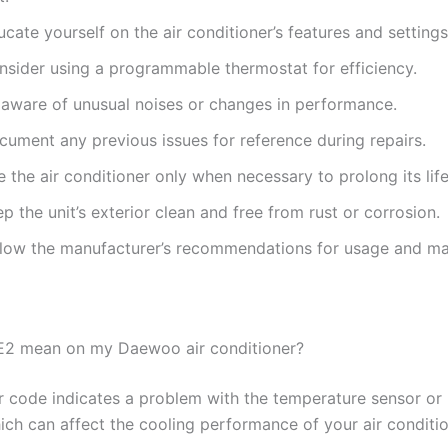
cate yourself on the air conditioner’s features and settings
nsider using a programmable thermostat for efficiency.
 aware of unusual noises or changes in performance.
cument any previous issues for reference during repairs.
 the air conditioner only when necessary to prolong its lif
p the unit’s exterior clean and free from rust or corrosion.
llow the manufacturer’s recommendations for usage and ma
E2 mean on my Daewoo air conditioner?
r code indicates a problem with the temperature sensor or 
hich can affect the cooling performance of your air conditio