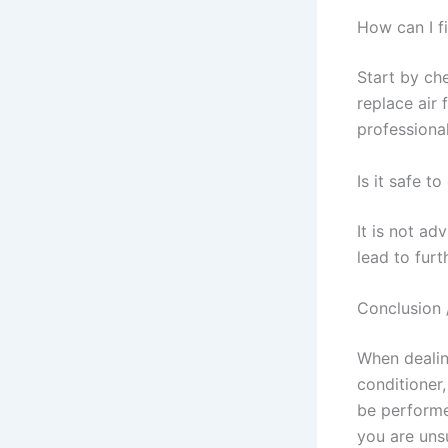
How can I f
Start by ch
replace air 
professional
Is it safe t
It is not ad
lead to fur
Conclusion 
When dealin
conditioner,
be performe
you are unsu