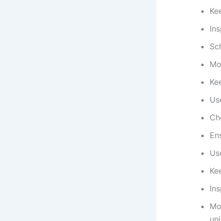
Kee
Ins
Sc
Mo
Ke
Use
Che
En
Us
Kee
Ins
Mon
uni