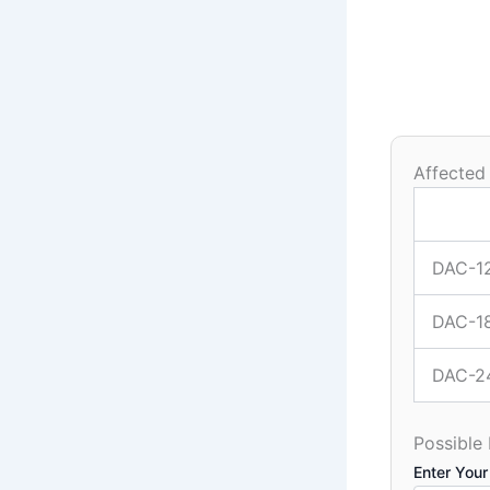
Affected
DAC-1
DAC-1
DAC-2
Possible
Enter Your