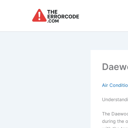
Skip
to
content
Daewo
Air Conditi
Understandi
The Daewoo 
during the o