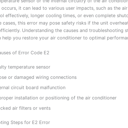
perature sensor or the internal circuitry of the air conditi
 occurs, it can lead to various user impacts, such as the ai
ool effectively, longer cooling times, or even complete shu
e cases, this error may pose safety risks if the unit overhea
efficiently. Understanding the causes and troubleshooting s
n help you restore your air conditioner to optimal performa
ses of Error Code E2
ulty temperature sensor
ose or damaged wiring connections
ernal circuit board malfunction
roper installation or positioning of the air conditioner
cked air filters or vents
ting Steps for E2 Error