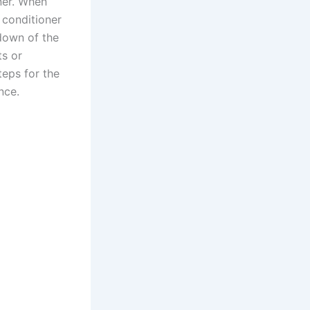
oner. When
r conditioner
tdown of the
ts or
teps for the
nce.