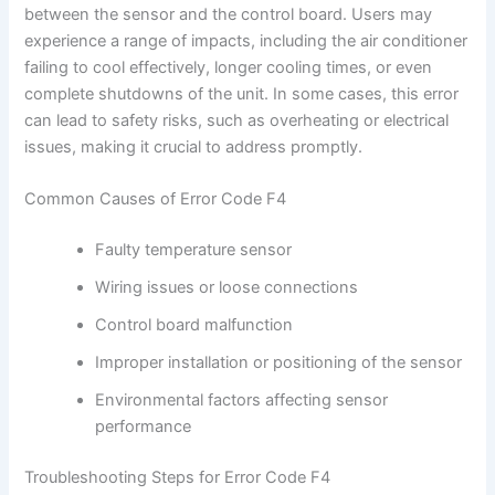
between the sensor and the control board. Users may
experience a range of impacts, including the air conditioner
failing to cool effectively, longer cooling times, or even
complete shutdowns of the unit. In some cases, this error
can lead to safety risks, such as overheating or electrical
issues, making it crucial to address promptly.
Common Causes of Error Code F4
Faulty temperature sensor
Wiring issues or loose connections
Control board malfunction
Improper installation or positioning of the sensor
Environmental factors affecting sensor
performance
Troubleshooting Steps for Error Code F4