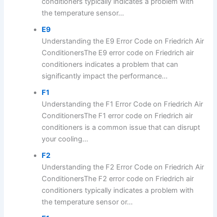
conditioners typically indicates a problem with
the temperature sensor...
E9
Understanding the E9 Error Code on Friedrich Air
ConditionersThe E9 error code on Friedrich air
conditioners indicates a problem that can
significantly impact the performance...
F1
Understanding the F1 Error Code on Friedrich Air
ConditionersThe F1 error code on Friedrich air
conditioners is a common issue that can disrupt
your cooling...
F2
Understanding the F2 Error Code on Friedrich Air
ConditionersThe F2 error code on Friedrich air
conditioners typically indicates a problem with
the temperature sensor or...