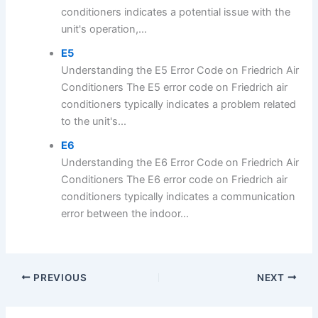
conditioners indicates a potential issue with the
unit's operation,...
E5
Understanding the E5 Error Code on Friedrich Air
Conditioners The E5 error code on Friedrich air
conditioners typically indicates a problem related
to the unit's...
E6
Understanding the E6 Error Code on Friedrich Air
Conditioners The E6 error code on Friedrich air
conditioners typically indicates a communication
error between the indoor...
PREVIOUS
NEXT