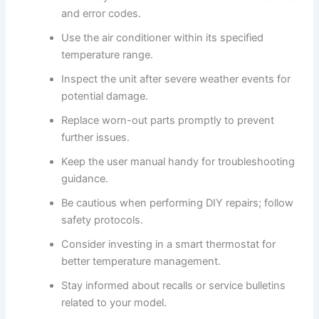
and error codes.
Use the air conditioner within its specified
temperature range.
Inspect the unit after severe weather events for
potential damage.
Replace worn-out parts promptly to prevent
further issues.
Keep the user manual handy for troubleshooting
guidance.
Be cautious when performing DIY repairs; follow
safety protocols.
Consider investing in a smart thermostat for
better temperature management.
Stay informed about recalls or service bulletins
related to your model.