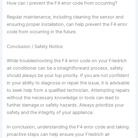
How can I prevent the F4 error code from occurring?
Regular maintenance, including cleaning the sensor and
ensuring proper installation, can help prevent the F4 error
code from occurring in the future.
Conclusion / Safety Notice
While troubleshooting the F4 error code on your Friedrich
air conditioner can be a straightforward process, safety
should always be your top priority. If you are not confident
in your ability to diagnose or repair the issue, it is advisable
to seek help from a qualified technician. Attempting repairs
without the necessary knowledge or tools can lead to
further damage or safety hazards. Always prioritize your
safety and the integrity of your appliance.
In conclusion, understanding the F4 error code and taking
proactive steps can help ensure your Friedrich air