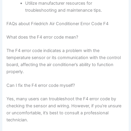
Utilize manufacturer resources for
troubleshooting and maintenance tips.
FAQs about Friedrich Air Conditioner Error Code F4
What does the F4 error code mean?
The F4 error code indicates a problem with the
temperature sensor or its communication with the control
board, affecting the air conditioner’s ability to function
properly.
Can I fix the F4 error code myself?
Yes, many users can troubleshoot the F4 error code by
checking the sensor and wiring. However, if you’re unsure
or uncomfortable, it’s best to consult a professional
technician.