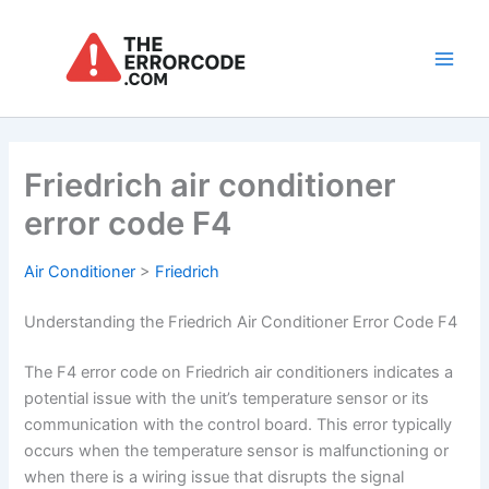
Skip
to
content
Main
Men
Friedrich air conditioner
error code F4
Air Conditioner
>
Friedrich
Understanding the Friedrich Air Conditioner Error Code F4
The F4 error code on Friedrich air conditioners indicates a
potential issue with the unit’s temperature sensor or its
communication with the control board. This error typically
occurs when the temperature sensor is malfunctioning or
when there is a wiring issue that disrupts the signal