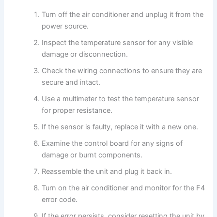
Turn off the air conditioner and unplug it from the
power source.
Inspect the temperature sensor for any visible
damage or disconnection.
Check the wiring connections to ensure they are
secure and intact.
Use a multimeter to test the temperature sensor
for proper resistance.
If the sensor is faulty, replace it with a new one.
Examine the control board for any signs of
damage or burnt components.
Reassemble the unit and plug it back in.
Turn on the air conditioner and monitor for the F4
error code.
If the error persists, consider resetting the unit by