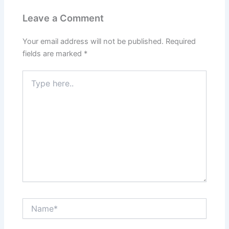
Leave a Comment
Your email address will not be published.
Required
fields are marked
*
Type
here..
Name*