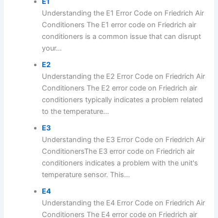
E1
Understanding the E1 Error Code on Friedrich Air
Conditioners The E1 error code on Friedrich air
conditioners is a common issue that can disrupt
your...
E2
Understanding the E2 Error Code on Friedrich Air
Conditioners The E2 error code on Friedrich air
conditioners typically indicates a problem related
to the temperature...
E3
Understanding the E3 Error Code on Friedrich Air
ConditionersThe E3 error code on Friedrich air
conditioners indicates a problem with the unit's
temperature sensor. This...
E4
Understanding the E4 Error Code on Friedrich Air
Conditioners The E4 error code on Friedrich air