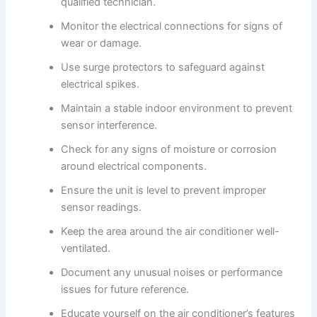
qualified technician.
Monitor the electrical connections for signs of
wear or damage.
Use surge protectors to safeguard against
electrical spikes.
Maintain a stable indoor environment to prevent
sensor interference.
Check for any signs of moisture or corrosion
around electrical components.
Ensure the unit is level to prevent improper
sensor readings.
Keep the area around the air conditioner well-
ventilated.
Document any unusual noises or performance
issues for future reference.
Educate yourself on the air conditioner’s features