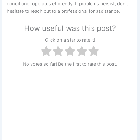
conditioner operates efficiently. If problems persist, don’t
hesitate to reach out to a professional for assistance.
How useful was this post?
Click on a star to rate it!
No votes so far! Be the first to rate this post.