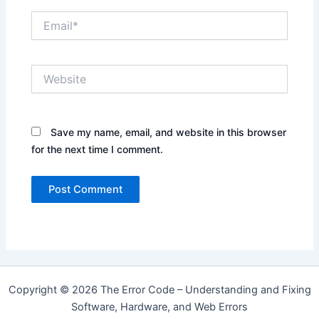
Email*
Website
Save my name, email, and website in this browser
for the next time I comment.
Copyright © 2026 The Error Code – Understanding and Fixing
Software, Hardware, and Web Errors