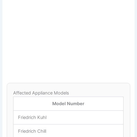
Affected Appliance Models
Model Number
Friedrich Kuhl
Friedrich Chill