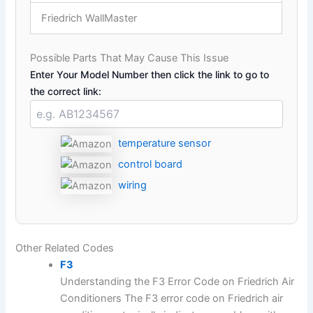
Friedrich WallMaster
Possible Parts That May Cause This Issue
Enter Your Model Number then click the link to go to
the correct link:
temperature sensor
control board
wiring
Other Related Codes
F3
Understanding the F3 Error Code on Friedrich Air
Conditioners The F3 error code on Friedrich air