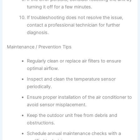
turning it off for a few minutes.
If troubleshooting does not resolve the issue,
contact a professional technician for further
diagnosis.
Maintenance / Prevention Tips
Regularly clean or replace air filters to ensure
optimal airflow.
Inspect and clean the temperature sensor
periodically.
Ensure proper installation of the air conditioner to
avoid sensor misplacement.
Keep the outdoor unit free from debris and
obstructions.
Schedule annual maintenance checks with a