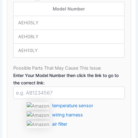
Model Number
AEH05LY
AEH08LY
AEH10LY
Possible Parts That May Cause This Issue
Enter Your Model Number then click the link to go to
the correct link:
temperature sensor
wiring harness
air filter