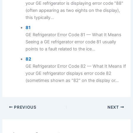
your GE refrigerator is displaying error code "88"
(often appearing as two eights on the display),
this typically...
81
GE Refrigerator Error Code 81 — What It Means
Seeing a GE refrigerator error code 81 usually
points to a fault related to the ice...
82
GE Refrigerator Error Code 82 — What It Means If
your GE refrigerator displays error code 82
(sometimes shown as "82" on the display or...
PREVIOUS
NEXT