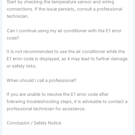
Start by checking the temperature sensor and wiring
connections. If the issue persists, consult a professional
technician.
Can I continue using my air conditioner with the E1 error
code?
It is not recommended to use the air conditioner while the
E1 error code is displayed, as it may lead to further damage
or safety risks.
When should I call a professional?
If you are unable to resolve the E1 error code after
following troubleshooting steps, it is advisable to contact a
professional technician for assistance.
Conclusion / Safety Notice