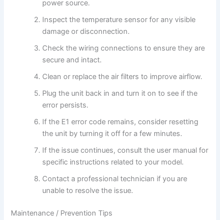
power source.
Inspect the temperature sensor for any visible
damage or disconnection.
Check the wiring connections to ensure they are
secure and intact.
Clean or replace the air filters to improve airflow.
Plug the unit back in and turn it on to see if the
error persists.
If the E1 error code remains, consider resetting
the unit by turning it off for a few minutes.
If the issue continues, consult the user manual for
specific instructions related to your model.
Contact a professional technician if you are
unable to resolve the issue.
Maintenance / Prevention Tips