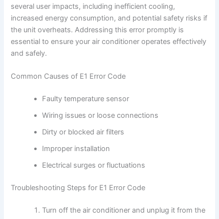
several user impacts, including inefficient cooling,
increased energy consumption, and potential safety risks if
the unit overheats. Addressing this error promptly is
essential to ensure your air conditioner operates effectively
and safely.
Common Causes of E1 Error Code
Faulty temperature sensor
Wiring issues or loose connections
Dirty or blocked air filters
Improper installation
Electrical surges or fluctuations
Troubleshooting Steps for E1 Error Code
Turn off the air conditioner and unplug it from the