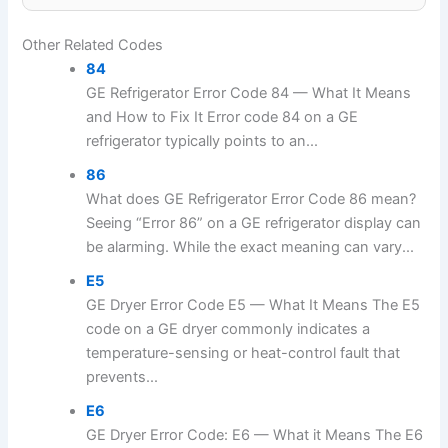
Other Related Codes
84
GE Refrigerator Error Code 84 — What It Means
and How to Fix It Error code 84 on a GE
refrigerator typically points to an...
86
What does GE Refrigerator Error Code 86 mean?
Seeing “Error 86” on a GE refrigerator display can
be alarming. While the exact meaning can vary...
E5
GE Dryer Error Code E5 — What It Means The E5
code on a GE dryer commonly indicates a
temperature-sensing or heat-control fault that
prevents...
E6
GE Dryer Error Code: E6 — What it Means The E6