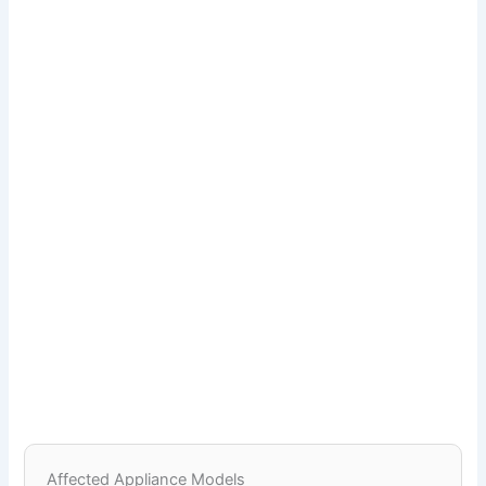
Affected Appliance Models