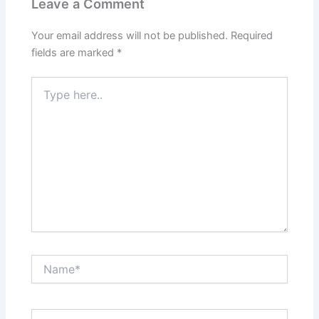
Leave a Comment
Your email address will not be published.
Required
fields are marked
*
Type
here..
Name*
Email*