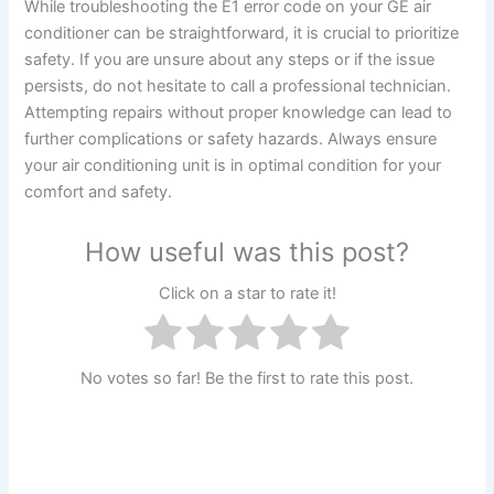
While troubleshooting the E1 error code on your GE air
conditioner can be straightforward, it is crucial to prioritize
safety. If you are unsure about any steps or if the issue
persists, do not hesitate to call a professional technician.
Attempting repairs without proper knowledge can lead to
further complications or safety hazards. Always ensure
your air conditioning unit is in optimal condition for your
comfort and safety.
How useful was this post?
Click on a star to rate it!
No votes so far! Be the first to rate this post.