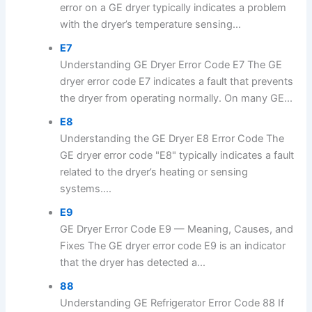
error on a GE dryer typically indicates a problem
with the dryer’s temperature sensing...
E7
Understanding GE Dryer Error Code E7 The GE
dryer error code E7 indicates a fault that prevents
the dryer from operating normally. On many GE...
E8
Understanding the GE Dryer E8 Error Code The
GE dryer error code "E8" typically indicates a fault
related to the dryer’s heating or sensing
systems....
E9
GE Dryer Error Code E9 — Meaning, Causes, and
Fixes The GE dryer error code E9 is an indicator
that the dryer has detected a...
88
Understanding GE Refrigerator Error Code 88 If