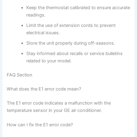
Keep the thermostat calibrated to ensure accurate
readings.
Limit the use of extension cords to prevent
electrical issues.
Store the unit properly during off-seasons.
Stay informed about recalls or service bulletins
related to your model.
FAQ Section
What does the E1 error code mean?
The E1 error code indicates a malfunction with the
temperature sensor in your GE air conditioner.
How can I fix the E1 error code?