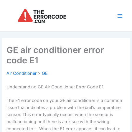
Skip
to
content
Main
Men
GE air conditioner error
code E1
Air Conditioner
>
GE
Understanding GE Air Conditioner Error Code E1
The E1 error code on your GE air conditioner is a common
issue that indicates a problem with the unit’s temperature
sensor. This error typically occurs when the sensor is
malfunctioning or if there is an issue with the wiring
connected to it. When the E1 error appears, it can lead to