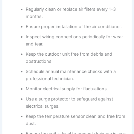
Regularly clean or replace air filters every 1-3
months.
Ensure proper installation of the air conditioner.
Inspect wiring connections periodically for wear
and tear.
Keep the outdoor unit free from debris and
obstructions.
Schedule annual maintenance checks with a
professional technician.
Monitor electrical supply for fluctuations.
Use a surge protector to safeguard against
electrical surges.
Keep the temperature sensor clean and free from
dust.
Ensure the unit is level to prevent drainage issues.