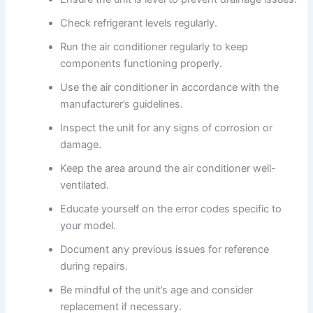
Check refrigerant levels regularly.
Run the air conditioner regularly to keep
components functioning properly.
Use the air conditioner in accordance with the
manufacturer’s guidelines.
Inspect the unit for any signs of corrosion or
damage.
Keep the area around the air conditioner well-
ventilated.
Educate yourself on the error codes specific to
your model.
Document any previous issues for reference
during repairs.
Be mindful of the unit’s age and consider
replacement if necessary.