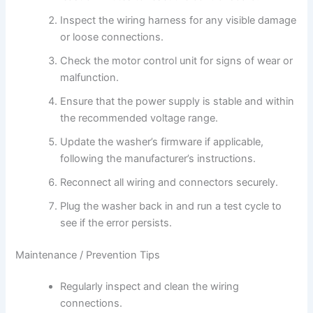
Inspect the wiring harness for any visible damage
or loose connections.
Check the motor control unit for signs of wear or
malfunction.
Ensure that the power supply is stable and within
the recommended voltage range.
Update the washer’s firmware if applicable,
following the manufacturer’s instructions.
Reconnect all wiring and connectors securely.
Plug the washer back in and run a test cycle to
see if the error persists.
Maintenance / Prevention Tips
Regularly inspect and clean the wiring
connections.