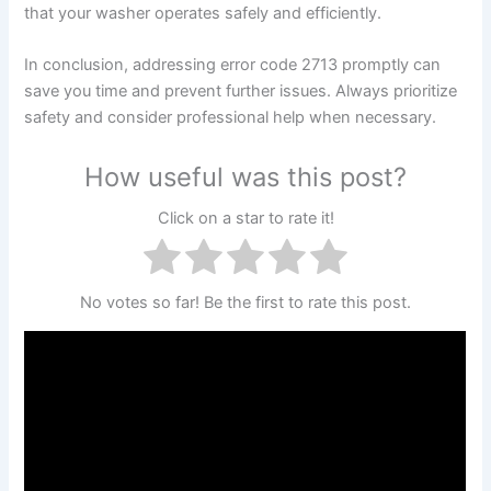
that your washer operates safely and efficiently.
In conclusion, addressing error code 2713 promptly can
save you time and prevent further issues. Always prioritize
safety and consider professional help when necessary.
How useful was this post?
Click on a star to rate it!
No votes so far! Be the first to rate this post.