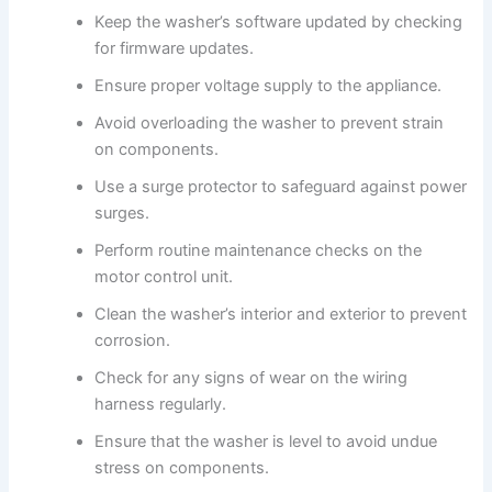
Keep the washer’s software updated by checking
for firmware updates.
Ensure proper voltage supply to the appliance.
Avoid overloading the washer to prevent strain
on components.
Use a surge protector to safeguard against power
surges.
Perform routine maintenance checks on the
motor control unit.
Clean the washer’s interior and exterior to prevent
corrosion.
Check for any signs of wear on the wiring
harness regularly.
Ensure that the washer is level to avoid undue
stress on components.