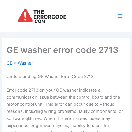
Skip
to
content
Main
Men
GE washer error code 2713
GE
>
Washer
Understanding GE Washer Error Code 2713
Error code 2713 on your GE washer indicates a
communication issue between the control board and the
motor control unit. This error can occur due to various
reasons, including wiring problems, faulty components, or
software glitches. When this error arises, users may
experience longer wash cycles, inability to start the