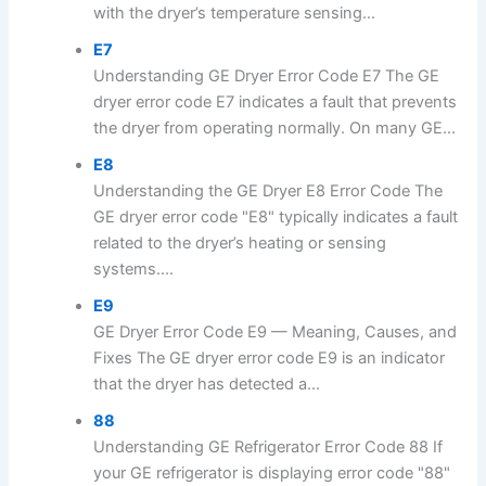
with the dryer’s temperature sensing...
E7
Understanding GE Dryer Error Code E7 The GE
dryer error code E7 indicates a fault that prevents
the dryer from operating normally. On many GE...
E8
Understanding the GE Dryer E8 Error Code The
GE dryer error code "E8" typically indicates a fault
related to the dryer’s heating or sensing
systems....
E9
GE Dryer Error Code E9 — Meaning, Causes, and
Fixes The GE dryer error code E9 is an indicator
that the dryer has detected a...
88
Understanding GE Refrigerator Error Code 88 If
your GE refrigerator is displaying error code "88"