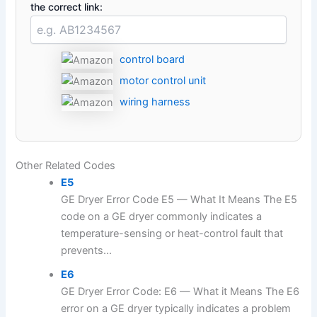
the correct link:
control board
motor control unit
wiring harness
Other Related Codes
E5
GE Dryer Error Code E5 — What It Means The E5
code on a GE dryer commonly indicates a
temperature-sensing or heat-control fault that
prevents...
E6
GE Dryer Error Code: E6 — What it Means The E6
error on a GE dryer typically indicates a problem