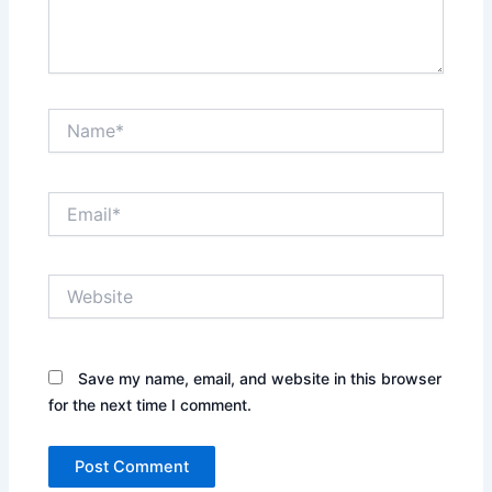
Name*
Email*
Website
Save my name, email, and website in this browser
for the next time I comment.