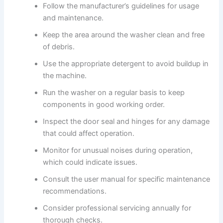
Follow the manufacturer’s guidelines for usage
and maintenance.
Keep the area around the washer clean and free
of debris.
Use the appropriate detergent to avoid buildup in
the machine.
Run the washer on a regular basis to keep
components in good working order.
Inspect the door seal and hinges for any damage
that could affect operation.
Monitor for unusual noises during operation,
which could indicate issues.
Consult the user manual for specific maintenance
recommendations.
Consider professional servicing annually for
thorough checks.