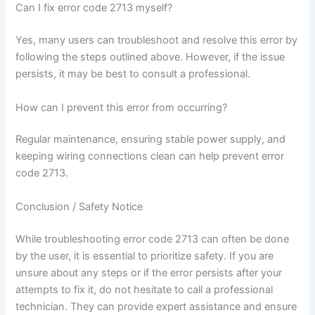
Can I fix error code 2713 myself?
Yes, many users can troubleshoot and resolve this error by
following the steps outlined above. However, if the issue
persists, it may be best to consult a professional.
How can I prevent this error from occurring?
Regular maintenance, ensuring stable power supply, and
keeping wiring connections clean can help prevent error
code 2713.
Conclusion / Safety Notice
While troubleshooting error code 2713 can often be done
by the user, it is essential to prioritize safety. If you are
unsure about any steps or if the error persists after your
attempts to fix it, do not hesitate to call a professional
technician. They can provide expert assistance and ensure