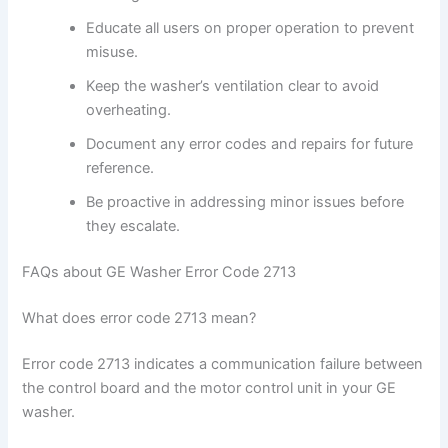
Educate all users on proper operation to prevent
misuse.
Keep the washer’s ventilation clear to avoid
overheating.
Document any error codes and repairs for future
reference.
Be proactive in addressing minor issues before
they escalate.
FAQs about GE Washer Error Code 2713
What does error code 2713 mean?
Error code 2713 indicates a communication failure between
the control board and the motor control unit in your GE
washer.