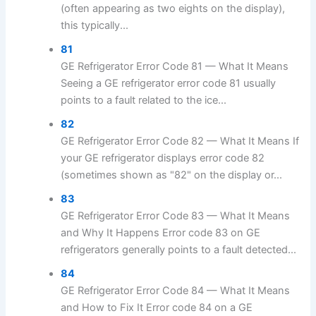
(often appearing as two eights on the display),
this typically...
81
GE Refrigerator Error Code 81 — What It Means
Seeing a GE refrigerator error code 81 usually
points to a fault related to the ice...
82
GE Refrigerator Error Code 82 — What It Means If
your GE refrigerator displays error code 82
(sometimes shown as "82" on the display or...
83
GE Refrigerator Error Code 83 — What It Means
and Why It Happens Error code 83 on GE
refrigerators generally points to a fault detected...
84
GE Refrigerator Error Code 84 — What It Means
and How to Fix It Error code 84 on a GE