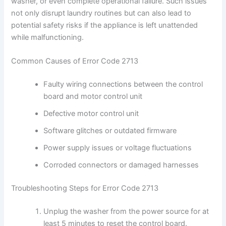
washer, or even complete operational failure. Such issues
not only disrupt laundry routines but can also lead to
potential safety risks if the appliance is left unattended
while malfunctioning.
Common Causes of Error Code 2713
Faulty wiring connections between the control
board and motor control unit
Defective motor control unit
Software glitches or outdated firmware
Power supply issues or voltage fluctuations
Corroded connectors or damaged harnesses
Troubleshooting Steps for Error Code 2713
Unplug the washer from the power source for at
least 5 minutes to reset the control board.