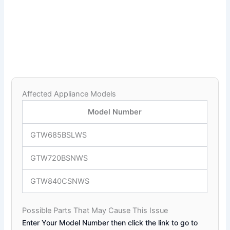
Affected Appliance Models
Model Number
GTW685BSLWS
GTW720BSNWS
GTW840CSNWS
Possible Parts That May Cause This Issue
Enter Your Model Number then click the link to go to