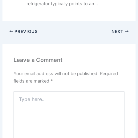
refrigerator typically points to an...
PREVIOUS
NEXT
Leave a Comment
Your email address will not be published.
Required
fields are marked
*
Type
here..