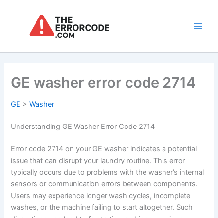
Skip
to
content
Main
Men
GE washer error code 2714
GE
>
Washer
Understanding GE Washer Error Code 2714
Error code 2714 on your GE washer indicates a potential
issue that can disrupt your laundry routine. This error
typically occurs due to problems with the washer’s internal
sensors or communication errors between components.
Users may experience longer wash cycles, incomplete
washes, or the machine failing to start altogether. Such