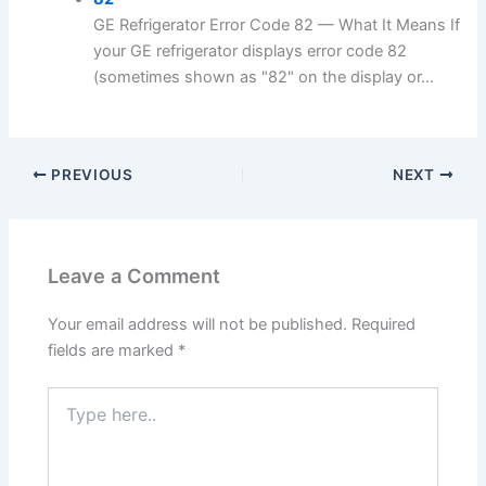
GE Refrigerator Error Code 82 — What It Means If
your GE refrigerator displays error code 82
(sometimes shown as "82" on the display or...
PREVIOUS
NEXT
Leave a Comment
Your email address will not be published.
Required
fields are marked
*
Type
here..