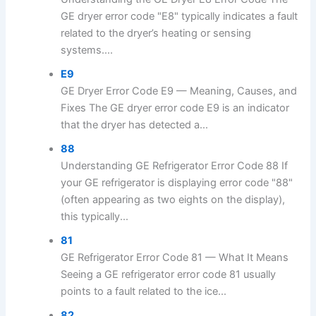
GE dryer error code "E8" typically indicates a fault
related to the dryer’s heating or sensing
systems....
E9
GE Dryer Error Code E9 — Meaning, Causes, and
Fixes The GE dryer error code E9 is an indicator
that the dryer has detected a...
88
Understanding GE Refrigerator Error Code 88 If
your GE refrigerator is displaying error code "88"
(often appearing as two eights on the display),
this typically...
81
GE Refrigerator Error Code 81 — What It Means
Seeing a GE refrigerator error code 81 usually
points to a fault related to the ice...
82