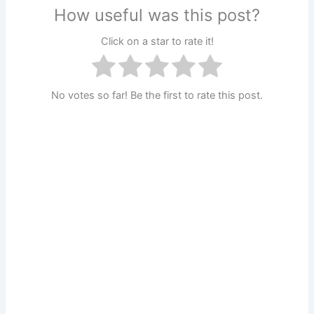
How useful was this post?
Click on a star to rate it!
No votes so far! Be the first to rate this post.