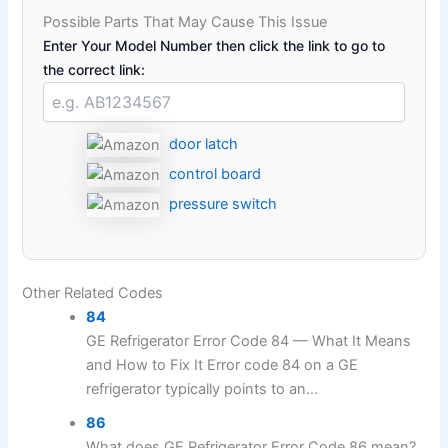
Possible Parts That May Cause This Issue
Enter Your Model Number then click the link to go to
the correct link:
door latch
control board
pressure switch
Other Related Codes
84
GE Refrigerator Error Code 84 — What It Means
and How to Fix It Error code 84 on a GE
refrigerator typically points to an...
86
What does GE Refrigerator Error Code 86 mean?