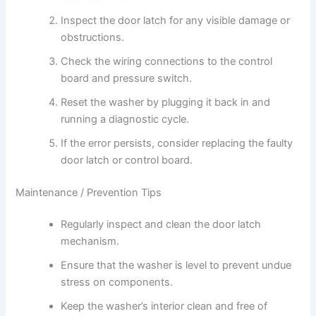
Inspect the door latch for any visible damage or
obstructions.
Check the wiring connections to the control
board and pressure switch.
Reset the washer by plugging it back in and
running a diagnostic cycle.
If the error persists, consider replacing the faulty
door latch or control board.
Maintenance / Prevention Tips
Regularly inspect and clean the door latch
mechanism.
Ensure that the washer is level to prevent undue
stress on components.
Keep the washer’s interior clean and free of