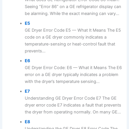
Seeing “Error 86” on a GE refrigerator display can
be alarming. While the exact meaning can vary...
E5
GE Dryer Error Code E5 — What It Means The E5
code on a GE dryer commonly indicates a
temperature-sensing or heat-control fault that
prevents...
E6
GE Dryer Error Code: E6 — What it Means The E6
error on a GE dryer typically indicates a problem
with the dryer’s temperature sensing...
E7
Understanding GE Dryer Error Code E7 The GE
dryer error code E7 indicates a fault that prevents
the dryer from operating normally. On many GE...
E8
Understanding the GE Dryer E8 Error Code The