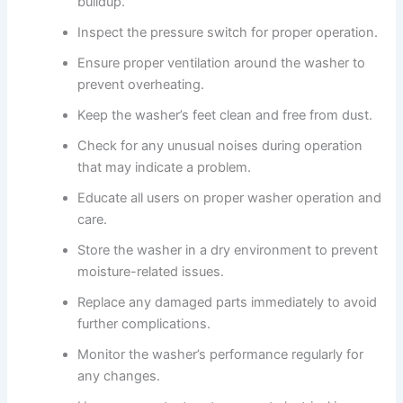
buildup.
Inspect the pressure switch for proper operation.
Ensure proper ventilation around the washer to
prevent overheating.
Keep the washer’s feet clean and free from dust.
Check for any unusual noises during operation
that may indicate a problem.
Educate all users on proper washer operation and
care.
Store the washer in a dry environment to prevent
moisture-related issues.
Replace any damaged parts immediately to avoid
further complications.
Monitor the washer’s performance regularly for
any changes.