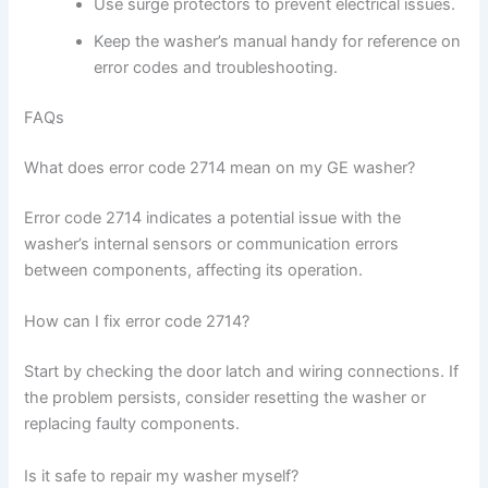
Use surge protectors to prevent electrical issues.
Keep the washer’s manual handy for reference on
error codes and troubleshooting.
FAQs
What does error code 2714 mean on my GE washer?
Error code 2714 indicates a potential issue with the
washer’s internal sensors or communication errors
between components, affecting its operation.
How can I fix error code 2714?
Start by checking the door latch and wiring connections. If
the problem persists, consider resetting the washer or
replacing faulty components.
Is it safe to repair my washer myself?