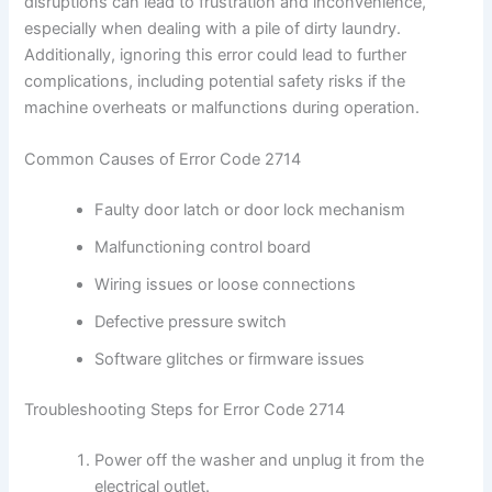
disruptions can lead to frustration and inconvenience,
especially when dealing with a pile of dirty laundry.
Additionally, ignoring this error could lead to further
complications, including potential safety risks if the
machine overheats or malfunctions during operation.
Common Causes of Error Code 2714
Faulty door latch or door lock mechanism
Malfunctioning control board
Wiring issues or loose connections
Defective pressure switch
Software glitches or firmware issues
Troubleshooting Steps for Error Code 2714
Power off the washer and unplug it from the
electrical outlet.