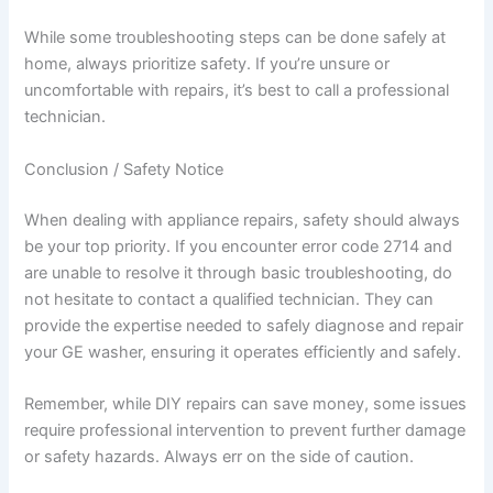
While some troubleshooting steps can be done safely at
home, always prioritize safety. If you’re unsure or
uncomfortable with repairs, it’s best to call a professional
technician.
Conclusion / Safety Notice
When dealing with appliance repairs, safety should always
be your top priority. If you encounter error code 2714 and
are unable to resolve it through basic troubleshooting, do
not hesitate to contact a qualified technician. They can
provide the expertise needed to safely diagnose and repair
your GE washer, ensuring it operates efficiently and safely.
Remember, while DIY repairs can save money, some issues
require professional intervention to prevent further damage
or safety hazards. Always err on the side of caution.