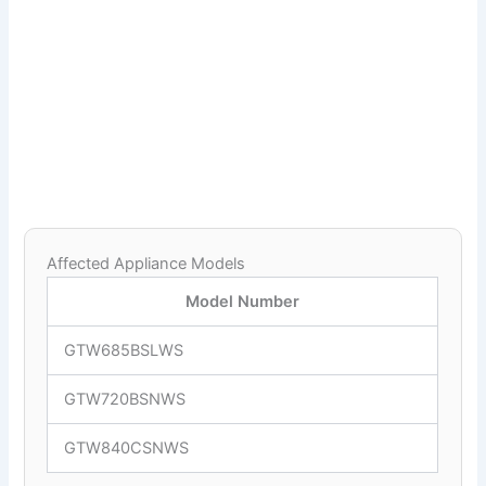
Affected Appliance Models
Model Number
GTW685BSLWS
GTW720BSNWS
GTW840CSNWS