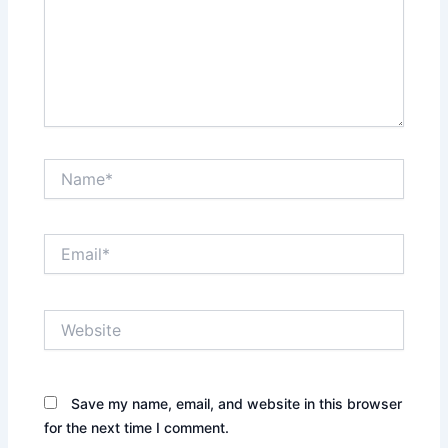
Name*
Email*
Website
Save my name, email, and website in this browser
for the next time I comment.