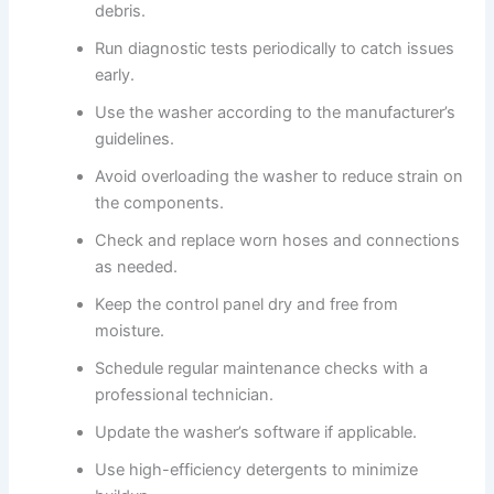
debris.
Run diagnostic tests periodically to catch issues
early.
Use the washer according to the manufacturer’s
guidelines.
Avoid overloading the washer to reduce strain on
the components.
Check and replace worn hoses and connections
as needed.
Keep the control panel dry and free from
moisture.
Schedule regular maintenance checks with a
professional technician.
Update the washer’s software if applicable.
Use high-efficiency detergents to minimize