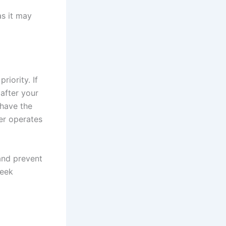
as it may
riority. If
 after your
 have the
er operates
and prevent
seek