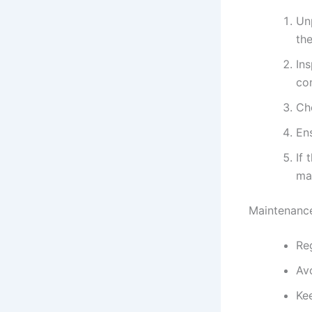
Un
the
In
co
Che
Ens
If 
man
Maintenance
Reg
Av
Ke