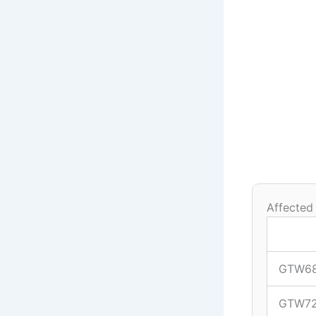
Affected
GTW6
GTW7