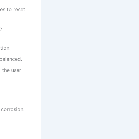
es to reset
e
tion.
 balanced.
t the user
 corrosion.