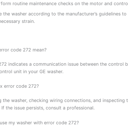
rform routine maintenance checks on the motor and contro
e the washer according to the manufacturer’s guidelines to
ecessary strain.
error code 272 mean?
272 indicates a communication issue between the control 
ontrol unit in your GE washer.
ix error code 272?
ng the washer, checking wiring connections, and inspecting 
. If the issue persists, consult a professional.
to use my washer with error code 272?