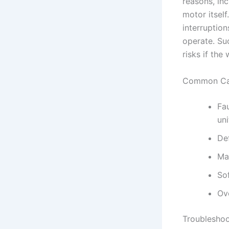
reasons, inc
motor itself
interruption
operate. Su
risks if the
Common Cau
Fa
uni
Def
Mal
So
Ov
Troubleshoo