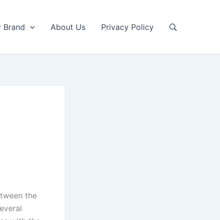
y Brand
About Us
Privacy Policy
etween the
everal