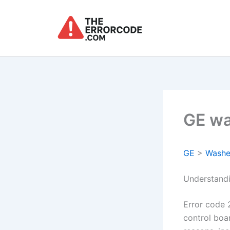
Skip
to
content
GE wa
GE
>
Washe
Understand
Error code 
control boa