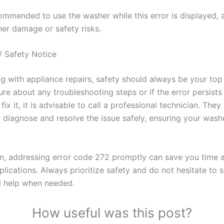
commended to use the washer while this error is displayed, 
her damage or safety risks.
/ Safety Notice
 with appliance repairs, safety should always be your top p
re about any troubleshooting steps or if the error persists
fix it, it is advisable to call a professional technician. They
o diagnose and resolve the issue safely, ensuring your wash
on, addressing error code 272 promptly can save you time 
lications. Always prioritize safety and do not hesitate to 
l help when needed.
How useful was this post?