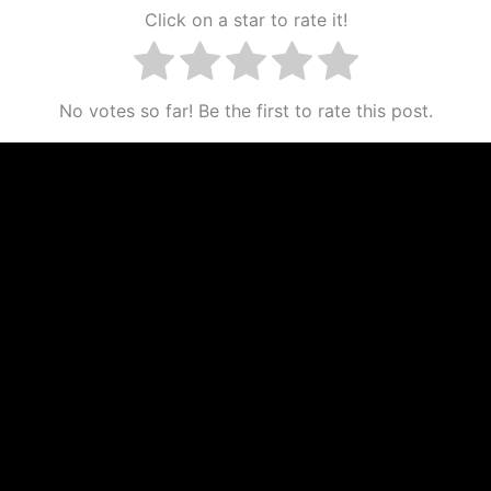
Click on a star to rate it!
No votes so far! Be the first to rate this post.