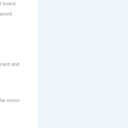
l board.
 avoid
board and
the motor