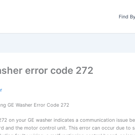
Find B
sher error code 272
r
ing GE Washer Error Code 272
272 on your GE washer indicates a communication issue b
rd and the motor control unit. This error can occur due to s