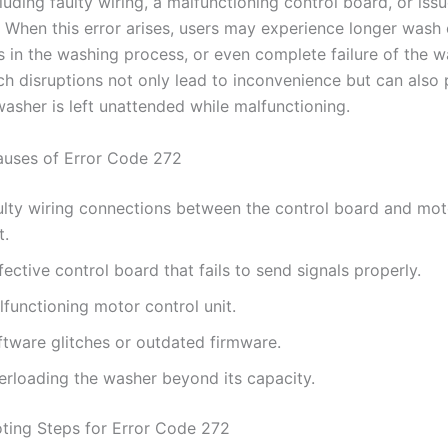
luding faulty wiring, a malfunctioning control board, or iss
. When this error arises, users may experience longer wash 
s in the washing process, or even complete failure of the w
ch disruptions not only lead to inconvenience but can also
 washer is left unattended while malfunctioning.
ses of Error Code 272
ulty wiring connections between the control board and mot
t.
ective control board that fails to send signals properly.
functioning motor control unit.
ftware glitches or outdated firmware.
erloading the washer beyond its capacity.
ting Steps for Error Code 272