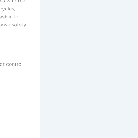
ues with the
cycles,
asher to
 pose safety
or control