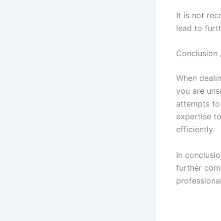
It is not re
lead to furt
Conclusion 
When dealing
you are unsu
attempts to 
expertise t
efficiently.
In conclusi
further comp
professiona