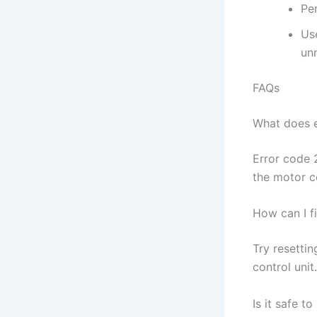
Pe
Us
unn
FAQs
What does 
Error code 
the motor c
How can I f
Try resetti
control unit
Is it safe 