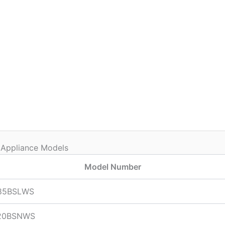
 Appliance Models
Model Number
85BSLWS
20BSNWS