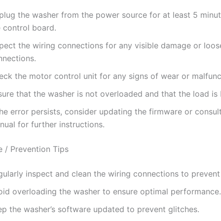
plug the washer from the power source for at least 5 minut
 control board.
spect the wiring connections for any visible damage or loos
nnections.
ck the motor control unit for any signs of wear or malfunc
ure that the washer is not overloaded and that the load is
the error persists, consider updating the firmware or consul
ual for further instructions.
 / Prevention Tips
ularly inspect and clean the wiring connections to prevent
oid overloading the washer to ensure optimal performance.
ep the washer’s software updated to prevent glitches.