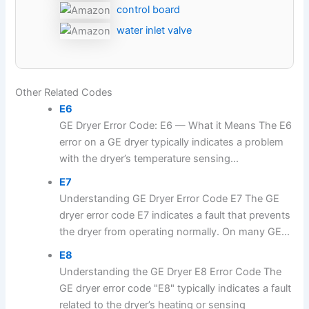
control board
water inlet valve
Other Related Codes
E6
GE Dryer Error Code: E6 — What it Means The E6
error on a GE dryer typically indicates a problem
with the dryer’s temperature sensing...
E7
Understanding GE Dryer Error Code E7 The GE
dryer error code E7 indicates a fault that prevents
the dryer from operating normally. On many GE...
E8
Understanding the GE Dryer E8 Error Code The
GE dryer error code "E8" typically indicates a fault
related to the dryer’s heating or sensing