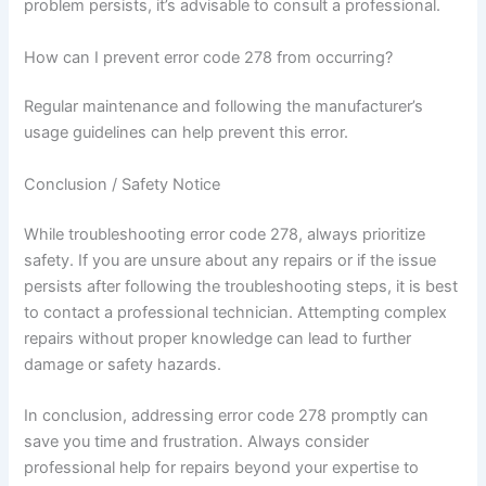
problem persists, it’s advisable to consult a professional.
How can I prevent error code 278 from occurring?
Regular maintenance and following the manufacturer’s
usage guidelines can help prevent this error.
Conclusion / Safety Notice
While troubleshooting error code 278, always prioritize
safety. If you are unsure about any repairs or if the issue
persists after following the troubleshooting steps, it is best
to contact a professional technician. Attempting complex
repairs without proper knowledge can lead to further
damage or safety hazards.
In conclusion, addressing error code 278 promptly can
save you time and frustration. Always consider
professional help for repairs beyond your expertise to