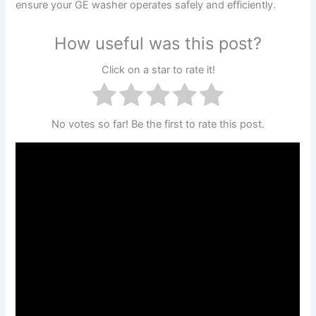
ensure your GE washer operates safely and efficiently.
How useful was this post?
Click on a star to rate it!
No votes so far! Be the first to rate this post.