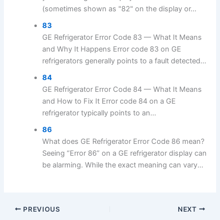
(sometimes shown as "82" on the display or...
83
GE Refrigerator Error Code 83 — What It Means
and Why It Happens Error code 83 on GE
refrigerators generally points to a fault detected...
84
GE Refrigerator Error Code 84 — What It Means
and How to Fix It Error code 84 on a GE
refrigerator typically points to an...
86
What does GE Refrigerator Error Code 86 mean?
Seeing “Error 86” on a GE refrigerator display can
be alarming. While the exact meaning can vary...
PREVIOUS
NEXT