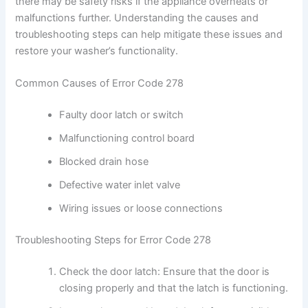
there may be safety risks if the appliance overheats or
malfunctions further. Understanding the causes and
troubleshooting steps can help mitigate these issues and
restore your washer’s functionality.
Common Causes of Error Code 278
Faulty door latch or switch
Malfunctioning control board
Blocked drain hose
Defective water inlet valve
Wiring issues or loose connections
Troubleshooting Steps for Error Code 278
Check the door latch: Ensure that the door is
closing properly and that the latch is functioning.