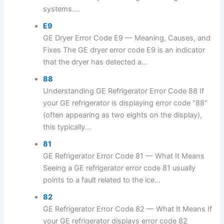
systems....
E9
GE Dryer Error Code E9 — Meaning, Causes, and
Fixes The GE dryer error code E9 is an indicator
that the dryer has detected a...
88
Understanding GE Refrigerator Error Code 88 If
your GE refrigerator is displaying error code "88"
(often appearing as two eights on the display),
this typically...
81
GE Refrigerator Error Code 81 — What It Means
Seeing a GE refrigerator error code 81 usually
points to a fault related to the ice...
82
GE Refrigerator Error Code 82 — What It Means If
your GE refrigerator displays error code 82