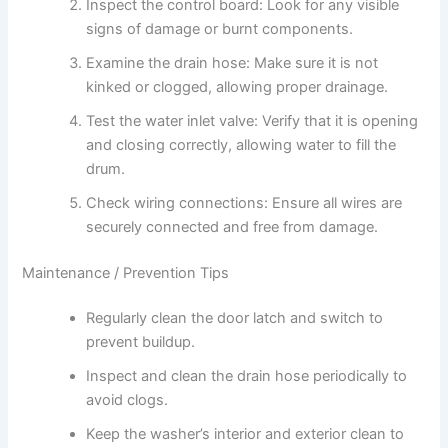
Inspect the control board: Look for any visible
signs of damage or burnt components.
Examine the drain hose: Make sure it is not
kinked or clogged, allowing proper drainage.
Test the water inlet valve: Verify that it is opening
and closing correctly, allowing water to fill the
drum.
Check wiring connections: Ensure all wires are
securely connected and free from damage.
Maintenance / Prevention Tips
Regularly clean the door latch and switch to
prevent buildup.
Inspect and clean the drain hose periodically to
avoid clogs.
Keep the washer’s interior and exterior clean to