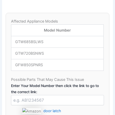
Affected Appliance Models
Model Number
GTW685BSLWS
GTW720BSNWS
GFW850SPNRS
Possible Parts That May Cause This Issue
Enter Your Model Number then click the link to go to
the correct link:
door latch