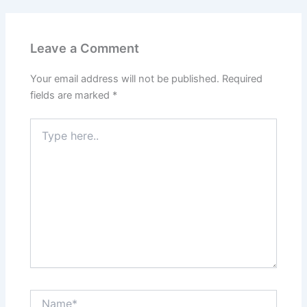
Leave a Comment
Your email address will not be published.
Required
fields are marked
*
Type
here..
Name*