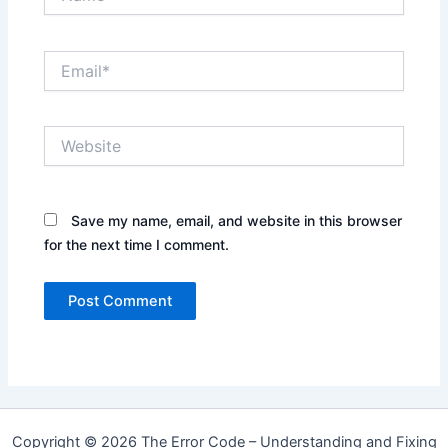
Email*
Website
Save my name, email, and website in this browser
for the next time I comment.
Copyright © 2026 The Error Code – Understanding and Fixing