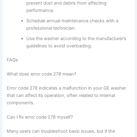
prevent dust and debris from affecting
performance.
Schedule annual maintenance checks with a
professional technician.
Use the washer according to the manufacturer’s
guidelines to avoid overloading.
FAQs
What does error code 278 mean?
Error code 278 indicates a malfunction in your GE washer
that can affect its operation, often related to internal
components.
Can I fix error code 278 myself?
Many users can troubleshoot basic issues, but if the