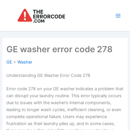
Skip
to
content
Main
Men
GE washer error code 278
GE
>
Washer
Understanding GE Washer Error Code 278
Error code 278 on your GE washer indicates a problem that
can disrupt your laundry routine. This error typically occurs
due to issues with the washer’s internal components,
leading to longer wash cycles, inefficient cleaning, or even
complete operational failure. Users may experience
frustration as their laundry piles up, and in some cases,