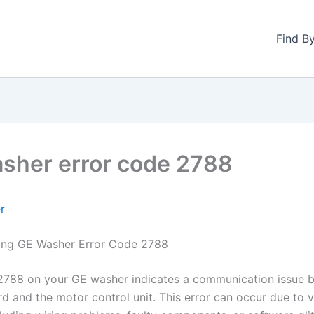
Find B
sher error code 2788
r
ing GE Washer Error Code 2788
2788 on your GE washer indicates a communication issue 
rd and the motor control unit. This error can occur due to 