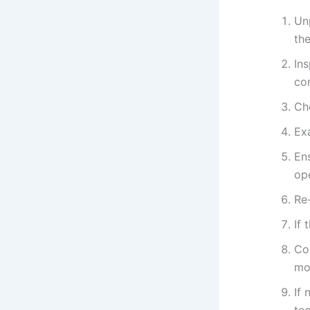
Un
the
In
con
Che
Ex
Ens
ope
Re-
If 
Con
mo
If 
tec