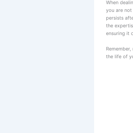
When dealing
you are not
persists aft
the experti
ensuring it 
Remember, r
the life of