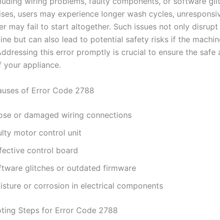
cluding wiring problems, faulty components, or software gl
arises, users may experience longer wash cycles, unresponsiv
r may fail to start altogether. Such issues not only disrupt
ine but can also lead to potential safety risks if the machi
 Addressing this error promptly is crucial to ensure the safe 
f your appliance.
ses of Error Code 2788
ose or damaged wiring connections
lty motor control unit
fective control board
ftware glitches or outdated firmware
isture or corrosion in electrical components
ting Steps for Error Code 2788