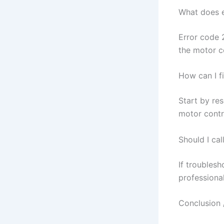
What does 
Error code 
the motor c
How can I f
Start by re
motor contr
Should I cal
If troublesh
professional
Conclusion 