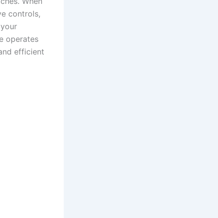
itches. When
e controls,
 your
ne operates
and efficient