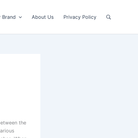
y Brand
About Us
Privacy Policy
between the
various