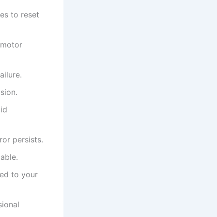
es to reset
 motor
ailure.
sion.
id
or persists.
cable.
ted to your
sional