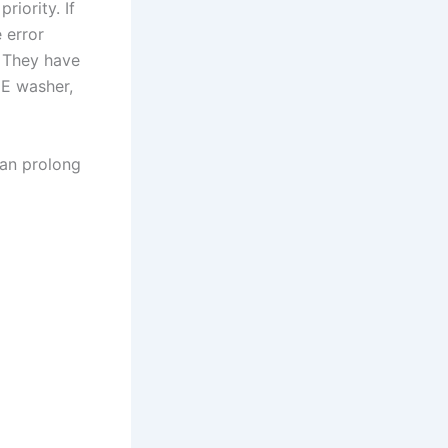
riority. If
 error
. They have
GE washer,
can prolong