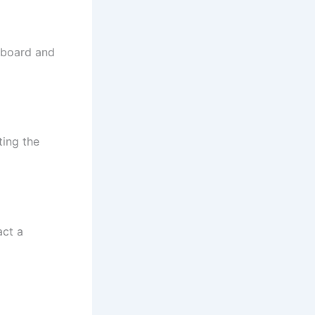
 board and
ting the
act a