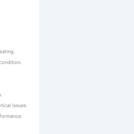
eating.
condition.
.
ical issues.
rformance.