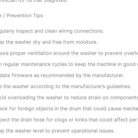
 / Prevention Tips
ularly inspect and clean wiring connections.
ep the washer dry and free from moisture.
sure proper ventilation around the washer to prevent overh
n regular maintenance cycles to keep the machine in good 
date firmware as recommended by the manufacturer.
e the washer according to the manufacturer’s guidelines.
oid overloading the washer to reduce strain on components
eck for foreign objects in the drum that could cause mechan
pect the drain hose for clogs or kinks that could affect pe
p the washer level to prevent operational issues.