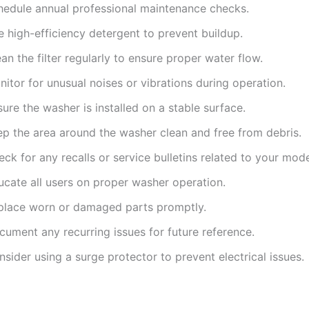
hedule annual professional maintenance checks.
 high-efficiency detergent to prevent buildup.
an the filter regularly to ensure proper water flow.
itor for unusual noises or vibrations during operation.
ure the washer is installed on a stable surface.
ep the area around the washer clean and free from debris.
ck for any recalls or service bulletins related to your mode
ucate all users on proper washer operation.
place worn or damaged parts promptly.
cument any recurring issues for future reference.
sider using a surge protector to prevent electrical issues.