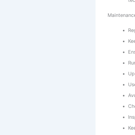
Maintenance
Reg
Ke
En
Ru
Up
Us
Av
Ch
Ins
Kee