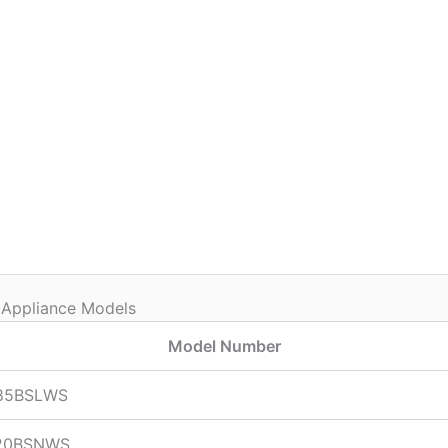
 Appliance Models
Model Number
85BSLWS
20BSNWS