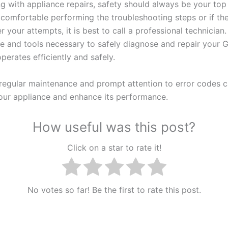
 with appliance repairs, safety should always be your top p
 comfortable performing the troubleshooting steps or if the
er your attempts, it is best to call a professional technician
se and tools necessary to safely diagnose and repair your 
operates efficiently and safely.
egular maintenance and prompt attention to error codes 
 your appliance and enhance its performance.
How useful was this post?
Click on a star to rate it!
No votes so far! Be the first to rate this post.