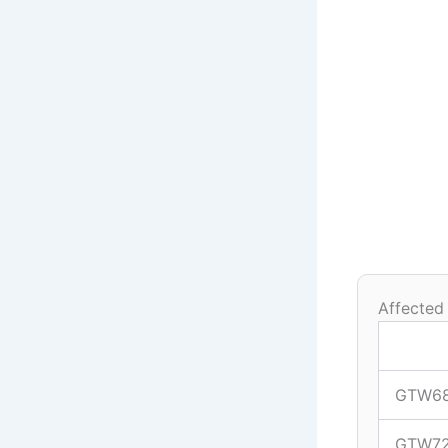
Affected
GTW6
GTW7