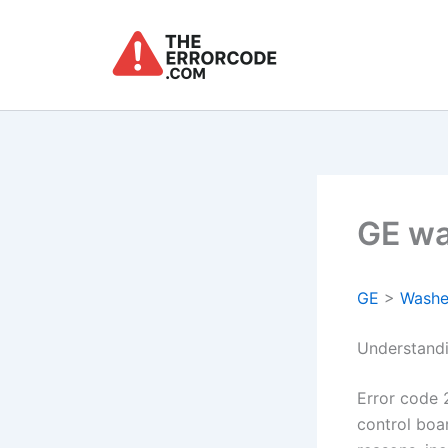
Skip
to
content
GE wa
GE
>
Washe
Understand
Error code 
control boa