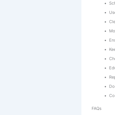
Sc
Use
Cle
Mon
Ens
Ke
Che
Ed
Re
Do
Con
FAQs