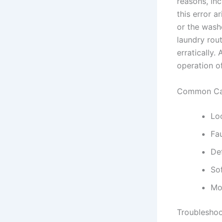
reasons, in
this error 
or the washe
laundry rout
erratically.
operation o
Common Cau
Lo
Fau
De
So
Mo
Troubleshoo