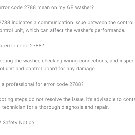
error code 2788 mean on my GE washer?
2788 indicates a communication issue between the control
ontrol unit, which can affect the washer’s performance.
ix error code 2788?
setting the washer, checking wiring connections, and inspec
ol unit and control board for any damage.
l a professional for error code 2788?
ooting steps do not resolve the issue, it’s advisable to cont
 technician for a thorough diagnosis and repair.
/ Safety Notice