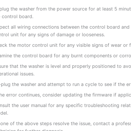
plug the washer from the power source for at least 5 minut
 control board.
spect all wiring connections between the control board and
trol unit for any signs of damage or looseness.
ck the motor control unit for any visible signs of wear or f
amine the control board for any burnt components or corro
ure that the washer is level and properly positioned to avo
rational issues.
plug the washer and attempt to run a cycle to see if the err
the error continues, consider updating the firmware if appli
sult the user manual for any specific troubleshooting rela
del.
none of the above steps resolve the issue, contact a profes
hnician for further diagnosis.