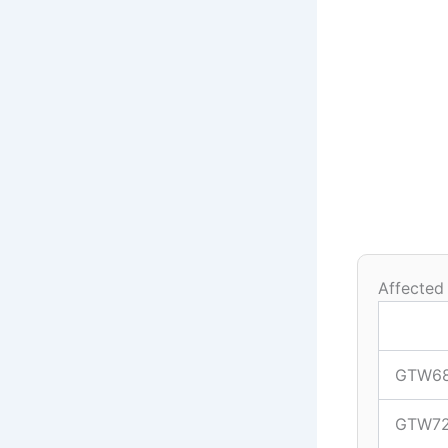
Affected
GTW6
GTW7