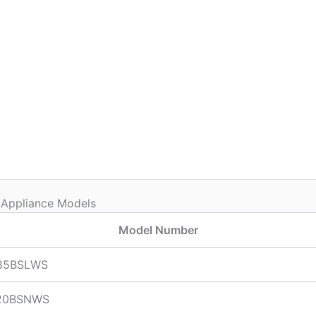
 Appliance Models
Model Number
85BSLWS
20BSNWS