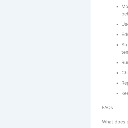
Mo
be
Us
Ed
St
te
Ru
Che
Re
Kee
FAQs
What does 