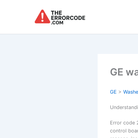
Skip
to
content
GE wa
GE
>
Washe
Understand
Error code 
control boa