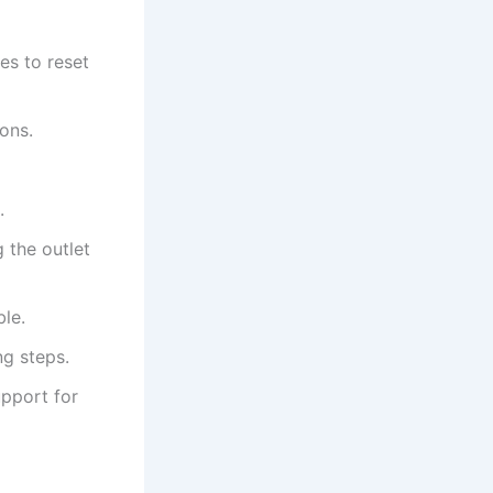
es to reset
ons.
.
 the outlet
ble.
ng steps.
upport for