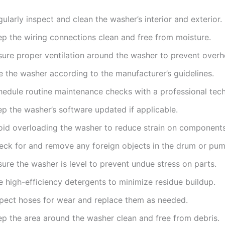
ularly inspect and clean the washer’s interior and exterior.
ep the wiring connections clean and free from moisture.
sure proper ventilation around the washer to prevent overh
e the washer according to the manufacturer’s guidelines.
hedule routine maintenance checks with a professional tech
ep the washer’s software updated if applicable.
oid overloading the washer to reduce strain on components
eck for and remove any foreign objects in the drum or pum
ure the washer is level to prevent undue stress on parts.
 high-efficiency detergents to minimize residue buildup.
spect hoses for wear and replace them as needed.
ep the area around the washer clean and free from debris.