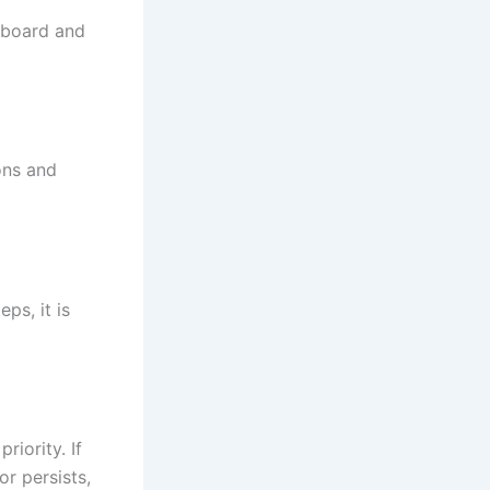
 board and
ons and
ps, it is
riority. If
r persists,