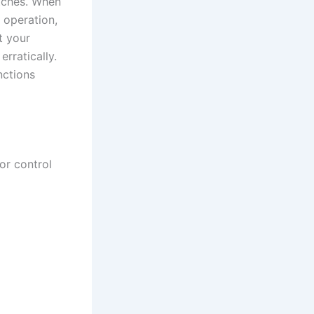
itches. When
 operation,
t your
erratically.
nctions
or control