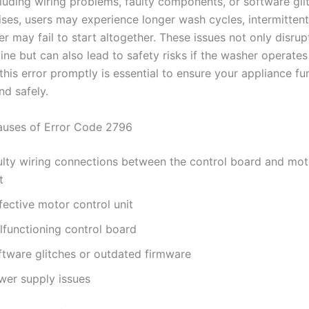
cluding wiring problems, faulty components, or software gl
rises, users may experience longer wash cycles, intermittent
r may fail to start altogether. These issues not only disrup
ine but can also lead to safety risks if the washer operates 
his error promptly is essential to ensure your appliance fu
and safely.
ses of Error Code 2796
ulty wiring connections between the control board and mot
t
fective motor control unit
lfunctioning control board
ftware glitches or outdated firmware
wer supply issues