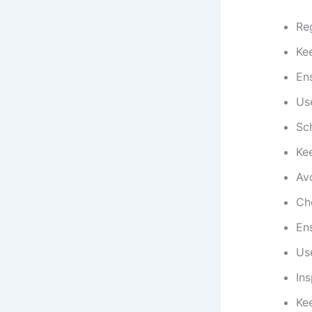
Reg
Ke
En
Us
Sc
Ke
Av
Ch
Ens
Use
In
Ke