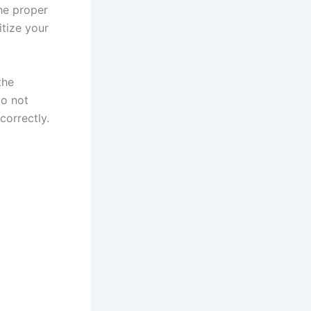
the proper
tize your
the
do not
correctly.