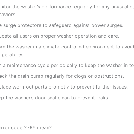
nitor the washer’s performance regularly for any unusual s
haviors.
e surge protectors to safeguard against power surges.
ucate all users on proper washer operation and care.
ore the washer in a climate-controlled environment to avoi
mperatures.
n a maintenance cycle periodically to keep the washer in to
ck the drain pump regularly for clogs or obstructions.
place worn-out parts promptly to prevent further issues.
p the washer’s door seal clean to prevent leaks.
error code 2796 mean?