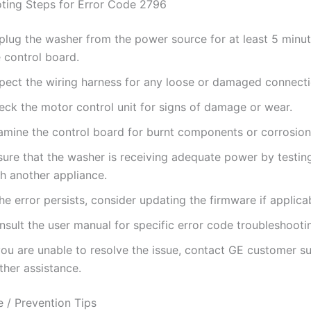
ting Steps for Error Code 2796
plug the washer from the power source for at least 5 minut
 control board.
spect the wiring harness for any loose or damaged connecti
eck the motor control unit for signs of damage or wear.
amine the control board for burnt components or corrosion
sure that the washer is receiving adequate power by testing
th another appliance.
the error persists, consider updating the firmware if applica
sult the user manual for specific error code troubleshooti
you are unable to resolve the issue, contact GE customer s
ther assistance.
 / Prevention Tips