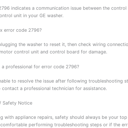
2796 indicates a communication issue between the control
ontrol unit in your GE washer.
ix error code 2796?
plugging the washer to reset it, then check wiring connecti
 motor control unit and control board for damage.
l a professional for error code 2796?
nable to resolve the issue after following troubleshooting ste
 contact a professional technician for assistance.
/ Safety Notice
 with appliance repairs, safety should always be your top p
 comfortable performing troubleshooting steps or if the erro