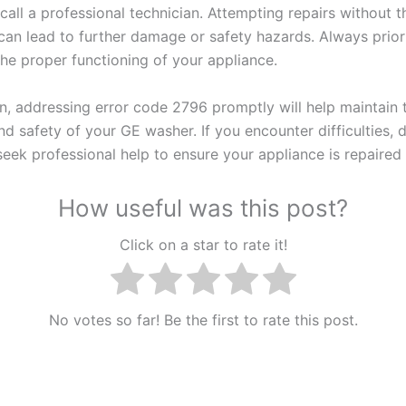
o call a professional technician. Attempting repairs without 
an lead to further damage or safety hazards. Always priori
the proper functioning of your appliance.
on, addressing error code 2796 promptly will help maintain 
nd safety of your GE washer. If you encounter difficulties, 
seek professional help to ensure your appliance is repaired 
How useful was this post?
Click on a star to rate it!
No votes so far! Be the first to rate this post.