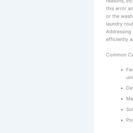
reasons, in
this error a
or the washe
laundry rout
Addressing t
efficiently 
Common Cau
Fa
uni
De
Ma
So
Po