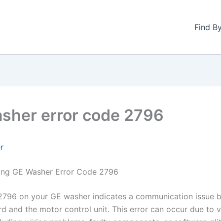
Find B
sher error code 2796
r
ing GE Washer Error Code 2796
2796 on your GE washer indicates a communication issue 
rd and the motor control unit. This error can occur due to 