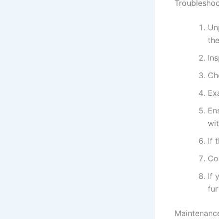
Troubleshoo
Un
the
In
Ch
Ex
En
wi
If 
Con
If 
fur
Maintenance