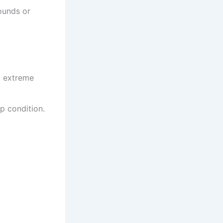
ounds or
d extreme
p condition.