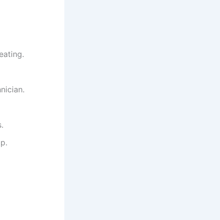
eating.
nician.
.
p.