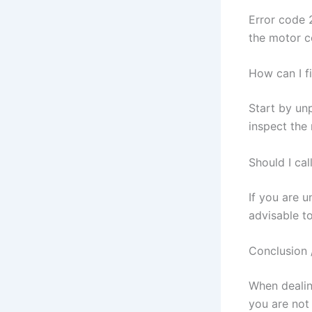
Error code 
the motor c
How can I f
Start by un
inspect the
Should I cal
If you are u
advisable to
Conclusion 
When dealing
you are not