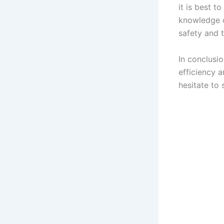
it is best t
knowledge c
safety and 
In conclusi
efficiency a
hesitate to 