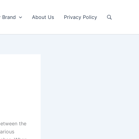
y Brand
About Us
Privacy Policy
between the
various