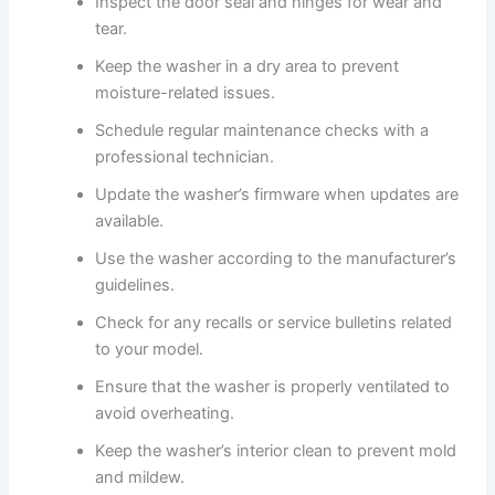
Inspect the door seal and hinges for wear and
tear.
Keep the washer in a dry area to prevent
moisture-related issues.
Schedule regular maintenance checks with a
professional technician.
Update the washer’s firmware when updates are
available.
Use the washer according to the manufacturer’s
guidelines.
Check for any recalls or service bulletins related
to your model.
Ensure that the washer is properly ventilated to
avoid overheating.
Keep the washer’s interior clean to prevent mold
and mildew.