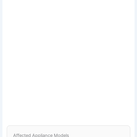
Affected Appliance Models