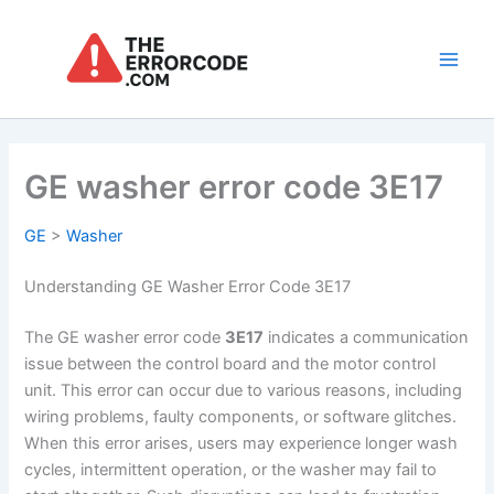
Skip
to
content
Main
Men
GE washer error code 3E17
GE
>
Washer
Understanding GE Washer Error Code 3E17
The GE washer error code
3E17
indicates a communication
issue between the control board and the motor control
unit. This error can occur due to various reasons, including
wiring problems, faulty components, or software glitches.
When this error arises, users may experience longer wash
cycles, intermittent operation, or the washer may fail to