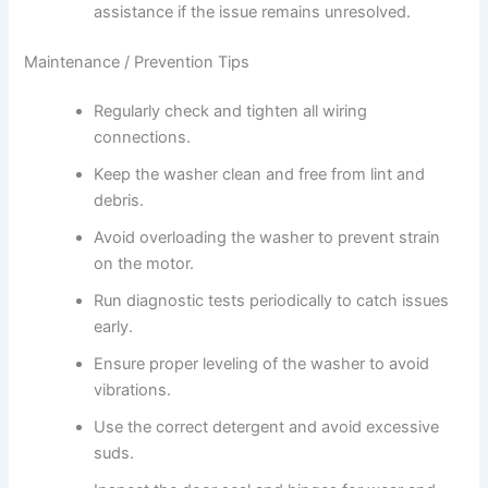
assistance if the issue remains unresolved.
Maintenance / Prevention Tips
Regularly check and tighten all wiring
connections.
Keep the washer clean and free from lint and
debris.
Avoid overloading the washer to prevent strain
on the motor.
Run diagnostic tests periodically to catch issues
early.
Ensure proper leveling of the washer to avoid
vibrations.
Use the correct detergent and avoid excessive
suds.