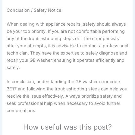
Conclusion / Safety Notice
When dealing with appliance repairs, safety should always
be your top priority. If you are not comfortable performing
any of the troubleshooting steps or if the error persists
after your attempts, it is advisable to contact a professional
technician. They have the expertise to safely diagnose and
repair your GE washer, ensuring it operates efficiently and
safely.
In conclusion, understanding the GE washer error code
3E17 and following the troubleshooting steps can help you
resolve the issue effectively. Always prioritize safety and
seek professional help when necessary to avoid further
complications.
How useful was this post?