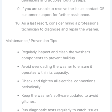
definitions and troubleshooting steps.
If you are unable to resolve the issue, contact GE
customer support for further assistance.
As a last resort, consider hiring a professional
technician to diagnose and repair the washer.
Maintenance / Prevention Tips
Regularly inspect and clean the washer’s
components to prevent buildup.
Avoid overloading the washer to ensure it
operates within its capacity.
Check and tighten all electrical connections
periodically.
Keep the washer’s software updated to avoid
glitches.
Run diagnostic tests regularly to catch issues