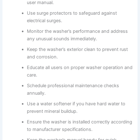
user manual.
Use surge protectors to safeguard against
electrical surges.
Monitor the washer’s performance and address
any unusual sounds immediately.
Keep the washer’s exterior clean to prevent rust
and corrosion.
Educate all users on proper washer operation and
care.
Schedule professional maintenance checks
annually.
Use a water softener if you have hard water to
prevent mineral buildup.
Ensure the washer is installed correctly according
to manufacturer specifications.