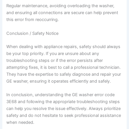
Regular maintenance, avoiding overloading the washer,
and ensuring all connections are secure can help prevent
this error from reoccurring.
Conclusion / Safety Notice
When dealing with appliance repairs, safety should always
be your top priority. If you are unsure about any
troubleshooting steps or if the error persists after
attempting fixes, it is best to call a professional technician.
They have the expertise to safely diagnose and repair your
GE washer, ensuring it operates efficiently and safely.
In conclusion, understanding the GE washer error code
3E68 and following the appropriate troubleshooting steps
can help you resolve the issue effectively. Always prioritize
safety and do not hesitate to seek professional assistance
when needed.