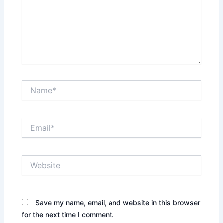
Name*
Email*
Website
Save my name, email, and website in this browser
for the next time I comment.