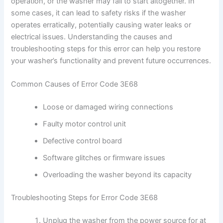
operation, or the washer may fail to start altogether. In
some cases, it can lead to safety risks if the washer
operates erratically, potentially causing water leaks or
electrical issues. Understanding the causes and
troubleshooting steps for this error can help you restore
your washer’s functionality and prevent future occurrences.
Common Causes of Error Code 3E68
Loose or damaged wiring connections
Faulty motor control unit
Defective control board
Software glitches or firmware issues
Overloading the washer beyond its capacity
Troubleshooting Steps for Error Code 3E68
Unplug the washer from the power source for at