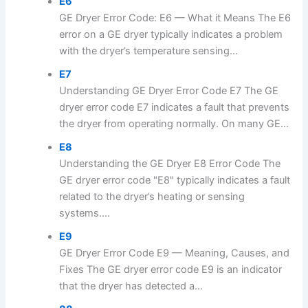
E6
GE Dryer Error Code: E6 — What it Means The E6
error on a GE dryer typically indicates a problem
with the dryer’s temperature sensing...
E7
Understanding GE Dryer Error Code E7 The GE
dryer error code E7 indicates a fault that prevents
the dryer from operating normally. On many GE...
E8
Understanding the GE Dryer E8 Error Code The
GE dryer error code "E8" typically indicates a fault
related to the dryer’s heating or sensing
systems....
E9
GE Dryer Error Code E9 — Meaning, Causes, and
Fixes The GE dryer error code E9 is an indicator
that the dryer has detected a...