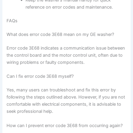
Keep the washer’s manual handy for quick
reference on error codes and maintenance.
FAQs
What does error code 3E68 mean on my GE washer?
Error code 3E68 indicates a communication issue between
the control board and the motor control unit, often due to
wiring problems or faulty components.
Can I fix error code 3E68 myself?
Yes, many users can troubleshoot and fix this error by
following the steps outlined above. However, if you are not
comfortable with electrical components, it is advisable to
seek professional help.
How can I prevent error code 3E68 from occurring again?