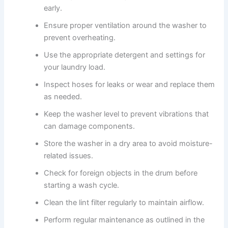
early.
Ensure proper ventilation around the washer to
prevent overheating.
Use the appropriate detergent and settings for
your laundry load.
Inspect hoses for leaks or wear and replace them
as needed.
Keep the washer level to prevent vibrations that
can damage components.
Store the washer in a dry area to avoid moisture-
related issues.
Check for foreign objects in the drum before
starting a wash cycle.
Clean the lint filter regularly to maintain airflow.
Perform regular maintenance as outlined in the