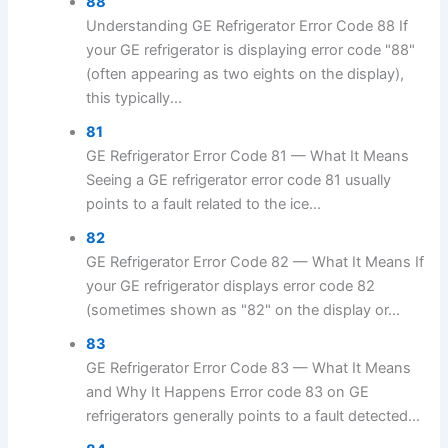
88
Understanding GE Refrigerator Error Code 88 If
your GE refrigerator is displaying error code "88"
(often appearing as two eights on the display),
this typically...
81
GE Refrigerator Error Code 81 — What It Means
Seeing a GE refrigerator error code 81 usually
points to a fault related to the ice...
82
GE Refrigerator Error Code 82 — What It Means If
your GE refrigerator displays error code 82
(sometimes shown as "82" on the display or...
83
GE Refrigerator Error Code 83 — What It Means
and Why It Happens Error code 83 on GE
refrigerators generally points to a fault detected...