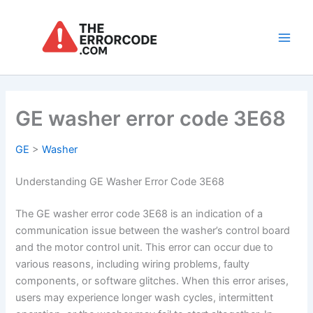
Skip
to
content
Main
Men
GE washer error code 3E68
GE
>
Washer
Understanding GE Washer Error Code 3E68
The GE washer error code 3E68 is an indication of a
communication issue between the washer’s control board
and the motor control unit. This error can occur due to
various reasons, including wiring problems, faulty
components, or software glitches. When this error arises,
users may experience longer wash cycles, intermittent