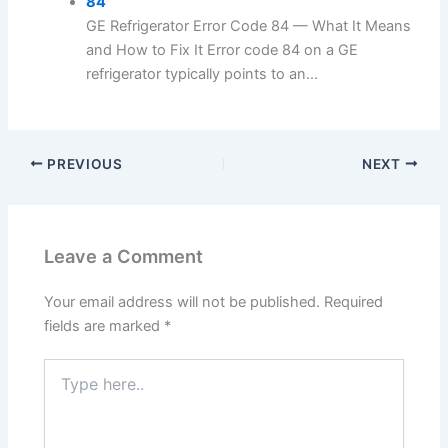
84
GE Refrigerator Error Code 84 — What It Means
and How to Fix It Error code 84 on a GE
refrigerator typically points to an...
PREVIOUS
NEXT
Leave a Comment
Your email address will not be published.
Required
fields are marked
*
Type
here..