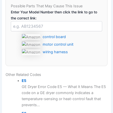
Possible Parts That May Cause This Issue
Enter Your Model Number then click the link to go to
the correct link:
control board
motor control unit
wiring harness
Other Related Codes
E5
GE Dryer Error Code E5 — What It Means The E5
code on a GE dryer commonly indicates a
temperature-sensing or heat-control fault that
prevents...