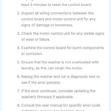
least 5 minutes to reset the control board.
Inspect all wiring connections between the
control board and motor control unit for any
signs of damage or looseness.
Check the motor control unit for any visible signs
of wear or failure.
Examine the control board for burnt components
or corrosion.
Ensure that the washer is not overloaded with
laundry, as this can strain the motor.
Replug the washer and run a diagnostic test to
see if the error persists.
If the error continues, consider updating the
washer’s firmware if applicable.
Consult the user manual for specific error code