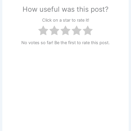
How useful was this post?
Click on a star to rate it!
No votes so far! Be the first to rate this post.