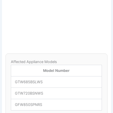
Affected Appliance Models
Model Number
GTW685BSLWS
GTW720BSNWS
GFW850SPNRS