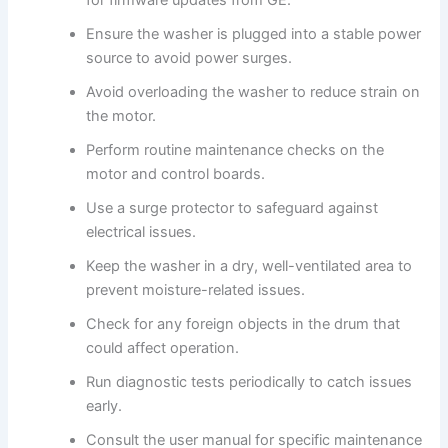
for firmware updates from GE.
Ensure the washer is plugged into a stable power
source to avoid power surges.
Avoid overloading the washer to reduce strain on
the motor.
Perform routine maintenance checks on the
motor and control boards.
Use a surge protector to safeguard against
electrical issues.
Keep the washer in a dry, well-ventilated area to
prevent moisture-related issues.
Check for any foreign objects in the drum that
could affect operation.
Run diagnostic tests periodically to catch issues
early.
Consult the user manual for specific maintenance