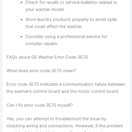
Check for recalls or service bulletins related to
your washer model.
Store laundry products properly to avoid spills
that could affect the washer.
Consider using a professional service for
complex repairs.
FAQs about GE Washer Error Code 3E70
What does error code 3E70 mean?
Error code 3E70 indicates a communication failure between
the washer’s control board and the motor control board.
Can I fix error code 3E70 myself?
Yes, you can attempt to troubleshoot the issue by
checking wiring and connections. However, if the problem