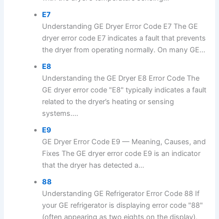
E7
Understanding GE Dryer Error Code E7 The GE
dryer error code E7 indicates a fault that prevents
the dryer from operating normally. On many GE...
E8
Understanding the GE Dryer E8 Error Code The
GE dryer error code "E8" typically indicates a fault
related to the dryer’s heating or sensing
systems....
E9
GE Dryer Error Code E9 — Meaning, Causes, and
Fixes The GE dryer error code E9 is an indicator
that the dryer has detected a...
88
Understanding GE Refrigerator Error Code 88 If
your GE refrigerator is displaying error code "88"
(often appearing as two eights on the display),