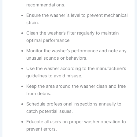
recommendations.
Ensure the washer is level to prevent mechanical
strain.
Clean the washer’s filter regularly to maintain
optimal performance.
Monitor the washer’s performance and note any
unusual sounds or behaviors.
Use the washer according to the manufacturer’s
guidelines to avoid misuse.
Keep the area around the washer clean and free
from debris.
Schedule professional inspections annually to
catch potential issues.
Educate all users on proper washer operation to
prevent errors.