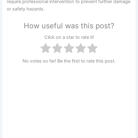
require professional intervention to prevent further damage
or safety hazards.
How useful was this post?
Click on a star to rate it!
No votes so far! Be the first to rate this post.