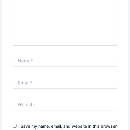
Name*
Email*
Website
Save my name, email, and website in this browser