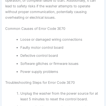
operation, or complete failure to start. Additionally, it can
lead to safety risks if the washer attempts to operate
without proper communication, potentially causing
overheating or electrical issues.
Common Causes of Error Code 3E70
Loose or damaged wiring connections
Faulty motor control board
Defective control board
Software glitches or firmware issues
Power supply problems
Troubleshooting Steps for Error Code 3E70
Unplug the washer from the power source for at
least 5 minutes to reset the control board.