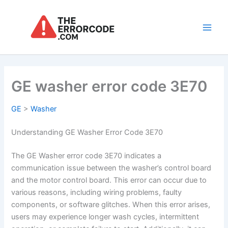
Skip
to
content
Main
Men
GE washer error code 3E70
GE
>
Washer
Understanding GE Washer Error Code 3E70
The GE Washer error code 3E70 indicates a
communication issue between the washer’s control board
and the motor control board. This error can occur due to
various reasons, including wiring problems, faulty
components, or software glitches. When this error arises,
users may experience longer wash cycles, intermittent