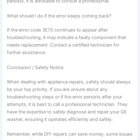
persists, it is advisable to consult a professional.
What should I do if the error keeps coming back?
If the error code 3E70 continues to appear after
troubleshooting, it may indicate a faulty component that
needs replacement. Contact a certified technician for
further assistance.
Conclusion / Safety Notice
When dealing with appliance repairs, safety should always
be your top priority. If you are unsure about any
troubleshooting steps or if the error persists after your
attempts, it is best to call a professional technician. They
have the expertise to safely diagnose and repair your GE
washer, ensuring it operates efficiently and safely.
Remember, while DIY repairs can save money, some issues