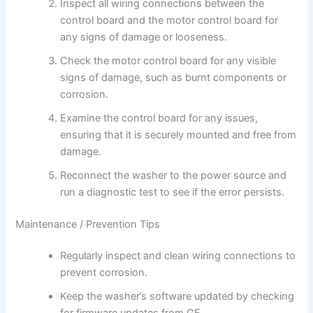
Inspect all wiring connections between the
control board and the motor control board for
any signs of damage or looseness.
Check the motor control board for any visible
signs of damage, such as burnt components or
corrosion.
Examine the control board for any issues,
ensuring that it is securely mounted and free from
damage.
Reconnect the washer to the power source and
run a diagnostic test to see if the error persists.
Maintenance / Prevention Tips
Regularly inspect and clean wiring connections to
prevent corrosion.
Keep the washer’s software updated by checking