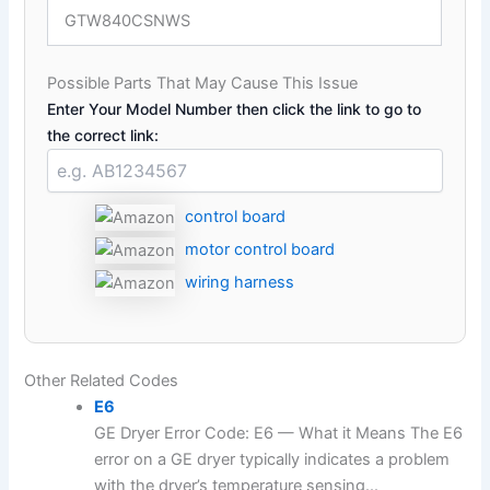
GTW840CSNWS
Possible Parts That May Cause This Issue
Enter Your Model Number then click the link to go to
the correct link:
control board
motor control board
wiring harness
Other Related Codes
E6
GE Dryer Error Code: E6 — What it Means The E6
error on a GE dryer typically indicates a problem
with the dryer’s temperature sensing...