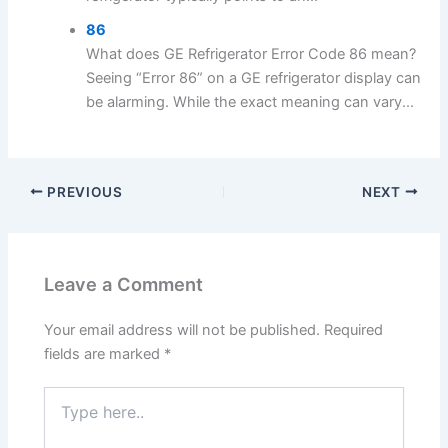
86
What does GE Refrigerator Error Code 86 mean?
Seeing “Error 86” on a GE refrigerator display can
be alarming. While the exact meaning can vary...
PREVIOUS
NEXT
Leave a Comment
Your email address will not be published.
Required
fields are marked
*
Type
here..