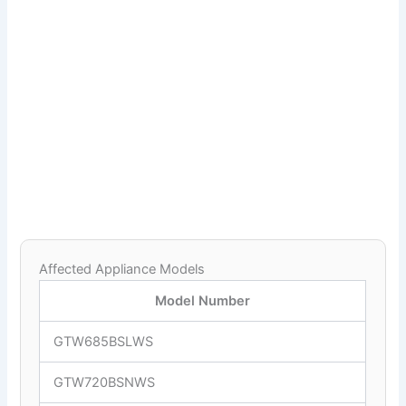
Affected Appliance Models
Model Number
GTW685BSLWS
GTW720BSNWS