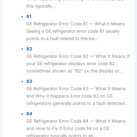
this typically...
81
GE Refrigerator Error Code 81 — What It Means
Seeing a GE refrigerator error code 81 usually
points to a fault related to the ice...
82
GE Refrigerator Error Code 82 — What It Means If
your GE refrigerator displays error code 82
(sometimes shown as "82" on the display or...
83
GE Refrigerator Error Code 83 — What It Means
and Why It Happens Error code 83 on GE
refrigerators generally points to a fault detected...
84
GE Refrigerator Error Code 84 — What It Means
and How to Fix It Error code 84 on a GE
refrigerator typically points to an...