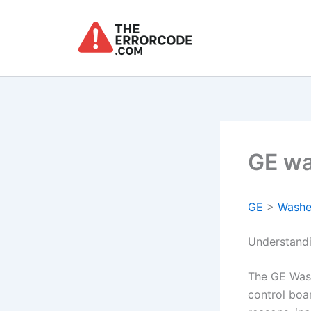
Skip
to
content
GE wa
GE
>
Washe
Understand
The GE Was
control boa