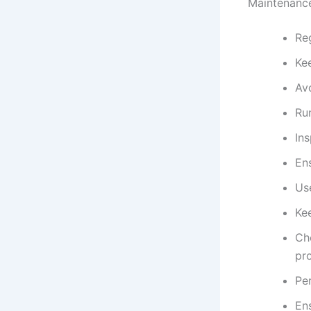
Maintenance
Reg
Kee
Av
Ru
In
Ens
Us
Ke
Ch
pr
Per
En