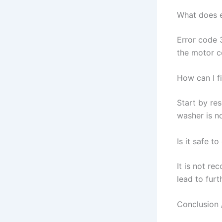
What does 
Error code 
the motor c
How can I f
Start by re
washer is no
Is it safe t
It is not re
lead to furt
Conclusion 