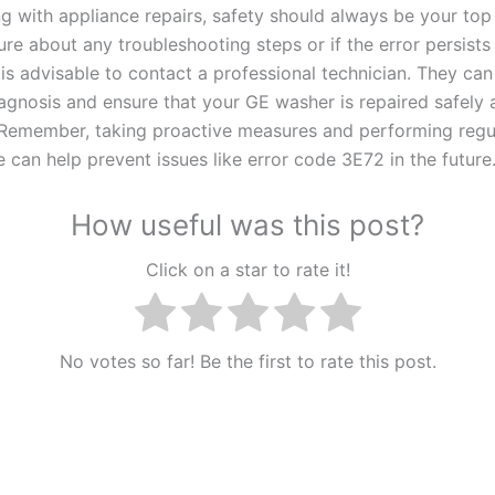
 with appliance repairs, safety should always be your top p
re about any troubleshooting steps or if the error persists
 is advisable to contact a professional technician. They ca
agnosis and ensure that your GE washer is repaired safely 
. Remember, taking proactive measures and performing regu
 can help prevent issues like error code 3E72 in the future
How useful was this post?
Click on a star to rate it!
No votes so far! Be the first to rate this post.