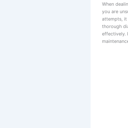
When dealing
you are unsu
attempts, it
thorough di
effectively
maintenance