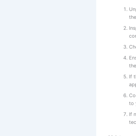
Un
the
In
con
Ch
Ens
th
If 
app
Con
to
If 
tec