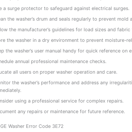
 a surge protector to safeguard against electrical surges.
ean the washer’s drum and seals regularly to prevent mold 
low the manufacturer’s guidelines for load sizes and fabric
ore the washer in a dry environment to prevent moisture-rel
ep the washer’s user manual handy for quick reference on e
hedule annual professional maintenance checks.
ucate all users on proper washer operation and care.
nitor the washer’s performance and address any irregularit
mediately.
sider using a professional service for complex repairs.
cument any repairs or maintenance for future reference.
 GE Washer Error Code 3E72