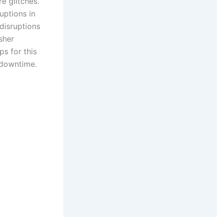
e glitches.
uptions in
disruptions
sher
ps for this
 downtime.