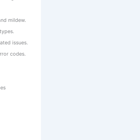
and mildew.
 types.
ated issues.
rror codes.
ies