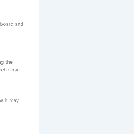
 board and
ng the
echnician.
as it may