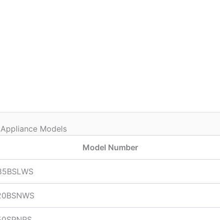
 Appliance Models
Model Number
85BSLWS
20BSNWS
50SPNRS