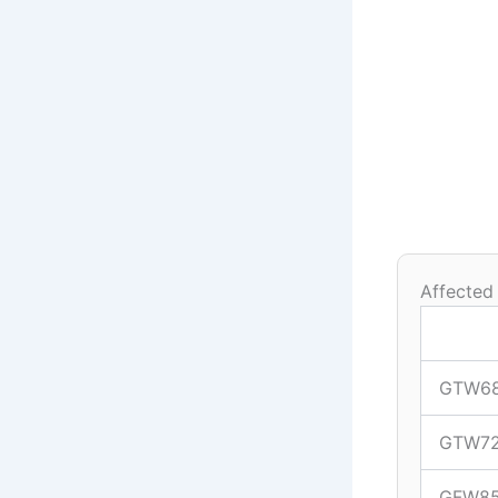
Affected
GTW6
GTW7
GFW8