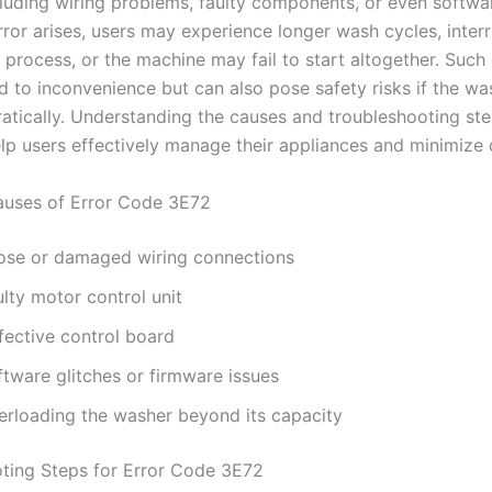
cluding wiring problems, faulty components, or even softwar
ror arises, users may experience longer wash cycles, interr
 process, or the machine may fail to start altogether. Such 
d to inconvenience but can also pose safety risks if the wa
ratically. Understanding the causes and troubleshooting ste
elp users effectively manage their appliances and minimize
ses of Error Code 3E72
ose or damaged wiring connections
lty motor control unit
fective control board
ftware glitches or firmware issues
erloading the washer beyond its capacity
ting Steps for Error Code 3E72