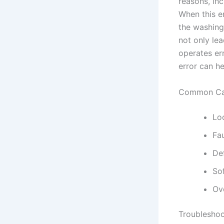
reasons, in
When this er
the washing
not only lea
operates er
error can h
Common Cau
Lo
Fau
De
So
Ov
Troubleshoo