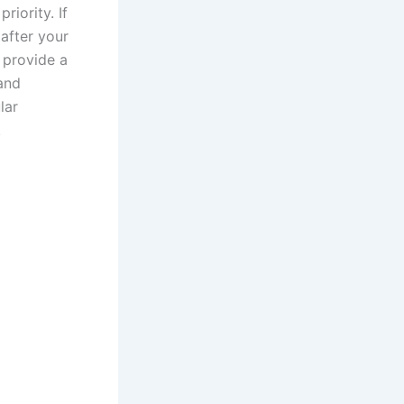
riority. If
 after your
n provide a
and
lar
.