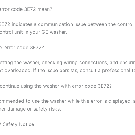
error code 3E72 mean?
3E72 indicates a communication issue between the control
ontrol unit in your GE washer.
ix error code 3E72?
setting the washer, checking wiring connections, and ensuri
t overloaded. If the issue persists, consult a professional t
o continue using the washer with error code 3E72?
commended to use the washer while this error is displayed, 
her damage or safety risks.
/ Safety Notice