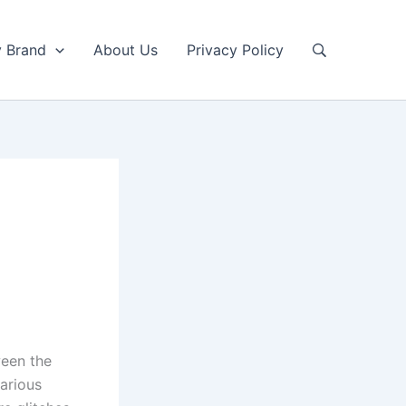
y Brand
About Us
Privacy Policy
ween the
various