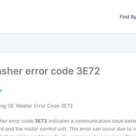
Find B
sher error code 3E72
r
ing GE Washer Error Code 3E72
her error code
3E72
indicates a communication issue bet
rd and the motor control unit. This error can occur due to 