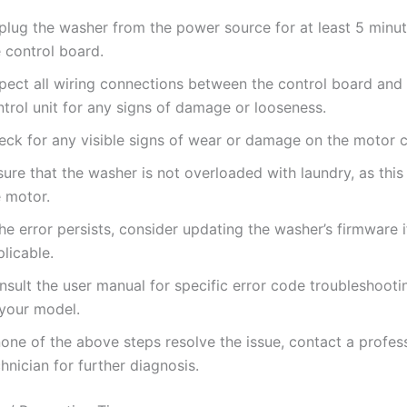
plug the washer from the power source for at least 5 minut
 control board.
spect all wiring connections between the control board and
trol unit for any signs of damage or looseness.
eck for any visible signs of wear or damage on the motor co
ure that the washer is not overloaded with laundry, as this
e motor.
the error persists, consider updating the washer’s firmware i
licable.
sult the user manual for specific error code troubleshooti
 your model.
none of the above steps resolve the issue, contact a profes
hnician for further diagnosis.