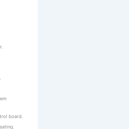
r.
.
hem
trol board.
eating.