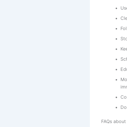
Use
Cl
Fol
St
Ke
Sc
Ed
Mo
im
Con
Do
FAQs about