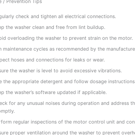
 / Prevention Tips
ularly check and tighten all electrical connections.
p the washer clean and free from lint buildup.
oid overloading the washer to prevent strain on the motor.
n maintenance cycles as recommended by the manufacture
spect hoses and connections for leaks or wear.
ure the washer is level to avoid excessive vibrations.
e the appropriate detergent and follow dosage instructions
ep the washer’s software updated if applicable.
eck for any unusual noises during operation and address t
omptly.
form regular inspections of the motor control unit and con
sure proper ventilation around the washer to prevent overh