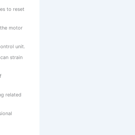
es to reset
 the motor
ntrol unit.
 can strain
f
ng related
sional