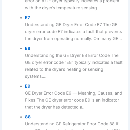
error on a GE dryer typically indicates a problem
with the dryer’s temperature sensing...
E7
Understanding GE Dryer Error Code E7 The GE
dryer error code E7 indicates a fault that prevents
the dryer from operating normally. On many GE...
E8
Understanding the GE Dryer E8 Error Code The
GE dryer error code "E8" typically indicates a fault
related to the dryer’s heating or sensing
systems....
E9
GE Dryer Error Code E9 — Meaning, Causes, and
Fixes The GE dryer error code E9 is an indicator
that the dryer has detected a...
88
Understanding GE Refrigerator Error Code 88 If