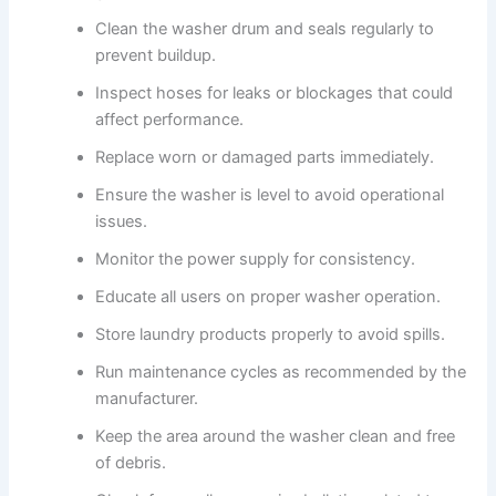
Clean the washer drum and seals regularly to
prevent buildup.
Inspect hoses for leaks or blockages that could
affect performance.
Replace worn or damaged parts immediately.
Ensure the washer is level to avoid operational
issues.
Monitor the power supply for consistency.
Educate all users on proper washer operation.
Store laundry products properly to avoid spills.
Run maintenance cycles as recommended by the
manufacturer.
Keep the area around the washer clean and free
of debris.