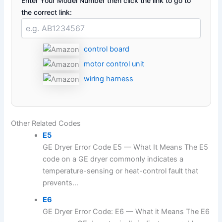
Enter Your Model Number then click the link to go to
the correct link:
control board
motor control unit
wiring harness
Other Related Codes
E5
GE Dryer Error Code E5 — What It Means The E5
code on a GE dryer commonly indicates a
temperature-sensing or heat-control fault that
prevents...
E6
GE Dryer Error Code: E6 — What it Means The E6