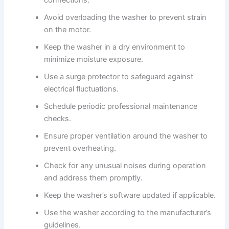
connections.
Avoid overloading the washer to prevent strain
on the motor.
Keep the washer in a dry environment to
minimize moisture exposure.
Use a surge protector to safeguard against
electrical fluctuations.
Schedule periodic professional maintenance
checks.
Ensure proper ventilation around the washer to
prevent overheating.
Check for any unusual noises during operation
and address them promptly.
Keep the washer’s software updated if applicable.
Use the washer according to the manufacturer’s
guidelines.