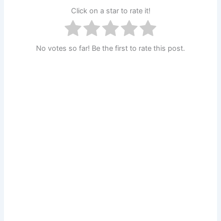
Click on a star to rate it!
No votes so far! Be the first to rate this post.