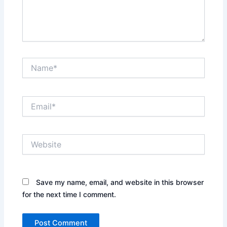
Name*
Email*
Website
Save my name, email, and website in this browser
for the next time I comment.