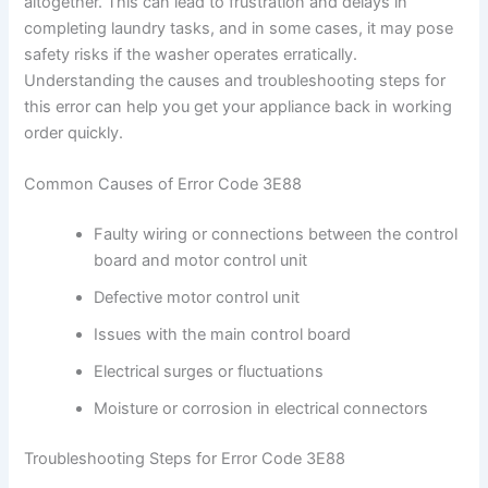
altogether. This can lead to frustration and delays in
completing laundry tasks, and in some cases, it may pose
safety risks if the washer operates erratically.
Understanding the causes and troubleshooting steps for
this error can help you get your appliance back in working
order quickly.
Common Causes of Error Code 3E88
Faulty wiring or connections between the control
board and motor control unit
Defective motor control unit
Issues with the main control board
Electrical surges or fluctuations
Moisture or corrosion in electrical connectors
Troubleshooting Steps for Error Code 3E88