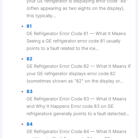
your GE refrigerator is displaying error code "88"
(often appearing as two eights on the display),
this typically...
81
GE Refrigerator Error Code 81 — What It Means
Seeing a GE refrigerator error code 81 usually
points to a fault related to the ice...
82
GE Refrigerator Error Code 82 — What It Means If
your GE refrigerator displays error code 82
(sometimes shown as "82" on the display or...
83
GE Refrigerator Error Code 83 — What It Means
and Why It Happens Error code 83 on GE
refrigerators generally points to a fault detected...
84
GE Refrigerator Error Code 84 — What It Means