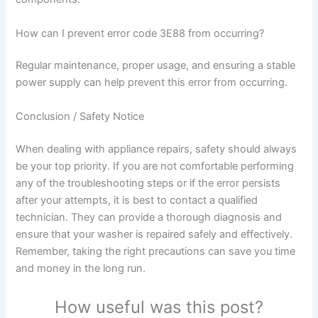
How can I prevent error code 3E88 from occurring?
Regular maintenance, proper usage, and ensuring a stable
power supply can help prevent this error from occurring.
Conclusion / Safety Notice
When dealing with appliance repairs, safety should always
be your top priority. If you are not comfortable performing
any of the troubleshooting steps or if the error persists
after your attempts, it is best to contact a qualified
technician. They can provide a thorough diagnosis and
ensure that your washer is repaired safely and effectively.
Remember, taking the right precautions can save you time
and money in the long run.
How useful was this post?