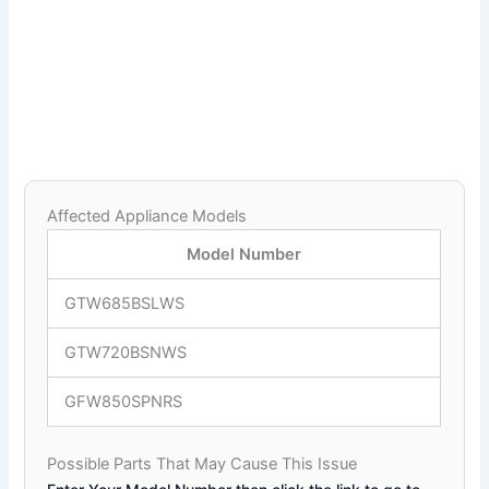
Affected Appliance Models
Model Number
GTW685BSLWS
GTW720BSNWS
GFW850SPNRS
Possible Parts That May Cause This Issue