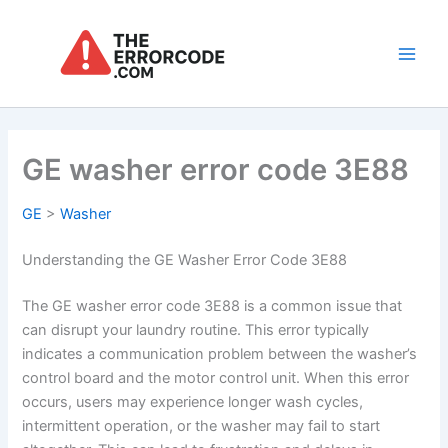
Skip
to
content
Main
Men
GE washer error code 3E88
GE
>
Washer
Understanding the GE Washer Error Code 3E88
The GE washer error code 3E88 is a common issue that
can disrupt your laundry routine. This error typically
indicates a communication problem between the washer’s
control board and the motor control unit. When this error
occurs, users may experience longer wash cycles,
intermittent operation, or the washer may fail to start