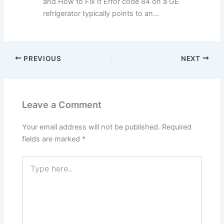
and How to Fix It Error code 84 on a GE
refrigerator typically points to an...
PREVIOUS
NEXT
Leave a Comment
Your email address will not be published.
Required
fields are marked
*
Type
here..