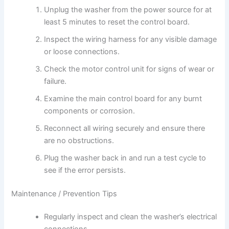
Unplug the washer from the power source for at
least 5 minutes to reset the control board.
Inspect the wiring harness for any visible damage
or loose connections.
Check the motor control unit for signs of wear or
failure.
Examine the main control board for any burnt
components or corrosion.
Reconnect all wiring securely and ensure there
are no obstructions.
Plug the washer back in and run a test cycle to
see if the error persists.
Maintenance / Prevention Tips
Regularly inspect and clean the washer’s electrical