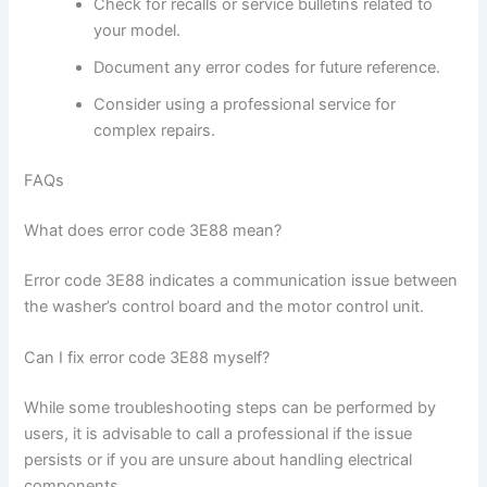
Check for recalls or service bulletins related to
your model.
Document any error codes for future reference.
Consider using a professional service for
complex repairs.
FAQs
What does error code 3E88 mean?
Error code 3E88 indicates a communication issue between
the washer’s control board and the motor control unit.
Can I fix error code 3E88 myself?
While some troubleshooting steps can be performed by
users, it is advisable to call a professional if the issue
persists or if you are unsure about handling electrical
components.