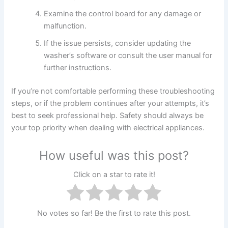
Examine the control board for any damage or
malfunction.
If the issue persists, consider updating the
washer’s software or consult the user manual for
further instructions.
If you’re not comfortable performing these troubleshooting
steps, or if the problem continues after your attempts, it’s
best to seek professional help. Safety should always be
your top priority when dealing with electrical appliances.
How useful was this post?
Click on a star to rate it!
No votes so far! Be the first to rate this post.