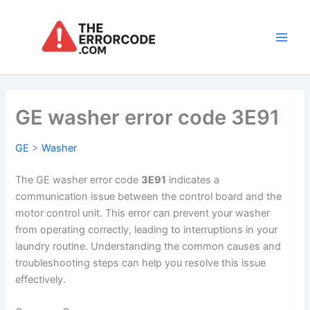
Skip
to
content
Main
Men
GE washer error code 3E91
GE
>
Washer
The GE washer error code
3E91
indicates a
communication issue between the control board and the
motor control unit. This error can prevent your washer
from operating correctly, leading to interruptions in your
laundry routine. Understanding the common causes and
troubleshooting steps can help you resolve this issue
effectively.