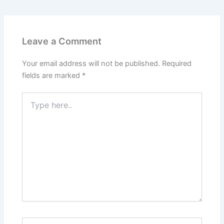
Leave a Comment
Your email address will not be published.
Required
fields are marked
*
Type
here..
Name*