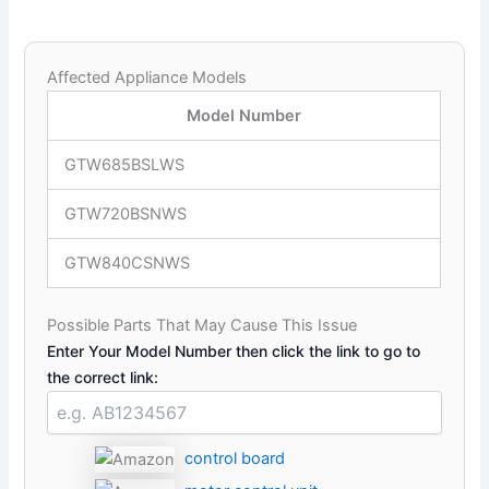
Affected Appliance Models
Model Number
GTW685BSLWS
GTW720BSNWS
GTW840CSNWS
Possible Parts That May Cause This Issue
Enter Your Model Number then click the link to go to
the correct link:
control board