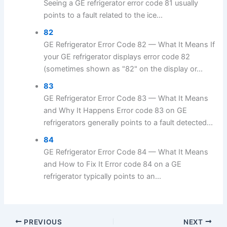
Seeing a GE refrigerator error code 81 usually
points to a fault related to the ice...
82
GE Refrigerator Error Code 82 — What It Means If
your GE refrigerator displays error code 82
(sometimes shown as "82" on the display or...
83
GE Refrigerator Error Code 83 — What It Means
and Why It Happens Error code 83 on GE
refrigerators generally points to a fault detected...
84
GE Refrigerator Error Code 84 — What It Means
and How to Fix It Error code 84 on a GE
refrigerator typically points to an...
PREVIOUS
NEXT