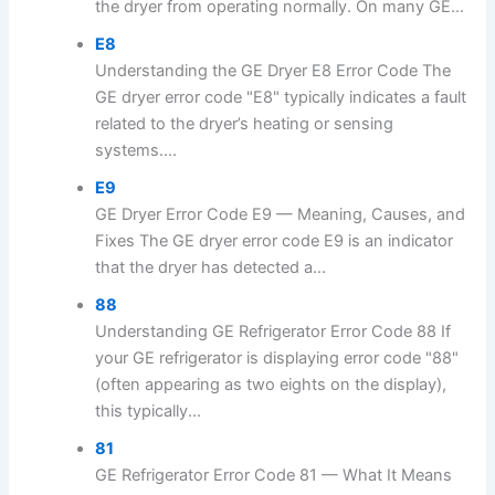
the dryer from operating normally. On many GE...
E8
Understanding the GE Dryer E8 Error Code The
GE dryer error code "E8" typically indicates a fault
related to the dryer’s heating or sensing
systems....
E9
GE Dryer Error Code E9 — Meaning, Causes, and
Fixes The GE dryer error code E9 is an indicator
that the dryer has detected a...
88
Understanding GE Refrigerator Error Code 88 If
your GE refrigerator is displaying error code "88"
(often appearing as two eights on the display),
this typically...
81
GE Refrigerator Error Code 81 — What It Means