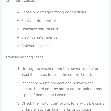
Common Causes
Loose or damaged wiring connections
Faulty motor control unit
Defective control board
Electrical interference
Software glitches
Troubleshooting Steps
Unplug the washer from the power source for at
least 5 minutes to reset the control board.
Inspect all wiring connections between the
control board and the motor control unit for any
signs of damage or looseness.
Check the motor control unit for any visible signs
of failure, such as burn marks or corrosion.