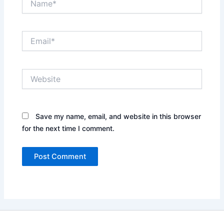
Email*
Website
Save my name, email, and website in this browser
for the next time I comment.