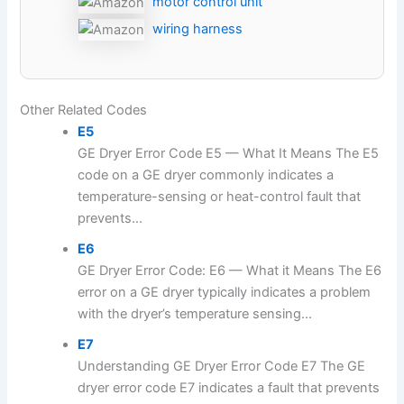
motor control unit
wiring harness
Other Related Codes
E5
GE Dryer Error Code E5 — What It Means The E5
code on a GE dryer commonly indicates a
temperature-sensing or heat-control fault that
prevents...
E6
GE Dryer Error Code: E6 — What it Means The E6
error on a GE dryer typically indicates a problem
with the dryer’s temperature sensing...
E7
Understanding GE Dryer Error Code E7 The GE
dryer error code E7 indicates a fault that prevents