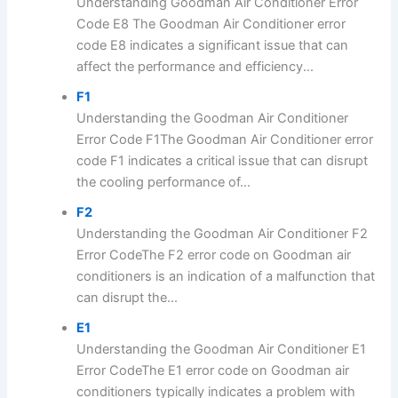
Understanding Goodman Air Conditioner Error
Code E8 The Goodman Air Conditioner error
code E8 indicates a significant issue that can
affect the performance and efficiency...
F1
Understanding the Goodman Air Conditioner
Error Code F1The Goodman Air Conditioner error
code F1 indicates a critical issue that can disrupt
the cooling performance of...
F2
Understanding the Goodman Air Conditioner F2
Error CodeThe F2 error code on Goodman air
conditioners is an indication of a malfunction that
can disrupt the...
E1
Understanding the Goodman Air Conditioner E1
Error CodeThe E1 error code on Goodman air
conditioners typically indicates a problem with