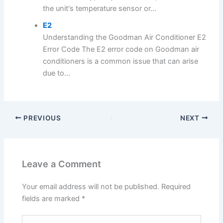
the unit's temperature sensor or...
E2
Understanding the Goodman Air Conditioner E2
Error Code The E2 error code on Goodman air
conditioners is a common issue that can arise
due to...
PREVIOUS
NEXT
Leave a Comment
Your email address will not be published.
Required
fields are marked
*
Type