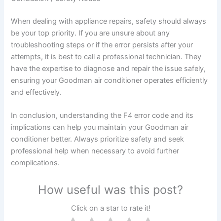
When dealing with appliance repairs, safety should always
be your top priority. If you are unsure about any
troubleshooting steps or if the error persists after your
attempts, it is best to call a professional technician. They
have the expertise to diagnose and repair the issue safely,
ensuring your Goodman air conditioner operates efficiently
and effectively.
In conclusion, understanding the F4 error code and its
implications can help you maintain your Goodman air
conditioner better. Always prioritize safety and seek
professional help when necessary to avoid further
complications.
How useful was this post?
Click on a star to rate it!