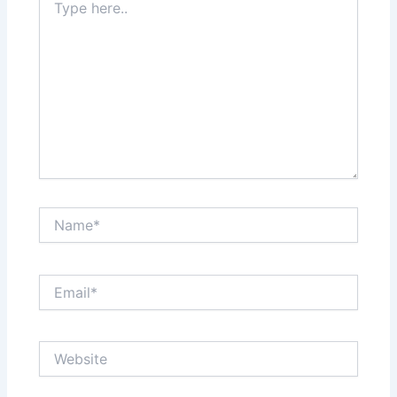
here..
Name*
Email*
Website