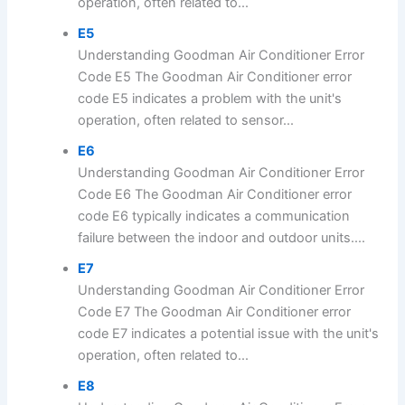
operation, often related to...
E5
Understanding Goodman Air Conditioner Error
Code E5 The Goodman Air Conditioner error
code E5 indicates a problem with the unit's
operation, often related to sensor...
E6
Understanding Goodman Air Conditioner Error
Code E6 The Goodman Air Conditioner error
code E6 typically indicates a communication
failure between the indoor and outdoor units....
E7
Understanding Goodman Air Conditioner Error
Code E7 The Goodman Air Conditioner error
code E7 indicates a potential issue with the unit's
operation, often related to...
E8