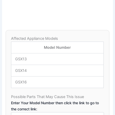
Affected Appliance Models
Model Number
GSX13
GSX14
GSX16
Possible Parts That May Cause This Issue
Enter Your Model Number then click the link to go to
the correct link: