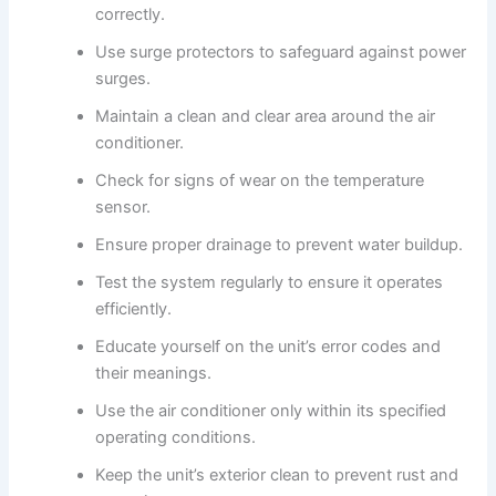
correctly.
Use surge protectors to safeguard against power
surges.
Maintain a clean and clear area around the air
conditioner.
Check for signs of wear on the temperature
sensor.
Ensure proper drainage to prevent water buildup.
Test the system regularly to ensure it operates
efficiently.
Educate yourself on the unit’s error codes and
their meanings.
Use the air conditioner only within its specified
operating conditions.
Keep the unit’s exterior clean to prevent rust and