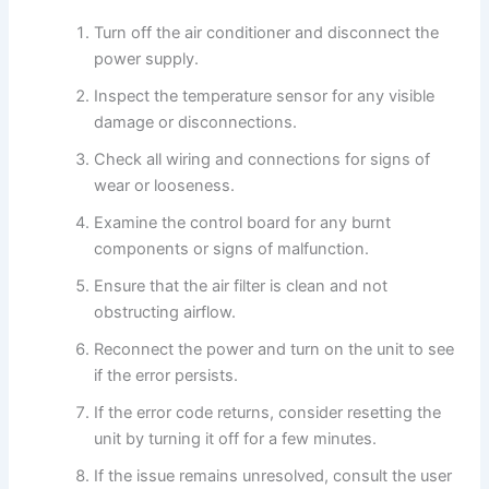
Turn off the air conditioner and disconnect the
power supply.
Inspect the temperature sensor for any visible
damage or disconnections.
Check all wiring and connections for signs of
wear or looseness.
Examine the control board for any burnt
components or signs of malfunction.
Ensure that the air filter is clean and not
obstructing airflow.
Reconnect the power and turn on the unit to see
if the error persists.
If the error code returns, consider resetting the
unit by turning it off for a few minutes.
If the issue remains unresolved, consult the user