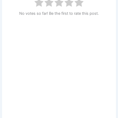
No votes so far! Be the first to rate this post.