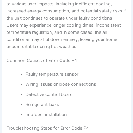
to various user impacts, including inefficient cooling,
increased energy consumption, and potential safety risks if
the unit continues to operate under faulty conditions.
Users may experience longer cooling times, inconsistent
temperature regulation, and in some cases, the air
conditioner may shut down entirely, leaving your home
uncomfortable during hot weather.
Common Causes of Error Code F4
Faulty temperature sensor
Wiring issues or loose connections
Defective control board
Refrigerant leaks
Improper installation
Troubleshooting Steps for Error Code F4