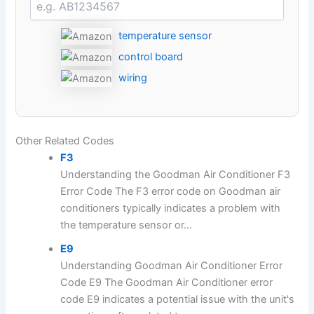
temperature sensor
control board
wiring
Other Related Codes
F3
Understanding the Goodman Air Conditioner F3
Error Code The F3 error code on Goodman air
conditioners typically indicates a problem with
the temperature sensor or...
E9
Understanding Goodman Air Conditioner Error
Code E9 The Goodman Air Conditioner error
code E9 indicates a potential issue with the unit's