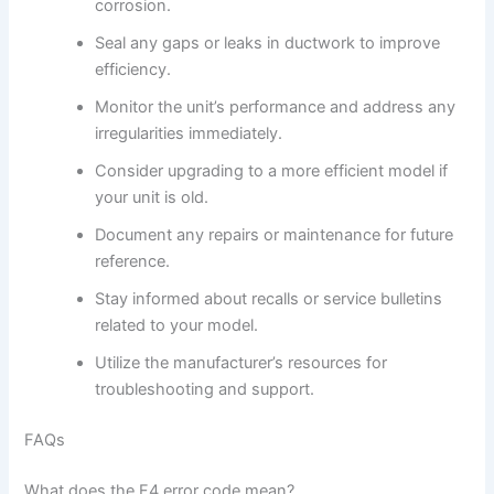
corrosion.
Seal any gaps or leaks in ductwork to improve
efficiency.
Monitor the unit’s performance and address any
irregularities immediately.
Consider upgrading to a more efficient model if
your unit is old.
Document any repairs or maintenance for future
reference.
Stay informed about recalls or service bulletins
related to your model.
Utilize the manufacturer’s resources for
troubleshooting and support.
FAQs
What does the F4 error code mean?