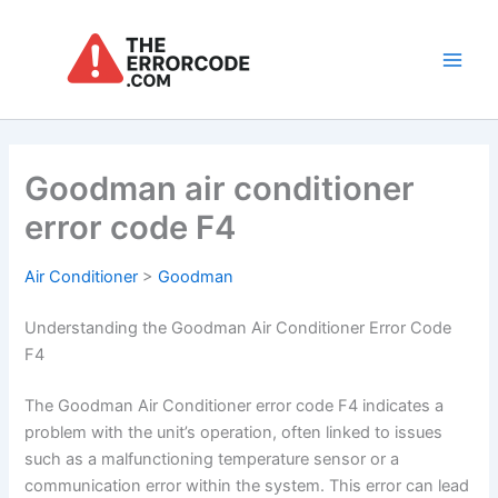
Skip
to
content
Main
Men
Goodman air conditioner
error code F4
Air Conditioner
>
Goodman
Understanding the Goodman Air Conditioner Error Code
F4
The Goodman Air Conditioner error code F4 indicates a
problem with the unit’s operation, often linked to issues
such as a malfunctioning temperature sensor or a
communication error within the system. This error can lead