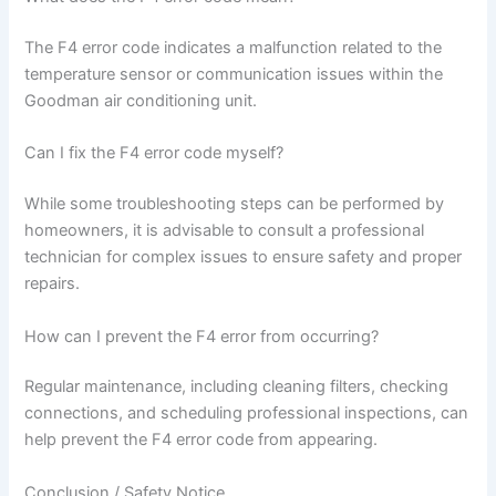
The F4 error code indicates a malfunction related to the
temperature sensor or communication issues within the
Goodman air conditioning unit.
Can I fix the F4 error code myself?
While some troubleshooting steps can be performed by
homeowners, it is advisable to consult a professional
technician for complex issues to ensure safety and proper
repairs.
How can I prevent the F4 error from occurring?
Regular maintenance, including cleaning filters, checking
connections, and scheduling professional inspections, can
help prevent the F4 error code from appearing.
Conclusion / Safety Notice