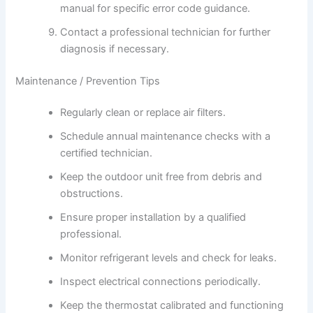
manual for specific error code guidance.
Contact a professional technician for further
diagnosis if necessary.
Maintenance / Prevention Tips
Regularly clean or replace air filters.
Schedule annual maintenance checks with a
certified technician.
Keep the outdoor unit free from debris and
obstructions.
Ensure proper installation by a qualified
professional.
Monitor refrigerant levels and check for leaks.
Inspect electrical connections periodically.
Keep the thermostat calibrated and functioning