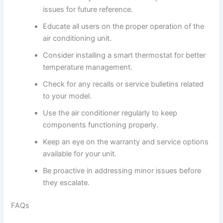
issues for future reference.
Educate all users on the proper operation of the
air conditioning unit.
Consider installing a smart thermostat for better
temperature management.
Check for any recalls or service bulletins related
to your model.
Use the air conditioner regularly to keep
components functioning properly.
Keep an eye on the warranty and service options
available for your unit.
Be proactive in addressing minor issues before
they escalate.
FAQs