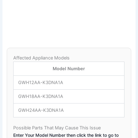
Affected Appliance Models
Model Number
GWH12AA-K3DNA1A
GWH18AA-K3DNA1A
GWH24AA-K3DNA1A
Possible Parts That May Cause This Issue
Enter Your Model Number then click the link to go to