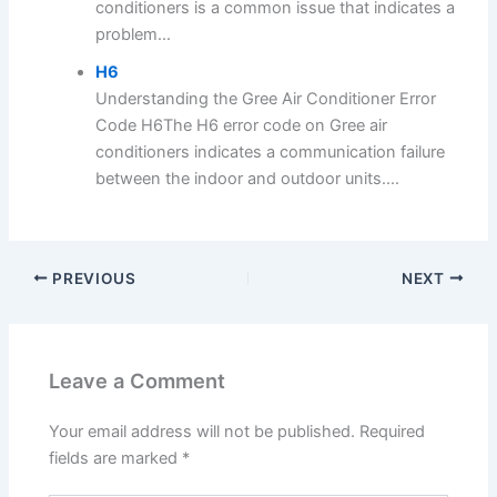
conditioners is a common issue that indicates a
problem...
H6
Understanding the Gree Air Conditioner Error
Code H6The H6 error code on Gree air
conditioners indicates a communication failure
between the indoor and outdoor units....
PREVIOUS
NEXT
Leave a Comment
Your email address will not be published.
Required
fields are marked
*