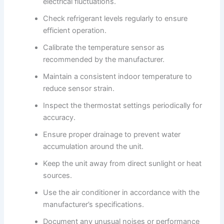
electrical fluctuations.
Check refrigerant levels regularly to ensure
efficient operation.
Calibrate the temperature sensor as
recommended by the manufacturer.
Maintain a consistent indoor temperature to
reduce sensor strain.
Inspect the thermostat settings periodically for
accuracy.
Ensure proper drainage to prevent water
accumulation around the unit.
Keep the unit away from direct sunlight or heat
sources.
Use the air conditioner in accordance with the
manufacturer’s specifications.
Document any unusual noises or performance