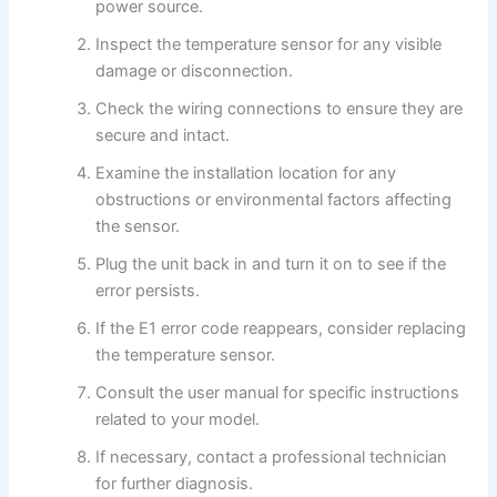
power source.
Inspect the temperature sensor for any visible
damage or disconnection.
Check the wiring connections to ensure they are
secure and intact.
Examine the installation location for any
obstructions or environmental factors affecting
the sensor.
Plug the unit back in and turn it on to see if the
error persists.
If the E1 error code reappears, consider replacing
the temperature sensor.
Consult the user manual for specific instructions
related to your model.
If necessary, contact a professional technician
for further diagnosis.