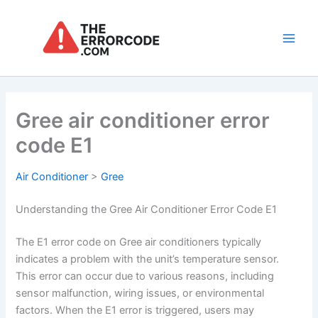
Skip
to
content
Main
Men
Gree air conditioner error
code E1
Air Conditioner
>
Gree
Understanding the Gree Air Conditioner Error Code E1
The E1 error code on Gree air conditioners typically
indicates a problem with the unit’s temperature sensor.
This error can occur due to various reasons, including
sensor malfunction, wiring issues, or environmental
factors. When the E1 error is triggered, users may