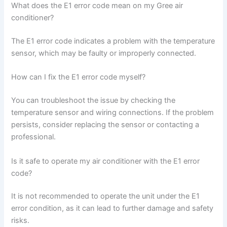
What does the E1 error code mean on my Gree air
conditioner?
The E1 error code indicates a problem with the temperature
sensor, which may be faulty or improperly connected.
How can I fix the E1 error code myself?
You can troubleshoot the issue by checking the
temperature sensor and wiring connections. If the problem
persists, consider replacing the sensor or contacting a
professional.
Is it safe to operate my air conditioner with the E1 error
code?
It is not recommended to operate the unit under the E1
error condition, as it can lead to further damage and safety
risks.