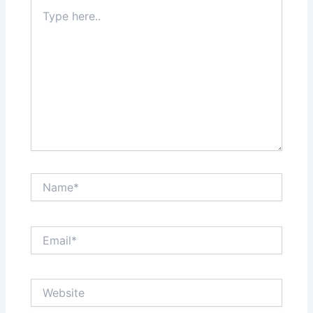
Type
here..
Name*
Email*
Website