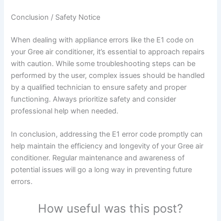
Conclusion / Safety Notice
When dealing with appliance errors like the E1 code on
your Gree air conditioner, it’s essential to approach repairs
with caution. While some troubleshooting steps can be
performed by the user, complex issues should be handled
by a qualified technician to ensure safety and proper
functioning. Always prioritize safety and consider
professional help when needed.
In conclusion, addressing the E1 error code promptly can
help maintain the efficiency and longevity of your Gree air
conditioner. Regular maintenance and awareness of
potential issues will go a long way in preventing future
errors.
How useful was this post?