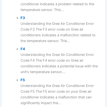
conditioner indicates a problem related to the
temperature sensor. This...
F3
Understanding the Gree Air Conditioner Error
Code F3 The F3 error code on Gree air
conditioners indicates a malfunction related to
the temperature sensor. This...
F4
Understanding the Gree Air Conditioner Error
Code F4 The F4 error code on Gree air
conditioners indicates a potential issue with the
unit's temperature sensor....
F5
Understanding the Gree Air Conditioner Error
Code F5 The F5 error code on your Gree air
conditioner indicates a malfunction that can
significantly impact the...