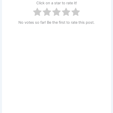
Click on a star to rate it!
No votes so far! Be the first to rate this post.