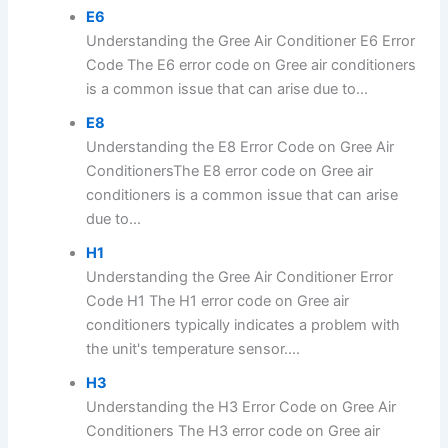
E6
Understanding the Gree Air Conditioner E6 Error
Code The E6 error code on Gree air conditioners
is a common issue that can arise due to...
E8
Understanding the E8 Error Code on Gree Air
ConditionersThe E8 error code on Gree air
conditioners is a common issue that can arise
due to...
H1
Understanding the Gree Air Conditioner Error
Code H1 The H1 error code on Gree air
conditioners typically indicates a problem with
the unit's temperature sensor....
H3
Understanding the H3 Error Code on Gree Air
Conditioners The H3 error code on Gree air