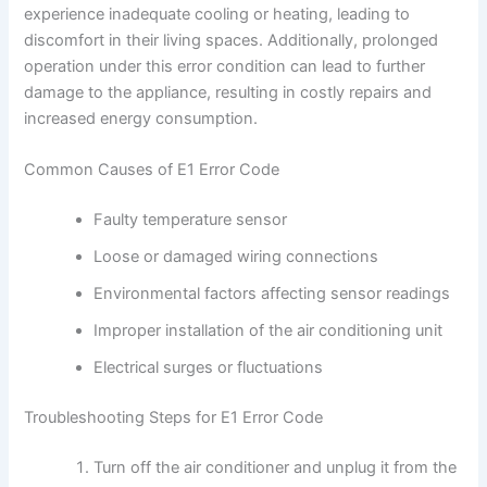
experience inadequate cooling or heating, leading to
discomfort in their living spaces. Additionally, prolonged
operation under this error condition can lead to further
damage to the appliance, resulting in costly repairs and
increased energy consumption.
Common Causes of E1 Error Code
Faulty temperature sensor
Loose or damaged wiring connections
Environmental factors affecting sensor readings
Improper installation of the air conditioning unit
Electrical surges or fluctuations
Troubleshooting Steps for E1 Error Code
Turn off the air conditioner and unplug it from the