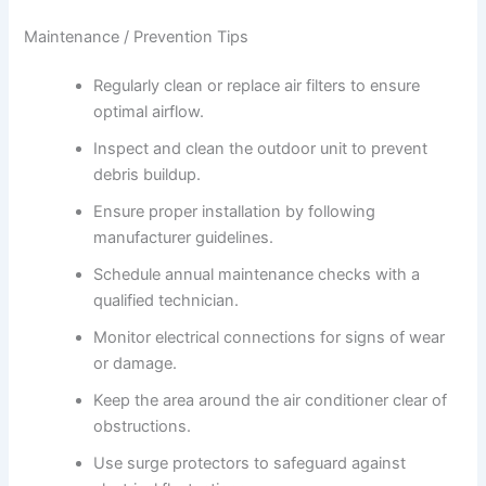
Maintenance / Prevention Tips
Regularly clean or replace air filters to ensure
optimal airflow.
Inspect and clean the outdoor unit to prevent
debris buildup.
Ensure proper installation by following
manufacturer guidelines.
Schedule annual maintenance checks with a
qualified technician.
Monitor electrical connections for signs of wear
or damage.
Keep the area around the air conditioner clear of
obstructions.
Use surge protectors to safeguard against