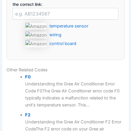
the correct link:
temperature sensor
wiring
control board
Other Related Codes
F0
Understanding the Gree Air Conditioner Error
Code F0The Gree Air Conditioner error code F0
typically indicates a malfunction related to the
unit's temperature sensor. This...
F2
Understanding the Gree Air Conditioner F2 Error
CodeThe F2 error code on your Gree air