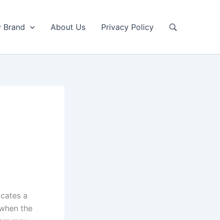
y Brand
About Us
Privacy Policy
icates a
 when the