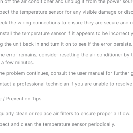
n off the air conditioner and unplug it from the power sour
spect the temperature sensor for any visible damage or dis
eck the wiring connections to ensure they are secure and
nstall the temperature sensor if it appears to be incorrectl
g the unit back in and turn it on to see if the error persists.
the error remains, consider resetting the air conditioner by t
 a few minutes.
the problem continues, consult the user manual for further 
tact a professional technician if you are unable to resolve 
 / Prevention Tips
ularly clean or replace air filters to ensure proper airflow.
pect and clean the temperature sensor periodically.