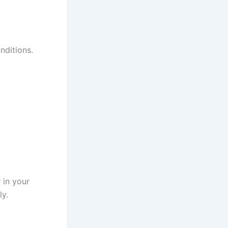
nditions.
 in your
ly.