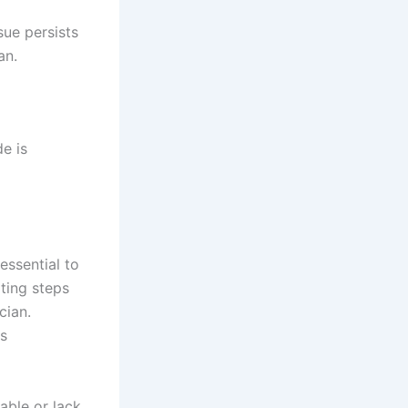
sue persists
an.
e is
essential to
ting steps
cian.
is
able or lack