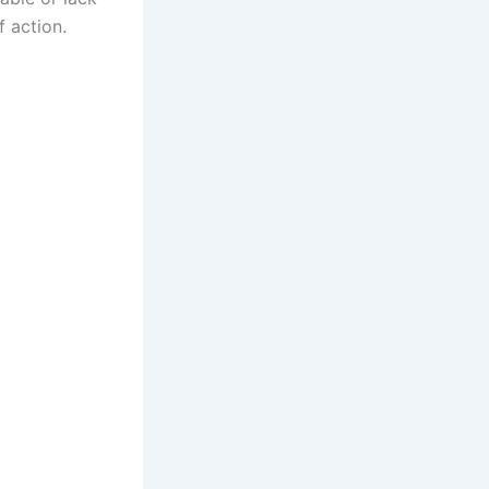
f action.