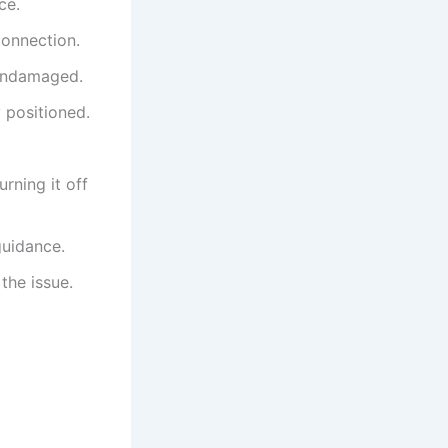
ce.
connection.
 undamaged.
y positioned.
urning it off
guidance.
the issue.