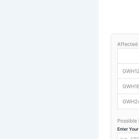
Affected
GWH1
GWH1
GWH2
Possible
Enter Your