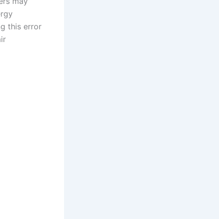
sers may
ergy
g this error
ir