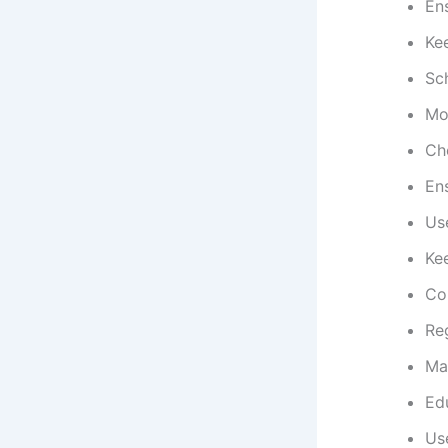
Ens
Ke
Sc
Mon
Che
En
Us
Kee
Con
Reg
Mai
Edu
Use