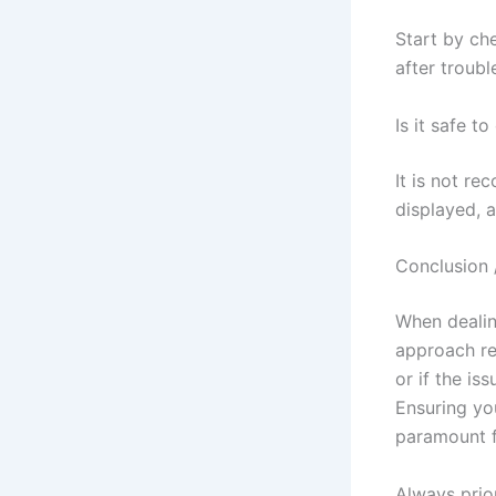
Start by che
after troubl
Is it safe t
It is not r
displayed, a
Conclusion 
When dealing
approach re
or if the is
Ensuring you
paramount f
Always prior