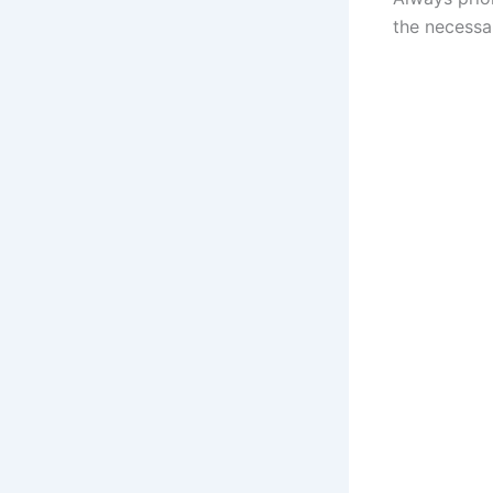
the necessar