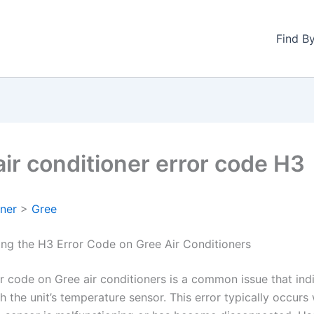
Find B
air conditioner error code H3
oner
>
Gree
ng the H3 Error Code on Gree Air Conditioners
r code on Gree air conditioners is a common issue that ind
 the unit’s temperature sensor. This error typically occurs