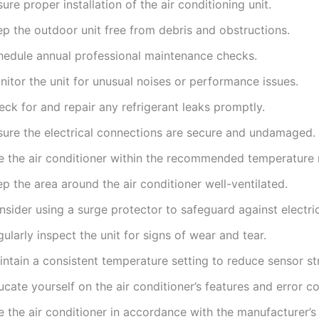
ure proper installation of the air conditioning unit.
ep the outdoor unit free from debris and obstructions.
hedule annual professional maintenance checks.
itor the unit for unusual noises or performance issues.
ck for and repair any refrigerant leaks promptly.
sure the electrical connections are secure and undamaged.
e the air conditioner within the recommended temperature 
p the area around the air conditioner well-ventilated.
sider using a surge protector to safeguard against electric
ularly inspect the unit for signs of wear and tear.
ntain a consistent temperature setting to reduce sensor str
cate yourself on the air conditioner’s features and error c
 the air conditioner in accordance with the manufacturer’s 