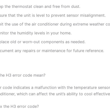
ep the thermostat clean and free from dust.
ure that the unit is level to prevent sensor misalignment.
it the use of the air conditioner during extreme weather co
itor the humidity levels in your home.
place old or worn-out components as needed.
cument any repairs or maintenance for future reference.
the H3 error code mean?
r code indicates a malfunction with the temperature sensor
ditioner, which can affect the unit’s ability to cool effective
ix the H3 error code?