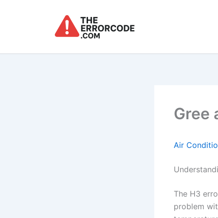
Skip
to
content
Gree 
Air Conditi
Understandi
The H3 erro
problem with