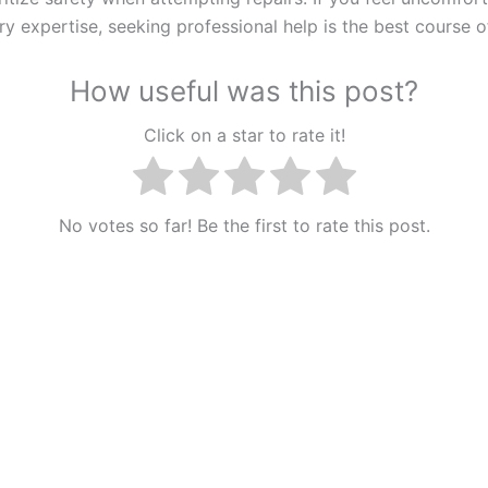
y expertise, seeking professional help is the best course o
How useful was this post?
Click on a star to rate it!
No votes so far! Be the first to rate this post.