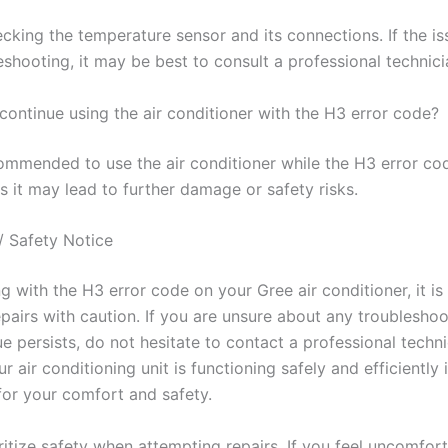
cking the temperature sensor and its connections. If the is
eshooting, it may be best to consult a professional technici
o continue using the air conditioner with the H3 error code?
ecommended to use the air conditioner while the H3 error cod
s it may lead to further damage or safety risks.
/ Safety Notice
 with the H3 error code on your Gree air conditioner, it is 
pairs with caution. If you are unsure about any troubleshoo
sue persists, do not hesitate to contact a professional techni
r air conditioning unit is functioning safely and efficiently 
or your comfort and safety.
itize safety when attempting repairs. If you feel uncomfort