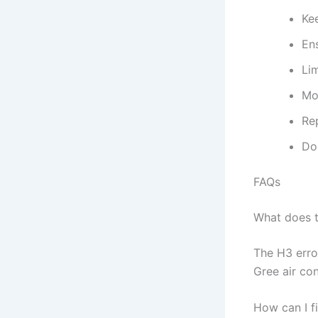
Ke
Ens
Lim
Mon
Re
Do
FAQs
What does 
The H3 erro
Gree air con
How can I f