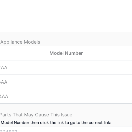
 Appliance Models
Model Number
2AA
8AA
4AA
 Parts That May Cause This Issue
 Model Number then click the link to go to the correct link: