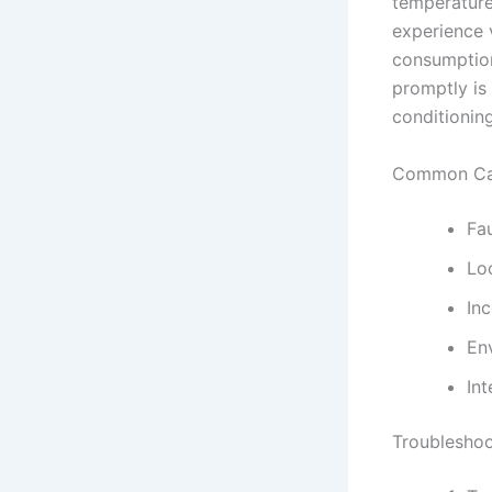
temperature
experience v
consumption,
promptly is
conditionin
Common Cau
Fa
Lo
Inc
En
Int
Troubleshoo