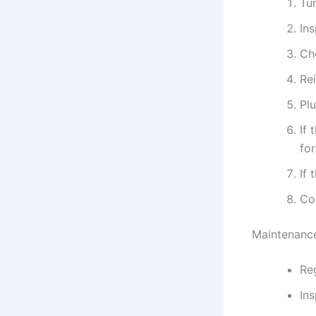
Tur
In
Ch
Rei
Plu
If 
for
If 
Con
Maintenance
Reg
Ins