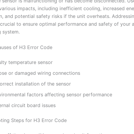
 sensor is malfunctioning or has become disconnected. U
arious impacts, including inefficient cooling, increased en
 and potential safety risks if the unit overheats. Addressin
 crucial to ensure optimal performance and safety of your a
g system.
ses of H3 Error Code
ulty temperature sensor
ose or damaged wiring connections
orrect installation of the sensor
vironmental factors affecting sensor performance
ernal circuit board issues
ting Steps for H3 Error Code