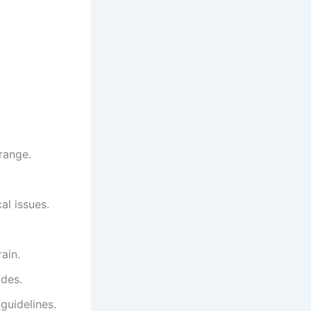
range.
al issues.
ain.
odes.
guidelines.