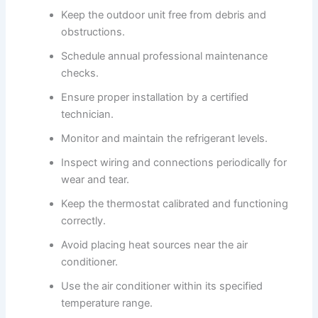
Keep the outdoor unit free from debris and
obstructions.
Schedule annual professional maintenance
checks.
Ensure proper installation by a certified
technician.
Monitor and maintain the refrigerant levels.
Inspect wiring and connections periodically for
wear and tear.
Keep the thermostat calibrated and functioning
correctly.
Avoid placing heat sources near the air
conditioner.
Use the air conditioner within its specified
temperature range.