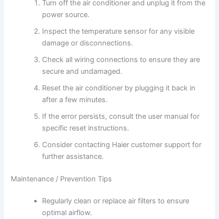
Turn off the air conditioner and unplug it from the
power source.
Inspect the temperature sensor for any visible
damage or disconnections.
Check all wiring connections to ensure they are
secure and undamaged.
Reset the air conditioner by plugging it back in
after a few minutes.
If the error persists, consult the user manual for
specific reset instructions.
Consider contacting Haier customer support for
further assistance.
Maintenance / Prevention Tips
Regularly clean or replace air filters to ensure
optimal airflow.