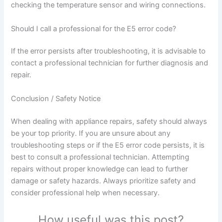
checking the temperature sensor and wiring connections.
Should I call a professional for the E5 error code?
If the error persists after troubleshooting, it is advisable to
contact a professional technician for further diagnosis and
repair.
Conclusion / Safety Notice
When dealing with appliance repairs, safety should always
be your top priority. If you are unsure about any
troubleshooting steps or if the E5 error code persists, it is
best to consult a professional technician. Attempting
repairs without proper knowledge can lead to further
damage or safety hazards. Always prioritize safety and
consider professional help when necessary.
How useful was this post?