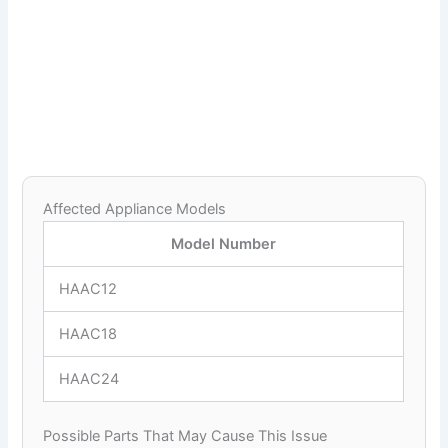
Affected Appliance Models
Model Number
HAAC12
HAAC18
HAAC24
Possible Parts That May Cause This Issue