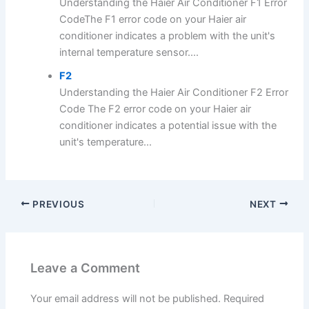
Understanding the Haier Air Conditioner F1 Error
CodeThe F1 error code on your Haier air
conditioner indicates a problem with the unit's
internal temperature sensor....
F2
Understanding the Haier Air Conditioner F2 Error
Code The F2 error code on your Haier air
conditioner indicates a potential issue with the
unit's temperature...
PREVIOUS
NEXT
Leave a Comment
Your email address will not be published.
Required