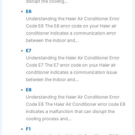
disrupt the cooling...
E6
Understanding the Haier Air Conditioner Error
Code E6 The E6 error code on your Haier air
conditioner indicates a communication error
between the indoor and...
E7
Understanding the Haier Air Conditioner Error
Code E7 The E7 error code on your Haier air
conditioner indicates a communication issue
between the indoor and...
E8
Understanding the Haier Air Conditioner Error
Code E8 The Haier Air Conditioner error code E8
indicates a malfunction that can disrupt the
cooling process and...
F1