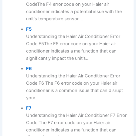
CodeThe F4 error code on your Haier air
conditioner indicates a potential issue with the
unit's temperature sensor....
F5
Understanding the Haier Air Conditioner Error
Code F5The F5 error code on your Haier air
conditioner indicates a malfunction that can
significantly impact the unit's...
F6
Understanding the Haier Air Conditioner Error
Code F6 The F6 error code on your Haier air
conditioner is a common issue that can disrupt
your...
F7
Understanding the Haier Air Conditioner F7 Error
Code The F7 error code on your Haier air
conditioner indicates a malfunction that can