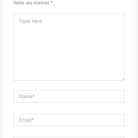
fields are marked
*
Type
here..
Name*
Email*