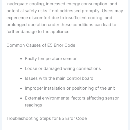
inadequate cooling, increased energy consumption, and
potential safety risks if not addressed promptly. Users may
experience discomfort due to insufficient cooling, and
prolonged operation under these conditions can lead to
further damage to the appliance.
Common Causes of E5 Error Code
Faulty temperature sensor
Loose or damaged wiring connections
Issues with the main control board
Improper installation or positioning of the unit
External environmental factors affecting sensor
readings
Troubleshooting Steps for E5 Error Code