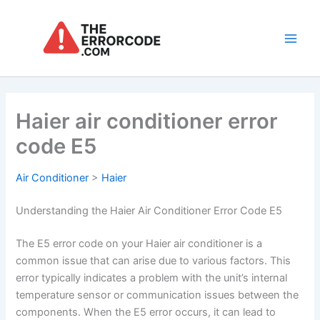
Skip
to
content
Main
Men
Haier air conditioner error
code E5
Air Conditioner
>
Haier
Understanding the Haier Air Conditioner Error Code E5
The E5 error code on your Haier air conditioner is a
common issue that can arise due to various factors. This
error typically indicates a problem with the unit’s internal
temperature sensor or communication issues between the
components. When the E5 error occurs, it can lead to