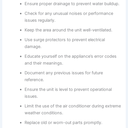
Ensure proper drainage to prevent water buildup.
Check for any unusual noises or performance
issues regularly.
Keep the area around the unit well-ventilated.
Use surge protectors to prevent electrical
damage.
Educate yourself on the appliance’s error codes
and their meanings.
Document any previous issues for future
reference.
Ensure the unit is level to prevent operational
issues.
Limit the use of the air conditioner during extreme
weather conditions.
Replace old or worn-out parts promptly.