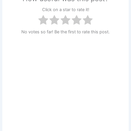
Click on a star to rate it!
No votes so far! Be the first to rate this post.