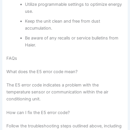
Utilize programmable settings to optimize energy
use.
Keep the unit clean and free from dust
accumulation.
Be aware of any recalls or service bulletins from
Haier.
FAQs
What does the E5 error code mean?
The E5 error code indicates a problem with the
temperature sensor or communication within the air
conditioning unit.
How can I fix the E5 error code?
Follow the troubleshooting steps outlined above, including