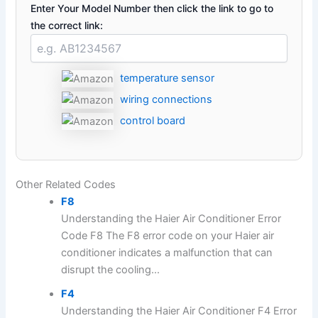
Enter Your Model Number then click the link to go to
the correct link:
temperature sensor
wiring connections
control board
Other Related Codes
F8
Understanding the Haier Air Conditioner Error
Code F8 The F8 error code on your Haier air
conditioner indicates a malfunction that can
disrupt the cooling...
F4
Understanding the Haier Air Conditioner F4 Error