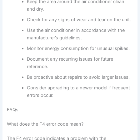
Keep the area around the air conditioner clean
and dry.
Check for any signs of wear and tear on the unit.
Use the air conditioner in accordance with the
manufacturer’s guidelines.
Monitor energy consumption for unusual spikes.
Document any recurring issues for future
reference.
Be proactive about repairs to avoid larger issues.
Consider upgrading to a newer model if frequent
errors occur.
FAQs
What does the F4 error code mean?
The F4 error code indicates a problem with the