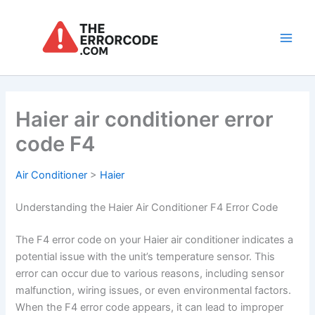
Skip
to
content
Main
Men
Haier air conditioner error
code F4
Air Conditioner
>
Haier
Understanding the Haier Air Conditioner F4 Error Code
The F4 error code on your Haier air conditioner indicates a
potential issue with the unit’s temperature sensor. This
error can occur due to various reasons, including sensor
malfunction, wiring issues, or even environmental factors.
When the F4 error code appears, it can lead to improper