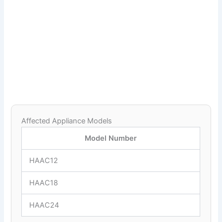
Affected Appliance Models
Model Number
HAAC12
HAAC18
HAAC24