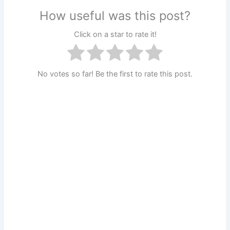
How useful was this post?
Click on a star to rate it!
No votes so far! Be the first to rate this post.