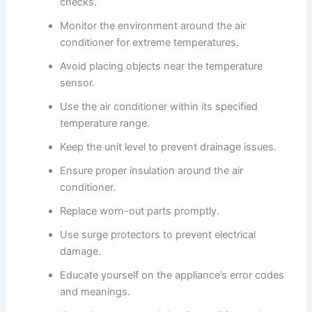
checks.
Monitor the environment around the air
conditioner for extreme temperatures.
Avoid placing objects near the temperature
sensor.
Use the air conditioner within its specified
temperature range.
Keep the unit level to prevent drainage issues.
Ensure proper insulation around the air
conditioner.
Replace worn-out parts promptly.
Use surge protectors to prevent electrical
damage.
Educate yourself on the appliance’s error codes
and meanings.