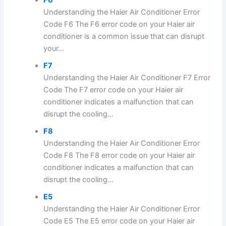
F6
Understanding the Haier Air Conditioner Error
Code F6 The F6 error code on your Haier air
conditioner is a common issue that can disrupt
your...
F7
Understanding the Haier Air Conditioner F7 Error
Code The F7 error code on your Haier air
conditioner indicates a malfunction that can
disrupt the cooling...
F8
Understanding the Haier Air Conditioner Error
Code F8 The F8 error code on your Haier air
conditioner indicates a malfunction that can
disrupt the cooling...
E5
Understanding the Haier Air Conditioner Error
Code E5 The E5 error code on your Haier air