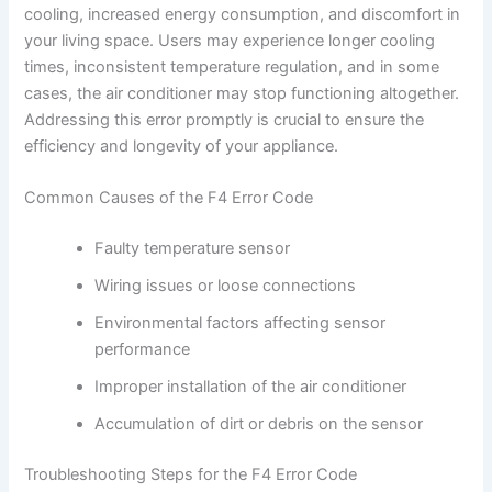
cooling, increased energy consumption, and discomfort in
your living space. Users may experience longer cooling
times, inconsistent temperature regulation, and in some
cases, the air conditioner may stop functioning altogether.
Addressing this error promptly is crucial to ensure the
efficiency and longevity of your appliance.
Common Causes of the F4 Error Code
Faulty temperature sensor
Wiring issues or loose connections
Environmental factors affecting sensor
performance
Improper installation of the air conditioner
Accumulation of dirt or debris on the sensor
Troubleshooting Steps for the F4 Error Code