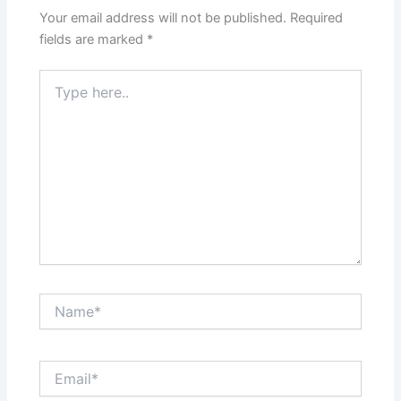
Your email address will not be published.
Required
fields are marked
*
Type
here..
Name*
Email*