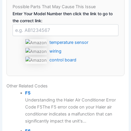
Possible Parts That May Cause This Issue
Enter Your Model Number then click the link to go to
the correct link:
temperature sensor
wiring
control board
Other Related Codes
F5
Understanding the Haier Air Conditioner Error
Code F5The F5 error code on your Haier air
conditioner indicates a malfunction that can
significantly impact the unit's...