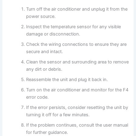
Turn off the air conditioner and unplug it from the
power source.
Inspect the temperature sensor for any visible
damage or disconnection.
Check the wiring connections to ensure they are
secure and intact.
Clean the sensor and surrounding area to remove
any dirt or debris.
Reassemble the unit and plug it back in.
Turn on the air conditioner and monitor for the F4
error code.
If the error persists, consider resetting the unit by
turning it off for a few minutes.
If the problem continues, consult the user manual
for further guidance.