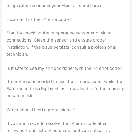
temperature sensor in your Haier air conditioner.
How can I fix the F4 error code?
Start by checking the temperature sensor and wiring
connections. Clean the sensor and ensure proper
installation. If the issue persists, consult a professional
technician.
Is it safe to use my air conditioner with the F4 error code?
It is not recommended to use the air conditioner while the
F4 error code is displayed, as it may lead to further damage
or safety risks.
When should I call a professional?
If you are unable to resolve the F4 error code after
following troubleshooting steps, or if you notice any