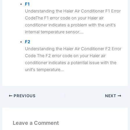
F1
Understanding the Haier Air Conditioner F1 Error
CodeThe F1 error code on your Haier air
conditioner indicates a problem with the unit's
internal temperature sensor....
F2
Understanding the Haier Air Conditioner F2 Error
Code The F2 error code on your Haier air
conditioner indicates a potential issue with the
unit's temperature...
PREVIOUS
NEXT
Leave a Comment