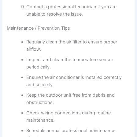
Contact a professional technician if you are
unable to resolve the issue.
Maintenance / Prevention Tips
Regularly clean the air filter to ensure proper
airflow.
Inspect and clean the temperature sensor
periodically.
Ensure the air conditioner is installed correctly
and securely.
Keep the outdoor unit free from debris and
obstructions.
Check wiring connections during routine
maintenance.
Schedule annual professional maintenance