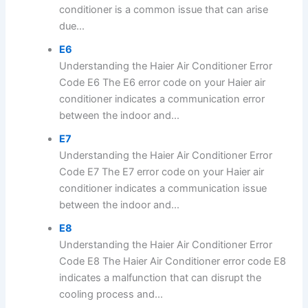
conditioner is a common issue that can arise
due...
E6
Understanding the Haier Air Conditioner Error
Code E6 The E6 error code on your Haier air
conditioner indicates a communication error
between the indoor and...
E7
Understanding the Haier Air Conditioner Error
Code E7 The E7 error code on your Haier air
conditioner indicates a communication issue
between the indoor and...
E8
Understanding the Haier Air Conditioner Error
Code E8 The Haier Air Conditioner error code E8
indicates a malfunction that can disrupt the
cooling process and...