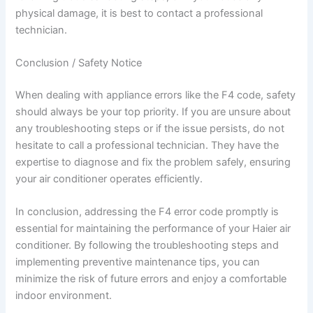
physical damage, it is best to contact a professional
technician.
Conclusion / Safety Notice
When dealing with appliance errors like the F4 code, safety
should always be your top priority. If you are unsure about
any troubleshooting steps or if the issue persists, do not
hesitate to call a professional technician. They have the
expertise to diagnose and fix the problem safely, ensuring
your air conditioner operates efficiently.
In conclusion, addressing the F4 error code promptly is
essential for maintaining the performance of your Haier air
conditioner. By following the troubleshooting steps and
implementing preventive maintenance tips, you can
minimize the risk of future errors and enjoy a comfortable
indoor environment.