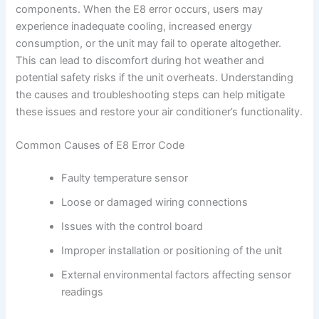
components. When the E8 error occurs, users may
experience inadequate cooling, increased energy
consumption, or the unit may fail to operate altogether.
This can lead to discomfort during hot weather and
potential safety risks if the unit overheats. Understanding
the causes and troubleshooting steps can help mitigate
these issues and restore your air conditioner’s functionality.
Common Causes of E8 Error Code
Faulty temperature sensor
Loose or damaged wiring connections
Issues with the control board
Improper installation or positioning of the unit
External environmental factors affecting sensor
readings