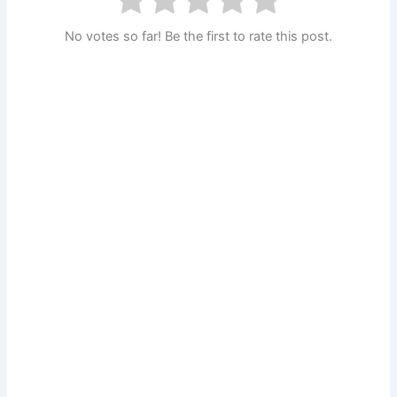
No votes so far! Be the first to rate this post.