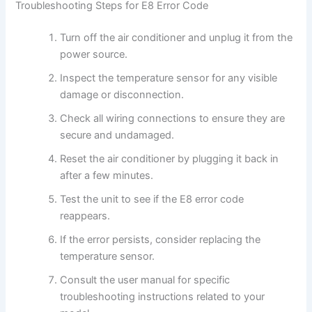
Troubleshooting Steps for E8 Error Code
Turn off the air conditioner and unplug it from the
power source.
Inspect the temperature sensor for any visible
damage or disconnection.
Check all wiring connections to ensure they are
secure and undamaged.
Reset the air conditioner by plugging it back in
after a few minutes.
Test the unit to see if the E8 error code
reappears.
If the error persists, consider replacing the
temperature sensor.
Consult the user manual for specific
troubleshooting instructions related to your