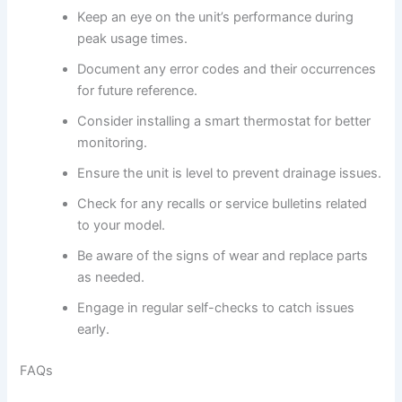
Keep an eye on the unit’s performance during
peak usage times.
Document any error codes and their occurrences
for future reference.
Consider installing a smart thermostat for better
monitoring.
Ensure the unit is level to prevent drainage issues.
Check for any recalls or service bulletins related
to your model.
Be aware of the signs of wear and replace parts
as needed.
Engage in regular self-checks to catch issues
early.
FAQs