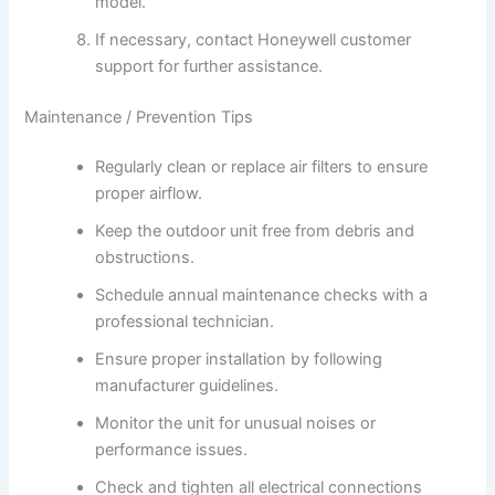
model.
If necessary, contact Honeywell customer
support for further assistance.
Maintenance / Prevention Tips
Regularly clean or replace air filters to ensure
proper airflow.
Keep the outdoor unit free from debris and
obstructions.
Schedule annual maintenance checks with a
professional technician.
Ensure proper installation by following
manufacturer guidelines.
Monitor the unit for unusual noises or
performance issues.
Check and tighten all electrical connections