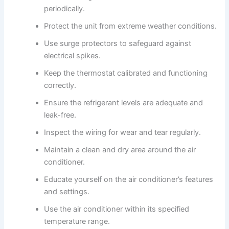
periodically.
Protect the unit from extreme weather conditions.
Use surge protectors to safeguard against
electrical spikes.
Keep the thermostat calibrated and functioning
correctly.
Ensure the refrigerant levels are adequate and
leak-free.
Inspect the wiring for wear and tear regularly.
Maintain a clean and dry area around the air
conditioner.
Educate yourself on the air conditioner’s features
and settings.
Use the air conditioner within its specified
temperature range.