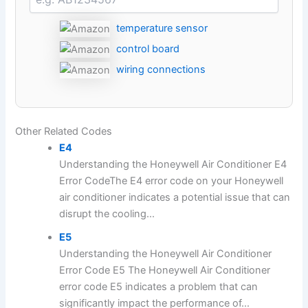
temperature sensor
control board
wiring connections
Other Related Codes
E4
Understanding the Honeywell Air Conditioner E4
Error CodeThe E4 error code on your Honeywell
air conditioner indicates a potential issue that can
disrupt the cooling...
E5
Understanding the Honeywell Air Conditioner
Error Code E5 The Honeywell Air Conditioner
error code E5 indicates a problem that can
significantly impact the performance of...