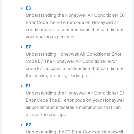
E6
Understanding the Honeywell Air Conditioner E6
Error CodeThe E6 error code on Honeywell air
conditioners is a common issue that can disrupt
your cooling experience....
E7
Understanding Honeywell Air Conditioner Error
Code E7 The Honeywell Air Conditioner error
code E7 indicates a malfunction that can disrupt
the cooling process, leading to...
E1
Understanding the Honeywell Air Conditioner E1
Error Code The E1 error code on your Honeywell
air conditioner indicates a malfunction that can
disrupt the cooling...
E2
Understanding the E2 Error Code on Honeywell