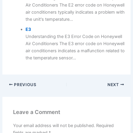
Air Conditioners The E2 error code on Honeywell
air conditioners typically indicates a problem with
the unit's temperature...
E3
Understanding the E3 Error Code on Honeywell
Air Conditioners The E3 error code on Honeywell
air conditioners indicates a malfunction related to
the temperature sensor...
PREVIOUS
NEXT
Leave a Comment
Your email address will not be published.
Required
fields are marked
*