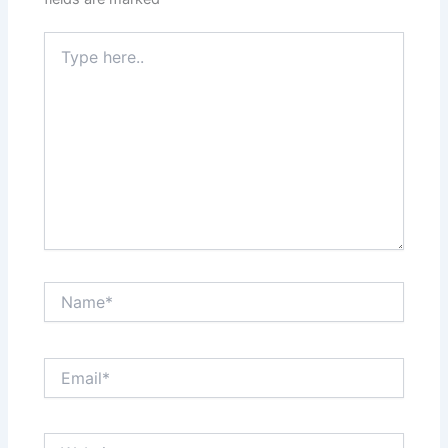
Type
here..
Name*
Email*
Website