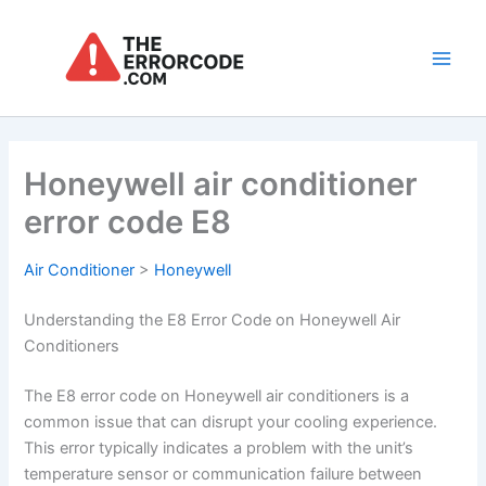
Skip
to
content
Main
Men
Honeywell air conditioner
error code E8
Air Conditioner
>
Honeywell
Understanding the E8 Error Code on Honeywell Air
Conditioners
The E8 error code on Honeywell air conditioners is a
common issue that can disrupt your cooling experience.
This error typically indicates a problem with the unit’s
temperature sensor or communication failure between