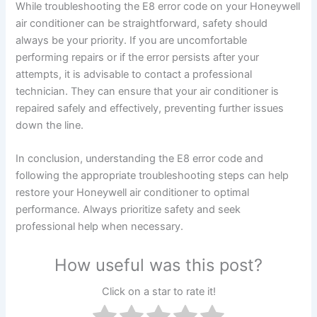
While troubleshooting the E8 error code on your Honeywell
air conditioner can be straightforward, safety should
always be your priority. If you are uncomfortable
performing repairs or if the error persists after your
attempts, it is advisable to contact a professional
technician. They can ensure that your air conditioner is
repaired safely and effectively, preventing further issues
down the line.
In conclusion, understanding the E8 error code and
following the appropriate troubleshooting steps can help
restore your Honeywell air conditioner to optimal
performance. Always prioritize safety and seek
professional help when necessary.
How useful was this post?
Click on a star to rate it!