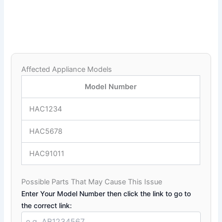
Affected Appliance Models
Model Number
HAC1234
HAC5678
HAC91011
Possible Parts That May Cause This Issue
Enter Your Model Number then click the link to go to
the correct link: