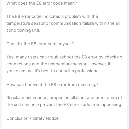
What does the E8 error code mean?
The E8 error code indicates a problem with the
temperature sensor or communication failure within the air
conditioning unit.
Can I fix the E8 error code myself?
Yes, many users can troubleshoot the E8 error by checking
connections and the temperature sensor. However, if
you’re unsure, it’s best to consult a professional.
How can I prevent the E8 error from occurring?
Regular maintenance, proper installation, and monitoring of
the unit can help prevent the E8 error code from appearing.
Conclusion / Safety Notice