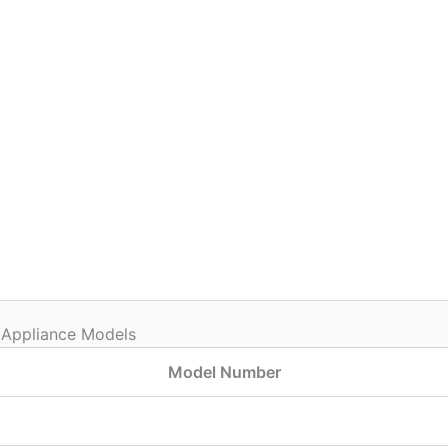
 Appliance Models
Model Number