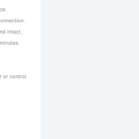
ce.
connection.
nd intact.
 minutes.
r or control