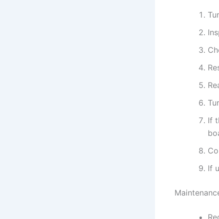
Tur
In
Ch
Res
Re
Tur
If 
bo
Con
If 
Maintenance
Reg