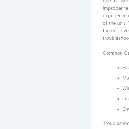
due to issu
improper te
experience 
of the unit.
the unit ove
troubleshoot
Common Cau
Fa
Ma
Wi
Imp
En
Troubleshoo