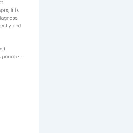
ot
ts, it is
diagnose
iently and
ned
prioritize