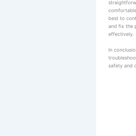
straightforw
comfortable 
best to con
and fix the 
effectively.
In conclusi
troubleshoo
safety and 