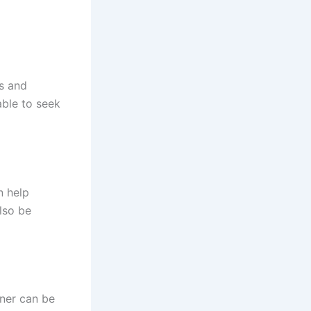
s and
able to seek
n help
also be
oner can be