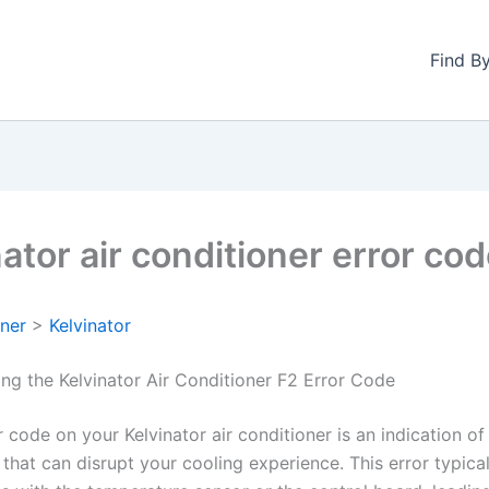
Find B
ator air conditioner error co
oner
>
Kelvinator
ng the Kelvinator Air Conditioner F2 Error Code
 code on your Kelvinator air conditioner is an indication of
that can disrupt your cooling experience. This error typica