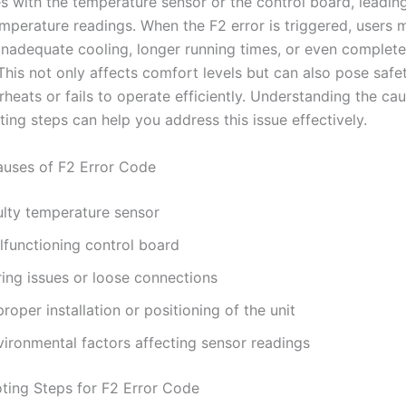
es with the temperature sensor or the control board, leadin
mperature readings. When the F2 error is triggered, users 
inadequate cooling, longer running times, or even complet
 This not only affects comfort levels but can also pose safet
rheats or fails to operate efficiently. Understanding the ca
ing steps can help you address this issue effectively.
ses of F2 Error Code
ulty temperature sensor
lfunctioning control board
ring issues or loose connections
roper installation or positioning of the unit
vironmental factors affecting sensor readings
ting Steps for F2 Error Code