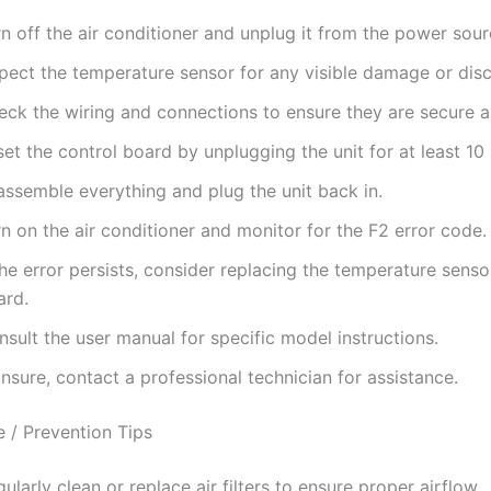
n off the air conditioner and unplug it from the power sour
spect the temperature sensor for any visible damage or dis
eck the wiring and connections to ensure they are secure a
et the control board by unplugging the unit for at least 10
assemble everything and plug the unit back in.
n on the air conditioner and monitor for the F2 error code.
the error persists, consider replacing the temperature senso
ard.
sult the user manual for specific model instructions.
unsure, contact a professional technician for assistance.
 / Prevention Tips
ularly clean or replace air filters to ensure proper airflow.