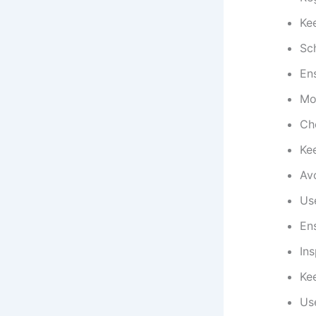
Ke
Sc
Ens
Mon
Che
Ke
Avo
Us
Ens
Ins
Kee
Use