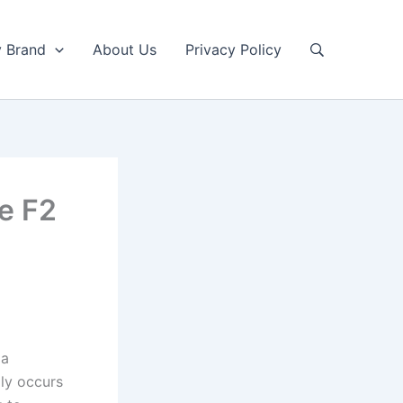
y Brand
About Us
Privacy Policy
de F2
 a
lly occurs