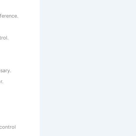
ference.
rol.
sary.
r.
control