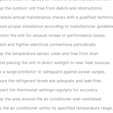
ep the outdoor unit free from debris and obstructions.
hedule annual maintenance checks with a qualified technici
ure proper installation according to manufacturer guidelin
itor the unit for unusual noises or performance issues.
ck and tighten electrical connections periodically.
ep the temperature sensor clean and free from dust.
id placing the unit in direct sunlight or near heat sources.
e a surge protector to safeguard against power surges.
ure the refrigerant levels are adequate and leak-free.
pect the thermostat settings regularly for accuracy.
p the area around the air conditioner well-ventilated.
 the air conditioner within its specified temperature range.