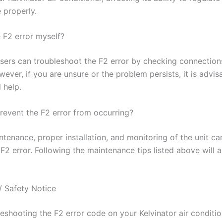
 properly.
e F2 error myself?
sers can troubleshoot the F2 error by checking connection
ever, if you are unsure or the problem persists, it is advis
 help.
revent the F2 error from occurring?
tenance, proper installation, and monitoring of the unit ca
F2 error. Following the maintenance tips listed above will 
/ Safety Notice
leshooting the F2 error code on your Kelvinator air conditi