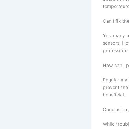
temperature
Can I fix th
Yes, many u
sensors. How
professional
How can I p
Regular main
prevent the 
beneficial.
Conclusion 
While troub