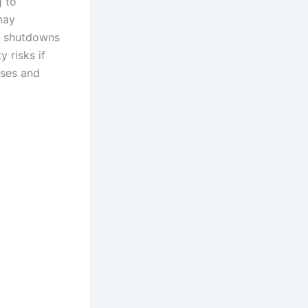
g to
may
e shutdowns
y risks if
uses and