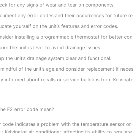
eck for any signs of wear and tear on components.
cument any error codes and their occurrences for future re
cate yourself on the unit’s features and error codes.
nsider installing a programmable thermostat for better cont
ure the unit is level to avoid drainage issues.
p the unit’s drainage system clear and functional.
mindful of the unit’s age and consider replacement if neces
y informed about recalls or service bulletins from Kelvinato
he F2 error code mean?
r code indicates a problem with the temperature sensor or 
r Kelvinator air conditioner, affecting its ability to regulate