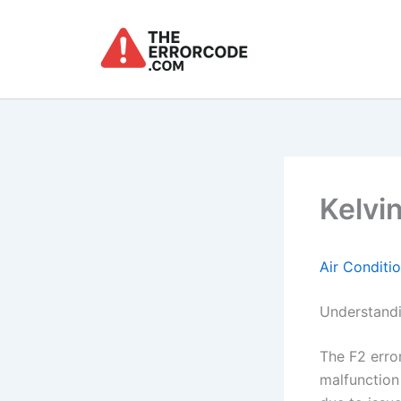
Skip
to
content
Kelvin
Air Conditi
Understandi
The F2 error
malfunction 