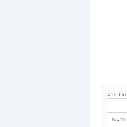
Affected
KAC12