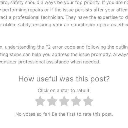
ard, safety should always be your top priority. If you are n
performing repairs or if the issue persists after your attemp
tact a professional technician. They have the expertise to 
problem safely, ensuring your air conditioner operates effic
on, understanding the F2 error code and following the outli
ting steps can help you address the issue promptly. Always 
consider professional assistance when needed.
How useful was this post?
Click on a star to rate it!
No votes so far! Be the first to rate this post.