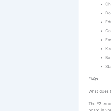
Ch
Do
Edu
Co
Ens
Kee
Be 
Sta
FAQs
What does t
The F2 erro
board in you