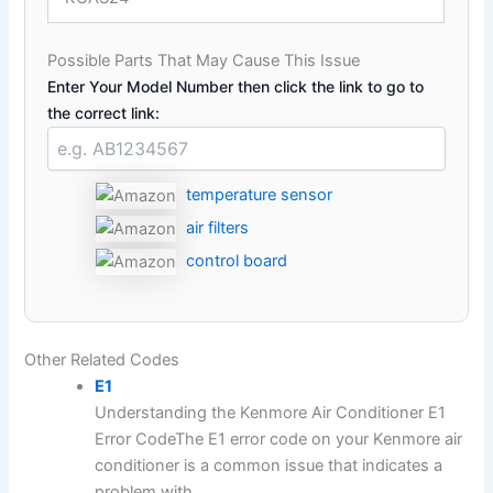
Possible Parts That May Cause This Issue
Enter Your Model Number then click the link to go to
the correct link:
temperature sensor
air filters
control board
Other Related Codes
E1
Understanding the Kenmore Air Conditioner E1
Error CodeThe E1 error code on your Kenmore air
conditioner is a common issue that indicates a
problem with...