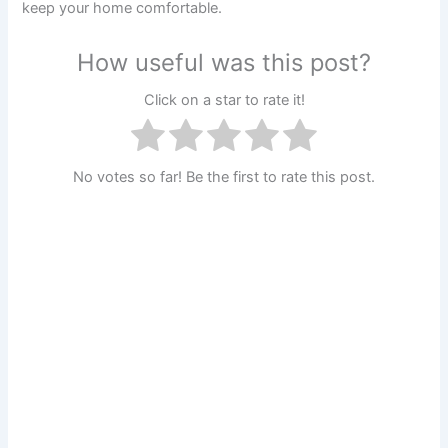
keep your home comfortable.
How useful was this post?
Click on a star to rate it!
No votes so far! Be the first to rate this post.