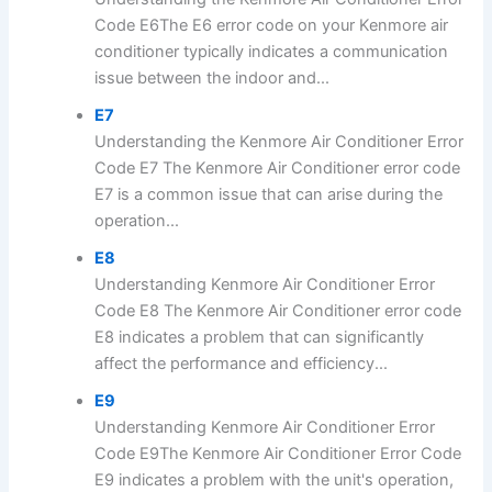
Code E6The E6 error code on your Kenmore air
conditioner typically indicates a communication
issue between the indoor and...
E7
Understanding the Kenmore Air Conditioner Error
Code E7 The Kenmore Air Conditioner error code
E7 is a common issue that can arise during the
operation...
E8
Understanding Kenmore Air Conditioner Error
Code E8 The Kenmore Air Conditioner error code
E8 indicates a problem that can significantly
affect the performance and efficiency...
E9
Understanding Kenmore Air Conditioner Error
Code E9The Kenmore Air Conditioner Error Code
E9 indicates a problem with the unit's operation,