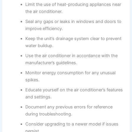
Limit the use of heat-producing appliances near
the air conditioner.
Seal any gaps or leaks in windows and doors to
improve efficiency.
Keep the unit’s drainage system clear to prevent
water buildup.
Use the air conditioner in accordance with the
manufacturer’s guidelines.
Monitor energy consumption for any unusual
spikes.
Educate yourself on the air conditioner’s features
and settings.
Document any previous errors for reference
during troubleshooting.
Consider upgrading to a newer model if issues
persist.