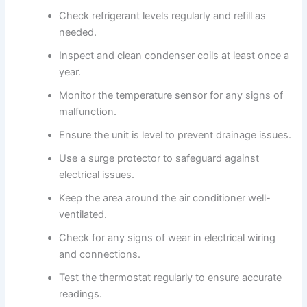
Check refrigerant levels regularly and refill as
needed.
Inspect and clean condenser coils at least once a
year.
Monitor the temperature sensor for any signs of
malfunction.
Ensure the unit is level to prevent drainage issues.
Use a surge protector to safeguard against
electrical issues.
Keep the area around the air conditioner well-
ventilated.
Check for any signs of wear in electrical wiring
and connections.
Test the thermostat regularly to ensure accurate
readings.