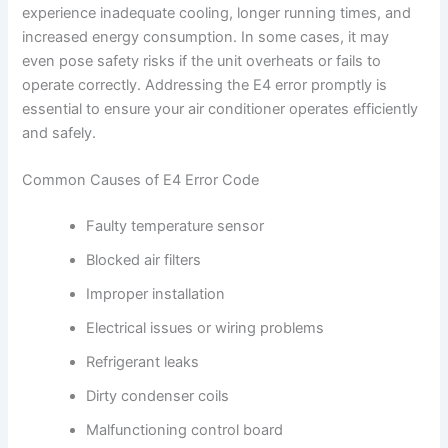
experience inadequate cooling, longer running times, and
increased energy consumption. In some cases, it may
even pose safety risks if the unit overheats or fails to
operate correctly. Addressing the E4 error promptly is
essential to ensure your air conditioner operates efficiently
and safely.
Common Causes of E4 Error Code
Faulty temperature sensor
Blocked air filters
Improper installation
Electrical issues or wiring problems
Refrigerant leaks
Dirty condenser coils
Malfunctioning control board