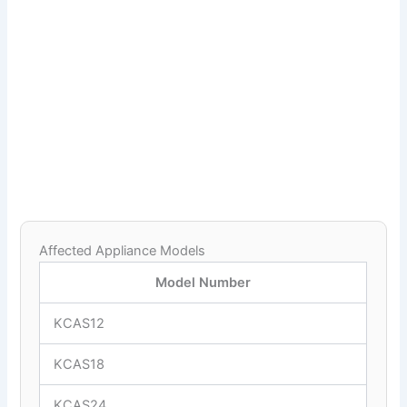
Affected Appliance Models
Model Number
KCAS12
KCAS18
KCAS24