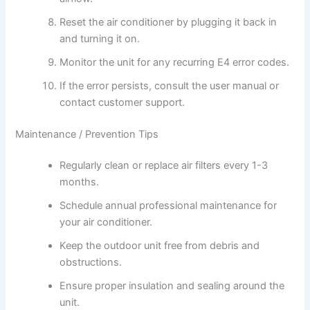
Reset the air conditioner by plugging it back in
and turning it on.
Monitor the unit for any recurring E4 error codes.
If the error persists, consult the user manual or
contact customer support.
Maintenance / Prevention Tips
Regularly clean or replace air filters every 1-3
months.
Schedule annual professional maintenance for
your air conditioner.
Keep the outdoor unit free from debris and
obstructions.
Ensure proper insulation and sealing around the
unit.