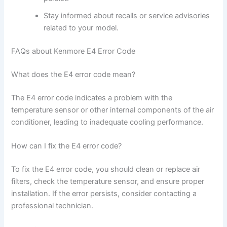
Stay informed about recalls or service advisories
related to your model.
FAQs about Kenmore E4 Error Code
What does the E4 error code mean?
The E4 error code indicates a problem with the
temperature sensor or other internal components of the air
conditioner, leading to inadequate cooling performance.
How can I fix the E4 error code?
To fix the E4 error code, you should clean or replace air
filters, check the temperature sensor, and ensure proper
installation. If the error persists, consider contacting a
professional technician.