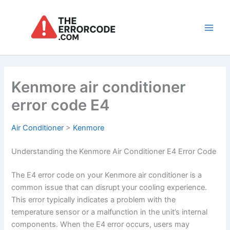
Skip
to
content
Main
Men
Kenmore air conditioner
error code E4
Air Conditioner
>
Kenmore
Understanding the Kenmore Air Conditioner E4 Error Code
The E4 error code on your Kenmore air conditioner is a
common issue that can disrupt your cooling experience.
This error typically indicates a problem with the
temperature sensor or a malfunction in the unit’s internal
components. When the E4 error occurs, users may