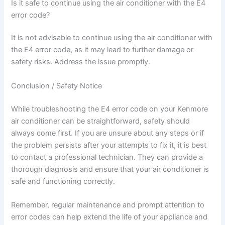
Is it safe to continue using the air conditioner with the E4
error code?
It is not advisable to continue using the air conditioner with
the E4 error code, as it may lead to further damage or
safety risks. Address the issue promptly.
Conclusion / Safety Notice
While troubleshooting the E4 error code on your Kenmore
air conditioner can be straightforward, safety should
always come first. If you are unsure about any steps or if
the problem persists after your attempts to fix it, it is best
to contact a professional technician. They can provide a
thorough diagnosis and ensure that your air conditioner is
safe and functioning correctly.
Remember, regular maintenance and prompt attention to
error codes can help extend the life of your appliance and