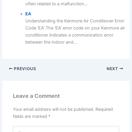
often related to a malfunction...
EA
Understanding the Kenmore Air Conditioner Error
Code 'EA' The 'EA' error code on your Kenmore air
conditioner indicates a communication error
between the indoor and...
PREVIOUS
NEXT
Leave a Comment
Your email address will not be published.
Required
fields are marked
*
Type