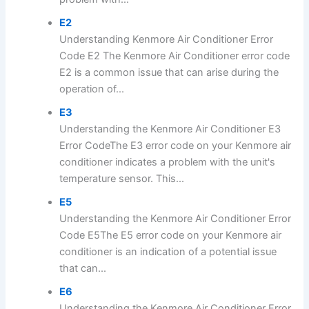
E2
Understanding Kenmore Air Conditioner Error
Code E2 The Kenmore Air Conditioner error code
E2 is a common issue that can arise during the
operation of...
E3
Understanding the Kenmore Air Conditioner E3
Error CodeThe E3 error code on your Kenmore air
conditioner indicates a problem with the unit's
temperature sensor. This...
E5
Understanding the Kenmore Air Conditioner Error
Code E5The E5 error code on your Kenmore air
conditioner is an indication of a potential issue
that can...
E6
Understanding the Kenmore Air Conditioner Error