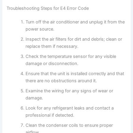
Troubleshooting Steps for E4 Error Code
Turn off the air conditioner and unplug it from the
power source.
Inspect the air filters for dirt and debris; clean or
replace them if necessary.
Check the temperature sensor for any visible
damage or disconnection.
Ensure that the unit is installed correctly and that
there are no obstructions around it.
Examine the wiring for any signs of wear or
damage.
Look for any refrigerant leaks and contact a
professional if detected.
Clean the condenser coils to ensure proper
airflow.