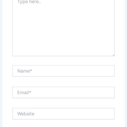
here..
Name*
Email*
Website