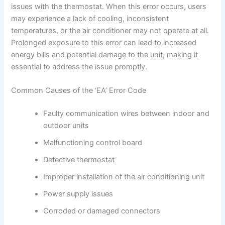
issues with the thermostat. When this error occurs, users
may experience a lack of cooling, inconsistent
temperatures, or the air conditioner may not operate at all.
Prolonged exposure to this error can lead to increased
energy bills and potential damage to the unit, making it
essential to address the issue promptly.
Common Causes of the ‘EA’ Error Code
Faulty communication wires between indoor and
outdoor units
Malfunctioning control board
Defective thermostat
Improper installation of the air conditioning unit
Power supply issues
Corroded or damaged connectors