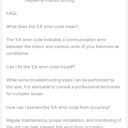
frequently malfunctioning.
FAQs
What does the ‘EA’ error code mean?
The ‘EA’ error code indicates a communication error
between the indoor and outdoor units of your Kenmore air
conditioner.
Can I fix the ‘EA’ error code myself?
While some troubleshooting steps can be performed by
the user, it is advisable to consult a professional technician
for complex issues.
How can I prevent the ‘EA’ error code from occurring?
Regular maintenance, proper installation, and monitoring of
the unit can help prevent this error from occurring.