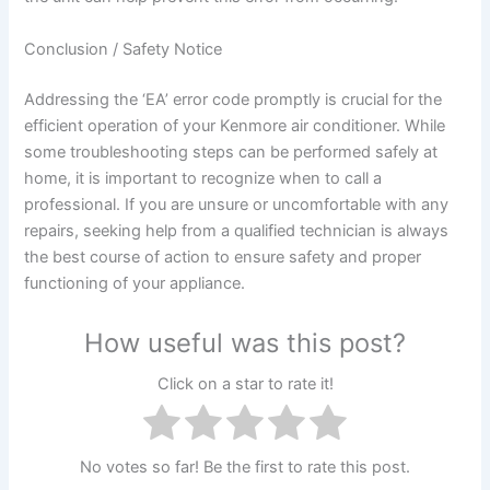
Conclusion / Safety Notice
Addressing the ‘EA’ error code promptly is crucial for the
efficient operation of your Kenmore air conditioner. While
some troubleshooting steps can be performed safely at
home, it is important to recognize when to call a
professional. If you are unsure or uncomfortable with any
repairs, seeking help from a qualified technician is always
the best course of action to ensure safety and proper
functioning of your appliance.
How useful was this post?
Click on a star to rate it!
No votes so far! Be the first to rate this post.