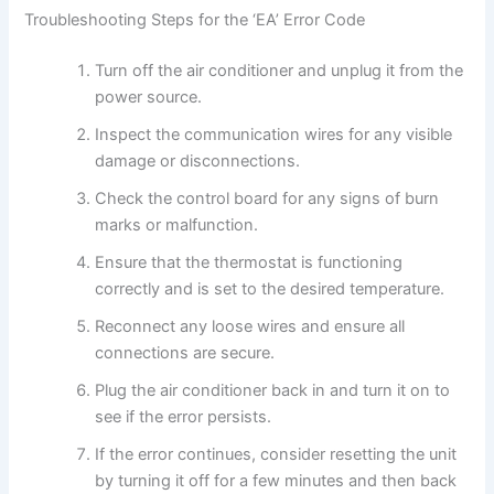
Troubleshooting Steps for the ‘EA’ Error Code
Turn off the air conditioner and unplug it from the
power source.
Inspect the communication wires for any visible
damage or disconnections.
Check the control board for any signs of burn
marks or malfunction.
Ensure that the thermostat is functioning
correctly and is set to the desired temperature.
Reconnect any loose wires and ensure all
connections are secure.
Plug the air conditioner back in and turn it on to
see if the error persists.
If the error continues, consider resetting the unit
by turning it off for a few minutes and then back