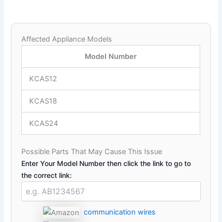
Affected Appliance Models
Model Number
KCAS12
KCAS18
KCAS24
Possible Parts That May Cause This Issue
Enter Your Model Number then click the link to go to
the correct link:
communication wires