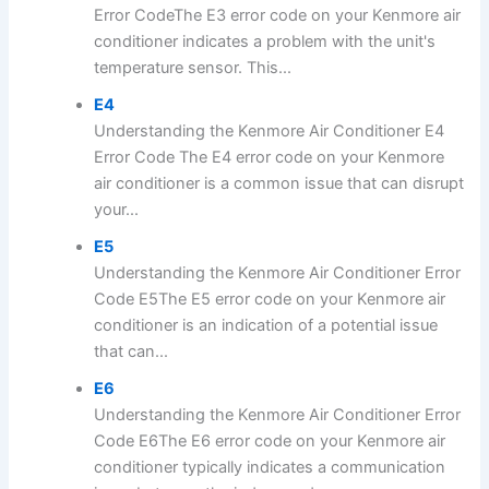
Error CodeThe E3 error code on your Kenmore air
conditioner indicates a problem with the unit's
temperature sensor. This...
E4
Understanding the Kenmore Air Conditioner E4
Error Code The E4 error code on your Kenmore
air conditioner is a common issue that can disrupt
your...
E5
Understanding the Kenmore Air Conditioner Error
Code E5The E5 error code on your Kenmore air
conditioner is an indication of a potential issue
that can...
E6
Understanding the Kenmore Air Conditioner Error
Code E6The E6 error code on your Kenmore air
conditioner typically indicates a communication