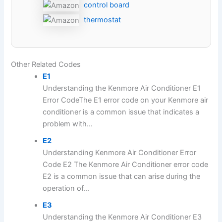
control board
thermostat
Other Related Codes
E1
Understanding the Kenmore Air Conditioner E1
Error CodeThe E1 error code on your Kenmore air
conditioner is a common issue that indicates a
problem with...
E2
Understanding Kenmore Air Conditioner Error
Code E2 The Kenmore Air Conditioner error code
E2 is a common issue that can arise during the
operation of...
E3
Understanding the Kenmore Air Conditioner E3