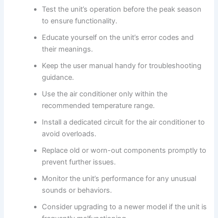
Test the unit’s operation before the peak season
to ensure functionality.
Educate yourself on the unit’s error codes and
their meanings.
Keep the user manual handy for troubleshooting
guidance.
Use the air conditioner only within the
recommended temperature range.
Install a dedicated circuit for the air conditioner to
avoid overloads.
Replace old or worn-out components promptly to
prevent further issues.
Monitor the unit’s performance for any unusual
sounds or behaviors.
Consider upgrading to a newer model if the unit is