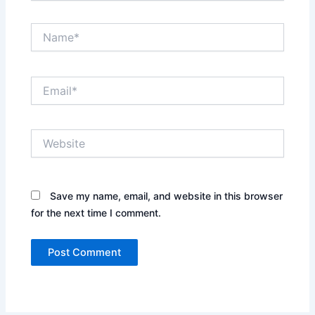
Name*
Email*
Website
Save my name, email, and website in this browser
for the next time I comment.