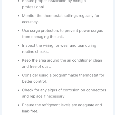
Ensure proper installation by hiring a
professional.
Monitor the thermostat settings regularly for
accuracy.
Use surge protectors to prevent power surges
from damaging the unit.
Inspect the wiring for wear and tear during
routine checks.
Keep the area around the air conditioner clean
and free of dust.
Consider using a programmable thermostat for
better control.
Check for any signs of corrosion on connectors
and replace if necessary.
Ensure the refrigerant levels are adequate and
leak-free.