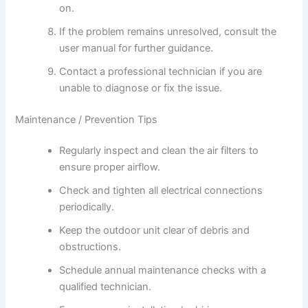
on.
If the problem remains unresolved, consult the
user manual for further guidance.
Contact a professional technician if you are
unable to diagnose or fix the issue.
Maintenance / Prevention Tips
Regularly inspect and clean the air filters to
ensure proper airflow.
Check and tighten all electrical connections
periodically.
Keep the outdoor unit clear of debris and
obstructions.
Schedule annual maintenance checks with a
qualified technician.