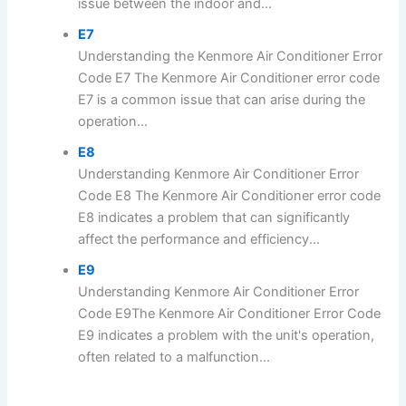
issue between the indoor and...
E7
Understanding the Kenmore Air Conditioner Error
Code E7 The Kenmore Air Conditioner error code
E7 is a common issue that can arise during the
operation...
E8
Understanding Kenmore Air Conditioner Error
Code E8 The Kenmore Air Conditioner error code
E8 indicates a problem that can significantly
affect the performance and efficiency...
E9
Understanding Kenmore Air Conditioner Error
Code E9The Kenmore Air Conditioner Error Code
E9 indicates a problem with the unit's operation,
often related to a malfunction...