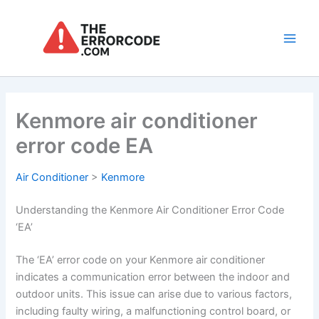
Skip
to
content
Main
Men
Kenmore air conditioner
error code EA
Air Conditioner
>
Kenmore
Understanding the Kenmore Air Conditioner Error Code
‘EA’
The ‘EA’ error code on your Kenmore air conditioner
indicates a communication error between the indoor and
outdoor units. This issue can arise due to various factors,
including faulty wiring, a malfunctioning control board, or