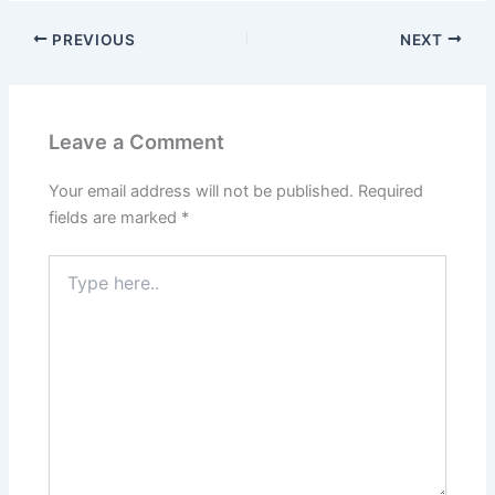
PREVIOUS
NEXT
Leave a Comment
Your email address will not be published.
Required
fields are marked
*
Type
here..