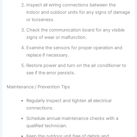
Inspect all wiring connections between the
indoor and outdoor units for any signs of damage
or looseness.
Check the communication board for any visible
signs of wear or malfunction.
Examine the sensors for proper operation and
replace if necessary.
Restore power and turn on the air conditioner to
see if the error persists.
Maintenance / Prevention Tips
Regularly inspect and tighten all electrical
connections.
Schedule annual maintenance checks with a
qualified technician.
Keep the outdoor unit free of debris and