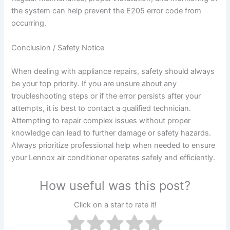
the system can help prevent the E205 error code from
occurring.
Conclusion / Safety Notice
When dealing with appliance repairs, safety should always
be your top priority. If you are unsure about any
troubleshooting steps or if the error persists after your
attempts, it is best to contact a qualified technician.
Attempting to repair complex issues without proper
knowledge can lead to further damage or safety hazards.
Always prioritize professional help when needed to ensure
your Lennox air conditioner operates safely and efficiently.
How useful was this post?
Click on a star to rate it!