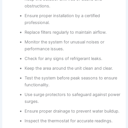
obstructions.
Ensure proper installation by a certified
professional.
Replace filters regularly to maintain airflow.
Monitor the system for unusual noises or
performance issues.
Check for any signs of refrigerant leaks.
Keep the area around the unit clean and clear.
Test the system before peak seasons to ensure
functionality.
Use surge protectors to safeguard against power
surges.
Ensure proper drainage to prevent water buildup.
Inspect the thermostat for accurate readings.