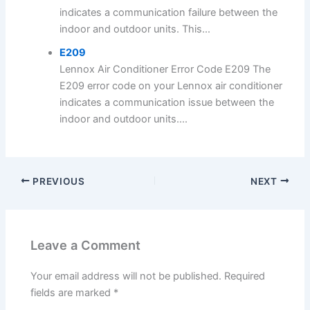
indicates a communication failure between the
indoor and outdoor units. This...
E209
Lennox Air Conditioner Error Code E209 The
E209 error code on your Lennox air conditioner
indicates a communication issue between the
indoor and outdoor units....
PREVIOUS
NEXT
Leave a Comment
Your email address will not be published.
Required
fields are marked
*