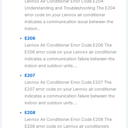
Lennox Air Conditioner Error Code E204:
Understanding and Troubleshooting The E204
error code on your Lennox air conditioner
indicates a communication issue between the
indoor...
E206
Lennox Air Conditioner Error Code E206 The
E206 error code on your Lennox air conditioner
indicates a communication failure between the
indoor and outdoor units....
E207
Lennox Air Conditioner Error Code E207 The
E207 error code on your Lennox air conditioner
indicates a communication failure between the
indoor and outdoor units....
E208
Lennox Air Conditioner Error Code E208 The
E208 error code on Lennox air conditioners