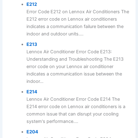
E212
Error Code E212 on Lennox Air Conditioners The
E212 error code on Lennox air conditioners
indicates a communication failure between the
indoor and outdoor units....
E213
Lennox Air Conditioner Error Code E213:
Understanding and Troubleshooting The E213
error code on your Lennox air conditioner
indicates a communication issue between the
indoor...
E214
Lennox Air Conditioner Error Code E214 The
E214 error code on Lennox air conditioners is a
common issue that can disrupt your cooling
system's performance....
E204