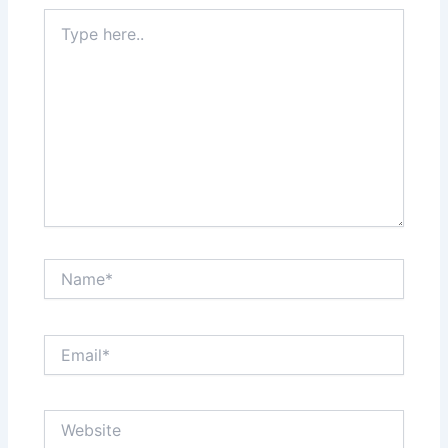
Type
here..
Name*
Email*
Website