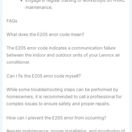
Engage in regular training or workshops on HVAC
maintenance.
FAQs
What does the E205 error code mean?
The E205 error code indicates a communication failure
between the indoor and outdoor units of your Lennox air
conditioner.
Can I fix the E205 error code myself?
While some troubleshooting steps can be performed by
homeowners, it is recommended to call a professional for
complex issues to ensure safety and proper repairs.
How can I prevent the E205 error from occurring?
Regular maintenance, proper installation, and monitoring of