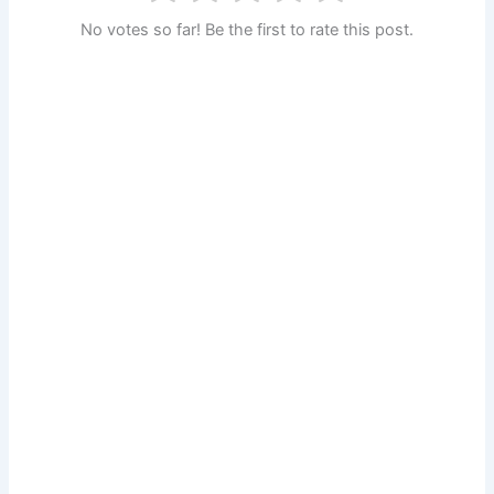
No votes so far! Be the first to rate this post.