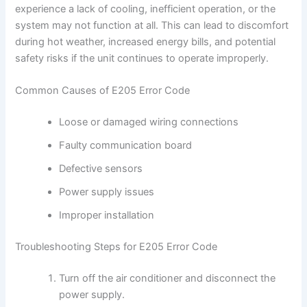
experience a lack of cooling, inefficient operation, or the
system may not function at all. This can lead to discomfort
during hot weather, increased energy bills, and potential
safety risks if the unit continues to operate improperly.
Common Causes of E205 Error Code
Loose or damaged wiring connections
Faulty communication board
Defective sensors
Power supply issues
Improper installation
Troubleshooting Steps for E205 Error Code
Turn off the air conditioner and disconnect the
power supply.