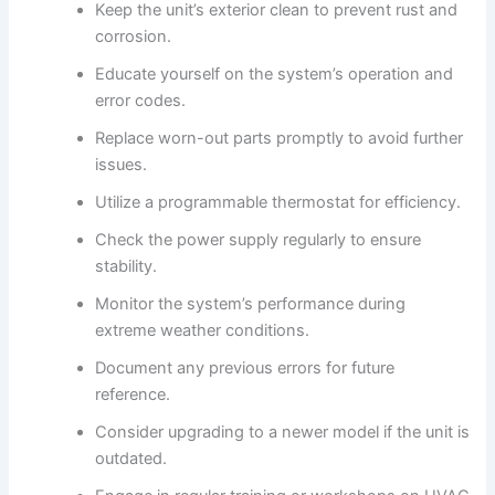
Keep the unit’s exterior clean to prevent rust and
corrosion.
Educate yourself on the system’s operation and
error codes.
Replace worn-out parts promptly to avoid further
issues.
Utilize a programmable thermostat for efficiency.
Check the power supply regularly to ensure
stability.
Monitor the system’s performance during
extreme weather conditions.
Document any previous errors for future
reference.
Consider upgrading to a newer model if the unit is
outdated.