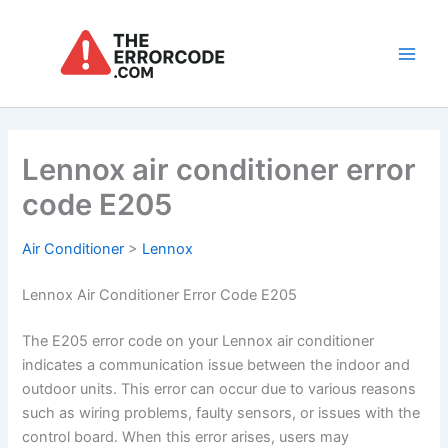
Skip
to
content
Main
Men
Lennox air conditioner error
code E205
Air Conditioner
>
Lennox
Lennox Air Conditioner Error Code E205
The E205 error code on your Lennox air conditioner
indicates a communication issue between the indoor and
outdoor units. This error can occur due to various reasons
such as wiring problems, faulty sensors, or issues with the
control board. When this error arises, users may