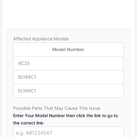
Affected Appliance Models
Model Number
XC25
SL18XC1
EL16XC1
Possible Parts That May Cause This Issue
Enter Your Model Number then click the link to go to
the correct link: