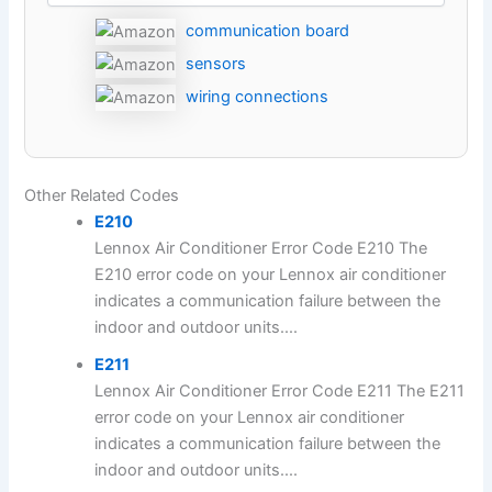
communication board
sensors
wiring connections
Other Related Codes
E210
Lennox Air Conditioner Error Code E210 The
E210 error code on your Lennox air conditioner
indicates a communication failure between the
indoor and outdoor units....
E211
Lennox Air Conditioner Error Code E211 The E211
error code on your Lennox air conditioner
indicates a communication failure between the
indoor and outdoor units....