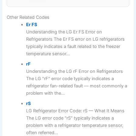
Other Related Codes
Er FS
Understanding the LG Er FS Error on
Refrigerators The Er FS error on LG refrigerators
typically indicates a fault related to the freezer
temperature sensor...
rF
Understanding the LG rF Error on Refrigerators
The LG "rF" error code typically indicates a
refrigerator fan-related fault — most commonly a
problem with the...
rS
LG Refrigerator Error Code: rS — What It Means
The LG error code "rS" typically indicates a
problem with a refrigerator temperature sensor,
often referred...