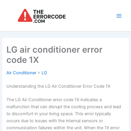
Skip
to
content
Main
Men
LG air conditioner error
code 1X
Air Conditioner
>
LG
Understanding the LG Air Conditioner Error Code 1X
The LG Air Conditioner error code 1X indicates a
malfunction that can disrupt the cooling process and lead
to discomfort in your living space. This error typically
occurs due to issues with the internal sensors or
communication failures within the unit. When the 1X error