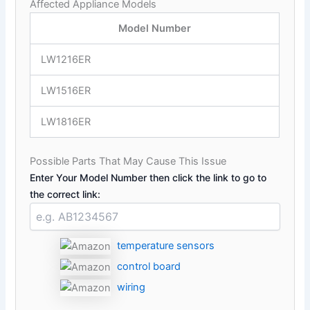
Affected Appliance Models
Model Number
LW1216ER
LW1516ER
LW1816ER
Possible Parts That May Cause This Issue
Enter Your Model Number then click the link to go to
the correct link:
temperature sensors
control board
wiring