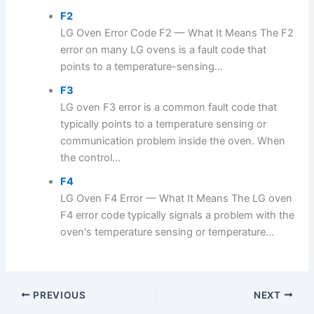
F2
LG Oven Error Code F2 — What It Means The F2
error on many LG ovens is a fault code that
points to a temperature-sensing...
F3
LG oven F3 error is a common fault code that
typically points to a temperature sensing or
communication problem inside the oven. When
the control...
F4
LG Oven F4 Error — What It Means The LG oven
F4 error code typically signals a problem with the
oven's temperature sensing or temperature...
PREVIOUS
NEXT