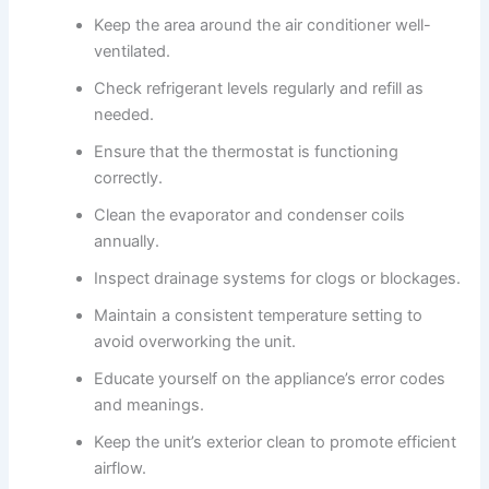
Keep the area around the air conditioner well-
ventilated.
Check refrigerant levels regularly and refill as
needed.
Ensure that the thermostat is functioning
correctly.
Clean the evaporator and condenser coils
annually.
Inspect drainage systems for clogs or blockages.
Maintain a consistent temperature setting to
avoid overworking the unit.
Educate yourself on the appliance’s error codes
and meanings.
Keep the unit’s exterior clean to promote efficient
airflow.