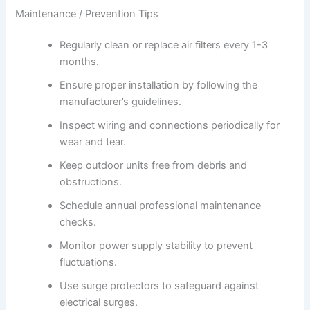
Maintenance / Prevention Tips
Regularly clean or replace air filters every 1-3
months.
Ensure proper installation by following the
manufacturer’s guidelines.
Inspect wiring and connections periodically for
wear and tear.
Keep outdoor units free from debris and
obstructions.
Schedule annual professional maintenance
checks.
Monitor power supply stability to prevent
fluctuations.
Use surge protectors to safeguard against
electrical surges.