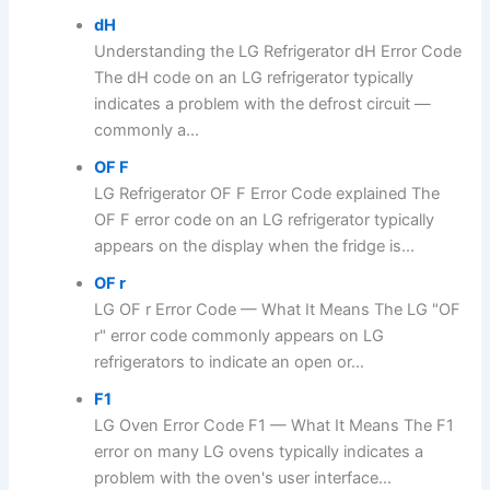
dH
Understanding the LG Refrigerator dH Error Code
The dH code on an LG refrigerator typically
indicates a problem with the defrost circuit —
commonly a...
OF F
LG Refrigerator OF F Error Code explained The
OF F error code on an LG refrigerator typically
appears on the display when the fridge is...
OF r
LG OF r Error Code — What It Means The LG "OF
r" error code commonly appears on LG
refrigerators to indicate an open or...
F1
LG Oven Error Code F1 — What It Means The F1
error on many LG ovens typically indicates a
problem with the oven's user interface...