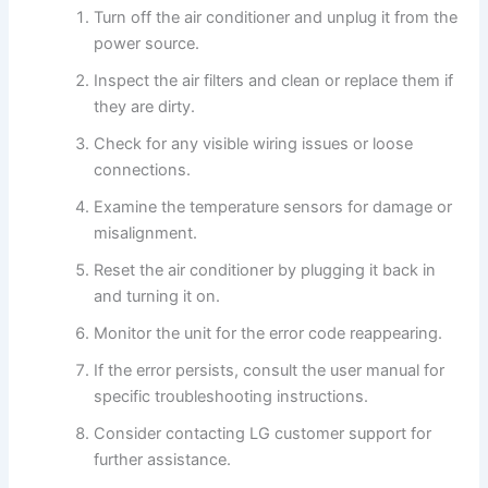
Turn off the air conditioner and unplug it from the
power source.
Inspect the air filters and clean or replace them if
they are dirty.
Check for any visible wiring issues or loose
connections.
Examine the temperature sensors for damage or
misalignment.
Reset the air conditioner by plugging it back in
and turning it on.
Monitor the unit for the error code reappearing.
If the error persists, consult the user manual for
specific troubleshooting instructions.
Consider contacting LG customer support for
further assistance.