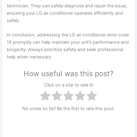
technician. They can safely diagnose and repair the issue,
ensuring your LG air conditioner operates efficiently and
safely.
In conclusion, addressing the LG air conditioner error code
1X promptly can help maintain your unit’s performance and
longevity. Always prioritize safety and seek professional
help when necessary.
How useful was this post?
Click on a star to rate it!
No votes so far! Be the first to rate this post.