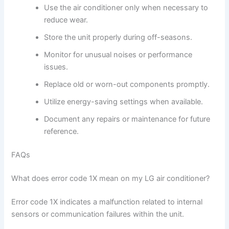
Use the air conditioner only when necessary to
reduce wear.
Store the unit properly during off-seasons.
Monitor for unusual noises or performance
issues.
Replace old or worn-out components promptly.
Utilize energy-saving settings when available.
Document any repairs or maintenance for future
reference.
FAQs
What does error code 1X mean on my LG air conditioner?
Error code 1X indicates a malfunction related to internal
sensors or communication failures within the unit.