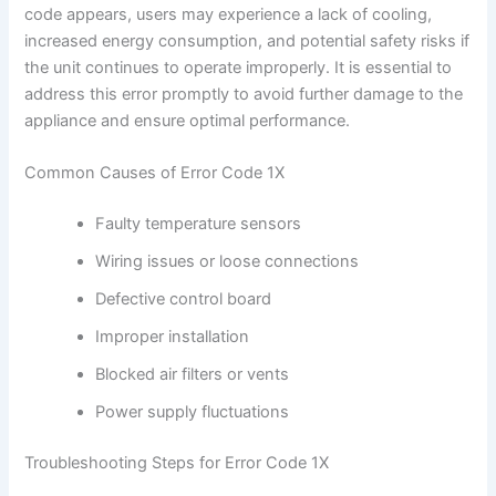
code appears, users may experience a lack of cooling,
increased energy consumption, and potential safety risks if
the unit continues to operate improperly. It is essential to
address this error promptly to avoid further damage to the
appliance and ensure optimal performance.
Common Causes of Error Code 1X
Faulty temperature sensors
Wiring issues or loose connections
Defective control board
Improper installation
Blocked air filters or vents
Power supply fluctuations
Troubleshooting Steps for Error Code 1X