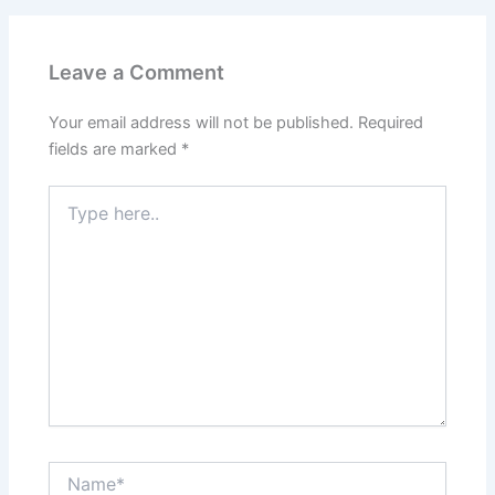
Leave a Comment
Your email address will not be published.
Required
fields are marked
*
Type
here..
Name*