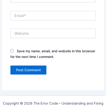
Email*
Website
Save my name, email, and website in this browser
for the next time I comment.
Copyright © 2026 The Error Code – Understanding and Fixing