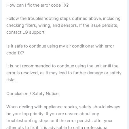
How can I fix the error code 1X?
Follow the troubleshooting steps outlined above, including
checking filters, wiring, and sensors. If the issue persists,
contact LG support.
Is it safe to continue using my air conditioner with error
code 1X?
It is not recommended to continue using the unit until the
error is resolved, as it may lead to further damage or safety
risks.
Conclusion / Safety Notice
When dealing with appliance repairs, safety should always
be your top priority. If you are unsure about any
troubleshooting steps or if the error persists after your
attempts to fix it, it is advisable to call a professional