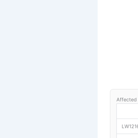
Affected
LW121