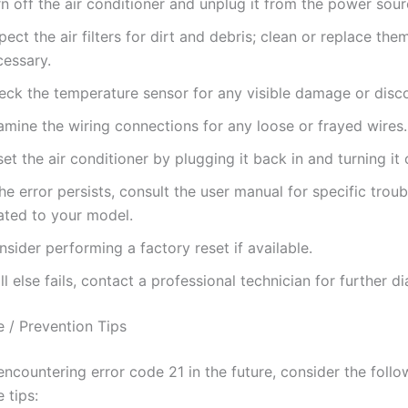
n off the air conditioner and unplug it from the power sour
pect the air filters for dirt and debris; clean or replace them
cessary.
eck the temperature sensor for any visible damage or disc
amine the wiring connections for any loose or frayed wires.
et the air conditioner by plugging it back in and turning it 
the error persists, consult the user manual for specific trou
lated to your model.
sider performing a factory reset if available.
all else fails, contact a professional technician for further d
 / Prevention Tips
ncountering error code 21 in the future, consider the follo
 tips: