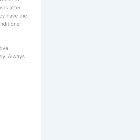
ists after
hey have the
onditioner
tive
hly. Always