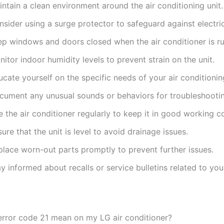
ntain a clean environment around the air conditioning unit.
sider using a surge protector to safeguard against electric
ep windows and doors closed when the air conditioner is ru
itor indoor humidity levels to prevent strain on the unit.
cate yourself on the specific needs of your air conditioni
cument any unusual sounds or behaviors for troubleshooti
 the air conditioner regularly to keep it in good working c
ure that the unit is level to avoid drainage issues.
place worn-out parts promptly to prevent further issues.
y informed about recalls or service bulletins related to yo
rror code 21 mean on my LG air conditioner?