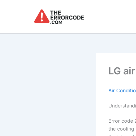
Skip
to
content
LG air
Air Conditi
Understandi
Error code 2
the cooling 