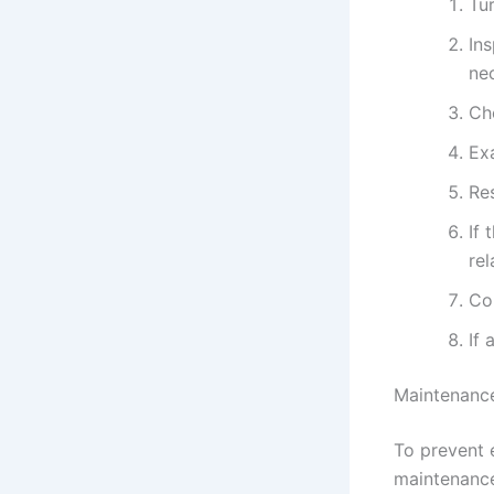
Tur
Ins
ne
Ch
Ex
Res
If 
re
Con
If 
Maintenance
To prevent e
maintenance