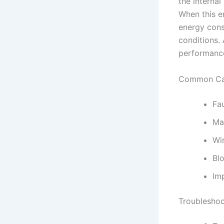
the interna
When this e
energy consu
conditions. 
performance
Common Cau
Fa
Ma
Wir
Blo
Imp
Troubleshoo