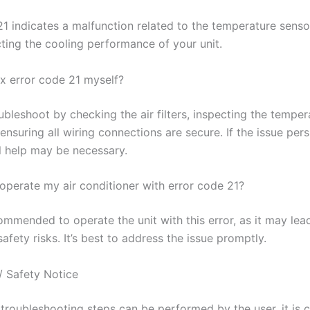
21 indicates a malfunction related to the temperature senso
cting the cooling performance of your unit.
ix error code 21 myself?
bleshoot by checking the air filters, inspecting the temper
ensuring all wiring connections are secure. If the issue persi
l help may be necessary.
o operate my air conditioner with error code 21?
commended to operate the unit with this error, as it may lea
fety risks. It’s best to address the issue promptly.
/ Safety Notice
troubleshooting steps can be performed by the user, it is c