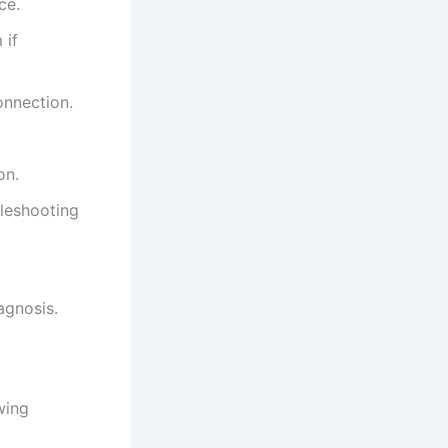
ce.
 if
onnection.
on.
bleshooting
iagnosis.
wing