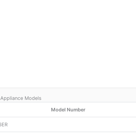
 Appliance Models
Model Number
6ER