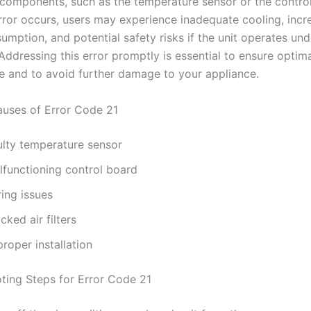
l components, such as the temperature sensor or the contro
rror occurs, users may experience inadequate cooling, incr
mption, and potential safety risks if the unit operates und
Addressing this error promptly is essential to ensure optim
 and to avoid further damage to your appliance.
ses of Error Code 21
ulty temperature sensor
lfunctioning control board
ing issues
cked air filters
roper installation
ting Steps for Error Code 21