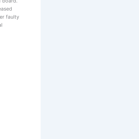
l board.
eased
er faulty
al