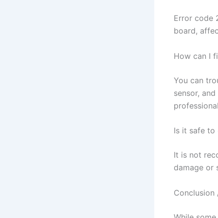
Error code 
board, affe
How can I f
You can trou
sensor, and 
professiona
Is it safe t
It is not re
damage or sa
Conclusion 
While some 