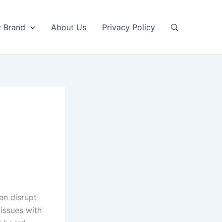
y Brand
About Us
Privacy Policy
an disrupt
 issues with