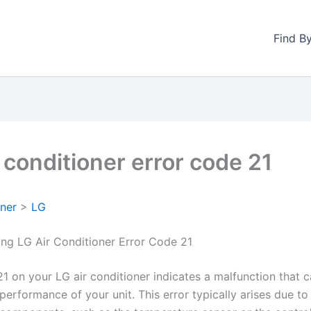
Find B
 conditioner error code 21
oner
>
LG
ng LG Air Conditioner Error Code 21
1 on your LG air conditioner indicates a malfunction that c
performance of your unit. This error typically arises due to