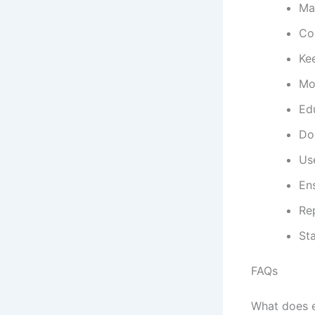
Mai
Con
Ke
Mon
Edu
Do
Use
Ens
Re
Sta
FAQs
What does e