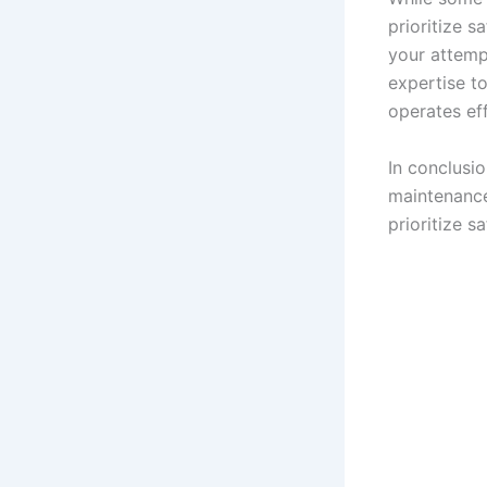
prioritize s
your attemp
expertise to
operates eff
In conclusi
maintenance
prioritize 