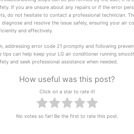
afety. If you are unsure about any repairs or if the error pers
ts, do not hesitate to contact a professional technician. T
 diagnose and resolve the issue safely, ensuring your air c
iciently and effectively.
on, addressing error code 21 promptly and following preven
 tips can help keep your LG air conditioner running smoot
safety and seek professional assistance when needed.
How useful was this post?
Click on a star to rate it!
No votes so far! Be the first to rate this post.