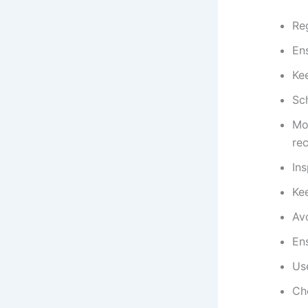
Reg
Ens
Ke
Sc
Mon
re
Ins
Kee
Avo
En
Use
Ch