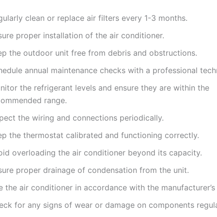
ularly clean or replace air filters every 1-3 months.
ure proper installation of the air conditioner.
ep the outdoor unit free from debris and obstructions.
hedule annual maintenance checks with a professional techn
itor the refrigerant levels and ensure they are within the
commended range.
pect the wiring and connections periodically.
p the thermostat calibrated and functioning correctly.
id overloading the air conditioner beyond its capacity.
sure proper drainage of condensation from the unit.
 the air conditioner in accordance with the manufacturer’s 
eck for any signs of wear or damage on components regula