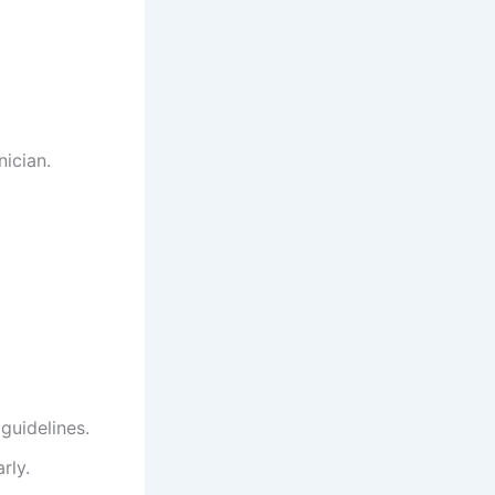
ician.
guidelines.
rly.