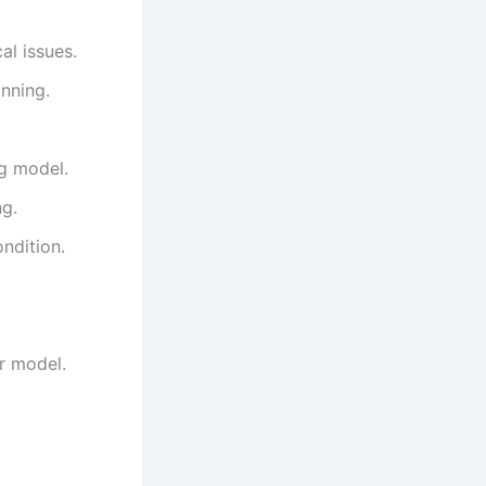
al issues.
nning.
ng model.
ng.
ondition.
ur model.