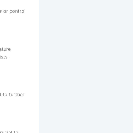
r or control
ature
sts,
d to further
rucial to