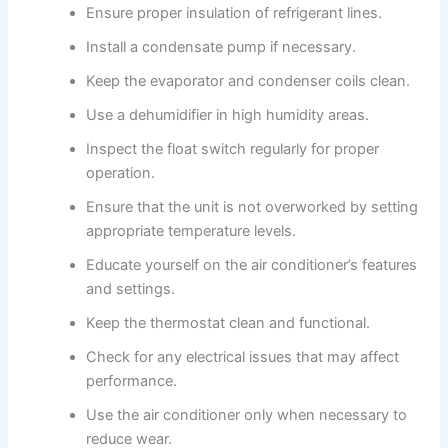
Ensure proper insulation of refrigerant lines.
Install a condensate pump if necessary.
Keep the evaporator and condenser coils clean.
Use a dehumidifier in high humidity areas.
Inspect the float switch regularly for proper
operation.
Ensure that the unit is not overworked by setting
appropriate temperature levels.
Educate yourself on the air conditioner’s features
and settings.
Keep the thermostat clean and functional.
Check for any electrical issues that may affect
performance.
Use the air conditioner only when necessary to
reduce wear.