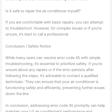
Is it safe to repair the air conditioner myself?
If you are comfortable with basic repairs, you can attempt
to troubleshoot. However, for complex issues or if you’re
unsure, it’s best to call a professional.
Conclusion / Safety Notice
While many users can resolve error code 45 with simple
troubleshooting, it’s essential to prioritize safety. If you’re
unsure about any repairs or if the error persists after
following the steps, it’s advisable to contact a qualified
technician. They can ensure that your air conditioner is
functioning safely and efficiently, preventing further issues
down the line.
In conclusion, addressing error code 45 promptly can help
maintain your LG air conditioner’s performance and