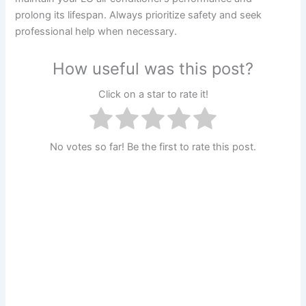
prolong its lifespan. Always prioritize safety and seek
professional help when necessary.
How useful was this post?
Click on a star to rate it!
No votes so far! Be the first to rate this post.