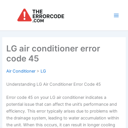
Skip
to
content
Main
Men
LG air conditioner error
code 45
Air Conditioner
>
LG
Understanding LG Air Conditioner Error Code 45
Error code 45 on your LG air conditioner indicates a
potential issue that can affect the unit’s performance and
efficiency. This error typically arises due to problems with
the drainage system, leading to water accumulation within
the unit. When this occurs, it can result in longer cooling