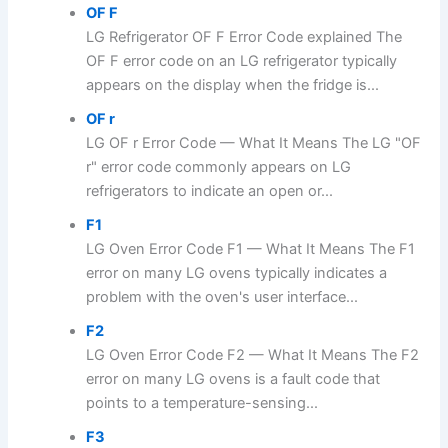
OF F
LG Refrigerator OF F Error Code explained The
OF F error code on an LG refrigerator typically
appears on the display when the fridge is...
OF r
LG OF r Error Code — What It Means The LG "OF
r" error code commonly appears on LG
refrigerators to indicate an open or...
F1
LG Oven Error Code F1 — What It Means The F1
error on many LG ovens typically indicates a
problem with the oven's user interface...
F2
LG Oven Error Code F2 — What It Means The F2
error on many LG ovens is a fault code that
points to a temperature-sensing...
F3