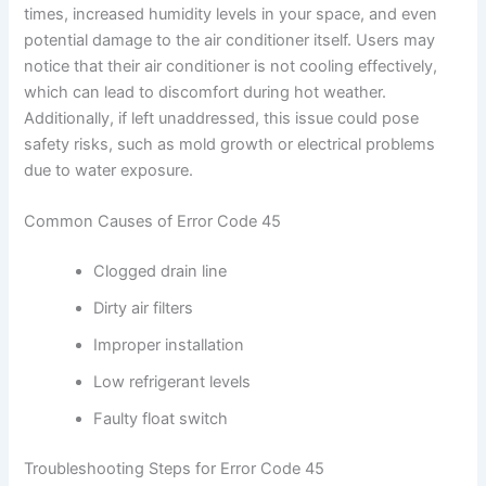
times, increased humidity levels in your space, and even
potential damage to the air conditioner itself. Users may
notice that their air conditioner is not cooling effectively,
which can lead to discomfort during hot weather.
Additionally, if left unaddressed, this issue could pose
safety risks, such as mold growth or electrical problems
due to water exposure.
Common Causes of Error Code 45
Clogged drain line
Dirty air filters
Improper installation
Low refrigerant levels
Faulty float switch
Troubleshooting Steps for Error Code 45