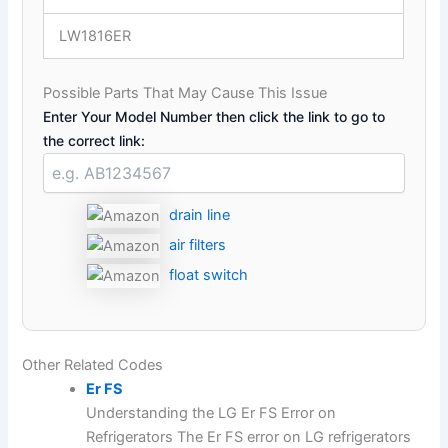
LW1816ER
Possible Parts That May Cause This Issue
Enter Your Model Number then click the link to go to
the correct link:
drain line
air filters
float switch
Other Related Codes
Er FS
Understanding the LG Er FS Error on
Refrigerators The Er FS error on LG refrigerators