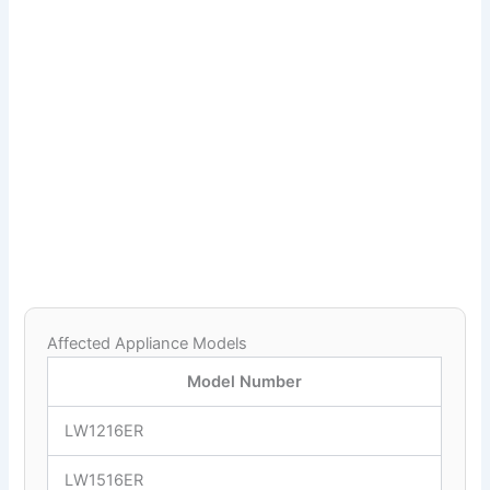
Affected Appliance Models
Model Number
LW1216ER
LW1516ER