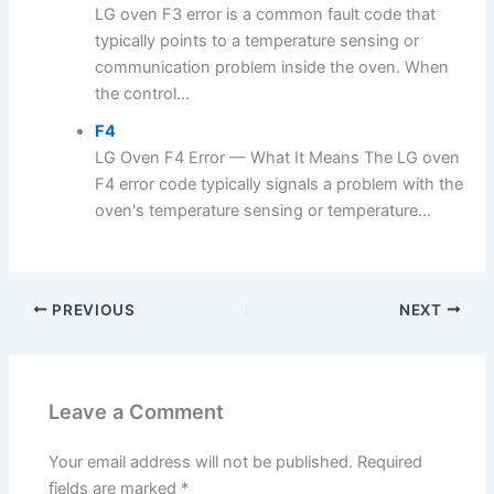
LG oven F3 error is a common fault code that
typically points to a temperature sensing or
communication problem inside the oven. When
the control...
F4
LG Oven F4 Error — What It Means The LG oven
F4 error code typically signals a problem with the
oven's temperature sensing or temperature...
PREVIOUS
NEXT
Leave a Comment
Your email address will not be published.
Required
fields are marked
*