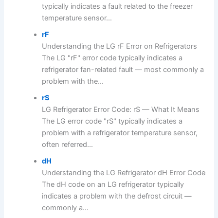
typically indicates a fault related to the freezer
temperature sensor...
rF
Understanding the LG rF Error on Refrigerators
The LG "rF" error code typically indicates a
refrigerator fan-related fault — most commonly a
problem with the...
rS
LG Refrigerator Error Code: rS — What It Means
The LG error code "rS" typically indicates a
problem with a refrigerator temperature sensor,
often referred...
dH
Understanding the LG Refrigerator dH Error Code
The dH code on an LG refrigerator typically
indicates a problem with the defrost circuit —
commonly a...