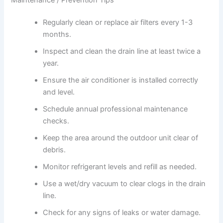
Regularly clean or replace air filters every 1-3
months.
Inspect and clean the drain line at least twice a
year.
Ensure the air conditioner is installed correctly
and level.
Schedule annual professional maintenance
checks.
Keep the area around the outdoor unit clear of
debris.
Monitor refrigerant levels and refill as needed.
Use a wet/dry vacuum to clear clogs in the drain
line.
Check for any signs of leaks or water damage.