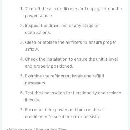
Turn off the air conditioner and unplug it from the
power source.
Inspect the drain line for any clogs or
obstructions.
Clean or replace the air filters to ensure proper
airflow.
Check the installation to ensure the unit is level
and properly positioned.
Examine the refrigerant levels and refill if
necessary.
Test the float switch for functionality and replace
if faulty.
Reconnect the power and turn on the air
conditioner to see if the error persists.
Maintenance / Prevention Tips