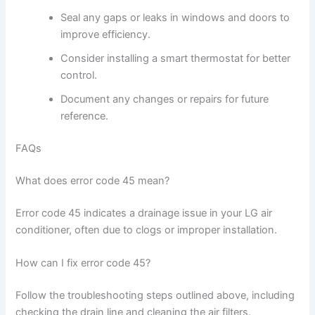
Seal any gaps or leaks in windows and doors to
improve efficiency.
Consider installing a smart thermostat for better
control.
Document any changes or repairs for future
reference.
FAQs
What does error code 45 mean?
Error code 45 indicates a drainage issue in your LG air
conditioner, often due to clogs or improper installation.
How can I fix error code 45?
Follow the troubleshooting steps outlined above, including
checking the drain line and cleaning the air filters.