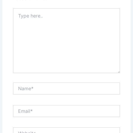
Type
here..
Name*
Email*
Website