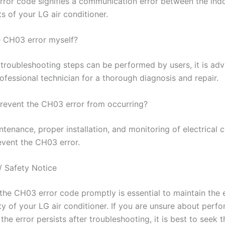
ror code signifies a communication error between the ind
s of your LG air conditioner.
he CH03 error myself?
troubleshooting steps can be performed by users, it is adv
ofessional technician for a thorough diagnosis and repair.
revent the CH03 error from occurring?
tenance, proper installation, and monitoring of electrical 
event the CH03 error.
/ Safety Notice
the CH03 error code promptly is essential to maintain the e
ty of your LG air conditioner. If you are unsure about perf
f the error persists after troubleshooting, it is best to seek t