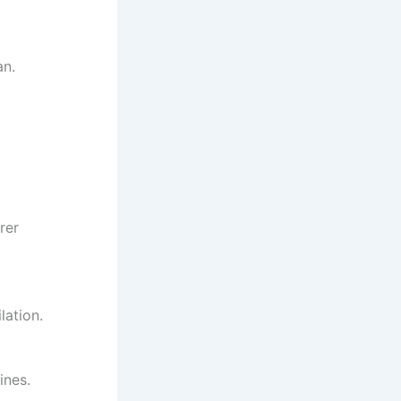
an.
rer
lation.
ines.