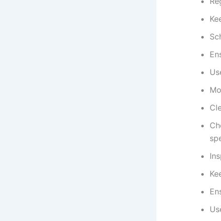
Reg
Ke
Sc
Ens
Us
Mon
Cle
Ch
spe
Ins
Kee
Ens
Use