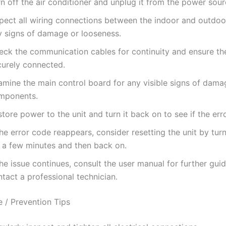
n off the air conditioner and unplug it from the power sour
spect all wiring connections between the indoor and outdoor
y signs of damage or looseness.
eck the communication cables for continuity and ensure th
curely connected.
amine the main control board for any visible signs of dama
mponents.
tore power to the unit and turn it back on to see if the erro
the error code reappears, consider resetting the unit by turn
r a few minutes and then back on.
the issue continues, consult the user manual for further gui
tact a professional technician.
 / Prevention Tips