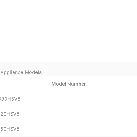
 Appliance Models
Model Number
090HSV5
120HSV5
180HSV5