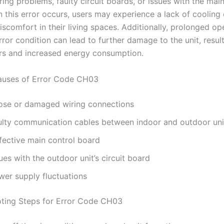
ring problems, faulty circuit boards, or issues with the mai
 this error occurs, users may experience a lack of cooling 
iscomfort in their living spaces. Additionally, prolonged op
rror condition can lead to further damage to the unit, result
irs and increased energy consumption.
ses of Error Code CH03
ose or damaged wiring connections
ulty communication cables between indoor and outdoor uni
fective main control board
ues with the outdoor unit’s circuit board
wer supply fluctuations
ting Steps for Error Code CH03