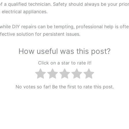
f a qualified technician. Safety should always be your prio
 electrical appliances.
hile DIY repairs can be tempting, professional help is ofte
ective solution for persistent issues.
How useful was this post?
Click on a star to rate it!
No votes so far! Be the first to rate this post.