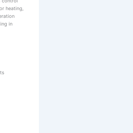
n control
or heating,
eration
ing in
ts