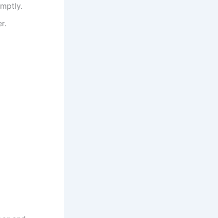
mptly.
r.