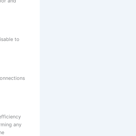
oor and
isable to
connections
fficiency
orming any
he