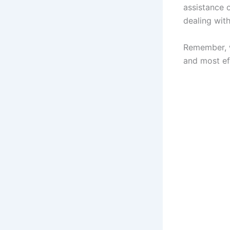
assistance o
dealing with
Remember, w
and most eff