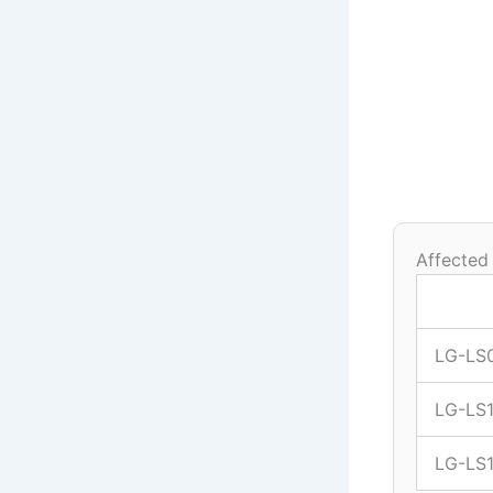
Affected
LG-LS
LG-LS
LG-LS