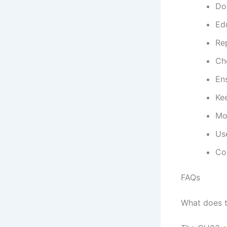
Do
Edu
Re
Ch
En
Kee
Mo
Us
Con
FAQs
What does 