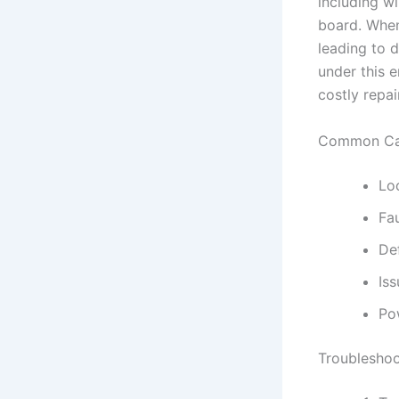
including wi
board. When
leading to d
under this e
costly repa
Common Cau
Lo
Fa
De
Iss
Po
Troubleshoo