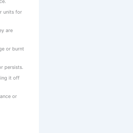
ce.
 units for
ey are
ge or burnt
r persists.
ing it off
dance or