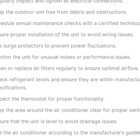
ularly inspect and tighten all electrical connections.
ep the outdoor unit free from debris and obstructions.
hedule annual maintenance checks with a certified technici
ure proper installation of the unit to avoid wiring issues.
e surge protectors to prevent power fluctuations.
itor the unit for unusual noises or performance issues.
an or replace air filters regularly to ensure optimal airflow.
eck refrigerant levels and ensure they are within manufactu
cifications.
pect the thermostat for proper functionality.
p the area around the air conditioner clear for proper venti
ure that the unit is level to avoid drainage issues.
 the air conditioner according to the manufacturer’s guidel