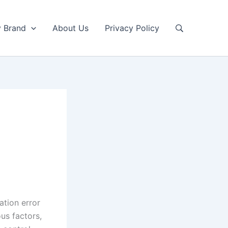
y Brand
About Us
Privacy Policy
ation error
us factors,