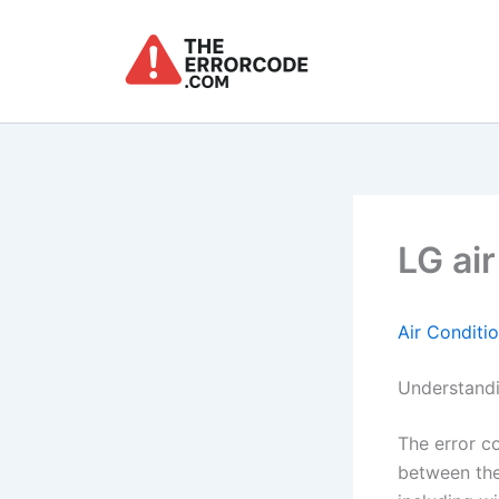
Skip
to
content
LG ai
Air Conditi
Understandi
The error 
between the 