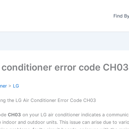
Find B
r conditioner error code CH03
oner
>
LG
ng the LG Air Conditioner Error Code CH03
code
CH03
on your LG air conditioner indicates a communic
indoor and outdoor units. This issue can arise due to vario