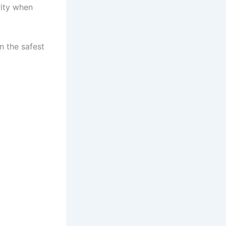
rity when
n the safest