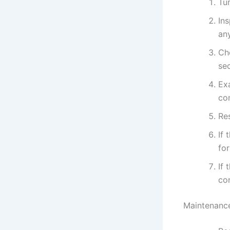
Tur
In
an
Ch
se
Ex
co
Res
If 
fo
If 
con
Maintenance