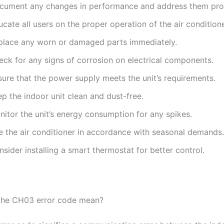
cument any changes in performance and address them pro
cate all users on the proper operation of the air conditione
place any worn or damaged parts immediately.
eck for any signs of corrosion on electrical components.
sure that the power supply meets the unit’s requirements.
p the indoor unit clean and dust-free.
nitor the unit’s energy consumption for any spikes.
e the air conditioner in accordance with seasonal demands.
sider installing a smart thermostat for better control.
the CH03 error code mean?