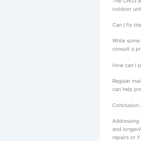
The CH03 er
outdoor unit
Can I fix t
While some 
consult a pr
How can I p
Regular main
can help pr
Conclusion 
Addressing 
and longevi
repairs or i