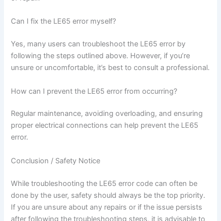
Can I fix the LE65 error myself?
Yes, many users can troubleshoot the LE65 error by
following the steps outlined above. However, if you’re
unsure or uncomfortable, it’s best to consult a professional.
How can I prevent the LE65 error from occurring?
Regular maintenance, avoiding overloading, and ensuring
proper electrical connections can help prevent the LE65
error.
Conclusion / Safety Notice
While troubleshooting the LE65 error code can often be
done by the user, safety should always be the top priority.
If you are unsure about any repairs or if the issue persists
after following the troubleshooting steps, it is advisable to