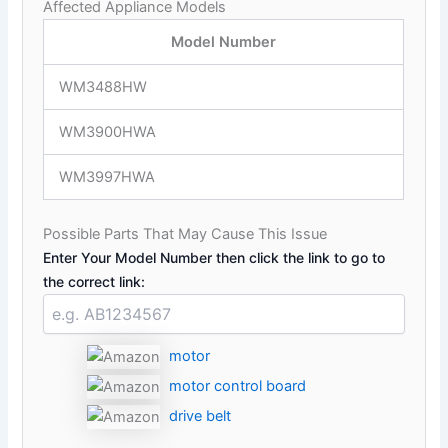
Affected Appliance Models
Model Number
WM3488HW
WM3900HWA
WM3997HWA
Possible Parts That May Cause This Issue
Enter Your Model Number then click the link to go to
the correct link:
motor
motor control board
drive belt