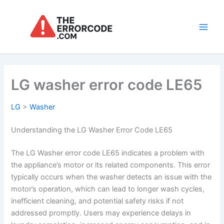
Skip
to
content
Main
Men
LG washer error code LE65
LG
>
Washer
Understanding the LG Washer Error Code LE65
The LG Washer error code LE65 indicates a problem with
the appliance’s motor or its related components. This error
typically occurs when the washer detects an issue with the
motor’s operation, which can lead to longer wash cycles,
inefficient cleaning, and potential safety risks if not
addressed promptly. Users may experience delays in