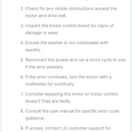
Check for any visible obstructions around the
motor and drive belt.
Inspect the motor control board for signs of
damage or wear.
Ensure the washer is not overloaded with
laundry.
Reconnect the power and run a short cycle to see
if the error persists.
If the error continues, test the motor with a
multimeter for continuity.
Consider replacing the motor or motor control
board if they are faulty.
Consult the user manual for specific error code
guidance.
If unsure, contact LG customer support for