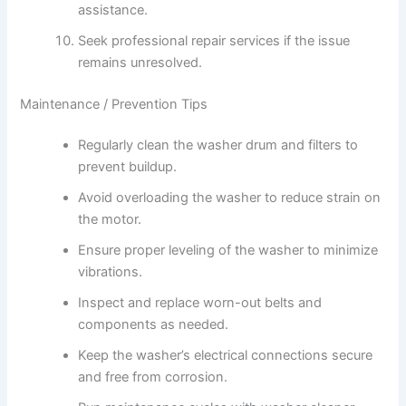
assistance.
Seek professional repair services if the issue
remains unresolved.
Maintenance / Prevention Tips
Regularly clean the washer drum and filters to
prevent buildup.
Avoid overloading the washer to reduce strain on
the motor.
Ensure proper leveling of the washer to minimize
vibrations.
Inspect and replace worn-out belts and
components as needed.
Keep the washer’s electrical connections secure
and free from corrosion.