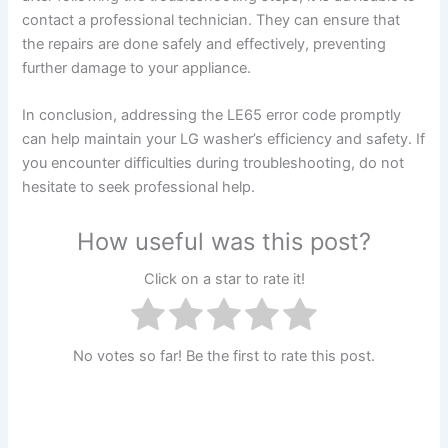
contact a professional technician. They can ensure that
the repairs are done safely and effectively, preventing
further damage to your appliance.
In conclusion, addressing the LE65 error code promptly
can help maintain your LG washer’s efficiency and safety. If
you encounter difficulties during troubleshooting, do not
hesitate to seek professional help.
How useful was this post?
Click on a star to rate it!
No votes so far! Be the first to rate this post.