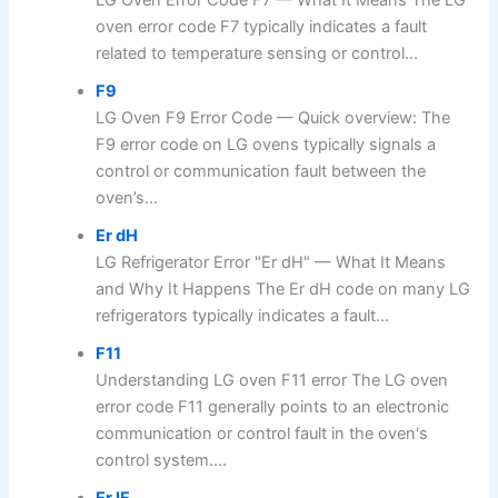
LG Oven Error Code F7 — What It Means The LG
oven error code F7 typically indicates a fault
related to temperature sensing or control...
F9
LG Oven F9 Error Code — Quick overview: The
F9 error code on LG ovens typically signals a
control or communication fault between the
oven’s...
Er dH
LG Refrigerator Error "Er dH" — What It Means
and Why It Happens The Er dH code on many LG
refrigerators typically indicates a fault...
F11
Understanding LG oven F11 error The LG oven
error code F11 generally points to an electronic
communication or control fault in the oven's
control system....