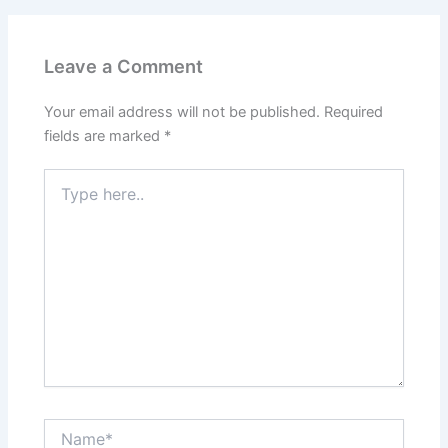
Leave a Comment
Your email address will not be published.
Required
fields are marked
*
Type
here..
Name*