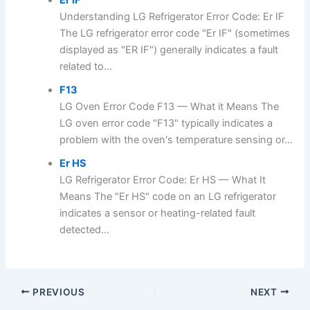
Er IF
Understanding LG Refrigerator Error Code: Er IF
The LG refrigerator error code "Er IF" (sometimes
displayed as "ER IF") generally indicates a fault
related to...
F13
LG Oven Error Code F13 — What it Means The
LG oven error code "F13" typically indicates a
problem with the oven's temperature sensing or...
Er HS
LG Refrigerator Error Code: Er HS — What It
Means The "Er HS" code on an LG refrigerator
indicates a sensor or heating-related fault
detected...
PREVIOUS
NEXT