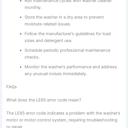
Run maintenance cycles with washer cleaner
monthly.
Store the washer in a dry area to prevent
moisture-related issues.
Follow the manufacturer’s guidelines for load
sizes and detergent use.
Schedule periodic professional maintenance
checks.
Monitor the washer’s performance and address
any unusual noises immediately.
FAQs
What does the LE65 error code mean?
The LE65 error code indicates a problem with the washer’s
motor or motor control system, requiring troubleshooting
or repair.