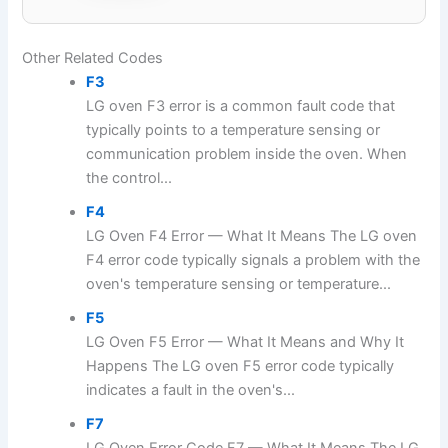
Other Related Codes
F3
LG oven F3 error is a common fault code that
typically points to a temperature sensing or
communication problem inside the oven. When
the control...
F4
LG Oven F4 Error — What It Means The LG oven
F4 error code typically signals a problem with the
oven's temperature sensing or temperature...
F5
LG Oven F5 Error — What It Means and Why It
Happens The LG oven F5 error code typically
indicates a fault in the oven's...
F7