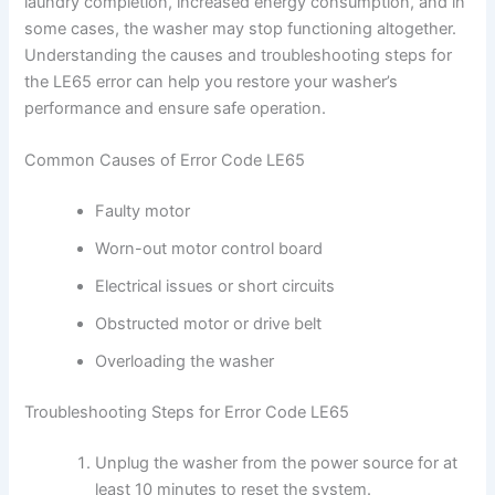
laundry completion, increased energy consumption, and in
some cases, the washer may stop functioning altogether.
Understanding the causes and troubleshooting steps for
the LE65 error can help you restore your washer’s
performance and ensure safe operation.
Common Causes of Error Code LE65
Faulty motor
Worn-out motor control board
Electrical issues or short circuits
Obstructed motor or drive belt
Overloading the washer
Troubleshooting Steps for Error Code LE65
Unplug the washer from the power source for at
least 10 minutes to reset the system.