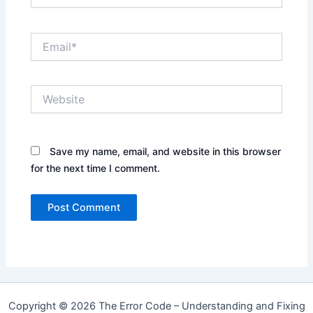
Email*
Website
Save my name, email, and website in this browser
for the next time I comment.
Copyright © 2026 The Error Code – Understanding and Fixing