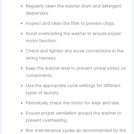
Regularly clean the washer drum and detergent
dispensers.
Inspect and clean the filter to prevent clogs.
Avoid overloading the washer to ensure proper
motor function.
Check and tighten any loose connections in the
wiring harness.
Keep the washer level to prevent undue stress on
components.
Use the appropriate cycle settings for different
types of laundry.
Periodically check the motor for wear and tear.
Ensure proper ventilation around the washer to
prevent overheating.
Run maintenance cycles as recommended by the