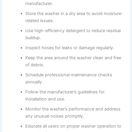
manufacturer.
Store the washer in a dry area to avoid moisture-
related issues.
Use high-efficiency detergent to reduce residue
buildup.
Inspect hoses for leaks or damage regularly.
Keep the area around the washer clean and free
of debris.
Schedule professional maintenance checks
annually.
Follow the manufacturer’s guidelines for
installation and use.
Monitor the washer’s performance and address
any unusual noises promptly.
Educate all users on proper washer operation to