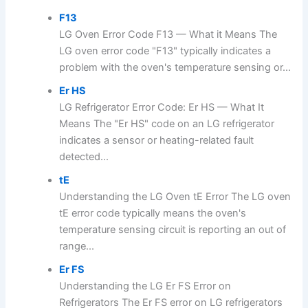
F13
LG Oven Error Code F13 — What it Means The
LG oven error code "F13" typically indicates a
problem with the oven's temperature sensing or...
Er HS
LG Refrigerator Error Code: Er HS — What It
Means The "Er HS" code on an LG refrigerator
indicates a sensor or heating-related fault
detected...
tE
Understanding the LG Oven tE Error The LG oven
tE error code typically means the oven's
temperature sensing circuit is reporting an out of
range...
Er FS
Understanding the LG Er FS Error on
Refrigerators The Er FS error on LG refrigerators