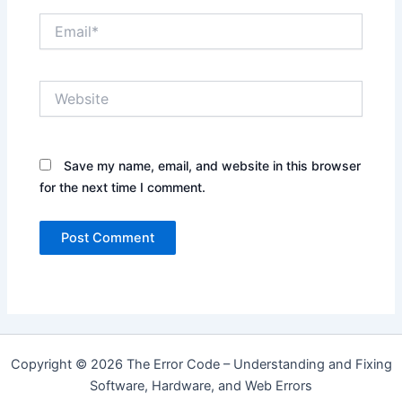
Email*
Website
Save my name, email, and website in this browser
for the next time I comment.
Copyright © 2026 The Error Code – Understanding and Fixing
Software, Hardware, and Web Errors