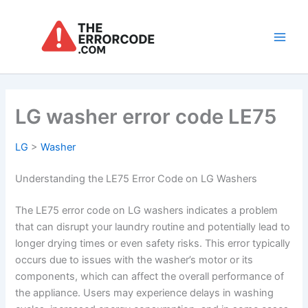
Skip
to
content
Main
Men
LG washer error code LE75
LG
>
Washer
Understanding the LE75 Error Code on LG Washers
The LE75 error code on LG washers indicates a problem
that can disrupt your laundry routine and potentially lead to
longer drying times or even safety risks. This error typically
occurs due to issues with the washer’s motor or its
components, which can affect the overall performance of
the appliance. Users may experience delays in washing