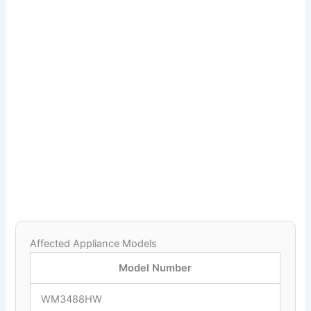
Affected Appliance Models
Model Number
WM3488HW