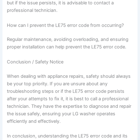
but if the issue persists, it is advisable to contact a
professional technician.
How can I prevent the LE75 error code from occurring?
Regular maintenance, avoiding overloading, and ensuring
proper installation can help prevent the LE75 error code.
Conclusion / Safety Notice
When dealing with appliance repairs, safety should always
be your top priority. If you are unsure about any
troubleshooting steps or if the LE75 error code persists
after your attempts to fix it, it is best to call a professional
technician. They have the expertise to diagnose and repair
the issue safely, ensuring your LG washer operates
efficiently and effectively.
In conclusion, understanding the LE75 error code and its