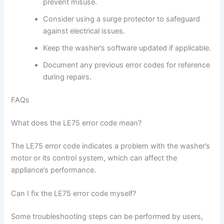
prevent misuse.
Consider using a surge protector to safeguard
against electrical issues.
Keep the washer’s software updated if applicable.
Document any previous error codes for reference
during repairs.
FAQs
What does the LE75 error code mean?
The LE75 error code indicates a problem with the washer’s
motor or its control system, which can affect the
appliance’s performance.
Can I fix the LE75 error code myself?
Some troubleshooting steps can be performed by users,