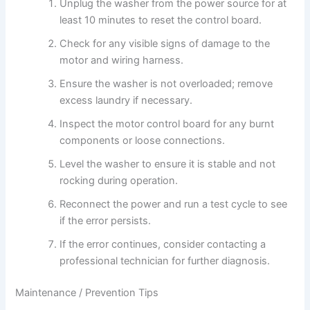
Unplug the washer from the power source for at
least 10 minutes to reset the control board.
Check for any visible signs of damage to the
motor and wiring harness.
Ensure the washer is not overloaded; remove
excess laundry if necessary.
Inspect the motor control board for any burnt
components or loose connections.
Level the washer to ensure it is stable and not
rocking during operation.
Reconnect the power and run a test cycle to see
if the error persists.
If the error continues, consider contacting a
professional technician for further diagnosis.
Maintenance / Prevention Tips