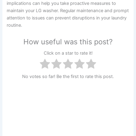
implications can help you take proactive measures to
maintain your LG washer. Regular maintenance and prompt
attention to issues can prevent disruptions in your laundry
routine.
How useful was this post?
Click on a star to rate it!
No votes so far! Be the first to rate this post.