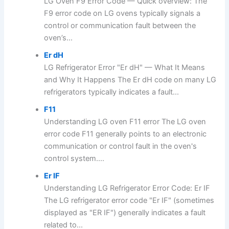
LG Oven F9 Error Code — Quick overview: The
F9 error code on LG ovens typically signals a
control or communication fault between the
oven’s...
Er dH
LG Refrigerator Error "Er dH" — What It Means
and Why It Happens The Er dH code on many LG
refrigerators typically indicates a fault...
F11
Understanding LG oven F11 error The LG oven
error code F11 generally points to an electronic
communication or control fault in the oven's
control system....
Er IF
Understanding LG Refrigerator Error Code: Er IF
The LG refrigerator error code "Er IF" (sometimes
displayed as "ER IF") generally indicates a fault
related to...