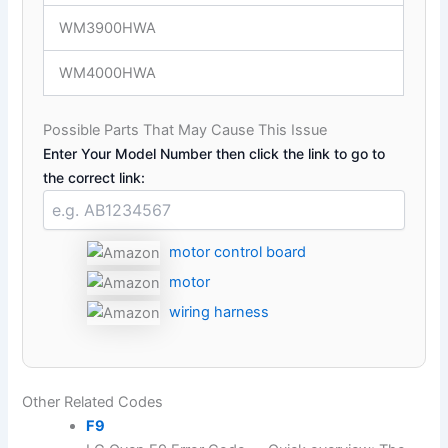
WM3900HWA
WM4000HWA
Possible Parts That May Cause This Issue
Enter Your Model Number then click the link to go to
the correct link:
motor control board
motor
wiring harness
Other Related Codes
F9