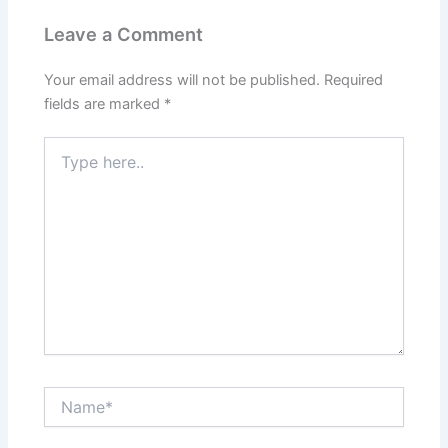
Leave a Comment
Your email address will not be published.
Required
fields are marked
*
Type
here..
Name*