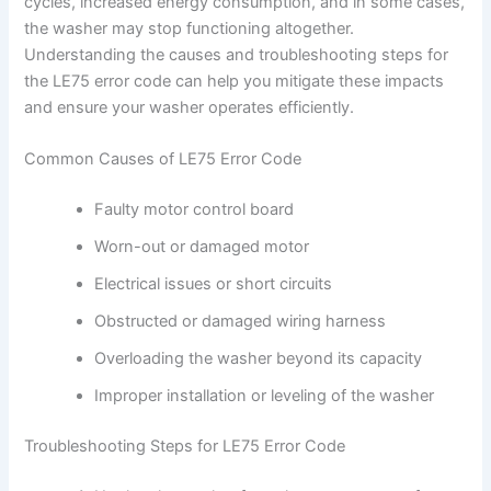
cycles, increased energy consumption, and in some cases,
the washer may stop functioning altogether.
Understanding the causes and troubleshooting steps for
the LE75 error code can help you mitigate these impacts
and ensure your washer operates efficiently.
Common Causes of LE75 Error Code
Faulty motor control board
Worn-out or damaged motor
Electrical issues or short circuits
Obstructed or damaged wiring harness
Overloading the washer beyond its capacity
Improper installation or leveling of the washer
Troubleshooting Steps for LE75 Error Code