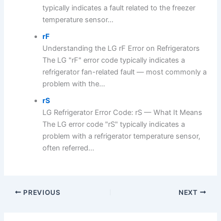
typically indicates a fault related to the freezer
temperature sensor...
rF
Understanding the LG rF Error on Refrigerators
The LG "rF" error code typically indicates a
refrigerator fan-related fault — most commonly a
problem with the...
rS
LG Refrigerator Error Code: rS — What It Means
The LG error code "rS" typically indicates a
problem with a refrigerator temperature sensor,
often referred...
PREVIOUS
NEXT