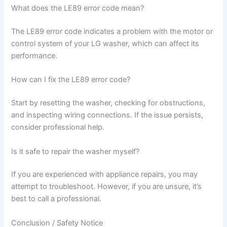
What does the LE89 error code mean?
The LE89 error code indicates a problem with the motor or
control system of your LG washer, which can affect its
performance.
How can I fix the LE89 error code?
Start by resetting the washer, checking for obstructions,
and inspecting wiring connections. If the issue persists,
consider professional help.
Is it safe to repair the washer myself?
If you are experienced with appliance repairs, you may
attempt to troubleshoot. However, if you are unsure, it’s
best to call a professional.
Conclusion / Safety Notice