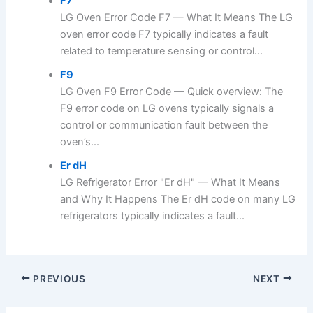
F7
LG Oven Error Code F7 — What It Means The LG
oven error code F7 typically indicates a fault
related to temperature sensing or control...
F9
LG Oven F9 Error Code — Quick overview: The
F9 error code on LG ovens typically signals a
control or communication fault between the
oven’s...
Er dH
LG Refrigerator Error "Er dH" — What It Means
and Why It Happens The Er dH code on many LG
refrigerators typically indicates a fault...
PREVIOUS
NEXT