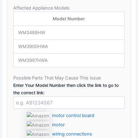
Affected Appliance Models
Model Number
WM3488HW
WM3900HWA
WM3997HWA
Possible Parts That May Cause This Issue
Enter Your Model Number then click the link to go to
the correct link:
motor control board
motor
wiring connections