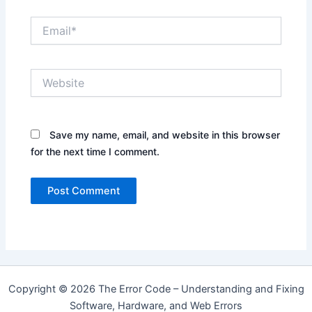
Email*
Website
Save my name, email, and website in this browser
for the next time I comment.
Copyright © 2026 The Error Code – Understanding and Fixing
Software, Hardware, and Web Errors