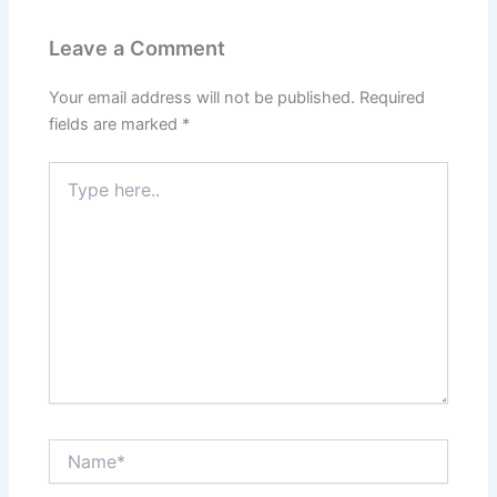
Leave a Comment
Your email address will not be published.
Required
fields are marked
*
Type
here..
Name*