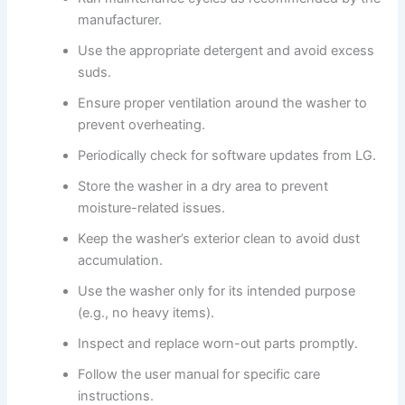
manufacturer.
Use the appropriate detergent and avoid excess
suds.
Ensure proper ventilation around the washer to
prevent overheating.
Periodically check for software updates from LG.
Store the washer in a dry area to prevent
moisture-related issues.
Keep the washer’s exterior clean to avoid dust
accumulation.
Use the washer only for its intended purpose
(e.g., no heavy items).
Inspect and replace worn-out parts promptly.
Follow the user manual for specific care
instructions.