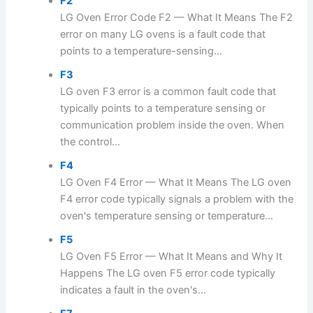
F2
LG Oven Error Code F2 — What It Means The F2
error on many LG ovens is a fault code that
points to a temperature-sensing...
F3
LG oven F3 error is a common fault code that
typically points to a temperature sensing or
communication problem inside the oven. When
the control...
F4
LG Oven F4 Error — What It Means The LG oven
F4 error code typically signals a problem with the
oven's temperature sensing or temperature...
F5
LG Oven F5 Error — What It Means and Why It
Happens The LG oven F5 error code typically
indicates a fault in the oven's...