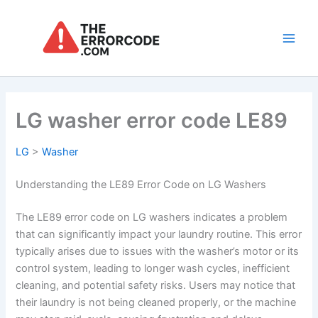
Skip
to
content
Main
Men
LG washer error code LE89
LG
>
Washer
Understanding the LE89 Error Code on LG Washers
The LE89 error code on LG washers indicates a problem
that can significantly impact your laundry routine. This error
typically arises due to issues with the washer’s motor or its
control system, leading to longer wash cycles, inefficient
cleaning, and potential safety risks. Users may notice that
their laundry is not being cleaned properly, or the machine