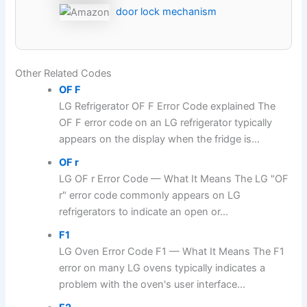
door lock mechanism
Other Related Codes
OF F
LG Refrigerator OF F Error Code explained The
OF F error code on an LG refrigerator typically
appears on the display when the fridge is...
OF r
LG OF r Error Code — What It Means The LG "OF
r" error code commonly appears on LG
refrigerators to indicate an open or...
F1
LG Oven Error Code F1 — What It Means The F1
error on many LG ovens typically indicates a
problem with the oven's user interface...