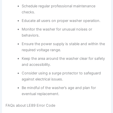
Schedule regular professional maintenance
checks.
Educate all users on proper washer operation.
Monitor the washer for unusual noises or
behaviors.
Ensure the power supply is stable and within the
required voltage range.
Keep the area around the washer clear for safety
and accessibility.
Consider using a surge protector to safeguard
against electrical issues.
Be mindful of the washer’s age and plan for
eventual replacement.
FAQs about LE89 Error Code