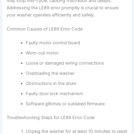
may stop mid-cycle, causing frustration and delays.
Addressing the LE89 error promptly is crucial to ensure
your washer operates efficiently and safely.
Common Causes of LE89 Error Code
Faulty motor control board
Worn-out motor
Loose or damaged wiring connections
Overloading the washer
Obstructions in the drum
Faulty door lock mechanism
Software glitches or outdated firmware
Troubleshooting Steps for LE89 Error Code
Unplug the washer for at least 10 minutes to reset