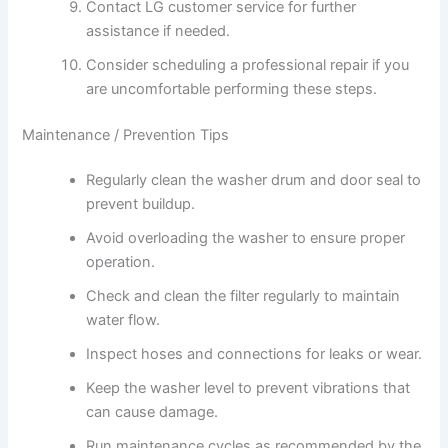
Contact LG customer service for further
assistance if needed.
Consider scheduling a professional repair if you
are uncomfortable performing these steps.
Maintenance / Prevention Tips
Regularly clean the washer drum and door seal to
prevent buildup.
Avoid overloading the washer to ensure proper
operation.
Check and clean the filter regularly to maintain
water flow.
Inspect hoses and connections for leaks or wear.
Keep the washer level to prevent vibrations that
can cause damage.
Run maintenance cycles as recommended by the