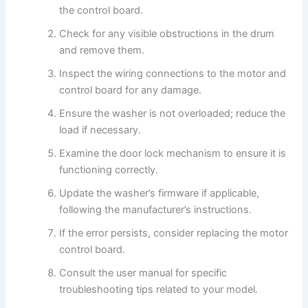
the control board.
Check for any visible obstructions in the drum
and remove them.
Inspect the wiring connections to the motor and
control board for any damage.
Ensure the washer is not overloaded; reduce the
load if necessary.
Examine the door lock mechanism to ensure it is
functioning correctly.
Update the washer’s firmware if applicable,
following the manufacturer’s instructions.
If the error persists, consider replacing the motor
control board.
Consult the user manual for specific
troubleshooting tips related to your model.