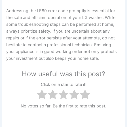
Addressing the LE89 error code promptly is essential for
the safe and efficient operation of your LG washer. While
some troubleshooting steps can be performed at home,
always prioritize safety. If you are uncertain about any
repairs or if the error persists after your attempts, do not
hesitate to contact a professional technician. Ensuring
your appliance is in good working order not only protects
your investment but also keeps your home safe.
How useful was this post?
Click on a star to rate it!
No votes so far! Be the first to rate this post.