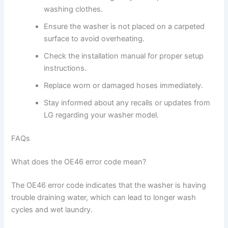
washing clothes.
Ensure the washer is not placed on a carpeted
surface to avoid overheating.
Check the installation manual for proper setup
instructions.
Replace worn or damaged hoses immediately.
Stay informed about any recalls or updates from
LG regarding your washer model.
FAQs
What does the OE46 error code mean?
The OE46 error code indicates that the washer is having
trouble draining water, which can lead to longer wash
cycles and wet laundry.