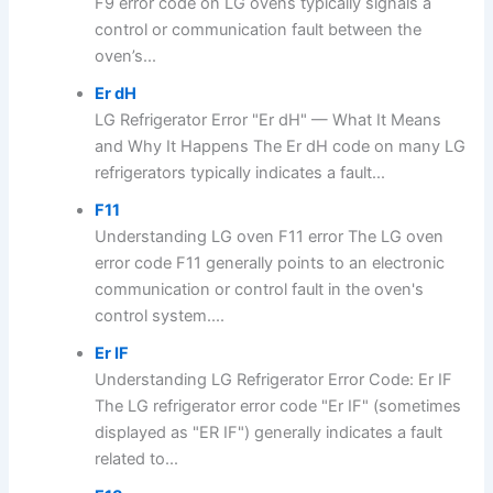
F9 error code on LG ovens typically signals a
control or communication fault between the
oven’s...
Er dH
LG Refrigerator Error "Er dH" — What It Means
and Why It Happens The Er dH code on many LG
refrigerators typically indicates a fault...
F11
Understanding LG oven F11 error The LG oven
error code F11 generally points to an electronic
communication or control fault in the oven's
control system....
Er IF
Understanding LG Refrigerator Error Code: Er IF
The LG refrigerator error code "Er IF" (sometimes
displayed as "ER IF") generally indicates a fault
related to...