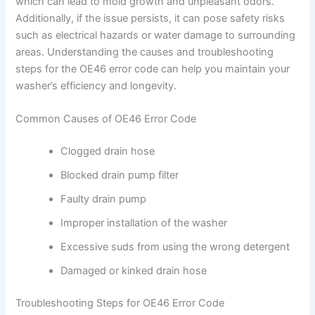
which can lead to mold growth and unpleasant odors.
Additionally, if the issue persists, it can pose safety risks
such as electrical hazards or water damage to surrounding
areas. Understanding the causes and troubleshooting
steps for the OE46 error code can help you maintain your
washer’s efficiency and longevity.
Common Causes of OE46 Error Code
Clogged drain hose
Blocked drain pump filter
Faulty drain pump
Improper installation of the washer
Excessive suds from using the wrong detergent
Damaged or kinked drain hose
Troubleshooting Steps for OE46 Error Code