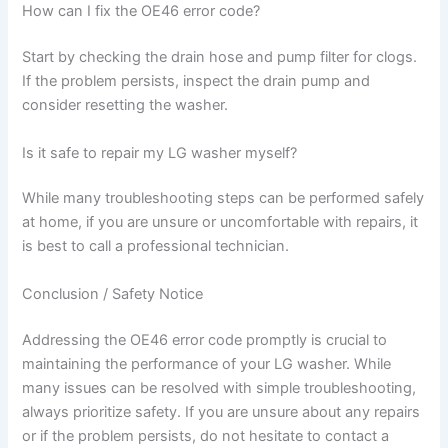
How can I fix the OE46 error code?
Start by checking the drain hose and pump filter for clogs.
If the problem persists, inspect the drain pump and
consider resetting the washer.
Is it safe to repair my LG washer myself?
While many troubleshooting steps can be performed safely
at home, if you are unsure or uncomfortable with repairs, it
is best to call a professional technician.
Conclusion / Safety Notice
Addressing the OE46 error code promptly is crucial to
maintaining the performance of your LG washer. While
many issues can be resolved with simple troubleshooting,
always prioritize safety. If you are unsure about any repairs
or if the problem persists, do not hesitate to contact a