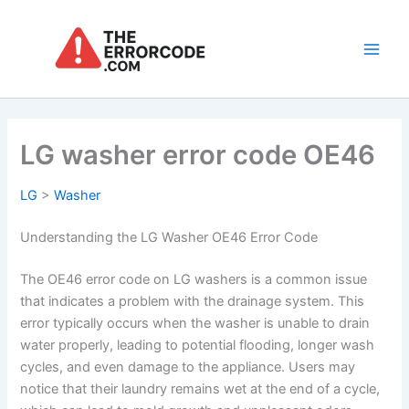
Skip
to
content
Main
Men
LG washer error code OE46
LG
>
Washer
Understanding the LG Washer OE46 Error Code
The OE46 error code on LG washers is a common issue
that indicates a problem with the drainage system. This
error typically occurs when the washer is unable to drain
water properly, leading to potential flooding, longer wash
cycles, and even damage to the appliance. Users may
notice that their laundry remains wet at the end of a cycle,