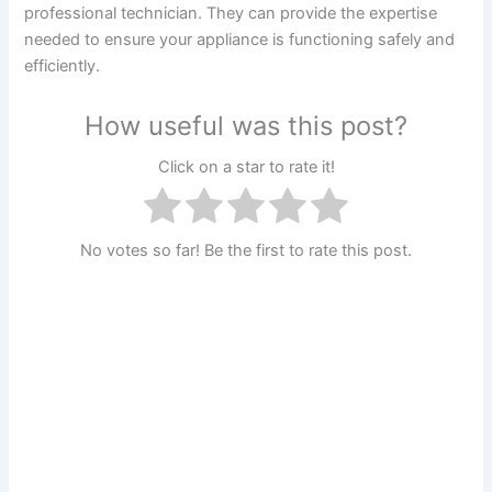
professional technician. They can provide the expertise
needed to ensure your appliance is functioning safely and
efficiently.
How useful was this post?
Click on a star to rate it!
No votes so far! Be the first to rate this post.