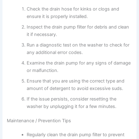
Check the drain hose for kinks or clogs and
ensure it is properly installed.
Inspect the drain pump filter for debris and clean
it if necessary.
Run a diagnostic test on the washer to check for
any additional error codes.
Examine the drain pump for any signs of damage
or malfunction.
Ensure that you are using the correct type and
amount of detergent to avoid excessive suds.
If the issue persists, consider resetting the
washer by unplugging it for a few minutes.
Maintenance / Prevention Tips
Regularly clean the drain pump filter to prevent