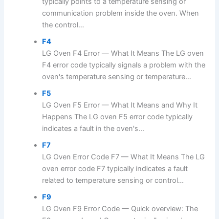
typically points to a temperature sensing or
communication problem inside the oven. When
the control...
F4
LG Oven F4 Error — What It Means The LG oven
F4 error code typically signals a problem with the
oven's temperature sensing or temperature...
F5
LG Oven F5 Error — What It Means and Why It
Happens The LG oven F5 error code typically
indicates a fault in the oven's...
F7
LG Oven Error Code F7 — What It Means The LG
oven error code F7 typically indicates a fault
related to temperature sensing or control...
F9
LG Oven F9 Error Code — Quick overview: The