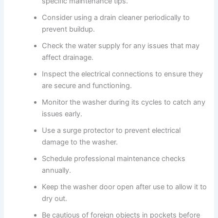
specific maintenance tips.
Consider using a drain cleaner periodically to
prevent buildup.
Check the water supply for any issues that may
affect drainage.
Inspect the electrical connections to ensure they
are secure and functioning.
Monitor the washer during its cycles to catch any
issues early.
Use a surge protector to prevent electrical
damage to the washer.
Schedule professional maintenance checks
annually.
Keep the washer door open after use to allow it to
dry out.
Be cautious of foreign objects in pockets before