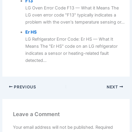
F13
LG Oven Error Code F13 — What it Means The
LG oven error code "F13" typically indicates a
problem with the oven's temperature sensing or...
Er HS
LG Refrigerator Error Code: Er HS — What It
Means The "Er HS" code on an LG refrigerator
indicates a sensor or heating-related fault
detected...
PREVIOUS
NEXT
Leave a Comment
Your email address will not be published.
Required