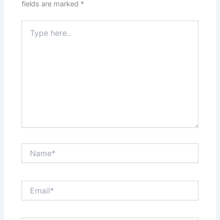
fields are marked
*
Type
here..
Name*
Email*