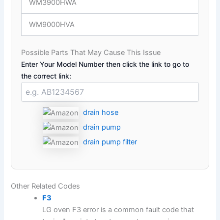
WM3900HWA
WM9000HVA
Possible Parts That May Cause This Issue
Enter Your Model Number then click the link to go to
the correct link:
drain hose
drain pump
drain pump filter
Other Related Codes
F3
LG oven F3 error is a common fault code that