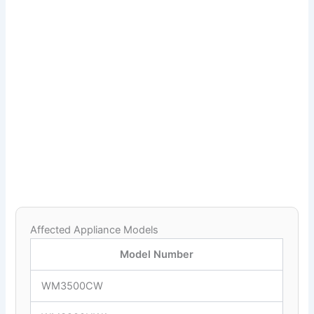
Affected Appliance Models
Model Number
WM3500CW