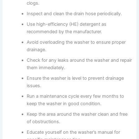
clogs.
Inspect and clean the drain hose periodically.
Use high-efficiency (HE) detergent as
recommended by the manufacturer.
Avoid overloading the washer to ensure proper
drainage.
Check for any leaks around the washer and repair
them immediately.
Ensure the washer is level to prevent drainage
issues.
Run a maintenance cycle every few months to
keep the washer in good condition.
Keep the area around the washer clean and free
of obstructions.
Educate yourself on the washer’s manual for