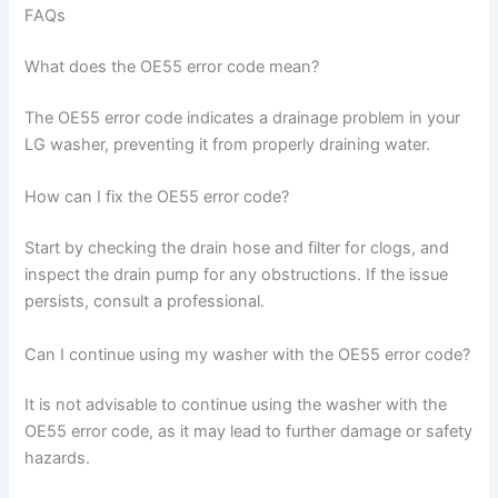
FAQs
What does the OE55 error code mean?
The OE55 error code indicates a drainage problem in your
LG washer, preventing it from properly draining water.
How can I fix the OE55 error code?
Start by checking the drain hose and filter for clogs, and
inspect the drain pump for any obstructions. If the issue
persists, consult a professional.
Can I continue using my washer with the OE55 error code?
It is not advisable to continue using the washer with the
OE55 error code, as it may lead to further damage or safety
hazards.