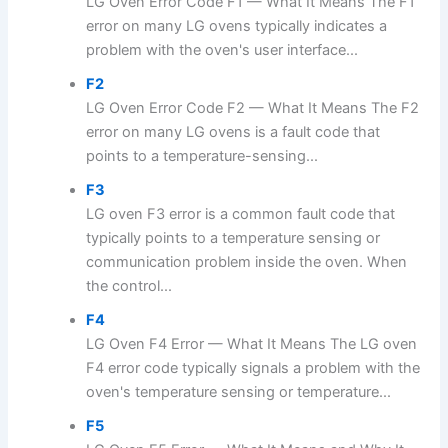
LG Oven Error Code F1 — What It Means The F1
error on many LG ovens typically indicates a
problem with the oven's user interface...
F2
LG Oven Error Code F2 — What It Means The F2
error on many LG ovens is a fault code that
points to a temperature-sensing...
F3
LG oven F3 error is a common fault code that
typically points to a temperature sensing or
communication problem inside the oven. When
the control...
F4
LG Oven F4 Error — What It Means The LG oven
F4 error code typically signals a problem with the
oven's temperature sensing or temperature...
F5