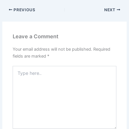
PREVIOUS
NEXT
Leave a Comment
Your email address will not be published.
Required
fields are marked
*
Type
here..