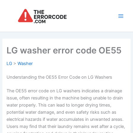
Skip
to
content
Main
Men
LG washer error code OE55
LG
>
Washer
Understanding the OE55 Error Code on LG Washers
The OE55 error code on LG washers indicates a drainage
issue, often resulting in the machine being unable to drain
water properly. This can lead to longer drying times,
potential water damage, and even safety risks such as
electrical hazards if water accumulates in unwanted areas.
Users may find that their laundry remains wet after a cycle,