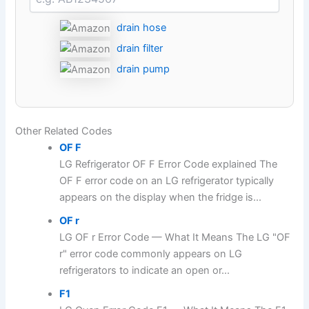
drain hose
drain filter
drain pump
Other Related Codes
OF F
LG Refrigerator OF F Error Code explained The
OF F error code on an LG refrigerator typically
appears on the display when the fridge is...
OF r
LG OF r Error Code — What It Means The LG "OF
r" error code commonly appears on LG
refrigerators to indicate an open or...
F1