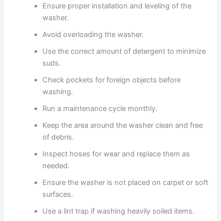
Ensure proper installation and leveling of the
washer.
Avoid overloading the washer.
Use the correct amount of detergent to minimize
suds.
Check pockets for foreign objects before
washing.
Run a maintenance cycle monthly.
Keep the area around the washer clean and free
of debris.
Inspect hoses for wear and replace them as
needed.
Ensure the washer is not placed on carpet or soft
surfaces.
Use a lint trap if washing heavily soiled items.