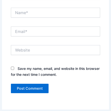
Name*
Email*
Website
Save my name, email, and website in this browser
for the next time I comment.