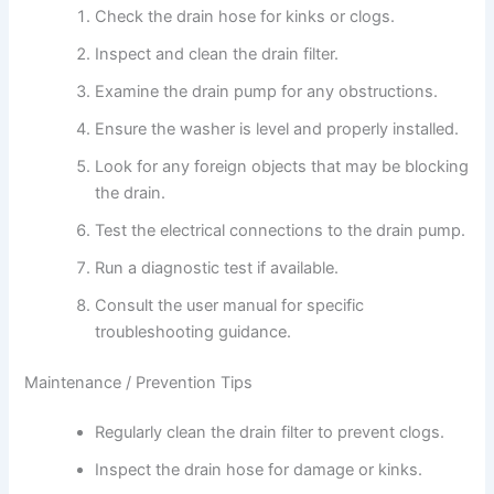
Check the drain hose for kinks or clogs.
Inspect and clean the drain filter.
Examine the drain pump for any obstructions.
Ensure the washer is level and properly installed.
Look for any foreign objects that may be blocking
the drain.
Test the electrical connections to the drain pump.
Run a diagnostic test if available.
Consult the user manual for specific
troubleshooting guidance.
Maintenance / Prevention Tips
Regularly clean the drain filter to prevent clogs.
Inspect the drain hose for damage or kinks.