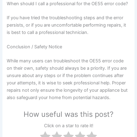
When should I call a professional for the OE55 error code?
If you have tried the troubleshooting steps and the error
persists, or if you are uncomfortable performing repairs, it
is best to call a professional technician.
Conclusion / Safety Notice
While many users can troubleshoot the OE55 error code
on their own, safety should always be a priority. If you are
unsure about any steps or if the problem continues after
your attempts, it is wise to seek professional help. Proper
repairs not only ensure the longevity of your appliance but
also safeguard your home from potential hazards.
How useful was this post?
Click on a star to rate it!