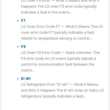
LG Oven F5 Error — What It Means and Why It
Happens The LG oven F5 error code typically
indicates a fault in the oven's...
F7
LG Oven Error Code F7 — What It Means The LG
oven error code F7 typically indicates a fault
related to temperature sensing or control...
F9
LG Oven F9 Error Code — Quick overview: The
F9 error code on LG ovens typically signals a
control or communication fault between the
oven’s...
Er dH
LG Refrigerator Error "Er dH" — What It Means
and Why It Happens The Er dH code on many LG
refrigerators typically indicates a fault...