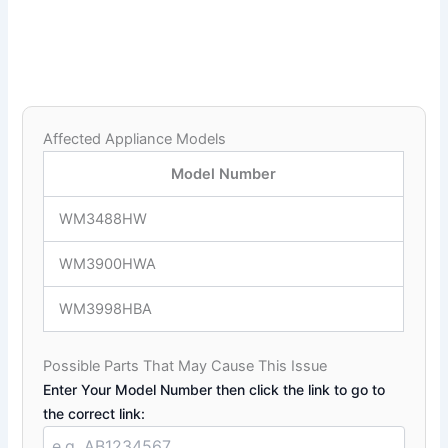
Affected Appliance Models
Model Number
WM3488HW
WM3900HWA
WM3998HBA
Possible Parts That May Cause This Issue
Enter Your Model Number then click the link to go to
the correct link: