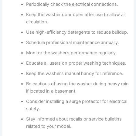
Periodically check the electrical connections.
Keep the washer door open after use to allow air
circulation.
Use high-efficiency detergents to reduce buildup.
Schedule professional maintenance annually.
Monitor the washer’s performance regularly.
Educate all users on proper washing techniques.
Keep the washer’s manual handy for reference.
Be cautious of using the washer during heavy rain
if located in a basement.
Consider installing a surge protector for electrical
safety.
Stay informed about recalls or service bulletins
related to your model.