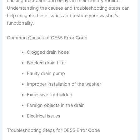
causing frustration and delays in their laundry routine.
Understanding the causes and troubleshooting steps can
help mitigate these issues and restore your washer’s
functionality.
Common Causes of OE55 Error Code
Clogged drain hose
Blocked drain filter
Faulty drain pump
Improper installation of the washer
Excessive lint buildup
Foreign objects in the drain
Electrical issues
Troubleshooting Steps for OE55 Error Code