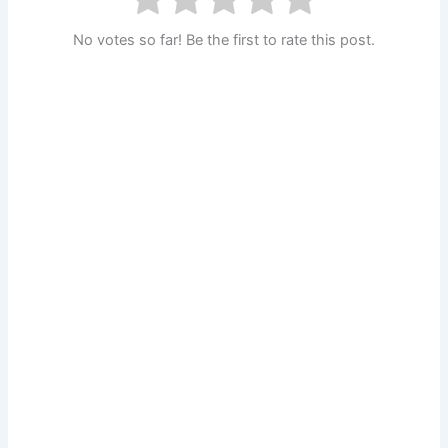
No votes so far! Be the first to rate this post.