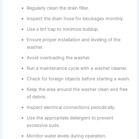
Regularly clean the drain filter.
Inspect the drain hose for blockages monthly.
Use a lint trap to minimize buildup.
Ensure proper installation and leveling of the
washer.
Avoid overloading the washer.
Run a maintenance cycle with a washer cleaner.
Check for foreign objects before starting a wash.
Keep the area around the washer clean and free
of debris.
Inspect electrical connections periodically.
Use the appropriate detergent to prevent
excessive suds.
Monitor water levels during operation.