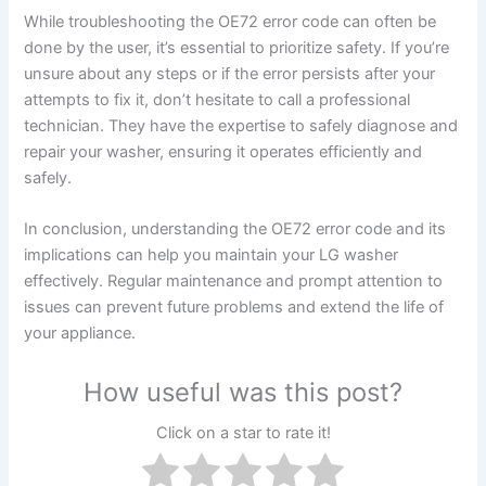
While troubleshooting the OE72 error code can often be
done by the user, it’s essential to prioritize safety. If you’re
unsure about any steps or if the error persists after your
attempts to fix it, don’t hesitate to call a professional
technician. They have the expertise to safely diagnose and
repair your washer, ensuring it operates efficiently and
safely.
In conclusion, understanding the OE72 error code and its
implications can help you maintain your LG washer
effectively. Regular maintenance and prompt attention to
issues can prevent future problems and extend the life of
your appliance.
How useful was this post?
Click on a star to rate it!