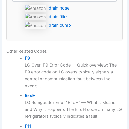
drain hose
drain filter
drain pump
Other Related Codes
F9
LG Oven F9 Error Code — Quick overview: The
F9 error code on LG ovens typically signals a
control or communication fault between the
oven’s...
Er dH
LG Refrigerator Error "Er dH" — What It Means
and Why It Happens The Er dH code on many LG
refrigerators typically indicates a fault...
F11