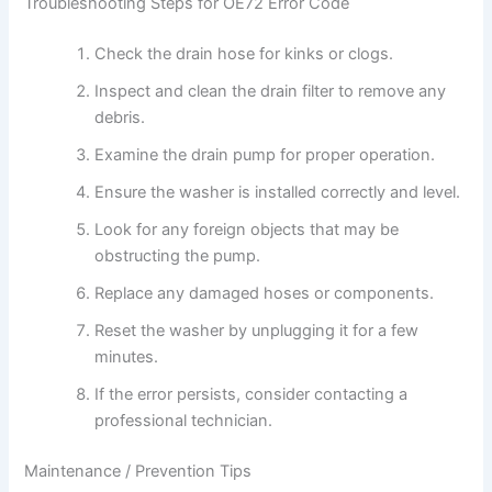
Troubleshooting Steps for OE72 Error Code
Check the drain hose for kinks or clogs.
Inspect and clean the drain filter to remove any
debris.
Examine the drain pump for proper operation.
Ensure the washer is installed correctly and level.
Look for any foreign objects that may be
obstructing the pump.
Replace any damaged hoses or components.
Reset the washer by unplugging it for a few
minutes.
If the error persists, consider contacting a
professional technician.
Maintenance / Prevention Tips