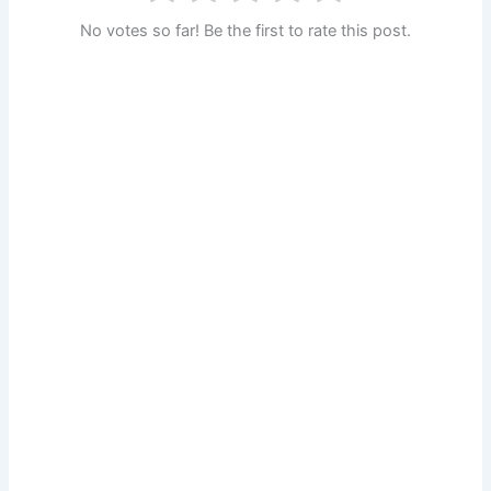
No votes so far! Be the first to rate this post.