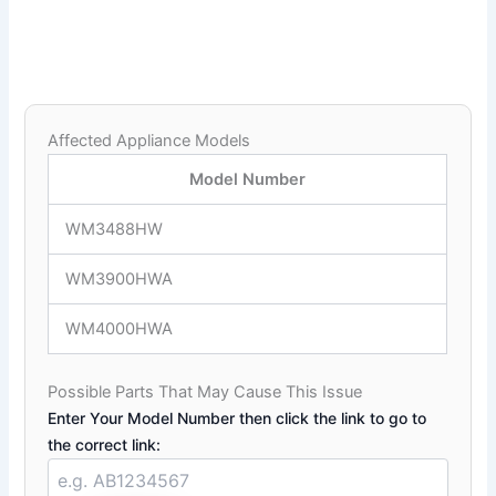
Affected Appliance Models
Model Number
WM3488HW
WM3900HWA
WM4000HWA
Possible Parts That May Cause This Issue
Enter Your Model Number then click the link to go to
the correct link: