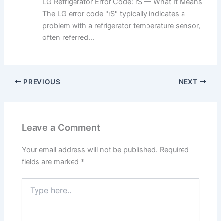
LG Refrigerator Error Code: rS — What It Means
The LG error code "rS" typically indicates a
problem with a refrigerator temperature sensor,
often referred...
PREVIOUS
NEXT
Leave a Comment
Your email address will not be published.
Required
fields are marked
*
Type
here..