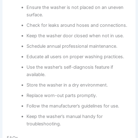
Ensure the washer is not placed on an uneven
surface.
Check for leaks around hoses and connections.
Keep the washer door closed when not in use.
Schedule annual professional maintenance.
Educate all users on proper washing practices.
Use the washer’s self-diagnosis feature if
available.
Store the washer in a dry environment.
Replace worn-out parts promptly.
Follow the manufacturer’s guidelines for use.
Keep the washer’s manual handy for
troubleshooting.