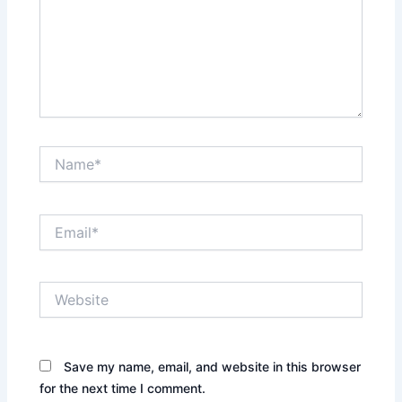
Name*
Email*
Website
Save my name, email, and website in this browser
for the next time I comment.