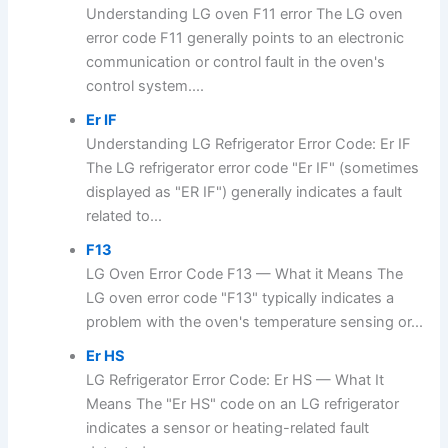
Understanding LG oven F11 error The LG oven
error code F11 generally points to an electronic
communication or control fault in the oven's
control system....
Er IF
Understanding LG Refrigerator Error Code: Er IF
The LG refrigerator error code "Er IF" (sometimes
displayed as "ER IF") generally indicates a fault
related to...
F13
LG Oven Error Code F13 — What it Means The
LG oven error code "F13" typically indicates a
problem with the oven's temperature sensing or...
Er HS
LG Refrigerator Error Code: Er HS — What It
Means The "Er HS" code on an LG refrigerator
indicates a sensor or heating-related fault