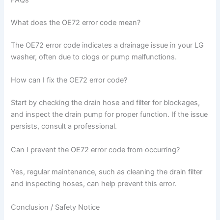
FAQs
What does the OE72 error code mean?
The OE72 error code indicates a drainage issue in your LG
washer, often due to clogs or pump malfunctions.
How can I fix the OE72 error code?
Start by checking the drain hose and filter for blockages,
and inspect the drain pump for proper function. If the issue
persists, consult a professional.
Can I prevent the OE72 error code from occurring?
Yes, regular maintenance, such as cleaning the drain filter
and inspecting hoses, can help prevent this error.
Conclusion / Safety Notice