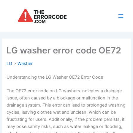
Skip
to
content
Main
Men
LG washer error code OE72
LG
>
Washer
Understanding the LG Washer OE72 Error Code
The OE72 error code on LG washers indicates a drainage
issue, often caused by a blockage or malfunction in the
drainage system. This error can lead to prolonged washing
cycles, leaving clothes wet and unclean, which can be
frustrating for users. Additionally, if the problem persists, it
may pose safety risks, such as water leakage or flooding,