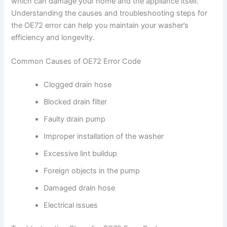
which can damage your home and the appliance itself.
Understanding the causes and troubleshooting steps for
the OE72 error can help you maintain your washer’s
efficiency and longevity.
Common Causes of OE72 Error Code
Clogged drain hose
Blocked drain filter
Faulty drain pump
Improper installation of the washer
Excessive lint buildup
Foreign objects in the pump
Damaged drain hose
Electrical issues