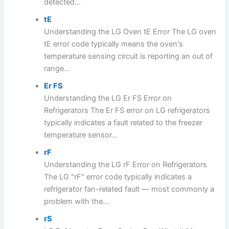
detected...
tE
Understanding the LG Oven tE Error The LG oven
tE error code typically means the oven's
temperature sensing circuit is reporting an out of
range...
Er FS
Understanding the LG Er FS Error on
Refrigerators The Er FS error on LG refrigerators
typically indicates a fault related to the freezer
temperature sensor...
rF
Understanding the LG rF Error on Refrigerators
The LG "rF" error code typically indicates a
refrigerator fan-related fault — most commonly a
problem with the...
rS