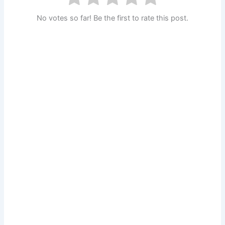
No votes so far! Be the first to rate this post.