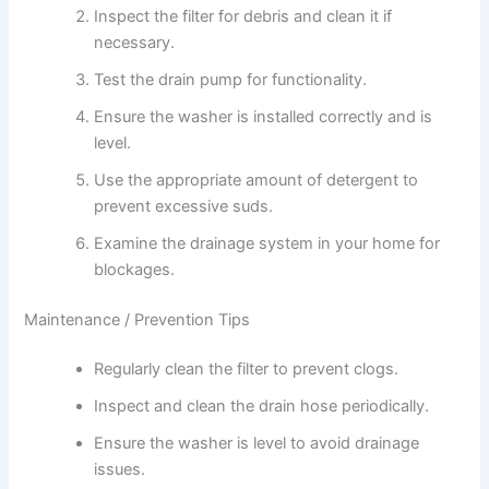
Inspect the filter for debris and clean it if
necessary.
Test the drain pump for functionality.
Ensure the washer is installed correctly and is
level.
Use the appropriate amount of detergent to
prevent excessive suds.
Examine the drainage system in your home for
blockages.
Maintenance / Prevention Tips
Regularly clean the filter to prevent clogs.
Inspect and clean the drain hose periodically.
Ensure the washer is level to avoid drainage
issues.