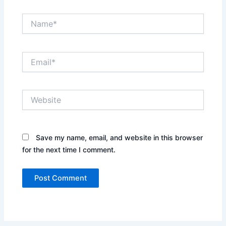
Name*
Email*
Website
Save my name, email, and website in this browser
for the next time I comment.