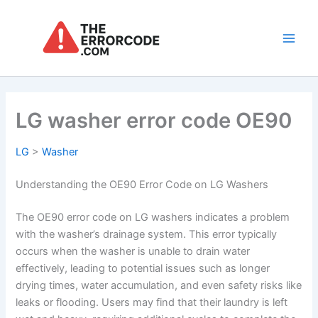
Skip
to
content
Main
Men
LG washer error code OE90
LG
>
Washer
Understanding the OE90 Error Code on LG Washers
The OE90 error code on LG washers indicates a problem
with the washer’s drainage system. This error typically
occurs when the washer is unable to drain water
effectively, leading to potential issues such as longer
drying times, water accumulation, and even safety risks like
leaks or flooding. Users may find that their laundry is left