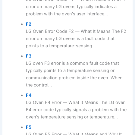
error on many LG ovens typically indicates a
problem with the oven's user interface...
F2
LG Oven Error Code F2 — What It Means The F2
error on many LG ovens is a fault code that
points to a temperature-sensing...
F3
LG oven F3 error is a common fault code that
typically points to a temperature sensing or
communication problem inside the oven. When
the control...
F4
LG Oven F4 Error — What It Means The LG oven
F4 error code typically signals a problem with the
oven's temperature sensing or temperature...
F5
LG Oven F5 Error — What It Means and Why It