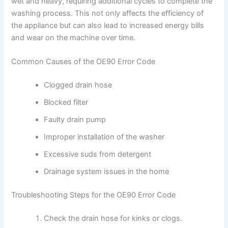
wet and heavy, requiring additional cycles to complete the
washing process. This not only affects the efficiency of
the appliance but can also lead to increased energy bills
and wear on the machine over time.
Common Causes of the OE90 Error Code
Clogged drain hose
Blocked filter
Faulty drain pump
Improper installation of the washer
Excessive suds from detergent
Drainage system issues in the home
Troubleshooting Steps for the OE90 Error Code
Check the drain hose for kinks or clogs.