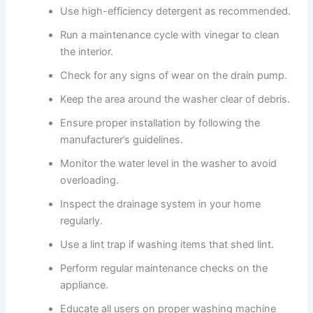
Use high-efficiency detergent as recommended.
Run a maintenance cycle with vinegar to clean
the interior.
Check for any signs of wear on the drain pump.
Keep the area around the washer clear of debris.
Ensure proper installation by following the
manufacturer’s guidelines.
Monitor the water level in the washer to avoid
overloading.
Inspect the drainage system in your home
regularly.
Use a lint trap if washing items that shed lint.
Perform regular maintenance checks on the
appliance.
Educate all users on proper washing machine