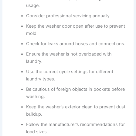
usage.
Consider professional servicing annually.
Keep the washer door open after use to prevent
mold.
Check for leaks around hoses and connections.
Ensure the washer is not overloaded with
laundry.
Use the correct cycle settings for different
laundry types.
Be cautious of foreign objects in pockets before
washing.
Keep the washer’s exterior clean to prevent dust
buildup.
Follow the manufacturer’s recommendations for
load sizes.