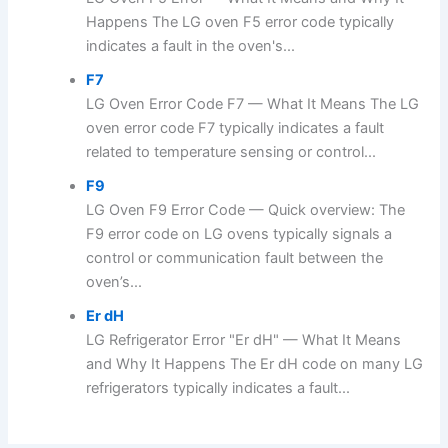
Happens The LG oven F5 error code typically
indicates a fault in the oven's...
F7
LG Oven Error Code F7 — What It Means The LG
oven error code F7 typically indicates a fault
related to temperature sensing or control...
F9
LG Oven F9 Error Code — Quick overview: The
F9 error code on LG ovens typically signals a
control or communication fault between the
oven’s...
Er dH
LG Refrigerator Error "Er dH" — What It Means
and Why It Happens The Er dH code on many LG
refrigerators typically indicates a fault...