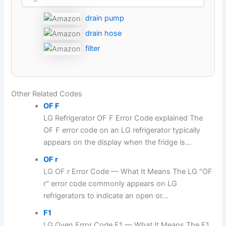
drain pump
drain hose
filter
Other Related Codes
OF F
LG Refrigerator OF F Error Code explained The
OF F error code on an LG refrigerator typically
appears on the display when the fridge is...
OF r
LG OF r Error Code — What It Means The LG "OF
r" error code commonly appears on LG
refrigerators to indicate an open or...
F1
LG Oven Error Code F1 — What It Means The F1