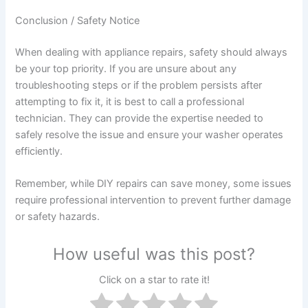
Conclusion / Safety Notice
When dealing with appliance repairs, safety should always
be your top priority. If you are unsure about any
troubleshooting steps or if the problem persists after
attempting to fix it, it is best to call a professional
technician. They can provide the expertise needed to
safely resolve the issue and ensure your washer operates
efficiently.
Remember, while DIY repairs can save money, some issues
require professional intervention to prevent further damage
or safety hazards.
How useful was this post?
Click on a star to rate it!