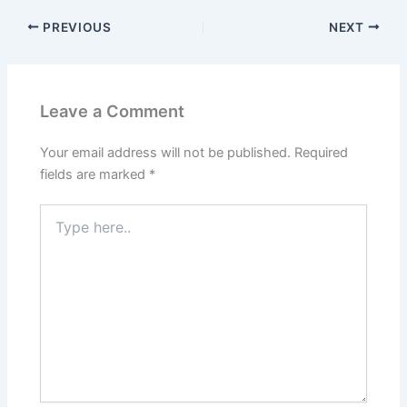
PREVIOUS
NEXT
Leave a Comment
Your email address will not be published.
Required
fields are marked
*
Type
here..