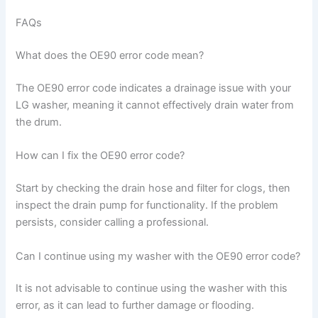
FAQs
What does the OE90 error code mean?
The OE90 error code indicates a drainage issue with your
LG washer, meaning it cannot effectively drain water from
the drum.
How can I fix the OE90 error code?
Start by checking the drain hose and filter for clogs, then
inspect the drain pump for functionality. If the problem
persists, consider calling a professional.
Can I continue using my washer with the OE90 error code?
It is not advisable to continue using the washer with this
error, as it can lead to further damage or flooding.