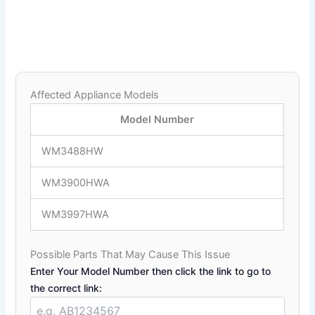
Affected Appliance Models
Model Number
WM3488HW
WM3900HWA
WM3997HWA
Possible Parts That May Cause This Issue
Enter Your Model Number then click the link to go to
the correct link: